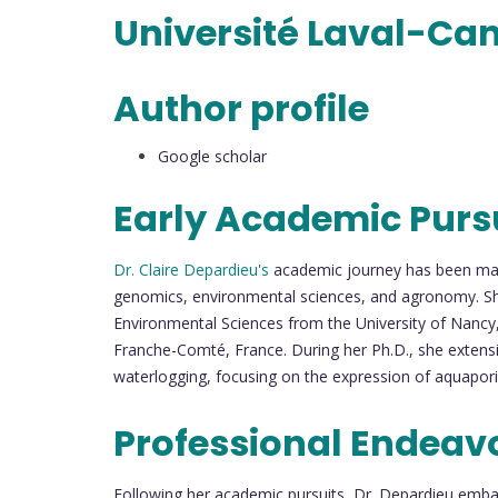
Université Laval-Ca
Author profile
Google scholar
Early Academic Purs
Dr. Claire Depardieu's
academic journey has been mark
genomics, environmental sciences, and agronomy. Sh
Environmental Sciences from the University of Nancy, 
Franche-Comté, France. During her Ph.D., she extensi
waterlogging, focusing on the expression of aquaporin
Professional Endeav
Following her academic pursuits, Dr. Depardieu emba