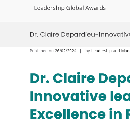
Leadership Global Awards
Skip
to
Dr. Claire Depardieu-Innovativ
content
Published on
26/02/2024
by
Leadership and Ma
Dr. Claire De
Innovative le
Excellence in