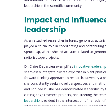
leadership in the scientific community.
Impact and Influenc
leadership
As an attached researcher in forest genomics at Uni
played a crucial role in coordinating and contributing
Spruce-Up, where she led activities related to genomic
radio-isotope projects.
Dr. Claire Depardieu exemplifies
innovative leadershi
seamlessly integrate diverse expertise in plant phys
forward-thinking approach to research. Driven by a pa
she consistently seeks novel perspectives and method
and Spruce-Up, she has demonstrated leadership by fo
cutting-edge research projects, and steering the tea
leadership
is evident in the intersection of her scien