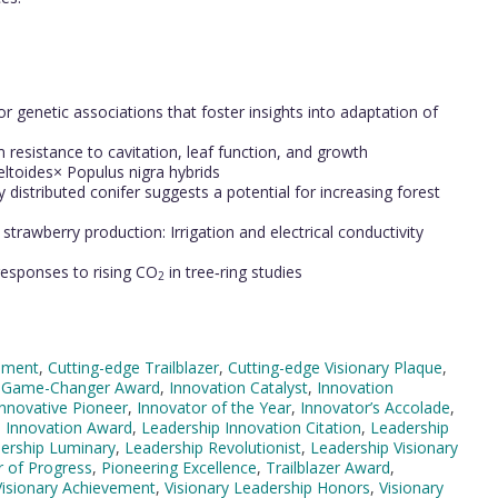
s
r genetic associations that foster insights into adaptation of
 resistance to cavitation, leaf function, and growth
ltoides× Populus nigra hybrids
y distributed conifer suggests a potential for increasing forest
trawberry production: Irrigation and electrical conductivity
responses to rising CO
in tree‐ring studies
2
ement
,
Cutting-edge Trailblazer
,
Cutting-edge Visionary Plaque
,
,
Game-Changer Award
,
Innovation Catalyst
,
Innovation
Innovative Pioneer
,
Innovator of the Year
,
Innovator’s Accolade
,
 Innovation Award
,
Leadership Innovation Citation
,
Leadership
ership Luminary
,
Leadership Revolutionist
,
Leadership Visionary
r of Progress
,
Pioneering Excellence
,
Trailblazer Award
,
Visionary Achievement
,
Visionary Leadership Honors
,
Visionary