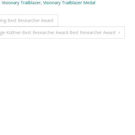
,
Visionary Trailblazer
,
Visionary Trailblazer Medal
ing-Best Researcher Award
nge-Küttner-Best Researcher Award-Best Researcher Award