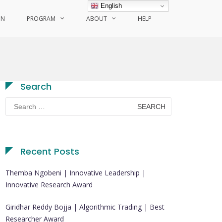
English
ON
PROGRAM
ABOUT
HELP
Search
Search
for:
Recent Posts
Themba Ngobeni | Innovative Leadership |
Innovative Research Award
Giridhar Reddy Bojja | Algorithmic Trading | Best
Researcher Award