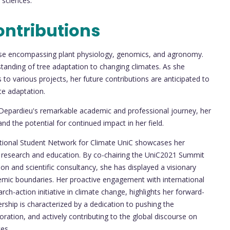
sciences.
ontributions
rtise encompassing plant physiology, genomics, and agronomy.
tanding of tree adaptation to changing climates. As she
 to various projects, her future contributions are anticipated to
te adaptation.
Depardieu's remarkable academic and professional journey, her
and the potential for continued impact in her field.
ational Student Network for Climate UniC showcases her
 research and education. By co-chairing the UniC2021 Summit
on and scientific consultancy, she has displayed a visionary
demic boundaries. Her proactive engagement with international
arch-action initiative in climate change, highlights her forward-
rship is characterized by a dedication to pushing the
ration, and actively contributing to the global discourse on
es.