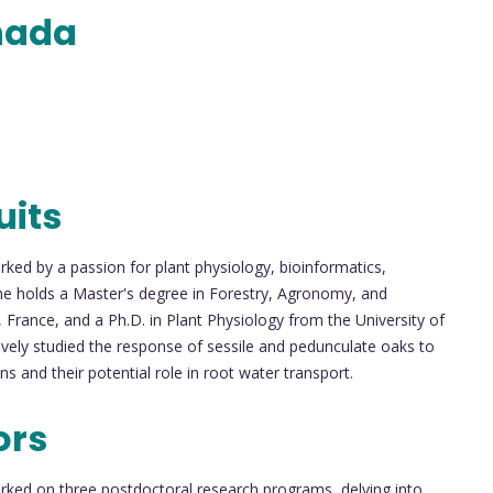
nada
uits
ed by a passion for plant physiology, bioinformatics,
e holds a Master's degree in Forestry, Agronomy, and
France, and a Ph.D. in Plant Physiology from the University of
vely studied the response of sessile and pedunculate oaks to
s and their potential role in root water transport.
ors
rked on three postdoctoral research programs, delving into