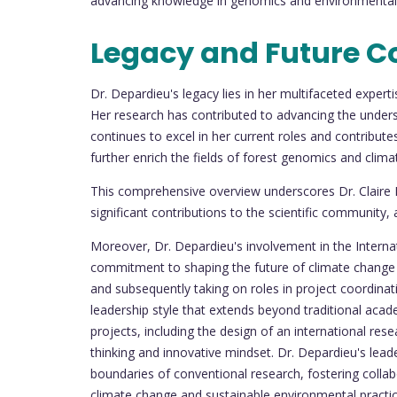
advancing knowledge in genomics and environmental 
Legacy and Future C
Dr. Depardieu's legacy lies in her multifaceted expe
Her research has contributed to advancing the unders
continues to excel in her current roles and contributes
further enrich the fields of forest genomics and clima
This comprehensive overview underscores Dr. Claire 
significant contributions to the scientific community, 
Moreover, Dr. Depardieu's involvement in the Intern
commitment to shaping the future of climate change
and subsequently taking on roles in project coordinati
leadership style that extends beyond traditional aca
projects, including the design of an international rese
thinking and innovative mindset. Dr. Depardieu's leade
boundaries of conventional research, fostering collabo
climate change and sustainable environmental practic