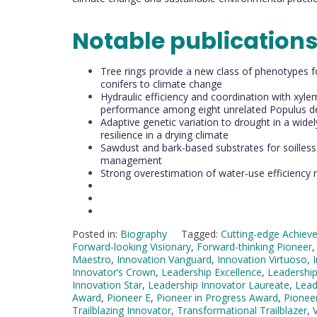
Notable publication
Tree rings provide a new class of phenotypes fo
conifers to climate change
Hydraulic efficiency and coordination with xylem
performance among eight unrelated Populus de
Adaptive genetic variation to drought in a widel
resilience in a drying climate
Sawdust and bark-based substrates for soilless s
management
Strong overestimation of water‐use efficiency 
Posted in:
Biography
Tagged:
Cutting-edge Achiev
Forward-looking Visionary
,
Forward-thinking Pioneer
Maestro
,
Innovation Vanguard
,
Innovation Virtuoso
,
Innovator’s Crown
,
Leadership Excellence
,
Leadership
Innovation Star
,
Leadership Innovator Laureate
,
Lead
Award
,
Pioneer E
,
Pioneer in Progress Award
,
Pionee
Trailblazing Innovator
,
Transformational Trailblazer
,