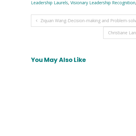
Leadership Laurels
,
Visionary Leadership Recognition
Post
Ziquan Wang-Decision-making and Problem-solv
navigation
Christiane La
You May Also Like