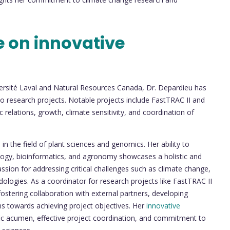
e on innovative
versité Laval and Natural Resources Canada, Dr. Depardieu has
 to research projects. Notable projects include FastTRAC II and
 relations, growth, climate sensitivity, and coordination of
p
in the field of plant sciences and genomics. Her ability to
iology, bioinformatics, and agronomy showcases a holistic and
ssion for addressing critical challenges such as climate change,
ologies. As a coordinator for research projects like FastTRAC II
stering collaboration with external partners, developing
ms towards achieving project objectives. Her
innovative
tific acumen, effective project coordination, and commitment to