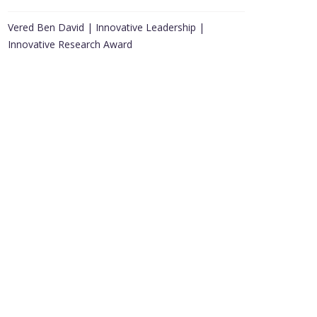
Vered Ben David | Innovative Leadership |
Innovative Research Award