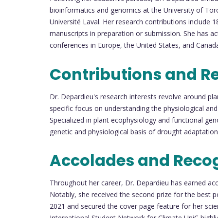
bioinformatics and genomics at the University of Tor
Université Laval. Her research contributions include 18
manuscripts in preparation or submission. She has act
conferences in Europe, the United States, and Canad
Contributions and R
Dr. Depardieu's research interests revolve around pla
specific focus on understanding the physiological and
Specialized in plant ecophysiology and functional geno
genetic and physiological basis of drought adaptation 
Accolades and Recog
Throughout her career, Dr. Depardieu has earned acco
Notably, she received the second prize for the best p
2021 and secured the cover page feature for her scien
International Student Network for Climate UniC high