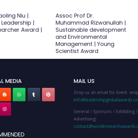
aoling Niu |
Assoc Prof Dr.
 Leadership |
Muhammad Rizwanullah |
earcher Award |
Sustainable development
and Environmental
Management | Young
Scientist Award
L MEDIA
MAIL US
Drop us an email for Event enqu
info@leadershipglobalawards.c
General / Sponsors / Exhibiting /
Advertising:
contact@worldresearchawards
MMENDED