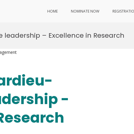
HOME
NOMINATE NOW
REGISTRATI
e leadership – Excellence in Research
nagement
pardieu-
adership -
 Research