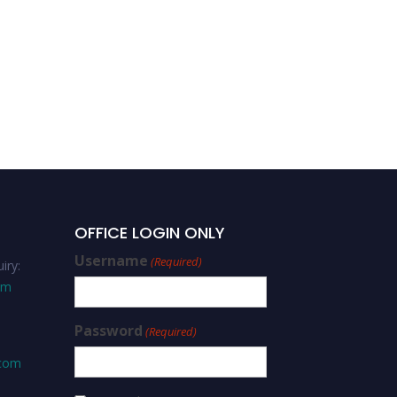
Saeed Siyal-Adaptive
Leadership -Editorial
Board Member
OFFICE LOGIN ONLY
Username
(Required)
iry:
om
Password
(Required)
.com