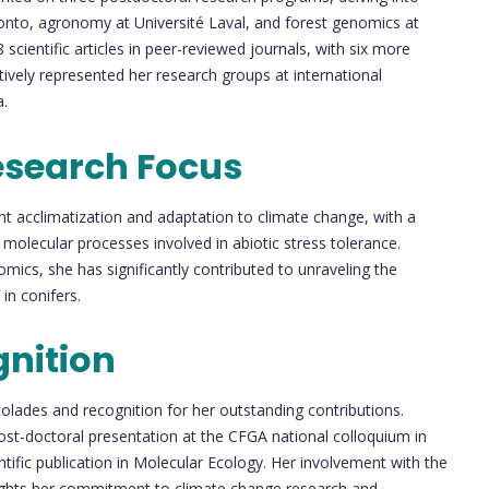
onto, agronomy at Université Laval, and forest genomics at
 scientific articles in peer-reviewed journals, with six more
ively represented her research groups at international
a.
esearch Focus
nt acclimatization and adaptation to climate change, with a
 molecular processes involved in abiotic stress tolerance.
mics, she has significantly contributed to unraveling the
in conifers.
nition
lades and recognition for her outstanding contributions.
ost-doctoral presentation at the CFGA national colloquium in
tific publication in Molecular Ecology. Her involvement with the
lights her commitment to climate change research and