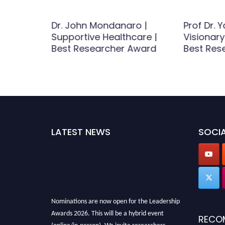
-Hua Li
Dr. John Mondanaro |
Prof Dr. Y
hip |
Supportive Healthcare |
Visionary
Award
Best Researcher Award
Best Res
LATEST NEWS
SOCIA
Nominations are now open for the Leadership
Awards 2026. This will be a hybrid event
RECO
(online/in-person). We invite researchers,