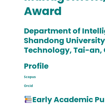
Award
Department of Intell
Shandong University 
Technology, Tai-an,
Profile
Scopus
Orcid
Early Academic Pu