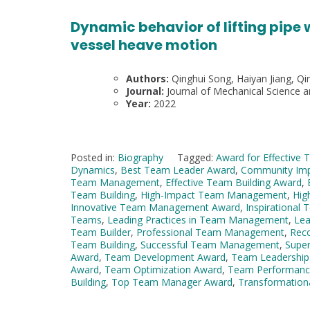
Dynamic behavior of lifting pipe
vessel heave motion
Authors:
Qinghui Song, Haiyan Jiang, Qin
Journal:
Journal of Mechanical Science 
Year:
2022
Posted in:
Biography
Tagged:
Award for Effective 
Dynamics
,
Best Team Leader Award
,
Community Im
Team Management
,
Effective Team Building Award
,
Team Building
,
High-Impact Team Management
,
Hig
Innovative Team Management Award
,
Inspirational
Teams
,
Leading Practices in Team Management
,
Le
Team Builder
,
Professional Team Management
,
Rec
Team Building
,
Successful Team Management
,
Super
Award
,
Team Development Award
,
Team Leadership
Award
,
Team Optimization Award
,
Team Performanc
Building
,
Top Team Manager Award
,
Transformation