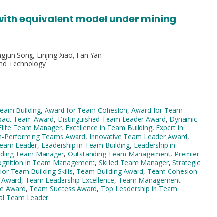
 with equivalent model under mining
gjun Song, Linjing Xiao, Fan Yan
and Technology
Team Building
,
Award for Team Cohesion
,
Award for Team
pact Team Award
,
Distinguished Team Leader Award
,
Dynamic
Elite Team Manager
,
Excellence in Team Building
,
Expert in
h-Performing Teams Award
,
Innovative Team Leader Award
,
 Team Leader
,
Leadership in Team Building
,
Leadership in
ading Team Manager
,
Outstanding Team Management
,
Premier
ognition in Team Management
,
Skilled Team Manager
,
Strategic
ior Team Building Skills
,
Team Building Award
,
Team Cohesion
 Award
,
Team Leadership Excellence
,
Team Management
e Award
,
Team Success Award
,
Top Leadership in Team
al Team Leader