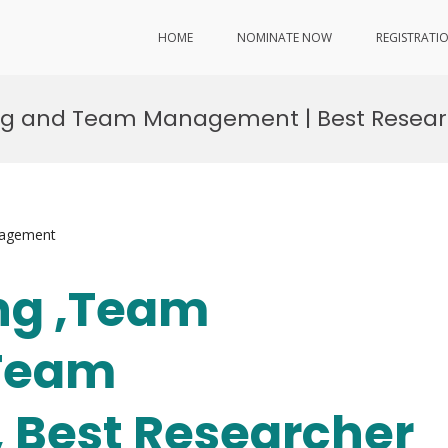
HOME
NOMINATE NOW
REGISTRATI
ding and Team Management | Best Resea
nagement
ang ,Team
 Team
Best Researcher