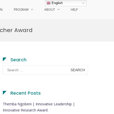
English
ON
PROGRAM
ABOUT
HELP
rcher Award
Search
Search
for:
Recent Posts
Themba Ngobeni | Innovative Leadership |
Innovative Research Award