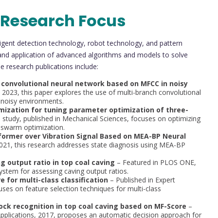
 Research Focus
lligent detection technology, robot technology, and pattern
and application of advanced algorithms and models to solve
e research publications include:
 convolutional neural network based on MFCC in noisy
, 2023, this paper explores the use of multi-branch convolutional
 noisy environments.
ization for tuning parameter optimization of three-
 study, published in Mechanical Sciences, focuses on optimizing
 swarm optimization.
sformer over Vibration Signal Based on MEA-BP Neural
2021, this research addresses state diagnosis using MEA-BP
 output ratio in top coal caving
– Featured in PLOS ONE,
ystem for assessing caving output ratios.
 for multi-class classification
– Published in Expert
uses on feature selection techniques for multi-class
ock recognition in top coal caving based on MF-Score
–
 Applications, 2017, proposes an automatic decision approach for