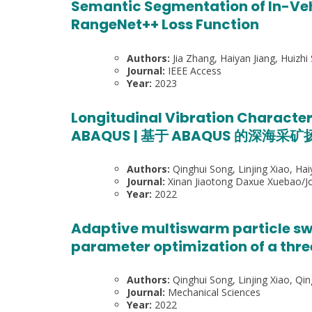
Semantic Segmentation of In-Veh
RangeNet++ Loss Function
Authors:
Jia Zhang, Haiyan Jiang, Huizh
Journal:
IEEE Access
Year:
2023
Longitudinal Vibration Character
ABAQUS | 基于 ABAQUS 的深海
Authors:
Qinghui Song, Linjing Xiao, Hai
Journal:
Xinan Jiaotong Daxue Xuebao/Jou
Year:
2022
Adaptive multiswarm particle sw
parameter optimization of a thr
Authors:
Qinghui Song, Linjing Xiao, Qin
Journal:
Mechanical Sciences
Year:
2022