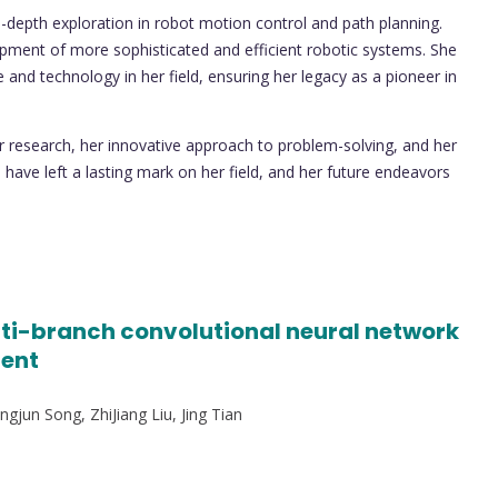
-depth exploration in robot motion control and path planning.
elopment of more sophisticated and efficient robotic systems. She
nd technology in her field, ensuring her legacy as a pioneer in
or research, her innovative approach to problem-solving, and her
have left a lasting mark on her field, and her future endeavors
ti-branch convolutional neural network
ment
gjun Song, ZhiJiang Liu, Jing Tian