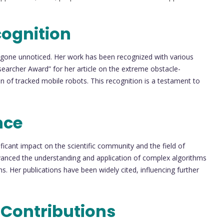
cognition
 gone unnoticed. Her work has been recognized with various
searcher Award” for her article on the extreme obstacle-
n of tracked mobile robots. This recognition is a testament to
nce
icant impact on the scientific community and the field of
dvanced the understanding and application of complex algorithms
s. Her publications have been widely cited, influencing further
 Contributions