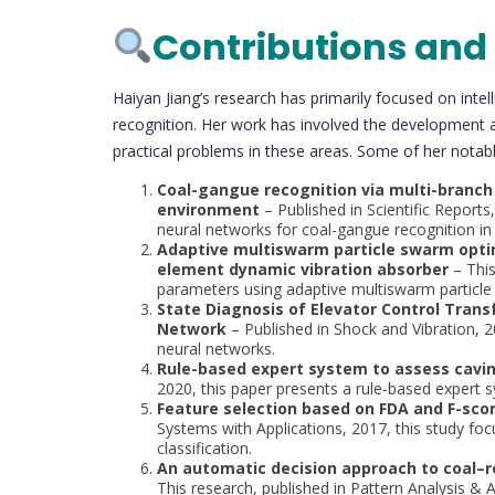
Contributions and
Haiyan Jiang’s research has primarily focused on inte
recognition. Her work has involved the development 
practical problems in these areas. Some of her notabl
Coal-gangue recognition via multi-branch
environment
– Published in Scientific Reports
neural networks for coal-gangue recognition in
Adaptive multiswarm particle swarm optim
element dynamic vibration absorber
– This
parameters using adaptive multiswarm particle
State Diagnosis of Elevator Control Tran
Network
– Published in Shock and Vibration, 
neural networks.
Rule-based expert system to assess caving
2020, this paper presents a rule-based expert s
Feature selection based on FDA and F-score
Systems with Applications, 2017, this study foc
classification.
An automatic decision approach to coal–r
This research, published in Pattern Analysis &