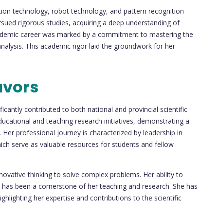
tection technology, robot technology, and pattern recognition
sued rigorous studies, acquiring a deep understanding of
academic career was marked by a commitment to mastering the
analysis. This academic rigor laid the groundwork for her
avors
icantly contributed to both national and provincial scientific
ducational and teaching research initiatives, demonstrating a
 Her professional journey is characterized by leadership in
ch serve as valuable resources for students and fellow
novative thinking to solve complex problems. Her ability to
has been a cornerstone of her teaching and research. She has
hlighting her expertise and contributions to the scientific