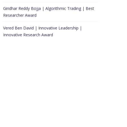
Giridhar Reddy Bojja | Algorithmic Trading | Best
Researcher Award
Vered Ben David | Innovative Leadership |
Innovative Research Award