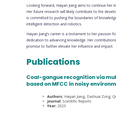
Looking forward, Haiyan Jiang aims to continue her in
Her future research will likely contribute to the dev
is committed to pushing the boundaries of knowledge a
intelligent detection and robotics.
Haiyan Jiang’s career is a testament to her passion f
dedication to advancing knowledge. Her contributions 
promise to further elevate her influence and impact.
Publications
Coal-gangue recognition via mul
based on MFCC in noisy environ
Authors:
Haiyan Jiang, Dashuai Zong, Qin
Journal:
Scientific Reports
Year:
2023