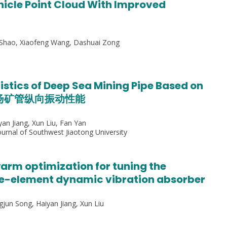
icle Point Cloud With Improved
i Shao, Xiaofeng Wang, Dashuai Zong
istics of Deep Sea Mining Pipe Based on
采矿扬矿管纵向振动性能
yan Jiang, Xun Liu, Fan Yan
rnal of Southwest Jiaotong University
arm optimization for tuning the
ee-element dynamic vibration absorber
gjun Song, Haiyan Jiang, Xun Liu