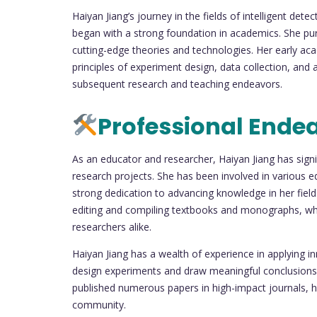
Haiyan Jiang’s journey in the fields of intelligent de
began with a strong foundation in academics. She pur
cutting-edge theories and technologies. Her early 
principles of experiment design, data collection, and 
subsequent research and teaching endeavors.
Professional Ende
As an educator and researcher, Haiyan Jiang has signif
research projects. She has been involved in various e
strong dedication to advancing knowledge in her field.
editing and compiling textbooks and monographs, whi
researchers alike.
Haiyan Jiang has a wealth of experience in applying in
design experiments and draw meaningful conclusions 
published numerous papers in high-impact journals, hig
community.