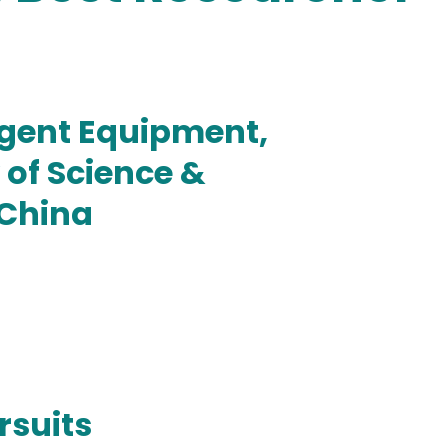
igent Equipment,
of Science &
 China
rsuits