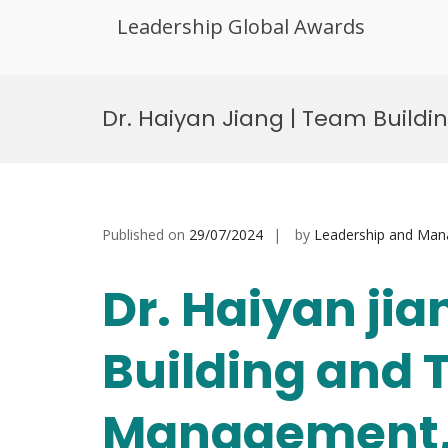
Leadership Global Awards
Skip
to
Dr. Haiyan Jiang | Team Buil
content
Published on
29/07/2024
by
Leadership and Ma
Dr. Haiyan ji
Building and
Management, 