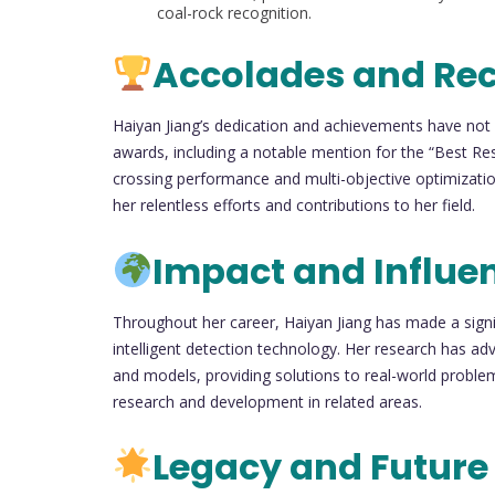
coal-rock recognition.
Accolades and Re
Haiyan Jiang’s dedication and achievements have not
awards, including a notable mention for the “Best Re
crossing performance and multi-objective optimizatio
her relentless efforts and contributions to her field.
Impact and Influe
Throughout her career, Haiyan Jiang has made a signif
intelligent detection technology. Her research has a
and models, providing solutions to real-world problem
research and development in related areas.
Legacy and Future