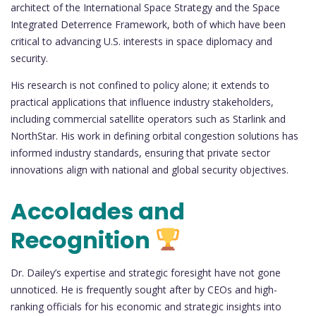
architect of the International Space Strategy and the Space
Integrated Deterrence Framework, both of which have been
critical to advancing U.S. interests in space diplomacy and
security.
His research is not confined to policy alone; it extends to
practical applications that influence industry stakeholders,
including commercial satellite operators such as Starlink and
NorthStar. His work in defining orbital congestion solutions has
informed industry standards, ensuring that private sector
innovations align with national and global security objectives.
Accolades and
Recognition
Dr. Dailey’s expertise and strategic foresight have not gone
unnoticed. He is frequently sought after by CEOs and high-
ranking officials for his economic and strategic insights into