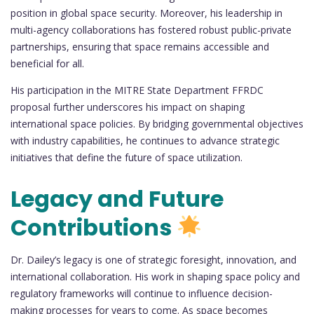
position in global space security. Moreover, his leadership in
multi-agency collaborations has fostered robust public-private
partnerships, ensuring that space remains accessible and
beneficial for all.
His participation in the MITRE State Department FFRDC
proposal further underscores his impact on shaping
international space policies. By bridging governmental objectives
with industry capabilities, he continues to advance strategic
initiatives that define the future of space utilization.
Legacy and Future
Contributions
Dr. Dailey’s legacy is one of strategic foresight, innovation, and
international collaboration. His work in shaping space policy and
regulatory frameworks will continue to influence decision-
making processes for years to come. As space becomes