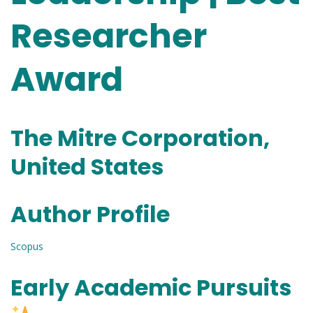
Researcher
Award
The Mitre Corporation,
United States
Author Profile
Scopus
Early Academic Pursuits