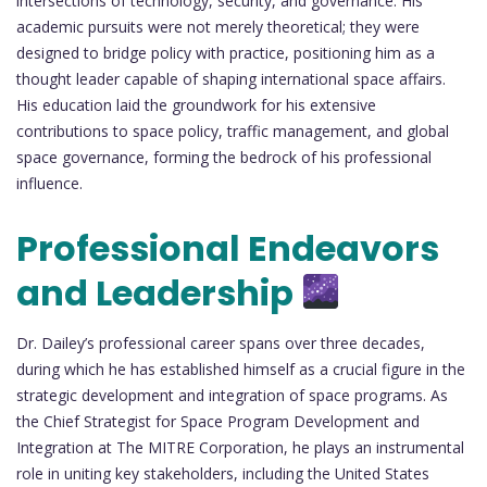
intersections of technology, security, and governance. His
academic pursuits were not merely theoretical; they were
designed to bridge policy with practice, positioning him as a
thought leader capable of shaping international space affairs.
His education laid the groundwork for his extensive
contributions to space policy, traffic management, and global
space governance, forming the bedrock of his professional
influence.
Professional Endeavors
and Leadership
Dr. Dailey’s professional career spans over three decades,
during which he has established himself as a crucial figure in the
strategic development and integration of space programs. As
the Chief Strategist for Space Program Development and
Integration at The MITRE Corporation, he plays an instrumental
role in uniting key stakeholders, including the United States