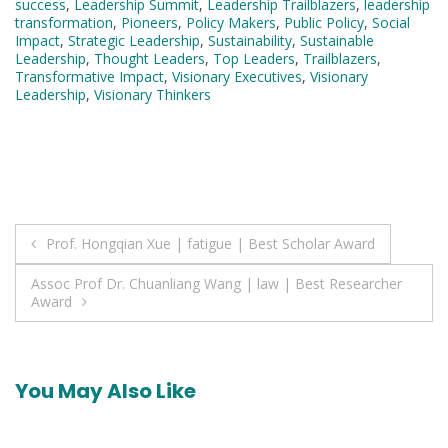
success
,
Leadership Summit
,
Leadership Trailblazers
,
leadership
transformation
,
Pioneers
,
Policy Makers
,
Public Policy
,
Social
Impact
,
Strategic Leadership
,
Sustainability
,
Sustainable
Leadership
,
Thought Leaders
,
Top Leaders
,
Trailblazers
,
Transformative Impact
,
Visionary Executives
,
Visionary
Leadership
,
Visionary Thinkers
Post
Prof. Hongqian Xue | fatigue | Best Scholar Award
navigation
Assoc Prof Dr. Chuanliang Wang | law | Best Researcher
Award
You May Also Like