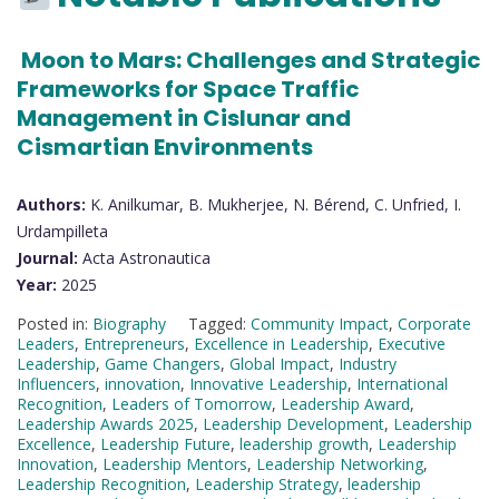
Moon to Mars: Challenges and Strategic
Frameworks for Space Traffic
Management in Cislunar and
Cismartian Environments
Authors:
K. Anilkumar, B. Mukherjee, N. Bérend, C. Unfried, I.
Urdampilleta
Journal:
Acta Astronautica
Year:
2025
Posted in:
Biography
Tagged:
Community Impact
,
Corporate
Leaders
,
Entrepreneurs
,
Excellence in Leadership
,
Executive
Leadership
,
Game Changers
,
Global Impact
,
Industry
Influencers
,
innovation
,
Innovative Leadership
,
International
Recognition
,
Leaders of Tomorrow
,
Leadership Award
,
Leadership Awards 2025
,
Leadership Development
,
Leadership
Excellence
,
Leadership Future
,
leadership growth
,
Leadership
Innovation
,
Leadership Mentors
,
Leadership Networking
,
Leadership Recognition
,
Leadership Strategy
,
leadership