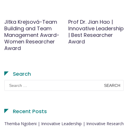
Jitka Krejsová-Team
Prof Dr. Jian Hao |
Building and Team
Innovative Leadership
Management Award-
| Best Researcher
Women Researcher
Award
Award
Search
Search
for:
Recent Posts
Themba Ngobeni | Innovative Leadership | Innovative Research