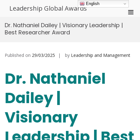
Skip
English
Leadership Global Awards
to
Pri
content
Men
Dr. Nathaniel Dailey | Visionary Leadership |
for
Best Researcher Award
Mobi
Published on
29/03/2025
by
Leadership and Management
Dr. Nathaniel
Dailey |
Visionary
Leadership | Best