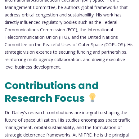
Management Committee, he authors global frameworks that
address orbital congestion and sustainability. His work has
directly influenced regulatory bodies such as the Federal
Communications Commission (FCC), the International
Telecommunication Union (ITU), and the United Nations
Committee on the Peaceful Uses of Outer Space (COPUOS). His
strategic vision extends to securing funding and partnerships,
reinforcing multi-agency collaboration, and driving executive-
level business development.
Contributions and
Research Focus
Dr. Dailey’s research contributions are integral to shaping the
future of space utilization. His studies encompass space traffic
management, orbital sustainability, and the formulation of
strategic deterrence frameworks. At MITRE, he is the principal