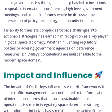
space governance. His thought leadership has led to invitations
to speak at international conferences, high-level government
meetings, and academic forums where he discusses the
intersection of policy, technology, and security in space.
His ability to translate complex aerospace challenges into
actionable strategies has earned him recognition as a key player
in global space diplomacy. Whether influencing regulatory
policies or advising government agencies on deterrence
measures, Dr. Dailey’s contributions are indispensable to the
modern space domain.
Impact and Influence
The breadth of Dr. Dailey’s influence is vast. His frameworks for
space traffic management have contributed to the formulation
of international norms that ensure sustainable space
operations. His role in integrating space deterrence strategies
with diplomatic initiatives has strengthened the United States’