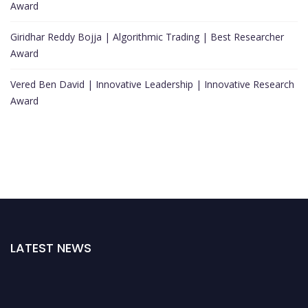
Award
Giridhar Reddy Bojja | Algorithmic Trading | Best Researcher
Award
Vered Ben David | Innovative Leadership | Innovative Research
Award
LATEST NEWS