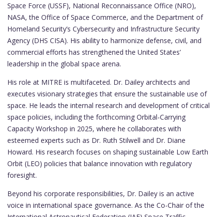
Space Force (USSF), National Reconnaissance Office (NRO),
NASA, the Office of Space Commerce, and the Department of
Homeland Security’s Cybersecurity and Infrastructure Security
Agency (DHS CISA). His ability to harmonize defense, civil, and
commercial efforts has strengthened the United States’
leadership in the global space arena.
His role at MITRE is multifaceted. Dr. Dailey architects and
executes visionary strategies that ensure the sustainable use of
space. He leads the internal research and development of critical
space policies, including the forthcoming Orbital-Carrying
Capacity Workshop in 2025, where he collaborates with
esteemed experts such as Dr. Ruth Stilwell and Dr. Diane
Howard. His research focuses on shaping sustainable Low Earth
Orbit (LEO) policies that balance innovation with regulatory
foresight.
Beyond his corporate responsibilities, Dr. Dailey is an active
voice in international space governance. As the Co-Chair of the
International Astronautical Federation (IAF) Space Traffic