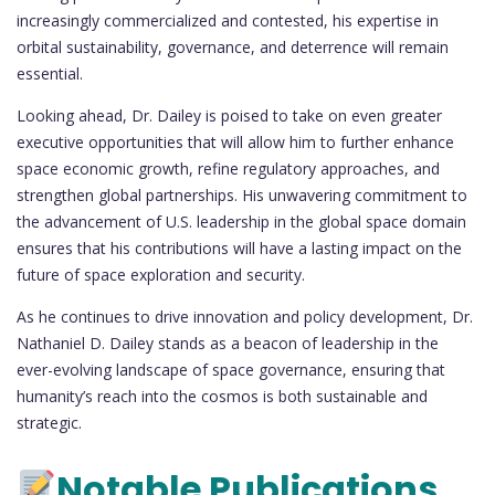
increasingly commercialized and contested, his expertise in
orbital sustainability, governance, and deterrence will remain
essential.
Looking ahead, Dr. Dailey is poised to take on even greater
executive opportunities that will allow him to further enhance
space economic growth, refine regulatory approaches, and
strengthen global partnerships. His unwavering commitment to
the advancement of U.S. leadership in the global space domain
ensures that his contributions will have a lasting impact on the
future of space exploration and security.
As he continues to drive innovation and policy development, Dr.
Nathaniel D. Dailey stands as a beacon of leadership in the
ever-evolving landscape of space governance, ensuring that
humanity’s reach into the cosmos is both sustainable and
strategic.
Notable Publications