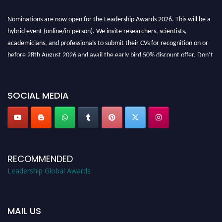
Nominations are now open for the Leadership Awards 2026. This will be a
hybrid event (online/in-person). We invite researchers, scientists,
academicians, and professionals to submit their CVs for recognition on or
before 28th August 2026 and avail the early bird 50% discount offer. Don’t
miss this chance to showcase your work on a global platform. Apply now at
leadershipglobalawards.com
SOCIAL MEDIA
RECOMMENDED
Leadership Global Awards
MAIL US