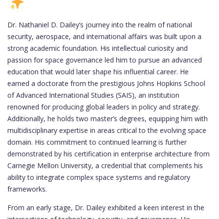
Dr. Nathaniel D. Dailey’s journey into the realm of national
security, aerospace, and international affairs was built upon a
strong academic foundation. His intellectual curiosity and
passion for space governance led him to pursue an advanced
education that would later shape his influential career. He
earned a doctorate from the prestigious Johns Hopkins School
of Advanced International Studies (SAIS), an institution
renowned for producing global leaders in policy and strategy.
Additionally, he holds two master’s degrees, equipping him with
multidisciplinary expertise in areas critical to the evolving space
domain. His commitment to continued learning is further
demonstrated by his certification in enterprise architecture from
Carnegie Mellon University, a credential that complements his
ability to integrate complex space systems and regulatory
frameworks.
From an early stage, Dr. Dailey exhibited a keen interest in the