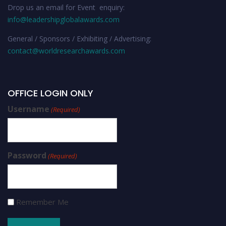
Drop us an email for Event enquiry:
info@leadershipglobalawards.com
General / Sponsors / Exhibiting / Advertising:
contact@worldresearchawards.com
OFFICE LOGIN ONLY
Username
(Required)
Password
(Required)
Remember Me