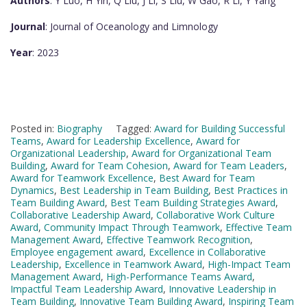
Authors
: Y Luo, H Yin, Q Liu, J Li, S Liu, W Gao, R Li, Y Yang
Journal
: Journal of Oceanology and Limnology
Year
: 2023
Posted in:
Biography
Tagged:
Award for Building Successful
Teams
,
Award for Leadership Excellence
,
Award for
Organizational Leadership
,
Award for Organizational Team
Building
,
Award for Team Cohesion
,
Award for Team Leaders
,
Award for Teamwork Excellence
,
Best Award for Team
Dynamics
,
Best Leadership in Team Building
,
Best Practices in
Team Building Award
,
Best Team Building Strategies Award
,
Collaborative Leadership Award
,
Collaborative Work Culture
Award
,
Community Impact Through Teamwork
,
Effective Team
Management Award
,
Effective Teamwork Recognition
,
Employee engagement award
,
Excellence in Collaborative
Leadership
,
Excellence in Teamwork Award
,
High-Impact Team
Management Award
,
High-Performance Teams Award
,
Impactful Team Leadership Award
,
Innovative Leadership in
Team Building
,
Innovative Team Building Award
,
Inspiring Team