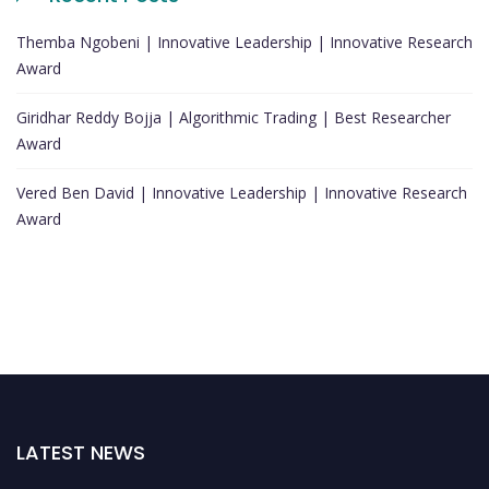
Themba Ngobeni | Innovative Leadership | Innovative Research
Award
Giridhar Reddy Bojja | Algorithmic Trading | Best Researcher
Award
Vered Ben David | Innovative Leadership | Innovative Research
Award
LATEST NEWS