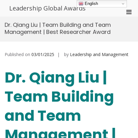
Skip
English
Leadership Global Awards
to
Pri
content
Men
Dr. Qiang Liu | Team Building and Team
for
Management | Best Researcher Award
Mobi
Published on
03/01/2025
by
Leadership and Management
Dr. Qiang Liu |
Team Building
and Team
Management |