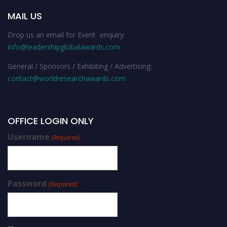
MAIL US
Drop us an email for Event enquiry:
info@leadershipglobalawards.com
General / Sponsors / Exhibiting / Advertising:
contact@worldresearchawards.com
OFFICE LOGIN ONLY
Username
(Required)
Password
(Required)