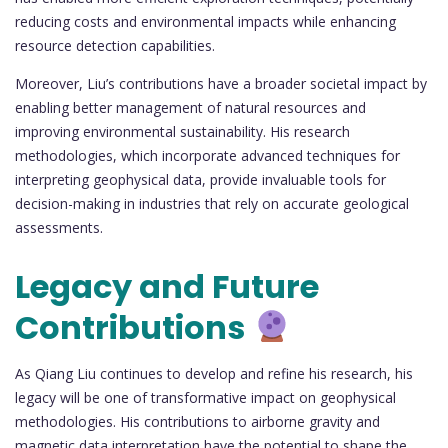
reducing costs and environmental impacts while enhancing
resource detection capabilities.
Moreover, Liu’s contributions have a broader societal impact by
enabling better management of natural resources and
improving environmental sustainability. His research
methodologies, which incorporate advanced techniques for
interpreting geophysical data, provide invaluable tools for
decision-making in industries that rely on accurate geological
assessments.
Legacy and Future
Contributions
As Qiang Liu continues to develop and refine his research, his
legacy will be one of transformative impact on geophysical
methodologies. His contributions to airborne gravity and
magnetic data interpretation have the potential to shape the