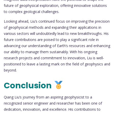
future of geophysical exploration, offering innovative solutions
to complex geological challenges.
Looking ahead, Liu’s continued focus on improving the precision
of geophysical methods and expanding their applications in
various sectors will undoubtedly lead to new breakthroughs. His
future contributions are poised to play a significant role in
advancing our understanding of Earth’s resources and enhancing
our ability to manage them sustainably. With his ongoing
research projects and commitment to innovation, Liu is well-
positioned to leave a lasting mark on the field of geophysics and
beyond.
Conclusion
Qiang Liu’s journey from an aspiring geophysicist to a
recognized senior engineer and researcher has been one of
dedication, innovation, and excellence. His contributions to