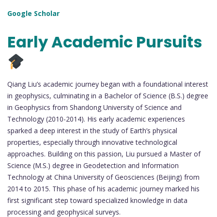
Google Scholar
Early Academic Pursuits
Qiang Liu’s academic journey began with a foundational interest
in geophysics, culminating in a Bachelor of Science (B.S.) degree
in Geophysics from Shandong University of Science and
Technology (2010-2014). His early academic experiences
sparked a deep interest in the study of Earth’s physical
properties, especially through innovative technological
approaches. Building on this passion, Liu pursued a Master of
Science (M.S.) degree in Geodetection and Information
Technology at China University of Geosciences (Beijing) from
2014 to 2015. This phase of his academic journey marked his
first significant step toward specialized knowledge in data
processing and geophysical surveys.