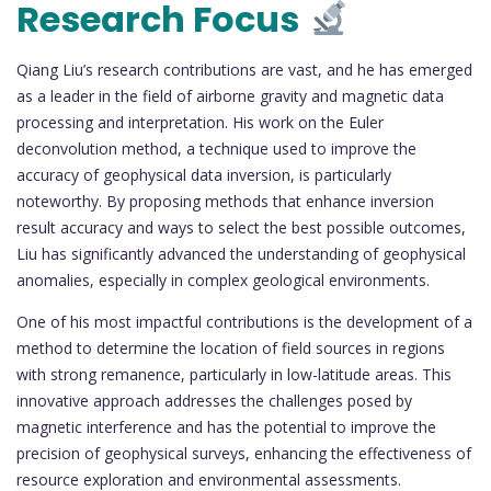
Research Focus
Qiang Liu’s research contributions are vast, and he has emerged
as a leader in the field of airborne gravity and magnetic data
processing and interpretation. His work on the Euler
deconvolution method, a technique used to improve the
accuracy of geophysical data inversion, is particularly
noteworthy. By proposing methods that enhance inversion
result accuracy and ways to select the best possible outcomes,
Liu has significantly advanced the understanding of geophysical
anomalies, especially in complex geological environments.
One of his most impactful contributions is the development of a
method to determine the location of field sources in regions
with strong remanence, particularly in low-latitude areas. This
innovative approach addresses the challenges posed by
magnetic interference and has the potential to improve the
precision of geophysical surveys, enhancing the effectiveness of
resource exploration and environmental assessments.