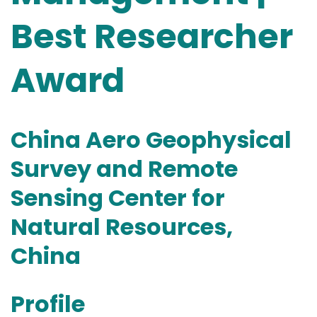
Best Researcher
Award
China Aero Geophysical
Survey and Remote
Sensing Center for
Natural Resources,
China
Profile