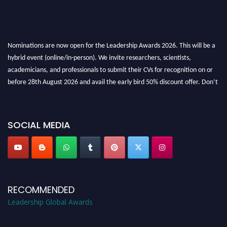
Nominations are now open for the Leadership Awards 2026. This will be a
hybrid event (online/in-person). We invite researchers, scientists,
academicians, and professionals to submit their CVs for recognition on or
before 28th August 2026 and avail the early bird 50% discount offer. Don’t
miss this chance to showcase your work on a global platform. Apply now at
leadershipglobalawards.com
SOCIAL MEDIA
RECOMMENDED
Leadership Global Awards