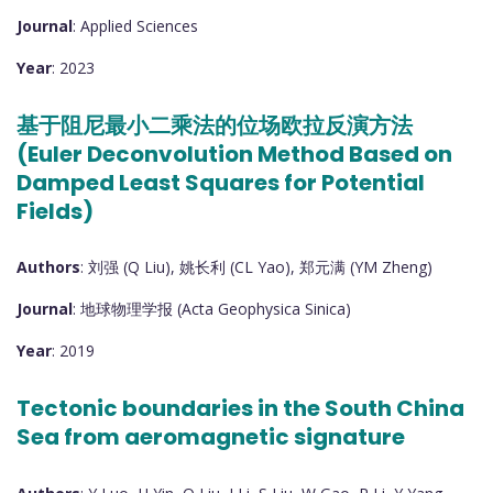
Journal
: Applied Sciences
Year
: 2023
基于阻尼最小二乘法的位场欧拉反演方法
(Euler Deconvolution Method Based on
Damped Least Squares for Potential
Fields)
Authors
: 刘强 (Q Liu), 姚长利 (CL Yao), 郑元满 (YM Zheng)
Journal
: 地球物理学报 (Acta Geophysica Sinica)
Year
: 2019
Tectonic boundaries in the South China
Sea from aeromagnetic signature