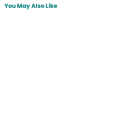
You May Also Like