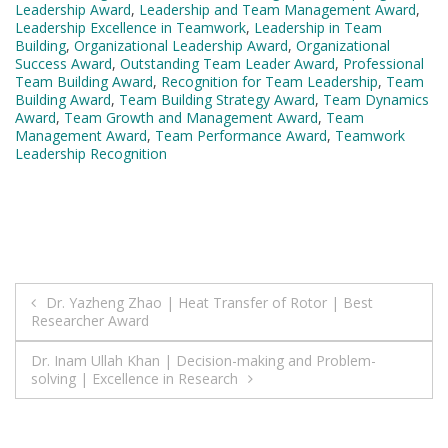
Leadership Award
,
Leadership and Team Management Award
,
Leadership Excellence in Teamwork
,
Leadership in Team
Building
,
Organizational Leadership Award
,
Organizational
Success Award
,
Outstanding Team Leader Award
,
Professional
Team Building Award
,
Recognition for Team Leadership
,
Team
Building Award
,
Team Building Strategy Award
,
Team Dynamics
Award
,
Team Growth and Management Award
,
Team
Management Award
,
Team Performance Award
,
Teamwork
Leadership Recognition
Post
Dr. Yazheng Zhao | Heat Transfer of Rotor | Best
Researcher Award
navigation
Dr. Inam Ullah Khan | Decision-making and Problem-
solving | Excellence in Research