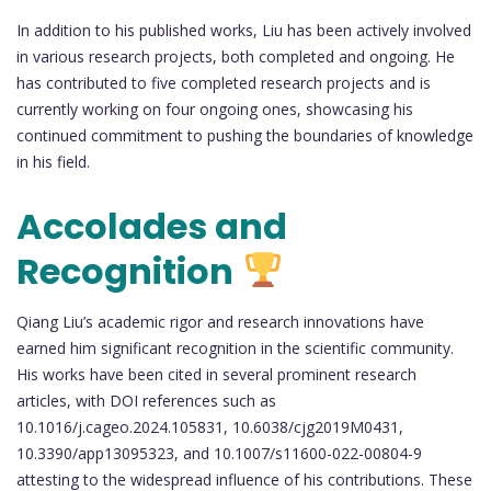
In addition to his published works, Liu has been actively involved
in various research projects, both completed and ongoing. He
has contributed to five completed research projects and is
currently working on four ongoing ones, showcasing his
continued commitment to pushing the boundaries of knowledge
in his field.
Accolades and
Recognition
Qiang Liu’s academic rigor and research innovations have
earned him significant recognition in the scientific community.
His works have been cited in several prominent research
articles, with DOI references such as
10.1016/j.cageo.2024.105831, 10.6038/cjg2019M0431,
10.3390/app13095323, and 10.1007/s11600-022-00804-9
attesting to the widespread influence of his contributions. These