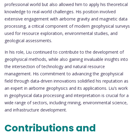
professional world but also allowed him to apply his theoretical
knowledge to real-world challenges. His position involved
extensive engagement with airborne gravity and magnetic data
processing, a critical component of modern geophysical surveys
used for resource exploration, environmental studies, and
geological assessments.
In his role, Liu continued to contribute to the development of
geophysical methods, while also gaining invaluable insights into
the intersection of technology and natural resource
management. His commitment to advancing the geophysical
field through data-driven innovations solidified his reputation as
an expert in airborne geophysics and its applications. Liu’s work
in geophysical data processing and interpretation is crucial for a
wide range of sectors, including mining, environmental science,
and infrastructure development.
Contributions and