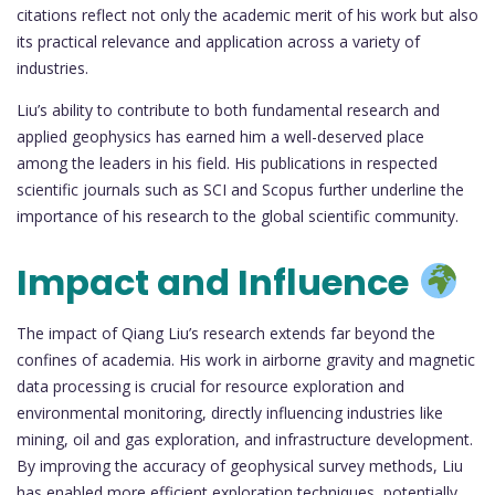
citations reflect not only the academic merit of his work but also
its practical relevance and application across a variety of
industries.
Liu’s ability to contribute to both fundamental research and
applied geophysics has earned him a well-deserved place
among the leaders in his field. His publications in respected
scientific journals such as SCI and Scopus further underline the
importance of his research to the global scientific community.
Impact and Influence
The impact of Qiang Liu’s research extends far beyond the
confines of academia. His work in airborne gravity and magnetic
data processing is crucial for resource exploration and
environmental monitoring, directly influencing industries like
mining, oil and gas exploration, and infrastructure development.
By improving the accuracy of geophysical survey methods, Liu
has enabled more efficient exploration techniques, potentially