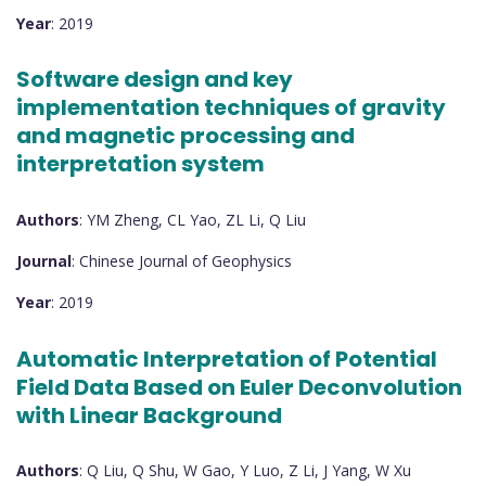
Year
: 2019
Software design and key
implementation techniques of gravity
and magnetic processing and
interpretation system
Authors
: YM Zheng, CL Yao, ZL Li, Q Liu
Journal
: Chinese Journal of Geophysics
Year
: 2019
Automatic Interpretation of Potential
Field Data Based on Euler Deconvolution
with Linear Background
Authors
: Q Liu, Q Shu, W Gao, Y Luo, Z Li, J Yang, W Xu