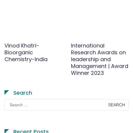
Vinod Khatri-
International
Bioorganic
Research Awards on
Chemistry-India
leadership and
Management | Award
Winner 2023
Search
Search
for:
Recent Posts