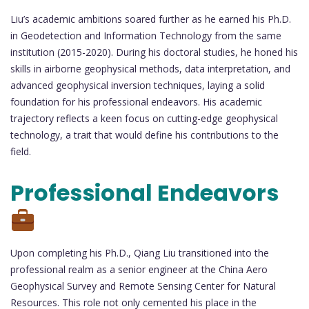
Liu’s academic ambitions soared further as he earned his Ph.D.
in Geodetection and Information Technology from the same
institution (2015-2020). During his doctoral studies, he honed his
skills in airborne geophysical methods, data interpretation, and
advanced geophysical inversion techniques, laying a solid
foundation for his professional endeavors. His academic
trajectory reflects a keen focus on cutting-edge geophysical
technology, a trait that would define his contributions to the
field.
Professional Endeavors
Upon completing his Ph.D., Qiang Liu transitioned into the
professional realm as a senior engineer at the China Aero
Geophysical Survey and Remote Sensing Center for Natural
Resources. This role not only cemented his place in the