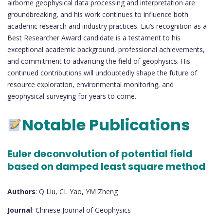
airborne geophysical data processing and interpretation are
groundbreaking, and his work continues to influence both
academic research and industry practices. Liu’s recognition as a
Best Researcher Award candidate is a testament to his
exceptional academic background, professional achievements,
and commitment to advancing the field of geophysics. His
continued contributions will undoubtedly shape the future of
resource exploration, environmental monitoring, and
geophysical surveying for years to come.
Notable Publications
Euler deconvolution of potential field
based on damped least square method
Authors
: Q Liu, CL Yao, YM Zheng
Journal
: Chinese Journal of Geophysics