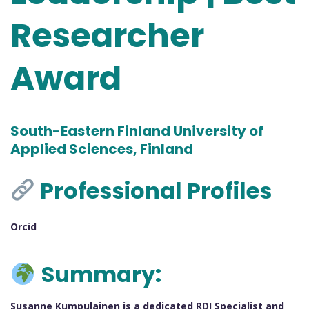
Researcher
Award
South-Eastern Finland University of
Applied Sciences, Finland
Professional Profiles
Orcid
Summary:
Susanne Kumpulainen is a dedicated RDI Specialist and