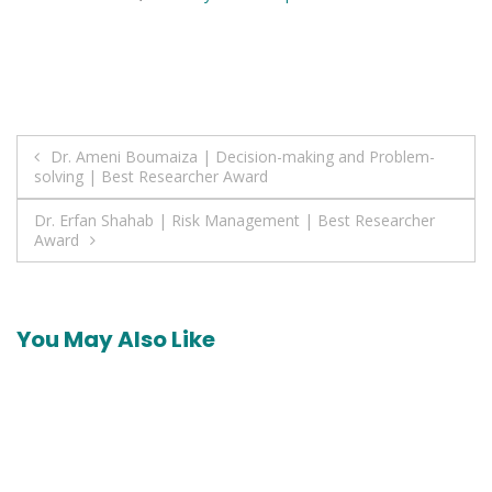
Post
Dr. Ameni Boumaiza | Decision-making and Problem-
solving | Best Researcher Award
navigation
Dr. Erfan Shahab | Risk Management | Best Researcher
Award
You May Also Like