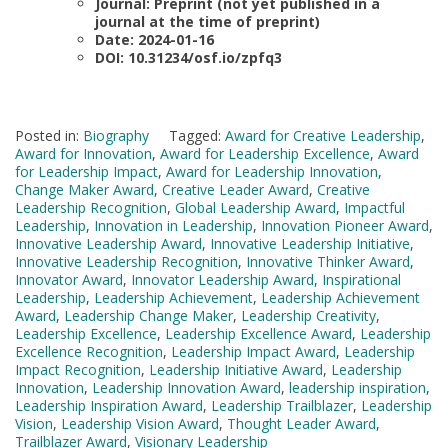
Journal: Preprint (not yet published in a
journal at the time of preprint)
Date: 2024-01-16
DOI: 10.31234/osf.io/zpfq3
Posted in:
Biography
Tagged:
Award for Creative Leadership
,
Award for Innovation
,
Award for Leadership Excellence
,
Award
for Leadership Impact
,
Award for Leadership Innovation
,
Change Maker Award
,
Creative Leader Award
,
Creative
Leadership Recognition
,
Global Leadership Award
,
Impactful
Leadership
,
Innovation in Leadership
,
Innovation Pioneer Award
,
Innovative Leadership Award
,
Innovative Leadership Initiative
,
Innovative Leadership Recognition
,
Innovative Thinker Award
,
Innovator Award
,
Innovator Leadership Award
,
Inspirational
Leadership
,
Leadership Achievement
,
Leadership Achievement
Award
,
Leadership Change Maker
,
Leadership Creativity
,
Leadership Excellence
,
Leadership Excellence Award
,
Leadership
Excellence Recognition
,
Leadership Impact Award
,
Leadership
Impact Recognition
,
Leadership Initiative Award
,
Leadership
Innovation
,
Leadership Innovation Award
,
leadership inspiration
,
Leadership Inspiration Award
,
Leadership Trailblazer
,
Leadership
Vision
,
Leadership Vision Award
,
Thought Leader Award
,
Trailblazer Award
,
Visionary Leadership