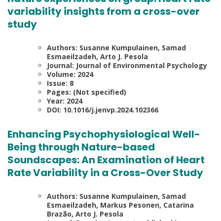
variability insights from a cross-over
study
Authors: Susanne Kumpulainen, Samad
Esmaeilzadeh, Arto J. Pesola
Journal: Journal of Environmental Psychology
Volume: 2024
Issue: 8
Pages: (Not specified)
Year: 2024
DOI: 10.1016/j.jenvp.2024.102366
Enhancing Psychophysiological Well-
Being through Nature-based
Soundscapes: An Examination of Heart
Rate Variability in a Cross-Over Study
Authors: Susanne Kumpulainen, Samad
Esmaeilzadeh, Markus Pesonen, Catarina
Brazão, Arto J. Pesola