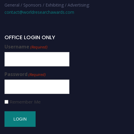
General / Sponsors / Exhibiting / Advertising:
contact@worldresearchawards.com
OFFICE LOGIN ONLY
Username
(Required)
Password
(Required)
Remember Me