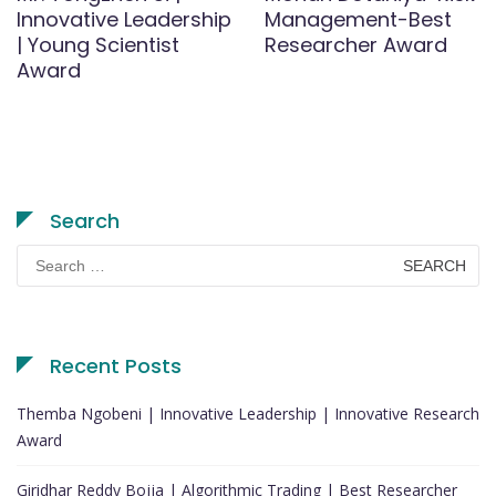
Innovative Leadership
Management-Best
| Young Scientist
Researcher Award
Award
Search
Search
for:
Recent Posts
Themba Ngobeni | Innovative Leadership | Innovative Research
Award
Giridhar Reddy Bojja | Algorithmic Trading | Best Researcher