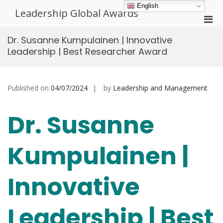
Skip
English
Leadership Global Awards
to
Pri
content
Men
Dr. Susanne Kumpulainen | Innovative
for
Leadership | Best Researcher Award
Mobi
Published on
04/07/2024
by
Leadership and Management
Dr. Susanne
Kumpulainen |
Innovative
Leadership | Best