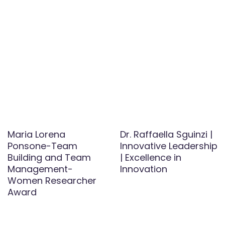
Maria Lorena
Dr. Raffaella Sguinzi |
Ponsone-Team
Innovative Leadership
Building and Team
| Excellence in
Management-
Innovation
Women Researcher
Award