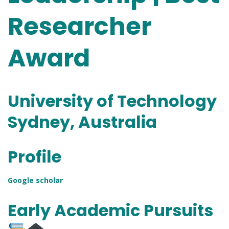
Researcher
Award
University of Technology
Sydney, Australia
Profile
Google sch
o
lar
Early Academic Pursuits