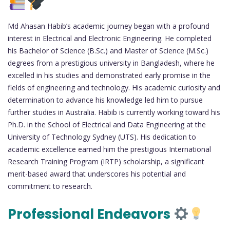
Md Ahasan Habib’s academic journey began with a profound
interest in Electrical and Electronic Engineering. He completed
his Bachelor of Science (B.Sc.) and Master of Science (M.Sc.)
degrees from a prestigious university in Bangladesh, where he
excelled in his studies and demonstrated early promise in the
fields of engineering and technology. His academic curiosity and
determination to advance his knowledge led him to pursue
further studies in Australia. Habib is currently working toward his
Ph.D. in the School of Electrical and Data Engineering at the
University of Technology Sydney (UTS). His dedication to
academic excellence earned him the prestigious International
Research Training Program (IRTP) scholarship, a significant
merit-based award that underscores his potential and
commitment to research.
Professional Endeavors