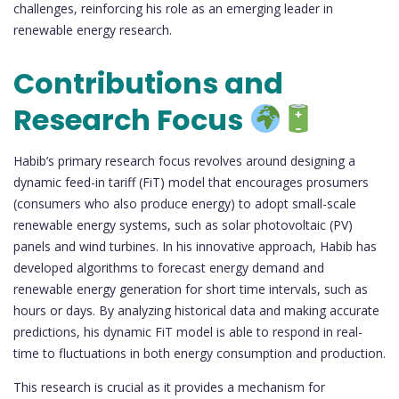
challenges, reinforcing his role as an emerging leader in
renewable energy research.
Contributions and
Research Focus
Habib’s primary research focus revolves around designing a
dynamic feed-in tariff (FiT) model that encourages prosumers
(consumers who also produce energy) to adopt small-scale
renewable energy systems, such as solar photovoltaic (PV)
panels and wind turbines. In his innovative approach, Habib has
developed algorithms to forecast energy demand and
renewable energy generation for short time intervals, such as
hours or days. By analyzing historical data and making accurate
predictions, his dynamic FiT model is able to respond in real-
time to fluctuations in both energy consumption and production.
This research is crucial as it provides a mechanism for