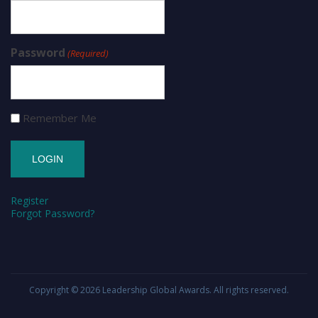
Password
(Required)
Remember Me
Register
Forgot Password?
Copyright © 2026
Leadership Global Awards
. All rights reserved.