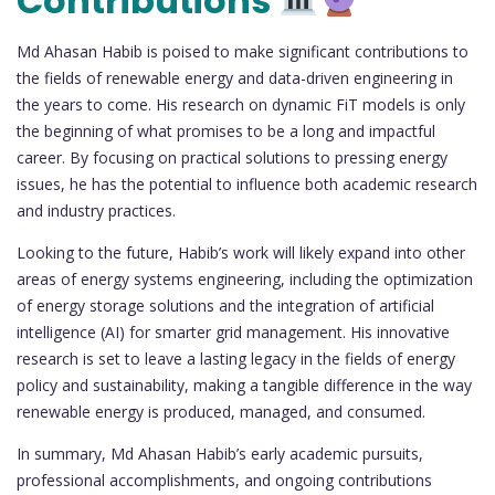
Contributions
Md Ahasan Habib is poised to make significant contributions to
the fields of renewable energy and data-driven engineering in
the years to come. His research on dynamic FiT models is only
the beginning of what promises to be a long and impactful
career. By focusing on practical solutions to pressing energy
issues, he has the potential to influence both academic research
and industry practices.
Looking to the future, Habib’s work will likely expand into other
areas of energy systems engineering, including the optimization
of energy storage solutions and the integration of artificial
intelligence (AI) for smarter grid management. His innovative
research is set to leave a lasting legacy in the fields of energy
policy and sustainability, making a tangible difference in the way
renewable energy is produced, managed, and consumed.
In summary, Md Ahasan Habib’s early academic pursuits,
professional accomplishments, and ongoing contributions