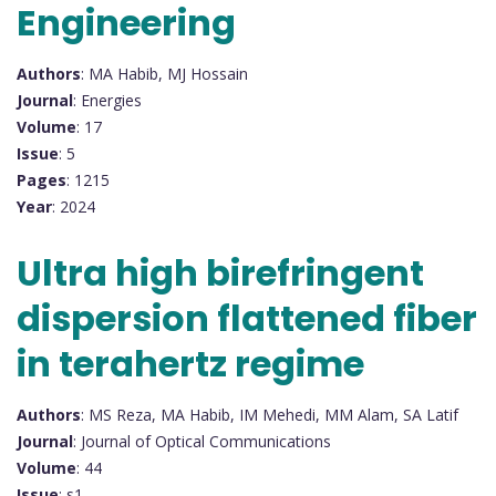
Engineering
Authors
: MA Habib, MJ Hossain
Journal
: Energies
Volume
: 17
Issue
: 5
Pages
: 1215
Year
: 2024
Ultra high birefringent
dispersion flattened fiber
in terahertz regime
Authors
: MS Reza, MA Habib, IM Mehedi, MM Alam, SA Latif
Journal
: Journal of Optical Communications
Volume
: 44
Issue
: s1