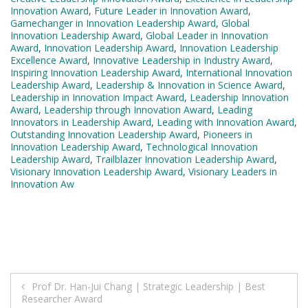
Innovation Award
,
Future Leader in Innovation Award
,
Gamechanger in Innovation Leadership Award
,
Global
Innovation Leadership Award
,
Global Leader in Innovation
Award
,
Innovation Leadership Award
,
Innovation Leadership
Excellence Award
,
Innovative Leadership in Industry Award
,
Inspiring Innovation Leadership Award
,
International Innovation
Leadership Award
,
Leadership & Innovation in Science Award
,
Leadership in Innovation Impact Award
,
Leadership Innovation
Award
,
Leadership through Innovation Award
,
Leading
Innovators in Leadership Award
,
Leading with Innovation Award
,
Outstanding Innovation Leadership Award
,
Pioneers in
Innovation Leadership Award
,
Technological Innovation
Leadership Award
,
Trailblazer Innovation Leadership Award
,
Visionary Innovation Leadership Award
,
Visionary Leaders in
Innovation Aw
Post
Prof Dr. Han-Jui Chang | Strategic Leadership | Best
Researcher Award