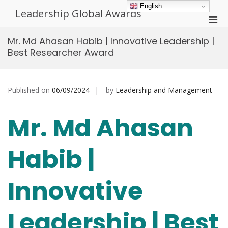
Skip
English
Leadership Global Awards
to
Pri
content
Men
Mr. Md Ahasan Habib | Innovative Leadership |
for
Best Researcher Award
Mobi
Published on
06/09/2024
by
Leadership and Management
Mr. Md Ahasan
Habib |
Innovative
Leadership | Best