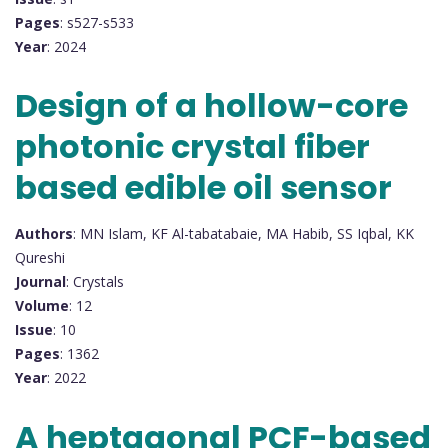
Pages
: s527-s533
Year
: 2024
Design of a hollow-core
photonic crystal fiber
based edible oil sensor
Authors
: MN Islam, KF Al-tabatabaie, MA Habib, SS Iqbal, KK
Qureshi
Journal
: Crystals
Volume
: 12
Issue
: 10
Pages
: 1362
Year
: 2022
A heptagonal PCF-based