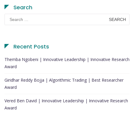
Search
Search
for:
Recent Posts
Themba Ngobeni | Innovative Leadership | Innovative Research
Award
Giridhar Reddy Bojja | Algorithmic Trading | Best Researcher
Award
Vered Ben David | Innovative Leadership | Innovative Research
Award