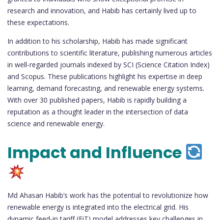
research and innovation, and Habib has certainly lived up to
these expectations.
In addition to his scholarship, Habib has made significant
contributions to scientific literature, publishing numerous articles
in well-regarded journals indexed by SCI (Science Citation Index)
and Scopus. These publications highlight his expertise in deep
learning, demand forecasting, and renewable energy systems.
With over 30 published papers, Habib is rapidly building a
reputation as a thought leader in the intersection of data
science and renewable energy.
Impact and Influence
Md Ahasan Habib’s work has the potential to revolutionize how
renewable energy is integrated into the electrical grid. His
dynamic feed-in tariff (FiT) model addresses key challenges in