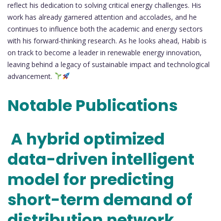
reflect his dedication to solving critical energy challenges. His
work has already garnered attention and accolades, and he
continues to influence both the academic and energy sectors
with his forward-thinking research. As he looks ahead, Habib is
on track to become a leader in renewable energy innovation,
leaving behind a legacy of sustainable impact and technological
advancement.
Notable Publications
A hybrid optimized
data-driven intelligent
model for predicting
short-term demand of
distribution network