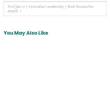
navigation
Prof Jian Li | Innovative Leadership | Best Researcher
Award
You May Also Like