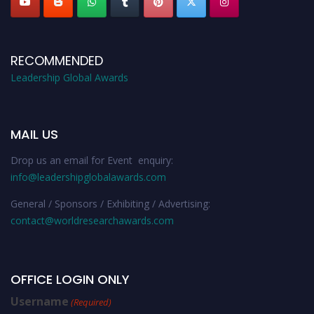
RECOMMENDED
Leadership Global Awards
MAIL US
Drop us an email for Event enquiry:
info@leadershipglobalawards.com
General / Sponsors / Exhibiting / Advertising:
contact@worldresearchawards.com
OFFICE LOGIN ONLY
Username
(Required)