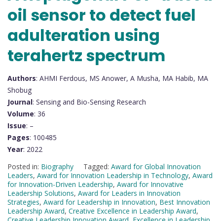
oil sensor to detect fuel
adulteration using
terahertz spectrum
Authors
: AHMI Ferdous, MS Anower, A Musha, MA Habib, MA
Shobug
Journal
: Sensing and Bio-Sensing Research
Volume
: 36
Issue
: –
Pages
: 100485
Year
: 2022
Posted in:
Biography
Tagged:
Award for Global Innovation
Leaders
,
Award for Innovation Leadership in Technology
,
Award
for Innovation-Driven Leadership
,
Award for Innovative
Leadership Solutions
,
Award for Leaders in Innovation
Strategies
,
Award for Leadership in Innovation
,
Best Innovation
Leadership Award
,
Creative Excellence in Leadership Award
,
Creative Leadership Innovation Award
,
Excellence in Leadership