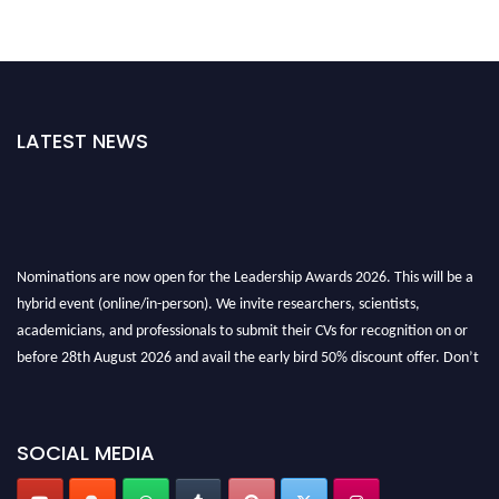
LATEST NEWS
Nominations are now open for the Leadership Awards 2026. This will be a
hybrid event (online/in-person). We invite researchers, scientists,
academicians, and professionals to submit their CVs for recognition on or
before 28th August 2026 and avail the early bird 50% discount offer. Don’t
miss this chance to showcase your work on a global platform. Apply now at
leadershipglobalawards.com
SOCIAL MEDIA