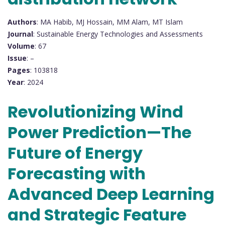
Authors
: MA Habib, MJ Hossain, MM Alam, MT Islam
Journal
: Sustainable Energy Technologies and Assessments
Volume
: 67
Issue
: –
Pages
: 103818
Year
: 2024
Revolutionizing Wind
Power Prediction—The
Future of Energy
Forecasting with
Advanced Deep Learning
and Strategic Feature