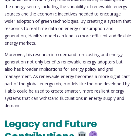
the energy sector, including the variability of renewable energy
sources and the economic incentives needed to encourage
wider adoption of green technologies. By creating a system that
responds to real-time data on energy consumption and
generation, Habib’s model can lead to more efficient and flexible
energy markets.
Moreover, his research into demand forecasting and energy
generation not only benefits renewable energy adopters but
also has broader implications for energy policy and grid
management. As renewable energy becomes a more significant
part of the global energy mix, models like the one developed by
Habib could be used to create smarter, more resilient energy
systems that can withstand fluctuations in energy supply and
demand.
Legacy and Future