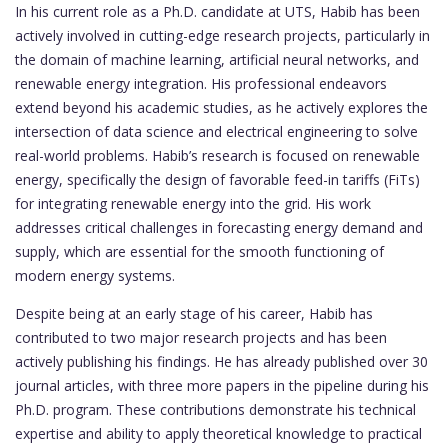
In his current role as a Ph.D. candidate at UTS, Habib has been
actively involved in cutting-edge research projects, particularly in
the domain of machine learning, artificial neural networks, and
renewable energy integration. His professional endeavors
extend beyond his academic studies, as he actively explores the
intersection of data science and electrical engineering to solve
real-world problems. Habib’s research is focused on renewable
energy, specifically the design of favorable feed-in tariffs (FiTs)
for integrating renewable energy into the grid. His work
addresses critical challenges in forecasting energy demand and
supply, which are essential for the smooth functioning of
modern energy systems.
Despite being at an early stage of his career, Habib has
contributed to two major research projects and has been
actively publishing his findings. He has already published over 30
journal articles, with three more papers in the pipeline during his
Ph.D. program. These contributions demonstrate his technical
expertise and ability to apply theoretical knowledge to practical