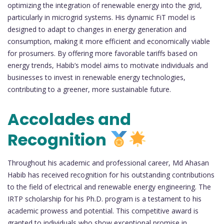
optimizing the integration of renewable energy into the grid,
particularly in microgrid systems. His dynamic FiT model is
designed to adapt to changes in energy generation and
consumption, making it more efficient and economically viable
for prosumers. By offering more favorable tariffs based on
energy trends, Habib’s model aims to motivate individuals and
businesses to invest in renewable energy technologies,
contributing to a greener, more sustainable future.
Accolades and
Recognition
Throughout his academic and professional career, Md Ahasan
Habib has received recognition for his outstanding contributions
to the field of electrical and renewable energy engineering. The
IRTP scholarship for his Ph.D. program is a testament to his
academic prowess and potential. This competitive award is
granted to individuals who show exceptional promise in