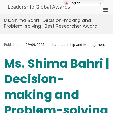
Skip
English
Leadership Global Awards
to
Pri
content
Men
Ms. Shima Bahri | Decision-making and
for
Problem-solving | Best Researcher Award
Mobi
Published on
29/09/2025
by
Leadership and Management
Ms. Shima Bahri |
Decision-
making and
Problem-solving