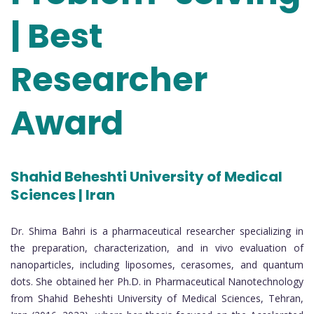
| Best
Researcher
Award
Shahid Beheshti University of Medical
Sciences | Iran
Dr. Shima Bahri is a pharmaceutical researcher specializing in
the preparation, characterization, and in vivo evaluation of
nanoparticles, including liposomes, cerasomes, and quantum
dots. She obtained her Ph.D. in Pharmaceutical Nanotechnology
from Shahid Beheshti University of Medical Sciences, Tehran,