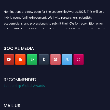
Nominations are now open for the Leadership Awards 2026. This will be a
hybrid event (online/in-person). We invite researchers, scientists,
academicians, and professionals to submit their CVs for recognition on or
before 28th August 2026 and avail the early bird 50% discount offer. Don’t
miss this chance to showcase your work on a global platform. Apply now at
leadershipglobalawards.com
SOCIAL MEDIA
RECOMMENDED
Leadership Global Awards
MAIL US