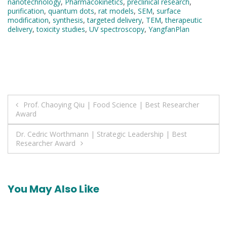
nanotechnology
,
Pharmacokinetics
,
preclinical research
,
purification
,
quantum dots
,
rat models
,
SEM
,
surface
modification
,
synthesis
,
targeted delivery
,
TEM
,
therapeutic
delivery
,
toxicity studies
,
UV spectroscopy
,
YangfanPlan
Post
Prof. Chaoying Qiu | Food Science | Best Researcher
Award
navigation
Dr. Cedric Worthmann | Strategic Leadership | Best
Researcher Award
You May Also Like