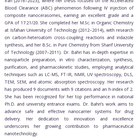
Iran (2016–2023), where her thesis focused on the Accelerated
Blood Clearance (ABC) phenomenon following IV injection of
composite nanocerasomes, earning an excellent grade and a
GPA of 17.21/20. She completed her M.Sc. in Organic Chemistry
at Isfahan University of Technology (2012–2014), with research
on carbon-heteroatom cross-coupling reactions and indazole
synthesis, and her B.Sc. in Pure Chemistry from Sharif University
of Technology (2007–2011). Dr. Bahri has in-depth expertise in
nanoparticle preparation, in vitro characterization, synthesis,
purification, and pharmacokinetic studies, employing analytical
techniques such as LC-MS, FT-IR, NMR, UV spectroscopy, DLS,
TEM, SEM, and atomic absorption spectroscopy. Her research
has produced 9 documents with 9 citations and an h-index of 2.
She has been recognized for her top performance in national
Ph.D. and university entrance exams. Dr. Bahri’s work aims to
advance safe and effective nanocarrier systems for drug
delivery. Her dedication to innovation and excellence
underscores her growing contribution to pharmaceutical
nanotechnology.