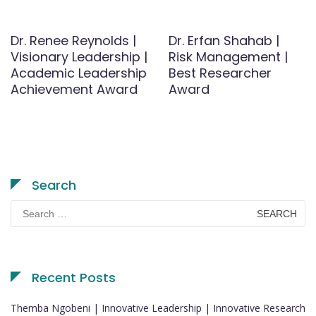
Dr. Renee Reynolds |
Dr. Erfan Shahab |
Visionary Leadership |
Risk Management |
Academic Leadership
Best Researcher
Achievement Award
Award
Search
Search
for:
Recent Posts
Themba Ngobeni | Innovative Leadership | Innovative Research