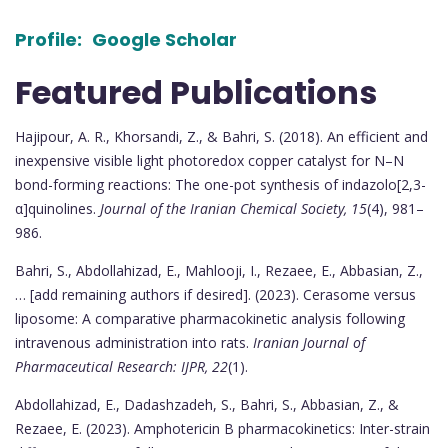
Profile:
Google Scholar
Featured Publications
Hajipour, A. R., Khorsandi, Z., & Bahri, S. (2018). An efficient and
inexpensive visible light photoredox copper catalyst for N–N
bond-forming reactions: The one-pot synthesis of indazolo[2,3-
α]quinolines.
Journal of the Iranian Chemical Society, 15
(4), 981–
986.
Bahri, S., Abdollahizad, E., Mahlooji, I., Rezaee, E., Abbasian, Z.,
… [add remaining authors if desired]. (2023). Cerasome versus
liposome: A comparative pharmacokinetic analysis following
intravenous administration into rats.
Iranian Journal of
Pharmaceutical Research: IJPR, 22
(1).
Abdollahizad, E., Dadashzadeh, S., Bahri, S., Abbasian, Z., &
Rezaee, E. (2023). Amphotericin B pharmacokinetics: Inter-strain