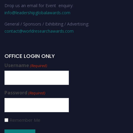
Drop us an email for Event enquiry:
info@leadershipglobalawards.com
General / Sponsors / Exhibiting / Advertising:
contact@worldresearchawards.com
OFFICE LOGIN ONLY
Username
(Required)
Password
(Required)
Remember Me