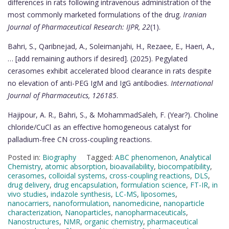
differences in rats following intravenous administration of the
most commonly marketed formulations of the drug.
Iranian
Journal of Pharmaceutical Research: IJPR, 22
(1).
Bahri, S., Qaribnejad, A., Soleimanjahi, H., Rezaee, E., Haeri, A.,
… [add remaining authors if desired]. (2025). Pegylated
cerasomes exhibit accelerated blood clearance in rats despite
no elevation of anti-PEG IgM and IgG antibodies.
International
Journal of Pharmaceutics, 126185
.
Hajipour, A. R., Bahri, S., & MohammadSaleh, F. (Year?). Choline
chloride/CuCl as an effective homogeneous catalyst for
palladium-free CN cross-coupling reactions.
Posted in:
Biography
Tagged:
ABC phenomenon
,
Analytical
Chemistry
,
atomic absorption
,
bioavailability
,
biocompatibility
,
cerasomes
,
colloidal systems
,
cross-coupling reactions
,
DLS
,
drug delivery
,
drug encapsulation
,
formulation science
,
FT-IR
,
in
vivo studies
,
indazole synthesis
,
LC-MS
,
liposomes
,
nanocarriers
,
nanoformulation
,
nanomedicine
,
nanoparticle
characterization
,
Nanoparticles
,
nanopharmaceuticals
,
Nanostructures
,
NMR
,
organic chemistry
,
pharmaceutical