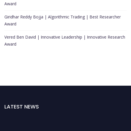
Award
Giridhar Reddy Bojja | Algorithmic Trading | Best Researcher
Award
Vered Ben David | Innovative Leadership | Innovative Research
Award
LATEST NEWS