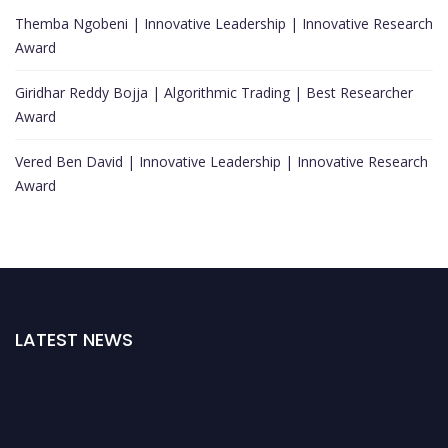
Themba Ngobeni | Innovative Leadership | Innovative Research
Award
Giridhar Reddy Bojja | Algorithmic Trading | Best Researcher
Award
Vered Ben David | Innovative Leadership | Innovative Research
Award
LATEST NEWS