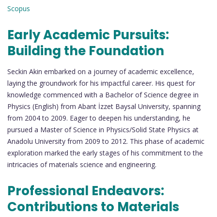
Scopus
Early Academic Pursuits:
Building the Foundation
Seckin Akin embarked on a journey of academic excellence,
laying the groundwork for his impactful career. His quest for
knowledge commenced with a Bachelor of Science degree in
Physics (English) from Abant İzzet Baysal University, spanning
from 2004 to 2009. Eager to deepen his understanding, he
pursued a Master of Science in Physics/Solid State Physics at
Anadolu University from 2009 to 2012. This phase of academic
exploration marked the early stages of his commitment to the
intricacies of materials science and engineering.
Professional Endeavors:
Contributions to Materials