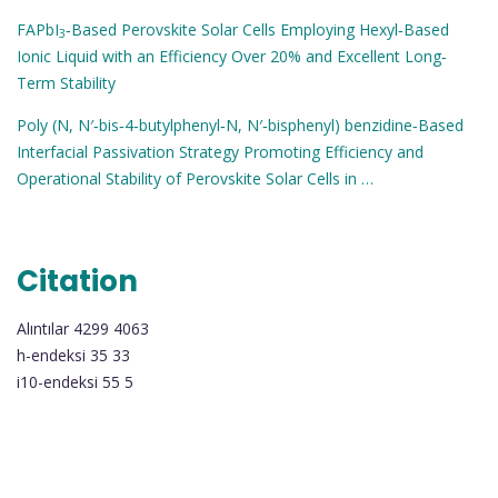
FAPbI
‐Based Perovskite Solar Cells Employing Hexyl‐Based
3
Ionic Liquid with an Efficiency Over 20% and Excellent Long‐
Term Stability
Poly (N, N′‐bis‐4‐butylphenyl‐N, N′‐bisphenyl) benzidine‐Based
Interfacial Passivation Strategy Promoting Efficiency and
Operational Stability of Perovskite Solar Cells in …
Citation
Alıntılar 4299 4063
h-endeksi 35 33
i10-endeksi 55 5