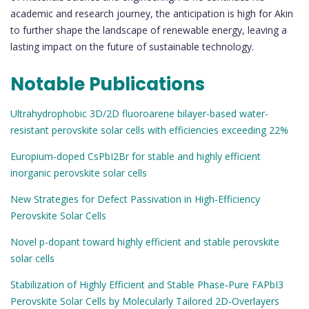
academic and research journey, the anticipation is high for Akin
to further shape the landscape of renewable energy, leaving a
lasting impact on the future of sustainable technology.
Notable Publications
Ultrahydrophobic 3D/2D fluoroarene bilayer-based water-
resistant perovskite solar cells with efficiencies exceeding 22%
Europium-doped CsPbI2Br for stable and highly efficient
inorganic perovskite solar cells
New Strategies for Defect Passivation in High‐Efficiency
Perovskite Solar Cells
Novel p-dopant toward highly efficient and stable perovskite
solar cells
Stabilization of Highly Efficient and Stable Phase‐Pure FAPbI3
Perovskite Solar Cells by Molecularly Tailored 2D‐Overlayers