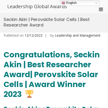
Skip
English
Leadership Global Awards
to
Pri
content
Men
Seckin Akin | Perovskite Solar Cells | Best
for
Researcher Award
Mobi
Published on
12/12/2023
by
Leadership and Management
Congratulations, Seckin
Akin | Best Researcher
Award| Perovskite Solar
Cells | Award Winner
2023