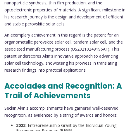
nanoparticle synthesis, thin film production, and the
optoelectronic properties of materials. A significant milestone in
his research journey is the design and development of efficient
and stable perovskite solar cells.
An exemplary achievement in this regard is the patent for an
organometallic perovskite solar cell, tandem solar cell, and the
associated manufacturing process (US20210249196A1). This
patent underscores Akin's innovative approach to advancing
solar cell technology, showcasing his prowess in translating
research findings into practical applications.
Accolades and Recognition: A
Trail of Achievements
Seckin Akin's accomplishments have garnered well-deserved
recognition, as evidenced by a string of awards and honors:
2022:
Entrepreneurship Grant by the Individual Young
Entrepreneur Program (BIGG).