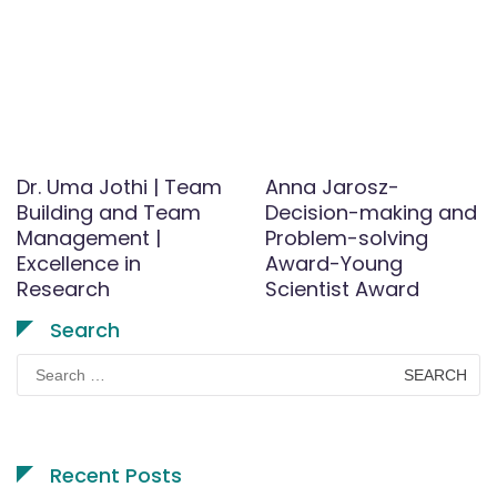
Dr. Uma Jothi | Team
Anna Jarosz-
Building and Team
Decision-making and
Management |
Problem-solving
Excellence in
Award-Young
Research
Scientist Award
Search
Search
for:
Recent Posts