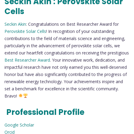
Seckin Akin : Perovskite Solar
Cells
Seckin Akin
: Congratulations on Best Researcher Award for
Perovskite Solar Cells
! In recognition of your outstanding
contributions to the field of materials science and engineering,
particularly in the advancement of perovskite solar cells, we
extend our heartfelt congratulations on receiving the prestigious
Best Researcher Award
. Your innovative work, dedication, and
impactful research have not only earned you this well-deserved
honor but have also significantly contributed to the progress of
renewable energy technology. Your achievements inspire and
set a benchmark for excellence in the scientific community.
Bravo!
Professional Profile
Google Scholar
Orcid