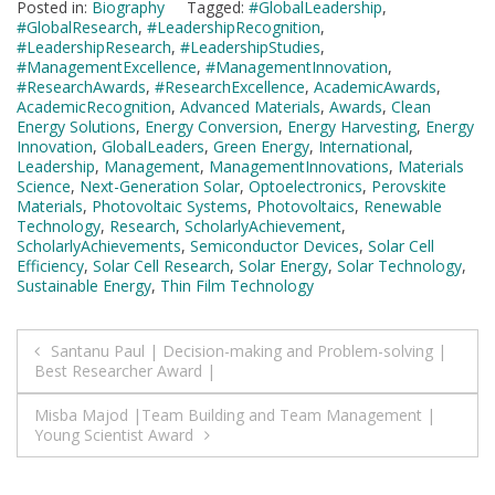
Posted in:
Biography
Tagged:
#GlobalLeadership
,
#GlobalResearch
,
#LeadershipRecognition
,
#LeadershipResearch
,
#LeadershipStudies
,
#ManagementExcellence
,
#ManagementInnovation
,
#ResearchAwards
,
#ResearchExcellence
,
AcademicAwards
,
AcademicRecognition
,
Advanced Materials
,
Awards
,
Clean
Energy Solutions
,
Energy Conversion
,
Energy Harvesting
,
Energy
Innovation
,
GlobalLeaders
,
Green Energy
,
International
,
Leadership
,
Management
,
ManagementInnovations
,
Materials
Science
,
Next-Generation Solar
,
Optoelectronics
,
Perovskite
Materials
,
Photovoltaic Systems
,
Photovoltaics
,
Renewable
Technology
,
Research
,
ScholarlyAchievement
,
ScholarlyAchievements
,
Semiconductor Devices
,
Solar Cell
Efficiency
,
Solar Cell Research
,
Solar Energy
,
Solar Technology
,
Sustainable Energy
,
Thin Film Technology
Post
Santanu Paul | Decision-making and Problem-solving |
Best Researcher Award |
navigation
Misba Majod |Team Building and Team Management |
Young Scientist Award