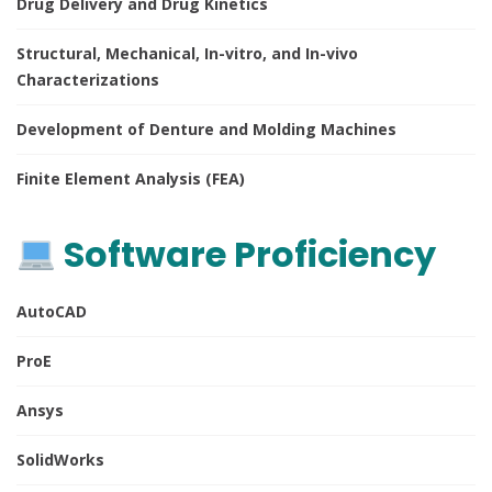
Drug Delivery and Drug Kinetics
Structural, Mechanical, In-vitro, and In-vivo
Characterizations
Development of Denture and Molding Machines
Finite Element Analysis (FEA)
Software Proficiency
AutoCAD
ProE
Ansys
SolidWorks