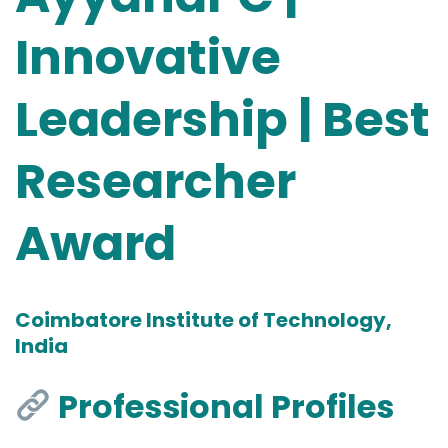
Innovative
Leadership | Best
Researcher
Award
Coimbatore Institute of Technology,
India
Professional Profiles