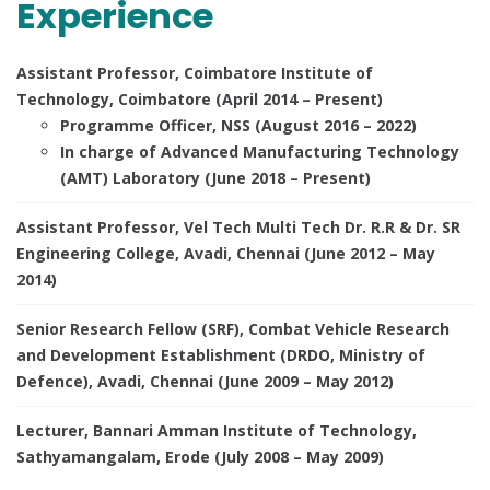
Experience
Assistant Professor, Coimbatore Institute of
Technology, Coimbatore (April 2014 – Present)
Programme Officer, NSS (August 2016 – 2022)
In charge of Advanced Manufacturing Technology
(AMT) Laboratory (June 2018 – Present)
Assistant Professor, Vel Tech Multi Tech Dr. R.R & Dr. SR
Engineering College, Avadi, Chennai (June 2012 – May
2014)
Senior Research Fellow (SRF), Combat Vehicle Research
and Development Establishment (DRDO, Ministry of
Defence), Avadi, Chennai (June 2009 – May 2012)
Lecturer, Bannari Amman Institute of Technology,
Sathyamangalam, Erode (July 2008 – May 2009)