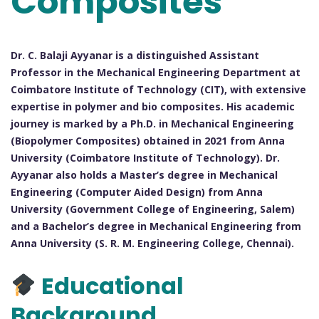
Composites
Dr. C. Balaji Ayyanar is a distinguished Assistant
Professor in the Mechanical Engineering Department at
Coimbatore Institute of Technology (CIT), with extensive
expertise in polymer and bio composites. His academic
journey is marked by a Ph.D. in Mechanical Engineering
(Biopolymer Composites) obtained in 2021 from Anna
University (Coimbatore Institute of Technology). Dr.
Ayyanar also holds a Master’s degree in Mechanical
Engineering (Computer Aided Design) from Anna
University (Government College of Engineering, Salem)
and a Bachelor’s degree in Mechanical Engineering from
Anna University (S. R. M. Engineering College, Chennai).
Educational
Background