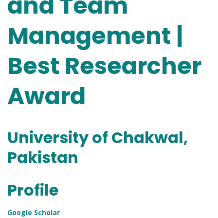
and Team
Management |
Best Researcher
Award
University of Chakwal,
Pakistan
Profile
Google Scholar