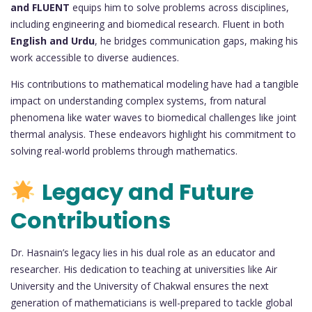
and FLUENT
equips him to solve problems across disciplines,
including engineering and biomedical research. Fluent in both
English and Urdu
, he bridges communication gaps, making his
work accessible to diverse audiences.
His contributions to mathematical modeling have had a tangible
impact on understanding complex systems, from natural
phenomena like water waves to biomedical challenges like joint
thermal analysis. These endeavors highlight his commitment to
solving real-world problems through mathematics.
Legacy and Future
Contributions
Dr. Hasnain’s legacy lies in his dual role as an educator and
researcher. His dedication to teaching at universities like Air
University and the University of Chakwal ensures the next
generation of mathematicians is well-prepared to tackle global