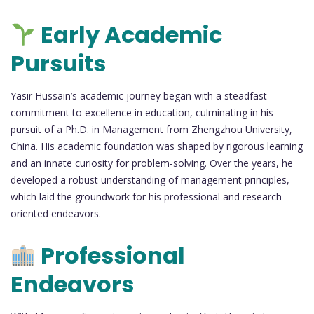
Early Academic
Pursuits
Yasir Hussain’s academic journey began with a steadfast
commitment to excellence in education, culminating in his
pursuit of a Ph.D. in Management from Zhengzhou University,
China. His academic foundation was shaped by rigorous learning
and an innate curiosity for problem-solving. Over the years, he
developed a robust understanding of management principles,
which laid the groundwork for his professional and research-
oriented endeavors.
Professional
Endeavors