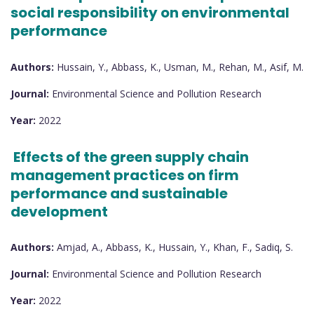
social responsibility on environmental
performance
Authors:
Hussain, Y., Abbass, K., Usman, M., Rehan, M., Asif, M.
Journal:
Environmental Science and Pollution Research
Year:
2022
Effects of the green supply chain
management practices on firm
performance and sustainable
development
Authors:
Amjad, A., Abbass, K., Hussain, Y., Khan, F., Sadiq, S.
Journal:
Environmental Science and Pollution Research
Year:
2022