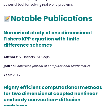
powerful tool for solving real-world problems.
Notable Publications
Numerical study of one dimensional
Fishers KPP equation with finite
difference schemes
Authors
: S. Hasnain, M. Saqib
Journal
:
American Journal of Computational Mathematics
Year
: 2017
Highly efficient computational methods
for two dimensional coupled nonlinear
unsteady convection-diffusion
problems