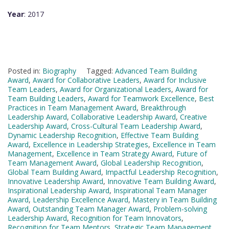
Year
: 2017
Posted in:
Biography
Tagged:
Advanced Team Building
Award
,
Award for Collaborative Leaders
,
Award for Inclusive
Team Leaders
,
Award for Organizational Leaders
,
Award for
Team Building Leaders
,
Award for Teamwork Excellence
,
Best
Practices in Team Management Award
,
Breakthrough
Leadership Award
,
Collaborative Leadership Award
,
Creative
Leadership Award
,
Cross-Cultural Team Leadership Award
,
Dynamic Leadership Recognition
,
Effective Team Building
Award
,
Excellence in Leadership Strategies
,
Excellence in Team
Management
,
Excellence in Team Strategy Award
,
Future of
Team Management Award
,
Global Leadership Recognition
,
Global Team Building Award
,
Impactful Leadership Recognition
,
Innovative Leadership Award
,
Innovative Team Building Award
,
Inspirational Leadership Award
,
Inspirational Team Manager
Award
,
Leadership Excellence Award
,
Mastery in Team Building
Award
,
Outstanding Team Manager Award
,
Problem-solving
Leadership Award
,
Recognition for Team Innovators
,
Recognition for Team Mentors
,
Strategic Team Management