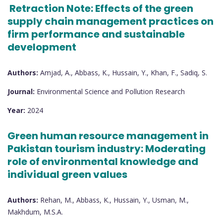
Retraction Note: Effects of the green
supply chain management practices on
firm performance and sustainable
development
Authors:
Amjad, A., Abbass, K., Hussain, Y., Khan, F., Sadiq, S.
Journal:
Environmental Science and Pollution Research
Year:
2024
Green human resource management in
Pakistan tourism industry: Moderating
role of environmental knowledge and
individual green values
Authors:
Rehan, M., Abbass, K., Hussain, Y., Usman, M.,
Makhdum, M.S.A.