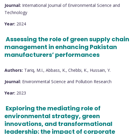
Journal:
International Journal of Environmental Science and
Technology
Year:
2024
Assessing the role of green supply chain
management in enhancing Pakistan
manufacturers’ performances
Authors:
Tariq, M.I., Abbass, K., Chebbi, K., Hussain, Y.
Journal:
Environmental Science and Pollution Research
Year:
2023
Exploring the mediating role of
environmental strategy, green
innovations, and transformational
leadership: the impact of corporate