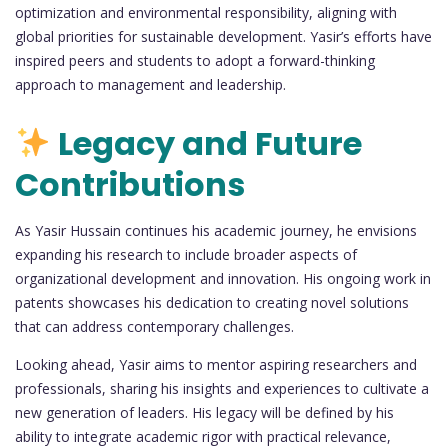
optimization and environmental responsibility, aligning with
global priorities for sustainable development. Yasir’s efforts have
inspired peers and students to adopt a forward-thinking
approach to management and leadership.
Legacy and Future
Contributions
As Yasir Hussain continues his academic journey, he envisions
expanding his research to include broader aspects of
organizational development and innovation. His ongoing work in
patents showcases his dedication to creating novel solutions
that can address contemporary challenges.
Looking ahead, Yasir aims to mentor aspiring researchers and
professionals, sharing his insights and experiences to cultivate a
new generation of leaders. His legacy will be defined by his
ability to integrate academic rigor with practical relevance,