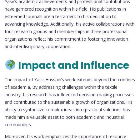
Yasir’s academic achievements and professional contributions
have garnered recognition within his field. His publications in
esteemed journals are a testament to his dedication to
advancing knowledge. Additionally, his active collaborations with
four research groups and memberships in three professional
organizations reflect his commitment to fostering innovation
and interdisciplinary cooperation.
Impact and Influence
The impact of Yasir Hussain’s work extends beyond the confines
of academia. By addressing challenges within the textile
industry, his research has influenced decision-making processes
and contributed to the sustainable growth of organizations. His
ability to synthesize complex ideas into practical solutions has
made him a valuable asset to both academic and industrial
communities.
Moreover, his work emphasizes the importance of resource