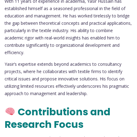
With 11 years of experience in academia, Yasir Hussain has
established himself as a seasoned professional in the field of
education and management. He has worked tirelessly to bridge
the gap between theoretical concepts and practical applications,
particularly in the textile industry. His ability to combine
academic rigor with real-world insights has enabled him to
contribute significantly to organizational development and
efficiency.
Yasir’s expertise extends beyond academics to consultancy
projects, where he collaborates with textile firms to identify
critical issues and propose innovative solutions. His focus on
utilizing limited resources effectively underscores his pragmatic
approach to management and leadership.
Contributions and
Research Focus