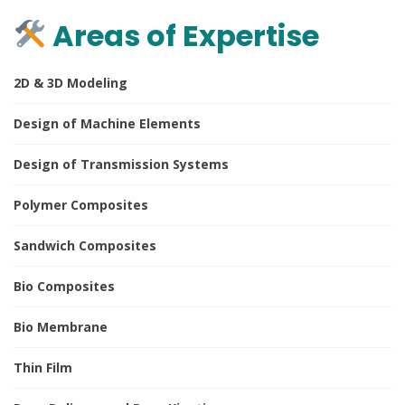
Areas of Expertise
2D & 3D Modeling
Design of Machine Elements
Design of Transmission Systems
Polymer Composites
Sandwich Composites
Bio Composites
Bio Membrane
Thin Film