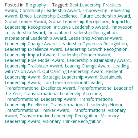
Posted in:
Biography
Tagged:
Best Leadership Practices
Award
,
Community Leadership Award
,
Empowering Leadership
Award
,
Ethical Leadership Excellence
,
Future Leadership Award
,
Global Leader Award
,
Global Leadership Recognition
,
Impactful
Leadership Recognition
,
Inclusive Leadership Award.
,
Innovation
in Leadership Award
,
Innovation Leadership Recognition
,
Inspirational Leadership Award
,
Leadership Achiever Award
,
Leadership Change Award
,
Leadership Dynamics Recognition
,
Leadership Excellence Award
,
Leadership Growth Recognition
,
Leadership Impact Award
,
Leadership Pioneer Award
,
Leadership Role Model Award
,
Leadership Sustainability Award
,
Leadership Trailblazer Award
,
Leading Change Award
,
Leading
with Vision Award
,
Outstanding Leadership Award
,
Resilient
Leadership Award
,
Strategic Leadership Award
,
Sustainable
Leadership Award
,
Top Transformational Leader
,
Transformational Excellence Award
,
Transformational Leader of
the Year
,
Transformational Leadership Accolade
,
Transformational Leadership Award
,
Transformational
Leadership Excellence
,
Transformational Leadership Honor
,
Transformational Thinker Award
,
Transformational Visionary
Award
,
Transformative Leadership Recognition
,
Visionary
Leadership Award
,
Visionary Thinker Recognition