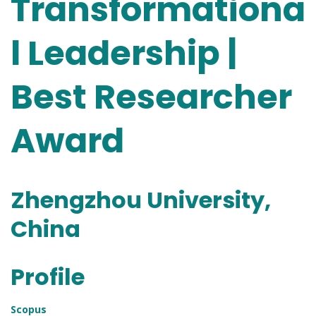
Transformationa
l Leadership |
Best Researcher
Award
Zhengzhou University,
China
Profile
Scopus