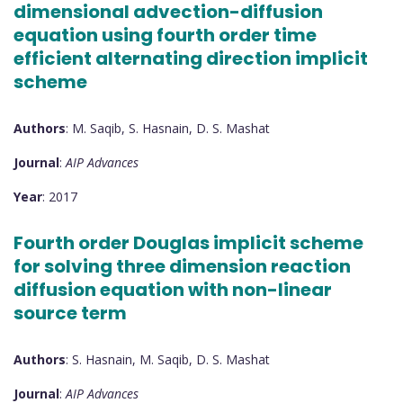
dimensional advection-diffusion
equation using fourth order time
efficient alternating direction implicit
scheme
Authors
: M. Saqib, S. Hasnain, D. S. Mashat
Journal
:
AIP Advances
Year
: 2017
Fourth order Douglas implicit scheme
for solving three dimension reaction
diffusion equation with non-linear
source term
Authors
: S. Hasnain, M. Saqib, D. S. Mashat
Journal
:
AIP Advances