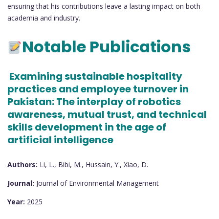
ensuring that his contributions leave a lasting impact on both
academia and industry.
Notable Publications
Examining sustainable hospitality
practices and employee turnover in
Pakistan: The interplay of robotics
awareness, mutual trust, and technical
skills development in the age of
artificial intelligence
Authors:
Li, L., Bibi, M., Hussain, Y., Xiao, D.
Journal:
Journal of Environmental Management
Year:
2025