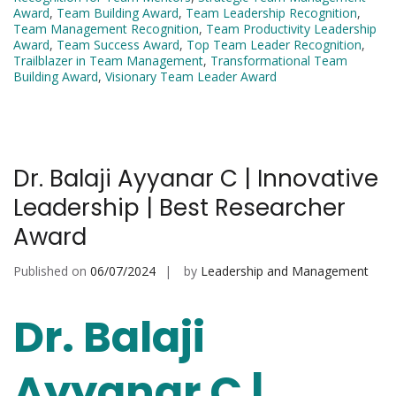
Award
,
Team Building Award
,
Team Leadership Recognition
,
Team Management Recognition
,
Team Productivity Leadership
Award
,
Team Success Award
,
Top Team Leader Recognition
,
Trailblazer in Team Management
,
Transformational Team
Building Award
,
Visionary Team Leader Award
Dr. Balaji Ayyanar C | Innovative
Leadership | Best Researcher
Award
Published on
06/07/2024
by
Leadership and Management
Dr. Balaji
Ayyanar C |