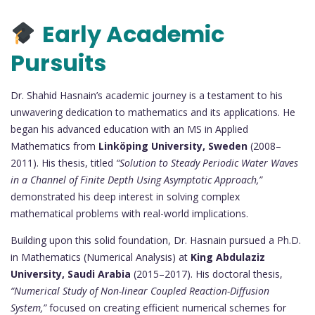
Early Academic
Pursuits
Dr. Shahid Hasnain’s academic journey is a testament to his
unwavering dedication to mathematics and its applications. He
began his advanced education with an MS in Applied
Mathematics from
Linköping University, Sweden
(2008–
2011). His thesis, titled
“Solution to Steady Periodic Water Waves
in a Channel of Finite Depth Using Asymptotic Approach,”
demonstrated his deep interest in solving complex
mathematical problems with real-world implications.
Building upon this solid foundation, Dr. Hasnain pursued a Ph.D.
in Mathematics (Numerical Analysis) at
King Abdulaziz
University, Saudi Arabia
(2015–2017). His doctoral thesis,
“Numerical Study of Non-linear Coupled Reaction-Diffusion
System,”
focused on creating efficient numerical schemes for