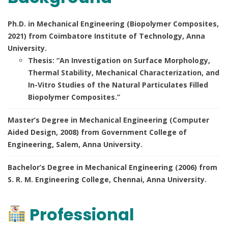
Ph.D. in Mechanical Engineering (Biopolymer Composites,
2021) from Coimbatore Institute of Technology, Anna
University.
Thesis: “An Investigation on Surface Morphology,
Thermal Stability, Mechanical Characterization, and
In-Vitro Studies of the Natural Particulates Filled
Biopolymer Composites.”
Master’s Degree in Mechanical Engineering (Computer
Aided Design, 2008) from Government College of
Engineering, Salem, Anna University.
Bachelor’s Degree in Mechanical Engineering (2006) from
S. R. M. Engineering College, Chennai, Anna University.
Professional