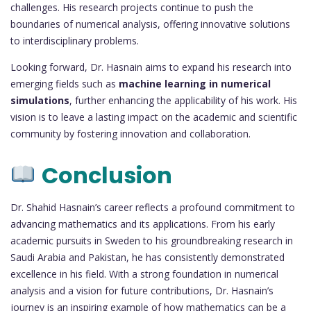
challenges. His research projects continue to push the
boundaries of numerical analysis, offering innovative solutions
to interdisciplinary problems.
Looking forward, Dr. Hasnain aims to expand his research into
emerging fields such as
machine learning in numerical
simulations
, further enhancing the applicability of his work. His
vision is to leave a lasting impact on the academic and scientific
community by fostering innovation and collaboration.
Conclusion
Dr. Shahid Hasnain’s career reflects a profound commitment to
advancing mathematics and its applications. From his early
academic pursuits in Sweden to his groundbreaking research in
Saudi Arabia and Pakistan, he has consistently demonstrated
excellence in his field. With a strong foundation in numerical
analysis and a vision for future contributions, Dr. Hasnain’s
journey is an inspiring example of how mathematics can be a