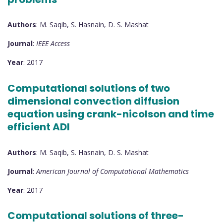
Authors
: M. Saqib, S. Hasnain, D. S. Mashat
Journal
:
IEEE Access
Year
: 2017
Computational solutions of two
dimensional convection diffusion
equation using crank-nicolson and time
efficient ADI
Authors
: M. Saqib, S. Hasnain, D. S. Mashat
Journal
:
American Journal of Computational Mathematics
Year
: 2017
Computational solutions of three-