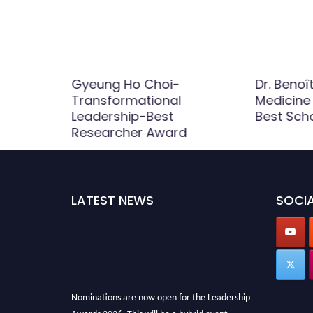
eng-tien
Gyeung Ho Choi-
Dr. Benoît
adership
Transformational
Medicine
 Award |
Leadership-Best
Best Sch
Researcher Award
LATEST NEWS
SOCIA
Nominations are now open for the Leadership
Awards 2026. This will be a hybrid event