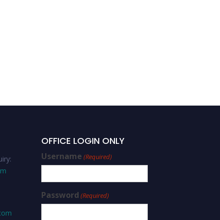
Muhammad Junaid Bilal-
Strategic Leadership-Best
Scholar Award
OFFICE LOGIN ONLY
Username
(Required)
iry:
om
Password
(Required)
.com