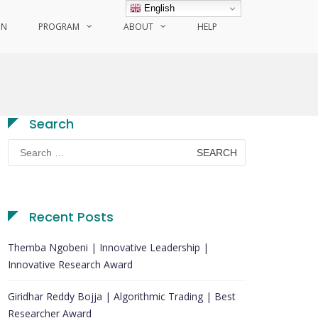
English
ON
PROGRAM
ABOUT
HELP
Search
Search
for:
Recent Posts
Themba Ngobeni | Innovative Leadership |
Innovative Research Award
Giridhar Reddy Bojja | Algorithmic Trading | Best
Researcher Award