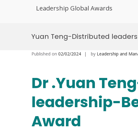
Leadership Global Awards
Skip
to
Yuan Teng-Distributed leader
content
Published on
02/02/2024
by
Leadership and Ma
Dr .Yuan Teng
leadership-Be
Award