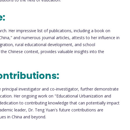
e:
h. Her impressive list of publications, including a book on
na," and numerous journal articles, attests to her influence in
gration, rural educational development, and school
he Chinese context, provides valuable insights into the
ntributions:
 principal investigator and co-investigator, further demonstrate
cation. Her ongoing work on "Educational Urbanization and
 dedication to contributing knowledge that can potentially impact
ademic leader, Dr. Teng Yuan's future contributions are
sues in China and beyond.