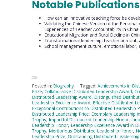
Notable Publications
How can an innovative teaching force be devel
Validating the Chinese Version of the Personal
Experiences of Teacher Accountability in China
Educational Migration and Rural Decline in Chi
Transformational leadership, teacher burnout,
School management culture, emotional labor, 
Posted in:
Biography
Tagged:
Achievements in Dist
Prize
,
Collaborative Distributed Leadership Award
,
Co
Distributed Leadership Award
,
Distinguished Distribu
Leadership Excellence Award
,
Effective Distributed 
Exceptional Contributions to Distributed Leadership P
Distributed Leadership Price
,
Exemplary Leadership in
Trophy
,
Impactful Distributed Leadership Honor
,
Inno
Leadership Honor
,
Leadership Excellence Award in Di
Trophy
,
Meritorious Distributed Leadership Honor
,
No
Leadership Prize
,
Outstanding Distributed Leadership