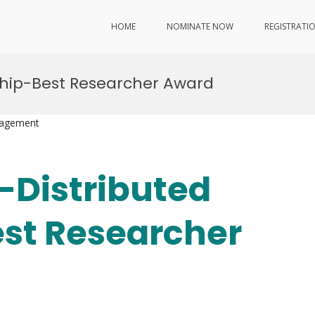
HOME
NOMINATE NOW
REGISTRATI
ship-Best Researcher Award
nagement
-Distributed
st Researcher