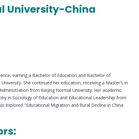
l University-China
lence, earning a Bachelor of Education and Bachelor of
iversity. She continued her education, receiving a Master's in
dministration from Beijing Normal University. Her academic
ophy in Sociology of Education and Educational Leadership from
is explored "Educational Migration and Rural Decline in China:
ors: