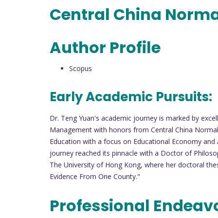
Central China Norma
Author Profile
Scopus
Early Academic Pursuits:
Dr. Teng Yuan's academic journey is marked by excel
Management with honors from Central China Normal Un
Education with a focus on Educational Economy and A
journey reached its pinnacle with a Doctor of Philos
The University of Hong Kong, where her doctoral thes
Evidence From One County."
Professional Endeav