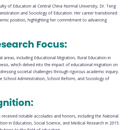
culty of Education at Central China Normal University, Dr. Teng
inistration and Sociology of Education. Her career transitioned
emic position, highlighting her commitment to advancing
esearch Focus:
l areas, including Educational Migration, Rural Education in
hesis, which delved into the impact of educational migration on
ddressing societal challenges through rigorous academic inquiry.
ude School Administration, School Reform, and Sociology of
nition:
received notable accolades and honors, including the National
tion in Education, Social Science, and Medical Research in 2015.
utions to the field of education.