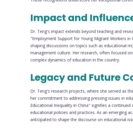
Impact and Influenc
Dr. Teng's impact extends beyond teaching and researc
"Employment Support for Young Migrant Workers in Chi
shaping discussions on topics such as educational mi
management culture. Her research, often focused on t
complex dynamics of education in the country.
Legacy and Future Co
Dr. Teng's research projects, where she served as the
her commitment to addressing pressing issues in edu
Educational Inequality in China" signifies a continued
educational policies and practices. As an emerging ac
anticipated to shape the discourse on educational is