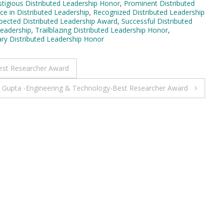
stigious Distributed Leadership Honor
,
Prominent Distributed
ce in Distributed Leadership
,
Recognized Distributed Leadership
pected Distributed Leadership Award
,
Successful Distributed
Leadership
,
Trailblazing Distributed Leadership Honor
,
ary Distributed Leadership Honor
est Researcher Award
 Gupta -Engineering & Technology-Best Researcher Award