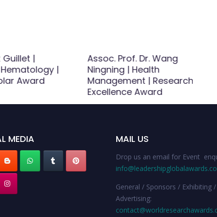
 Guillet |
Assoc. Prof. Dr. Wang
 Hematology |
Ningning | Health
olar Award
Management | Research
Excellence Award
L MEDIA
MAIL US
Drop us an email for Event enqu
info@leadershipglobalawards.c
General / Sponsors / Exhibiting /
Advertising:
contact@worldresearchawards