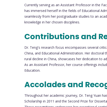
Currently serving as an Assistant Professor in the Fa
has immersed herself in the fields of Educational Adm
seamlessly from her postgraduate studies to an acad
knowledge in her chosen disciplines.
Contributions and R
Dr. Teng's research focus encompasses several critica
China, and Educational Administration. Her doctoral t
rural decline in China, showcases her dedication to a
As an Assistant Professor, her course offerings incl
Education.
Accolades and Recog
Throughout her academic journey, Dr. Teng Yuan has 
Scholarship in 2011 and the Second Prize for Disserta
These recognitions underscore her exceptional contrib