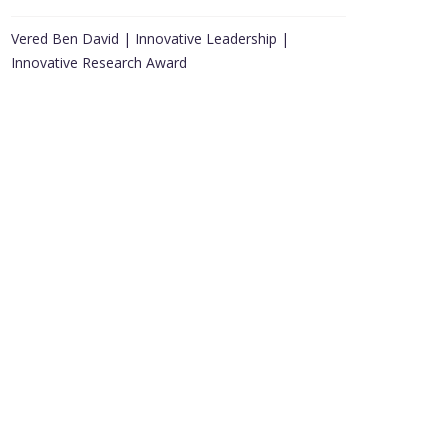
Vered Ben David | Innovative Leadership |
Innovative Research Award