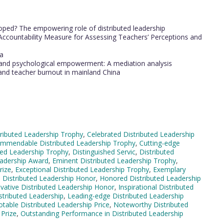
oped? The empowering role of distributed leadership
 Accountability Measure for Assessing Teachers’ Perceptions and
na
 and psychological empowerment: A mediation analysis
and teacher burnout in mainland China
ributed Leadership Trophy
,
Celebrated Distributed Leadership
mmendable Distributed Leadership Trophy
,
Cutting-edge
ted Leadership Trophy
,
Distinguished Servic
,
Distributed
Leadership Award
,
Eminent Distributed Leadership Trophy
,
rize
,
Exceptional Distributed Leadership Trophy
,
Exemplary
 Distributed Leadership Honor
,
Honored Distributed Leadership
vative Distributed Leadership Honor
,
Inspirational Distributed
stributed Leadership
,
Leading-edge Distributed Leadership
table Distributed Leadership Price
,
Noteworthy Distributed
 Prize
,
Outstanding Performance in Distributed Leadership