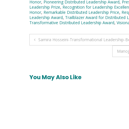
Honor
,
Pioneering Distributed Leadership Award
,
Pre
Leadership Prize
,
Recognition for Leadership Excellen
Honor
,
Remarkable Distributed Leadership Price
,
Res
Leadership Award
,
Trailblazer Award for Distributed 
Transformative Distributed Leadership Award
,
Vision
Post
Samira Hosseini-Transformational Leadership-B
navigation
Manoj
You May Also Like