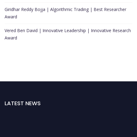
Giridhar Reddy Bojja | Algorithmic Trading | Best Researcher
Award
Vered Ben David | Innovative Leadership | Innovative Research
Award
LATEST NEWS