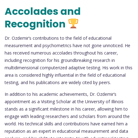
Accolades and
Recognition
Dr. Ozdemir’s contributions to the field of educational
measurement and psychometrics have not gone unnoticed. He
has received numerous accolades throughout his career,
including recognition for his groundbreaking research in
multidimensional computerized adaptive testing. His work in this
area is considered highly influential in the field of educational
testing, and his publications are widely cited by peers.
In addition to his academic achievements, Dr. Ozdemir’s
appointment as a Visiting Scholar at the University of Illinois
stands as a significant milestone in his career, allowing him to
engage with leading researchers and scholars from around the
world. His technical skills and contributions have earned him a
reputation as an expert in educational measurement and data