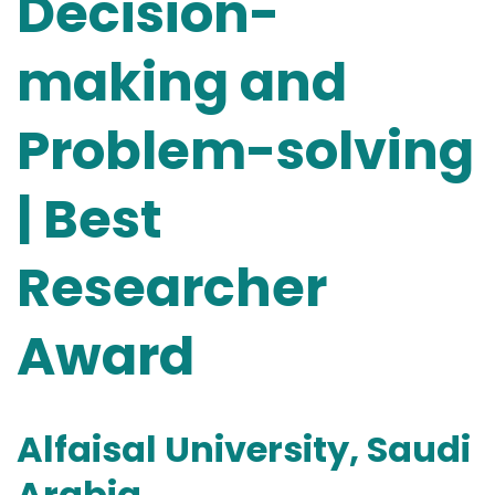
Decision-
making and
Problem-solving
| Best
Researcher
Award
Alfaisal University, Saudi
Arabia