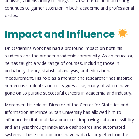
analysis, and his ability to integrate AI with educational testing
continues to garner attention in both academic and professional
circles.
Impact and Influence
Dr. Ozdemir’s work has had a profound impact on both his
students and the broader academic community. As an educator,
he has taught a wide range of courses, including those in
probability theory, statistical analysis, and educational
measurement. His role as a mentor and researcher has inspired
numerous students and colleagues alike, many of whom have
gone on to pursue successful careers in academia and industry.
Moreover, his role as Director of the Center for Statistics and
Information at Prince Sultan University has allowed him to
influence institutional data practices, improving data accessibility
and analysis through innovative dashboards and automated
systems. These contributions have had a lasting effect on the