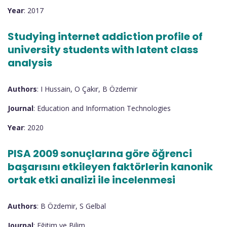
Year
: 2017
Studying internet addiction profile of
university students with latent class
analysis
Authors
: I Hussain, O Çakır, B Özdemir
Journal
: Education and Information Technologies
Year
: 2020
PISA 2009 sonuçlarına göre öğrenci
başarısını etkileyen faktörlerin kanonik
ortak etki analizi ile incelenmesi
Authors
: B Özdemir, S Gelbal
Journal
: Eğitim ve Bilim