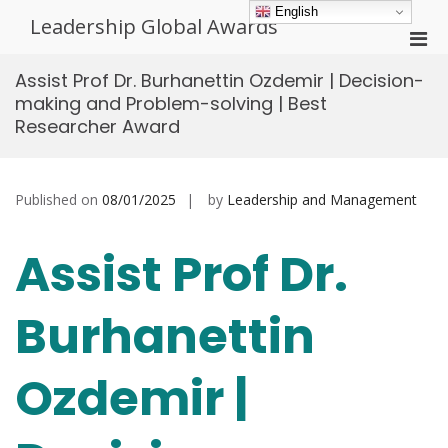
Skip
English
Leadership Global Awards
to
Pri
content
Men
Assist Prof Dr. Burhanettin Ozdemir | Decision-
for
making and Problem-solving | Best
Mobi
Researcher Award
Published on
08/01/2025
by
Leadership and Management
Assist Prof Dr.
Burhanettin
Ozdemir |