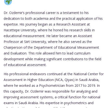
Dr. Ozdemir’s professional career is a testament to his
dedication to both academia and the practical application of his
expertise. His journey began as a Research Assistant at
Hacettepe University, where he honed his research skills in
educational measurement. He later became an Assistant
Professor at Siirt University, where he also served as the
Chairperson of the Department of Educational Measurement
and Evaluation. This role allowed him to lead curriculum
development while making significant contributions to the field
of educational assessment.
His professional endeavors continued at the National Center for
Assessment in Higher Education (NCA, Qiyas) in Saudi Arabia,
where he worked as a Psychometrician from 2017 to 2019. In
this capacity, Dr. Ozdemir was responsible for analyzing and
improving assessment systems, a critical function for national
exams in Saudi Arabia. His expertise in psychometrics and