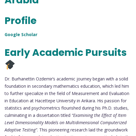
Profile
Google Scholar
Early Academic Pursuits
Dr. Burhanettin Ozdemir’s academic journey began with a solid
foundation in secondary mathematics education, which led him
to further specialize in the field of Measurement and Evaluation
in Education at Hacettepe University in Ankara. His passion for
statistics and psychometrics flourished during his Ph.D. studies,
culminating in a dissertation titled
“Examining the Effect of Item
Level Dimensionality Models on Multidimensional Computerized
Adaptive Testing”
. This pioneering research laid the groundwork