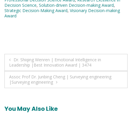
Decision Science
,
Solution-driven Decision-making Award
,
Strategic Decision-Making Award
,
Visionary Decision-making
Award
Post
Dr. Shiqing Wenren | Emotional Intelligence in
Leadership |Best Innovation Award | 3474
navigation
Assoc Prof Dr. Junbing Cheng | Surveying engineering
|Surveying engineering
You May Also Like