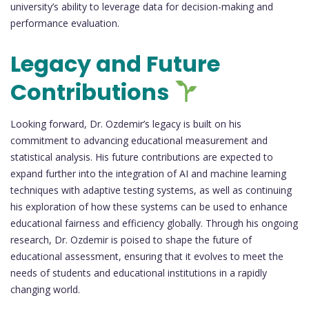
university’s ability to leverage data for decision-making and
performance evaluation.
Legacy and Future
Contributions
Looking forward, Dr. Ozdemir’s legacy is built on his
commitment to advancing educational measurement and
statistical analysis. His future contributions are expected to
expand further into the integration of AI and machine learning
techniques with adaptive testing systems, as well as continuing
his exploration of how these systems can be used to enhance
educational fairness and efficiency globally. Through his ongoing
research, Dr. Ozdemir is poised to shape the future of
educational assessment, ensuring that it evolves to meet the
needs of students and educational institutions in a rapidly
changing world.