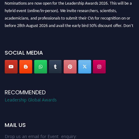
Nominations are now open for the Leadership Awards 2026. This will be a
hybrid event (online/in-person). We invite researchers, scientists,
academicians, and professionals to submit their CVs for recognition on or
before 28th August 2026 and avail the early bird 50% discount offer. Don’t
miss this chance to showcase your work on a global platform. Apply now at
leadershipglobalawards.com
SOCIAL MEDIA
RECOMMENDED
Leadership Global Awards
MAIL US
Drop us an email for Event enquiry: