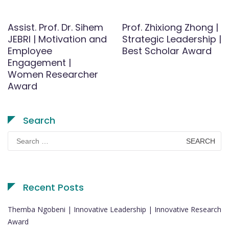
Assist. Prof. Dr. Sihem
Prof. Zhixiong Zhong |
JEBRI | Motivation and
Strategic Leadership |
Employee
Best Scholar Award
Engagement |
Women Researcher
Award
Search
Search
for:
Recent Posts
Themba Ngobeni | Innovative Leadership | Innovative Research
Award