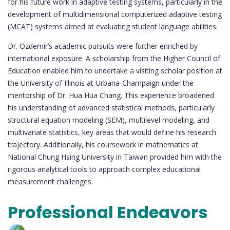
for his future work in adaptive testing systems, particularly in the
development of multidimensional computerized adaptive testing
(MCAT) systems aimed at evaluating student language abilities.
Dr. Ozdemir’s academic pursuits were further enriched by
international exposure. A scholarship from the Higher Council of
Education enabled him to undertake a visiting scholar position at
the University of Illinois at Urbana-Champaign under the
mentorship of Dr. Hua Hua Chang. This experience broadened
his understanding of advanced statistical methods, particularly
structural equation modeling (SEM), multilevel modeling, and
multivariate statistics, key areas that would define his research
trajectory. Additionally, his coursework in mathematics at
National Chung Hsing University in Taiwan provided him with the
rigorous analytical tools to approach complex educational
measurement challenges.
Professional Endeavors