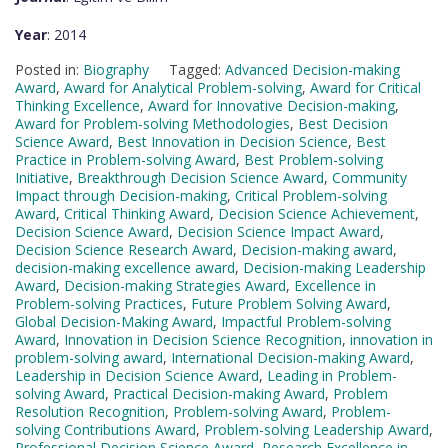
Year
: 2014
Posted in:
Biography
Tagged:
Advanced Decision-making
Award
,
Award for Analytical Problem-solving
,
Award for Critical
Thinking Excellence
,
Award for Innovative Decision-making
,
Award for Problem-solving Methodologies
,
Best Decision
Science Award
,
Best Innovation in Decision Science
,
Best
Practice in Problem-solving Award
,
Best Problem-solving
Initiative
,
Breakthrough Decision Science Award
,
Community
Impact through Decision-making
,
Critical Problem-solving
Award
,
Critical Thinking Award
,
Decision Science Achievement
,
Decision Science Award
,
Decision Science Impact Award
,
Decision Science Research Award
,
Decision-making award
,
decision-making excellence award
,
Decision-making Leadership
Award
,
Decision-making Strategies Award
,
Excellence in
Problem-solving Practices
,
Future Problem Solving Award
,
Global Decision-Making Award
,
Impactful Problem-solving
Award
,
Innovation in Decision Science Recognition
,
innovation in
problem-solving award
,
International Decision-making Award
,
Leadership in Decision Science Award
,
Leading in Problem-
solving Award
,
Practical Decision-making Award
,
Problem
Resolution Recognition
,
Problem-solving Award
,
Problem-
solving Contributions Award
,
Problem-solving Leadership Award
,
Professional Decision Science Award
,
Research Excellence in