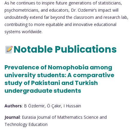
As he continues to inspire future generations of statisticians,
psychometricians, and educators, Dr. Ozdemir’s impact will
undoubtedly extend far beyond the classroom and research lab,
contributing to more equitable and innovative educational
systems worldwide.
Notable Publications
Prevalence of Nomophobia among
university students: A comparative
study of Pakistani and Turkish
undergraduate students
Authors
: B Özdemir, Ö Çakır, I Hussain
Journal
: Eurasia Journal of Mathematics Science and
Technology Education