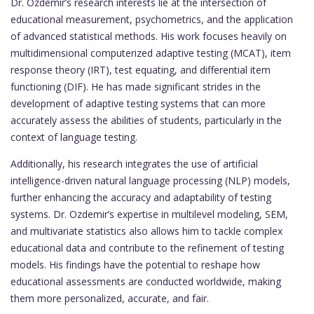
Dr. Ozdemir’s research interests lie at the intersection of
educational measurement, psychometrics, and the application
of advanced statistical methods. His work focuses heavily on
multidimensional computerized adaptive testing (MCAT), item
response theory (IRT), test equating, and differential item
functioning (DIF). He has made significant strides in the
development of adaptive testing systems that can more
accurately assess the abilities of students, particularly in the
context of language testing.
Additionally, his research integrates the use of artificial
intelligence-driven natural language processing (NLP) models,
further enhancing the accuracy and adaptability of testing
systems. Dr. Ozdemir’s expertise in multilevel modeling, SEM,
and multivariate statistics also allows him to tackle complex
educational data and contribute to the refinement of testing
models. His findings have the potential to reshape how
educational assessments are conducted worldwide, making
them more personalized, accurate, and fair.