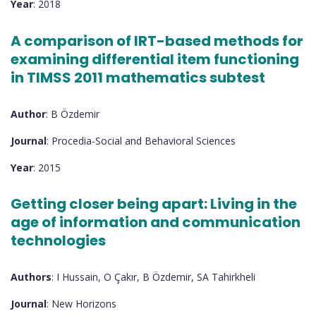
Year
: 2018
A comparison of IRT-based methods for
examining differential item functioning
in TIMSS 2011 mathematics subtest
Author
: B Özdemir
Journal
: Procedia-Social and Behavioral Sciences
Year
: 2015
Getting closer being apart: Living in the
age of information and communication
technologies
Authors
: I Hussain, O Çakır, B Özdemir, SA Tahirkheli
Journal
: New Horizons