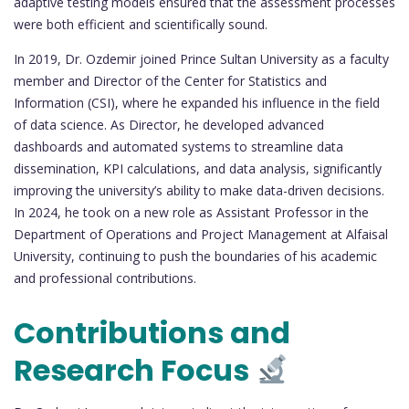
adaptive testing models ensured that the assessment processes
were both efficient and scientifically sound.
In 2019, Dr. Ozdemir joined Prince Sultan University as a faculty
member and Director of the Center for Statistics and
Information (CSI), where he expanded his influence in the field
of data science. As Director, he developed advanced
dashboards and automated systems to streamline data
dissemination, KPI calculations, and data analysis, significantly
improving the university’s ability to make data-driven decisions.
In 2024, he took on a new role as Assistant Professor in the
Department of Operations and Project Management at Alfaisal
University, continuing to push the boundaries of his academic
and professional contributions.
Contributions and
Research Focus