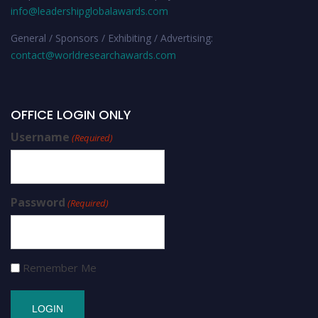
info@leadershipglobalawards.com
General / Sponsors / Exhibiting / Advertising:
contact@worldresearchawards.com
OFFICE LOGIN ONLY
Username
(Required)
Password
(Required)
Remember Me