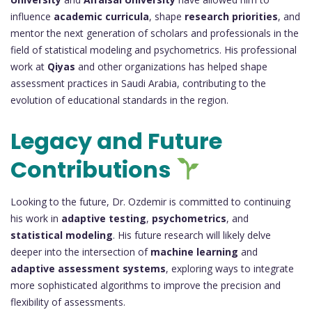
influence
academic curricula
, shape
research priorities
, and
mentor the next generation of scholars and professionals in the
field of statistical modeling and psychometrics. His professional
work at
Qiyas
and other organizations has helped shape
assessment practices in Saudi Arabia, contributing to the
evolution of educational standards in the region.
Legacy and Future
Contributions
Looking to the future, Dr. Ozdemir is committed to continuing
his work in
adaptive testing
,
psychometrics
, and
statistical modeling
. His future research will likely delve
deeper into the intersection of
machine learning
and
adaptive assessment systems
, exploring ways to integrate
more sophisticated algorithms to improve the precision and
flexibility of assessments.