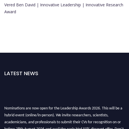
Vered Ben David | Innovative Leadership | Innovative Research
Award
LATEST NEWS
Nominations are now open for the Leadership Awards 2026. This will be a
hybrid event (online/in-person). We invite researchers, scientists,
academicians, and professionals to submit their CVs for recognition on or
before 28th August 2026 and avail the early bird 50% discount offer. Don’t