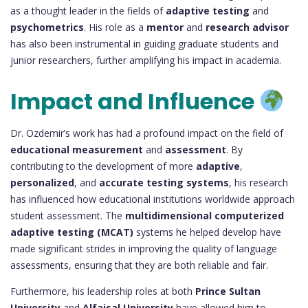
as a thought leader in the fields of
adaptive testing
and
psychometrics
. His role as a
mentor
and
research advisor
has also been instrumental in guiding graduate students and
junior researchers, further amplifying his impact in academia.
Impact and Influence
Dr. Ozdemir’s work has had a profound impact on the field of
educational measurement
and
assessment
. By
contributing to the development of more
adaptive
,
personalized
, and
accurate testing systems
, his research
has influenced how educational institutions worldwide approach
student assessment. The
multidimensional computerized
adaptive testing (MCAT)
systems he helped develop have
made significant strides in improving the quality of language
assessments, ensuring that they are both reliable and fair.
Furthermore, his leadership roles at both
Prince Sultan
University
and
Alfaisal University
have allowed him to