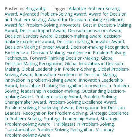
Posted in:
Biography
Tagged:
Adaptive Problem-Solving
Award
,
Advanced Problem-Solving Award
,
Award for Decision
and Problem-Solving
,
Award for Decision-making Excellence
,
Award for Problem-Solving Innovators
,
Best in Decision-Making
Award
,
Decision Impact Award
,
Decision Innovators Award
,
Decision Leaders Award
,
Decision-making award
,
decision-
making excellence award
,
Decision-making Innovator Award
,
Decision-Making Pioneer Award
,
Decision-making Recognition
,
Excellence in Decision-Making
,
Excellence in Problem-Solving
Techniques
,
Forward-Thinking Decision-Making
,
Global
Decision-Making Recognition
,
Global Innovators in Decision-
Making
,
Global Leadership in Problem-Solving
,
Global Problem-
Solving Award
,
Innovation Excellence in Decision-Making
,
innovation in problem-solving award
,
Innovation Leadership
Award
,
Innovative Thinking Recognition
,
Innovators in Problem-
Solving
,
leadership in decision-making
,
Outstanding Decision-
making Award
,
Problem-solving Award
,
Problem-Solving
Changemaker Award
,
Problem-Solving Excellence Award
,
Problem-solving Leadership Award
,
Recognition for Decision
Leaders
,
Recognition for Problem-Solving
,
Strategic Excellence
in Problem-Solving
,
Strategic Leadership Award
,
Strategic
Problem-solving Award
,
Trailblazers in Problem-Solving
,
Transformative Problem-Solving Recognition
,
Visionary
Problem-solving Award