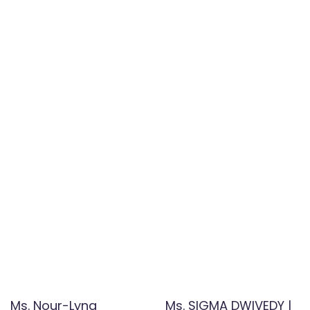
Ms. Nour-Lyna
Ms. SIGMA DWIVEDY |