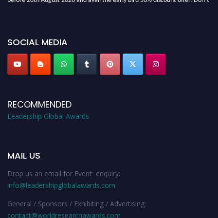
miss this chance to showcase your work on a global platform. Apply now at
leadershipglobalawards.com
SOCIAL MEDIA
RECOMMENDED
Leadership Global Awards
MAIL US
Drop us an email for Event enquiry:
info@leadershipglobalawards.com
General / Sponsors / Exhibiting / Advertising:
contact@worldresearchawards.com