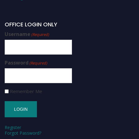
OFFICE LOGIN ONLY
Username
(Required)
Password
(Required)
Remember Me
Register
Forgot Password?