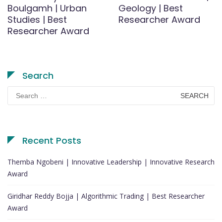
Boulgamh | Urban
Geology | Best
Studies | Best
Researcher Award
Researcher Award
Search
Search
for:
Recent Posts
Themba Ngobeni | Innovative Leadership | Innovative Research
Award
Giridhar Reddy Bojja | Algorithmic Trading | Best Researcher
Award