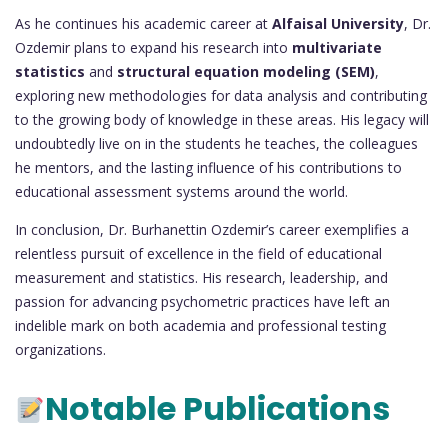
As he continues his academic career at
Alfaisal University
, Dr.
Ozdemir plans to expand his research into
multivariate
statistics
and
structural equation modeling (SEM)
,
exploring new methodologies for data analysis and contributing
to the growing body of knowledge in these areas. His legacy will
undoubtedly live on in the students he teaches, the colleagues
he mentors, and the lasting influence of his contributions to
educational assessment systems around the world.
In conclusion, Dr. Burhanettin Ozdemir’s career exemplifies a
relentless pursuit of excellence in the field of educational
measurement and statistics. His research, leadership, and
passion for advancing psychometric practices have left an
indelible mark on both academia and professional testing
organizations.
Notable Publications