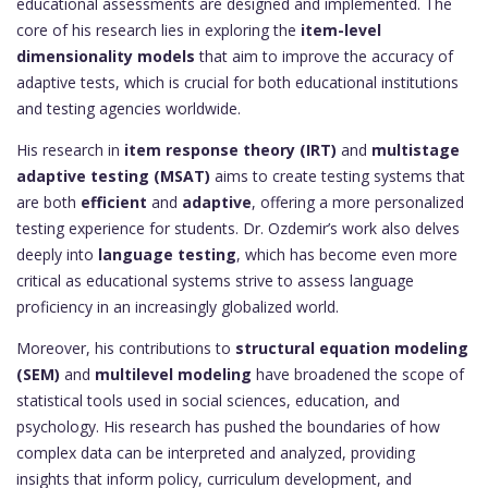
educational assessments are designed and implemented. The
core of his research lies in exploring the
item-level
dimensionality models
that aim to improve the accuracy of
adaptive tests, which is crucial for both educational institutions
and testing agencies worldwide.
His research in
item response theory (IRT)
and
multistage
adaptive testing (MSAT)
aims to create testing systems that
are both
efficient
and
adaptive
, offering a more personalized
testing experience for students. Dr. Ozdemir’s work also delves
deeply into
language testing
, which has become even more
critical as educational systems strive to assess language
proficiency in an increasingly globalized world.
Moreover, his contributions to
structural equation modeling
(SEM)
and
multilevel modeling
have broadened the scope of
statistical tools used in social sciences, education, and
psychology. His research has pushed the boundaries of how
complex data can be interpreted and analyzed, providing
insights that inform policy, curriculum development, and