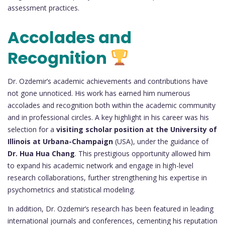
assessment practices.
Accolades and
Recognition
Dr. Ozdemir’s academic achievements and contributions have
not gone unnoticed. His work has earned him numerous
accolades and recognition both within the academic community
and in professional circles. A key highlight in his career was his
selection for a
visiting scholar position at the University of
Illinois at Urbana-Champaign
(USA), under the guidance of
Dr. Hua Hua Chang
. This prestigious opportunity allowed him
to expand his academic network and engage in high-level
research collaborations, further strengthening his expertise in
psychometrics and statistical modeling.
In addition, Dr. Ozdemir’s research has been featured in leading
international journals and conferences, cementing his reputation