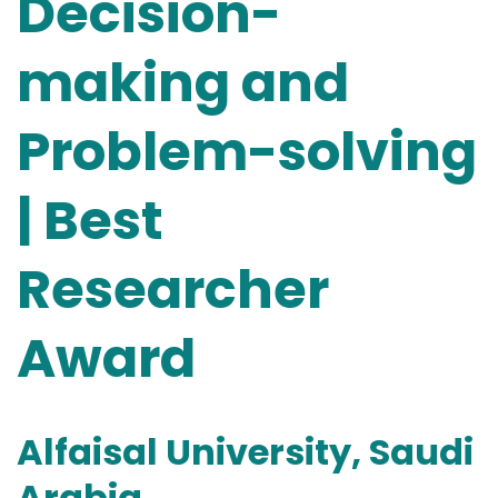
Decision-
making and
Problem-solving
| Best
Researcher
Award
Alfaisal University, Saudi
Arabia