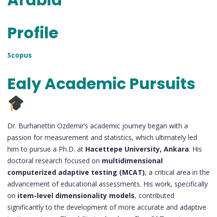
Profile
Scopus
Ealy Academic Pursuits
Dr. Burhanettin Ozdemir’s academic journey began with a
passion for measurement and statistics, which ultimately led
him to pursue a Ph.D. at
Hacettepe University, Ankara
. His
doctoral research focused on
multidimensional
computerized adaptive testing (MCAT)
, a critical area in the
advancement of educational assessments. His work, specifically
on
item-level dimensionality models
, contributed
significantly to the development of more accurate and adaptive