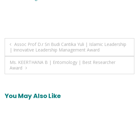
Post
Assoc Prof D.r Sri Budi Cantika Yuli | Islamic Leadership
| Innovative Leadership Management Award
navigation
Ms. KEERTHANA B | Entomology | Best Researcher
Award
You May Also Like