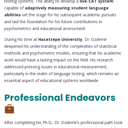
testing systems. The ability to develop a
live-CAT system
capable of
adaptively measuring student language
abilities
set the stage for his subsequent academic pursuits
and laid the foundation for his future contributions in
psychometrics and educational assessment.
During his time at
Hacettepe University
, Dr. Ozdemir
deepened his understanding of the complexities of statistical
methods and psychometric models, ensuring that his academic
work would have a lasting impact on the field. His research
addressed pressing issues in educational measurement,
particularly in the realm of language testing, which remains an
essential aspect of educational systems worldwide.
Professional Endeavors
After completing his Ph.D., Dr. Ozdemir’s professional path took