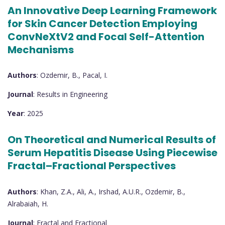
An Innovative Deep Learning Framework
for Skin Cancer Detection Employing
ConvNeXtV2 and Focal Self-Attention
Mechanisms
Authors
: Ozdemir, B., Pacal, I.
Journal
: Results in Engineering
Year
: 2025
On Theoretical and Numerical Results of
Serum Hepatitis Disease Using Piecewise
Fractal–Fractional Perspectives
Authors
: Khan, Z.A., Ali, A., Irshad, A.U.R., Ozdemir, B.,
Alrabaiah, H.
Journal
: Fractal and Fractional