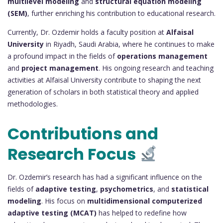
multilevel modeling
and
structural equation modeling
(SEM)
, further enriching his contribution to educational research.
Currently, Dr. Ozdemir holds a faculty position at
Alfaisal
University
in Riyadh, Saudi Arabia, where he continues to make
a profound impact in the fields of
operations management
and
project management
. His ongoing research and teaching
activities at Alfaisal University contribute to shaping the next
generation of scholars in both statistical theory and applied
methodologies.
Contributions and
Research Focus
Dr. Ozdemir’s research has had a significant influence on the
fields of
adaptive testing
,
psychometrics
, and
statistical
modeling
. His focus on
multidimensional computerized
adaptive testing (MCAT)
has helped to redefine how