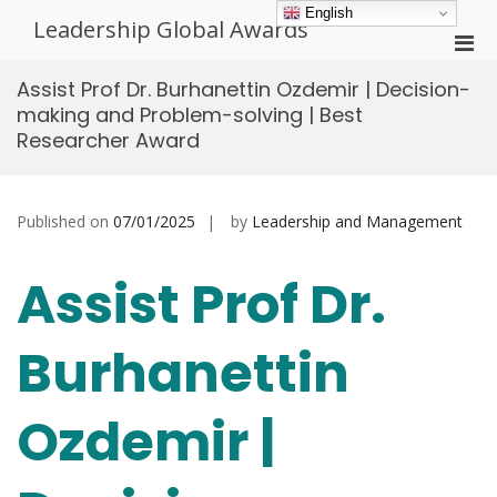
Skip
English
Leadership Global Awards
to
Pri
content
Men
Assist Prof Dr. Burhanettin Ozdemir | Decision-
for
making and Problem-solving | Best
Mobi
Researcher Award
Published on
07/01/2025
by
Leadership and Management
Assist Prof Dr.
Burhanettin
Ozdemir |