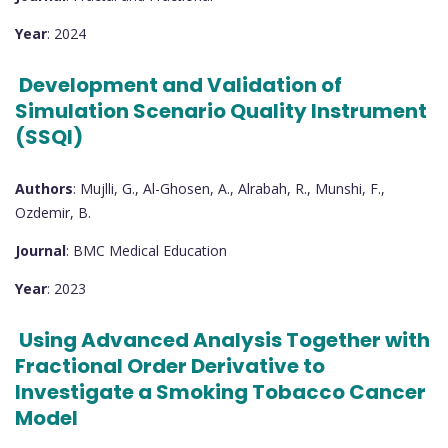
Year
: 2024
Development and Validation of
Simulation Scenario Quality Instrument
(SSQI)
Authors
: Mujlli, G., Al-Ghosen, A., Alrabah, R., Munshi, F.,
Ozdemir, B.
Journal
: BMC Medical Education
Year
: 2023
Using Advanced Analysis Together with
Fractional Order Derivative to
Investigate a Smoking Tobacco Cancer
Model