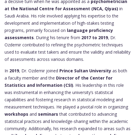
a decisive turn when he was appointed as a
psychometrician
at the National Centre for Assessment (NCA, Qiyas)
in
Saudi Arabia. His role involved applying his expertise to the
development and implementation of high-stakes testing
programs, primarily focused on
language proficiency
assessments
. During his tenure from
2017 to 2019
, Dr.
Ozdemir contributed to refining the psychometric techniques
used to evaluate test takers and ensure the validity and reliability
of assessments across various domains.
In
2019
, Dr. Ozdemir joined
Prince Sultan University
as both
a faculty member and the
Director of the Center for
Statistics and Information (CSI)
. His leadership in this role
was instrumental in enhancing the university’s statistical
capabilities and fostering research in statistical modeling and
measurement techniques. He played a pivotal role in organizing
workshops
and
seminars
that contributed to advancing
statistical practices and knowledge-sharing within the academic
community. Additionally, his research expanded to areas such as