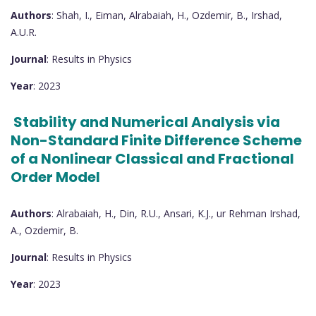
Authors
: Shah, I., Eiman, Alrabaiah, H., Ozdemir, B., Irshad,
A.U.R.
Journal
: Results in Physics
Year
: 2023
Stability and Numerical Analysis via
Non-Standard Finite Difference Scheme
of a Nonlinear Classical and Fractional
Order Model
Authors
: Alrabaiah, H., Din, R.U., Ansari, K.J., ur Rehman Irshad,
A., Ozdemir, B.
Journal
: Results in Physics
Year
: 2023