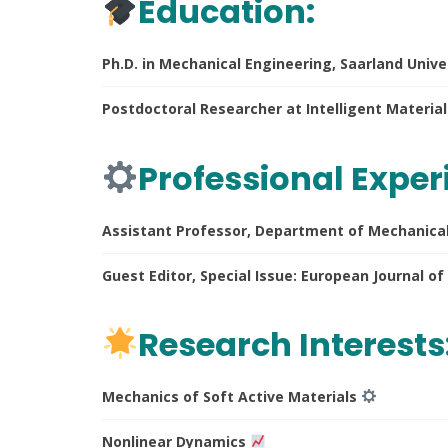
Education:
Ph.D. in Mechanical Engineering, Saarland Univ
Postdoctoral Researcher at Intelligent Materia
Professional Exper
Assistant Professor, Department of Mechanical 
Guest Editor, Special Issue: European Journal 
Research Interests
Mechanics of Soft Active Materials
Nonlinear Dynamics