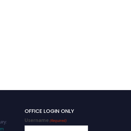
Bantalem Tilaye Atinafu-
Nursing-Editorial Board
Member
OFFICE LOGIN ONLY
Username
(Required)
iry:
om