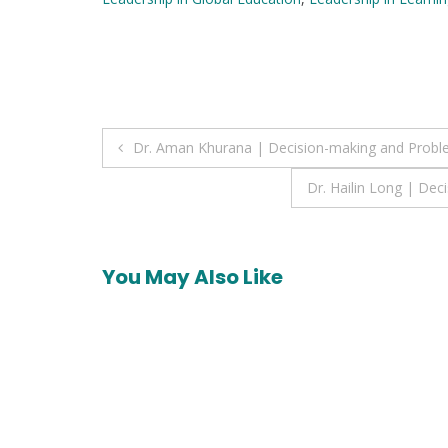
Post
Dr. Aman Khurana | Decision-making and Probl
navigation
Dr. Hailin Long | De
You May Also Like