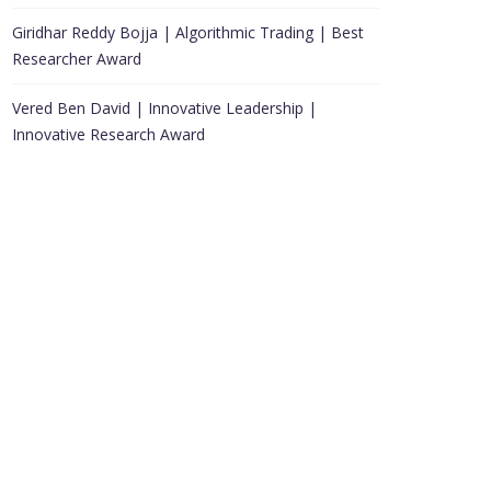
Giridhar Reddy Bojja | Algorithmic Trading | Best
Researcher Award
Vered Ben David | Innovative Leadership |
Innovative Research Award