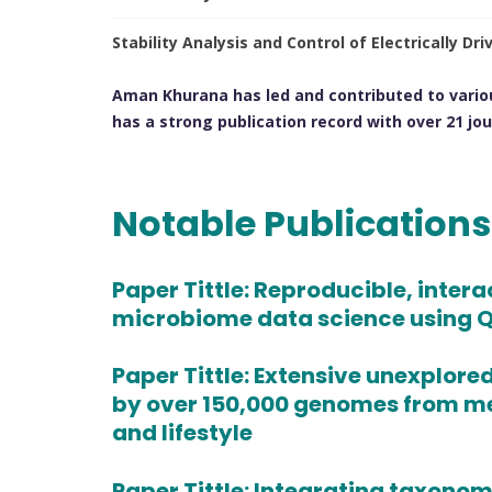
Stability Analysis and Control of Electrically D
Aman Khurana has led and contributed to vario
has a strong publication record with over 21 jour
Notable Publication
Paper Tittle:
Reproducible, intera
microbiome data science using Q
Paper Tittle:
Extensive unexplore
by over 150,000 genomes from 
and lifestyle
Paper Tittle:
Integrating taxonomic