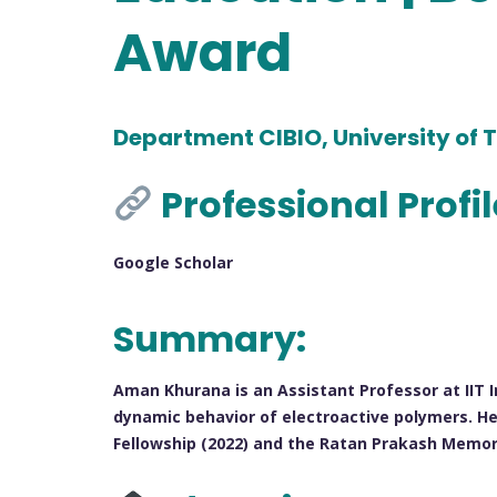
Award
Department CIBIO, University of T
Professional Profi
Google Scholar
Summary:
Aman Khurana is an Assistant Professor at IIT I
dynamic behavior of electroactive polymers. He
Fellowship (2022) and the Ratan Prakash Memor