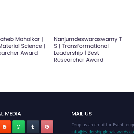
saheb Moholkar |
Nanjumdeswaraswamy T
aterial Science |
S | Transformational
earcher Award
Leadership | Best
Researcher Award
L MEDIA
MAIL US
Drop us an email for Event enqu
info@leadershipglobalawards.c