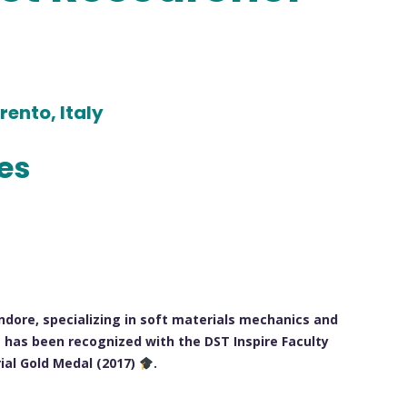
rento, Italy
les
ndore, specializing in soft materials mechanics and
 has been recognized with the DST Inspire Faculty
ial Gold Medal (2017)
.