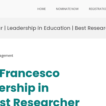
HOME
NOMINATE NOW
REGISTRATI
ar | Leadership in Education | Best Rese
nagement
. Francesco
ership in
est Researcher