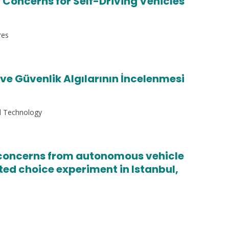
 Concerns for Self-Driving Vehicles
res
e Güvenlik Algılarının İncelenmesi
nd Technology
y concerns from autonomous vehicle
ated choice experiment in Istanbul,