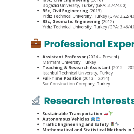
Bogazici University, Turkey (GPA: 3.74/4.00)
BSc, Civil Engineering
(2013)
Yıldız Technical University, Turkey (GPA: 3.22/4.
BSc, Geomatic Engineering
(2012)
Yıldız Technical University, Turkey (GPA: 3.46/
Professional Expe
Assistant Professor
(2024 – Present)
Marmara University, Turkey
Teaching & Research Assistant
(2015 – 20
Istanbul Technical University, Turkey
Full-Time Position
(2013 – 2014)
Sur Construction Company, Turkey
Research Interest
Sustainable Transportation
Autonomous Vehicles
Traffic Engineering and Safety
Mathematical and Statistical Methods in 