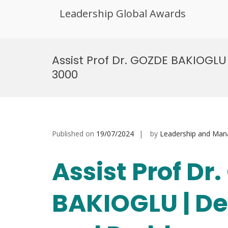
Leadership Global Awards
Skip
to
Assist Prof Dr. GOZDE BAKIOGL
content
3000
Published on
19/07/2024
by
Leadership and Ma
Assist Prof Dr
BAKIOGLU | D