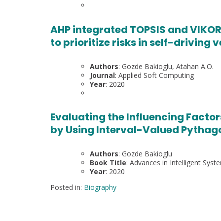
AHP integrated TOPSIS and VIKOR
to prioritize risks in self-driving 
Authors
: Gozde Bakioglu, Atahan A.O.
Journal
: Applied Soft Computing
Year
: 2020
Evaluating the Influencing Factor
by Using Interval-Valued Pythag
Authors
: Gozde Bakioglu
Book Title
: Advances in Intelligent Sy
Year
: 2020
Posted in:
Biography