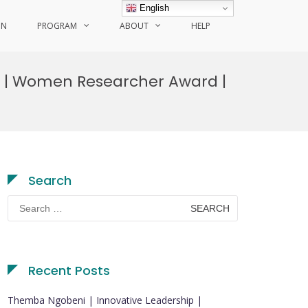
English
ON
PROGRAM
ABOUT
HELP
g | Women Researcher Award |
Search
Search
for:
Recent Posts
Themba Ngobeni | Innovative Leadership |