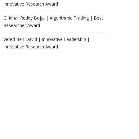
Innovative Research Award
Giridhar Reddy Bojja | Algorithmic Trading | Best
Researcher Award
Vered Ben David | Innovative Leadership |
Innovative Research Award