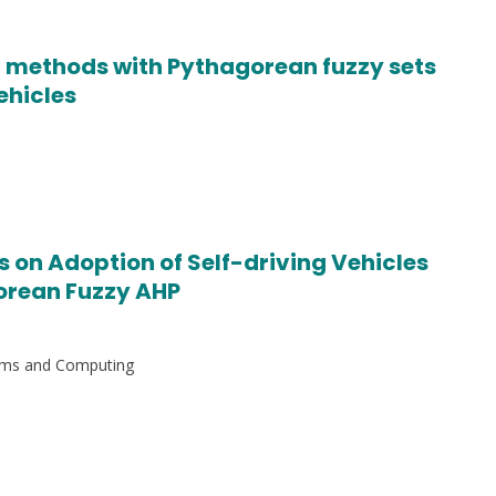
 methods with Pythagorean fuzzy sets
vehicles
s on Adoption of Self-driving Vehicles
orean Fuzzy AHP
stems and Computing