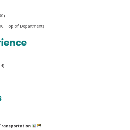
00)
4.00, Top of Department)
rience
24)
s
Transportation