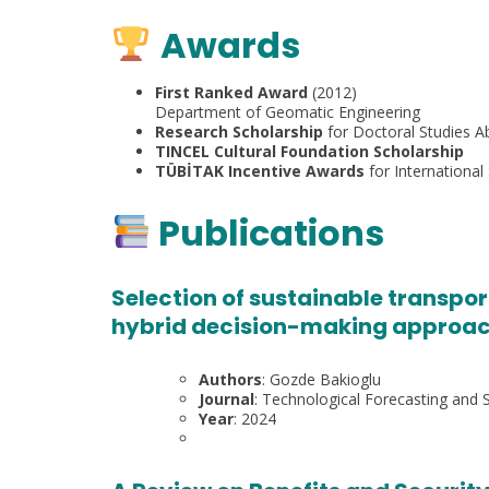
Awards
First Ranked Award
(2012)
Department of Geomatic Engineering
Research Scholarship
for Doctoral Studies A
TINCEL Cultural Foundation Scholarship
TÜBİTAK Incentive Awards
for International 
Publications
Selection of sustainable transpo
hybrid decision-making approach
Authors
: Gozde Bakioglu
Journal
: Technological Forecasting and 
Year
: 2024