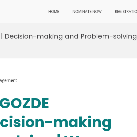
HOME
NOMINATE NOW
REGISTRATI
U | Decision-making and Problem-solvin
nagement
. GOZDE
ecision-making