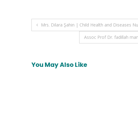
Post
Mrs. Dilara Şahin | Child Health and Diseases N
navigation
Assoc Prof Dr. fadillah 
You May Also Like