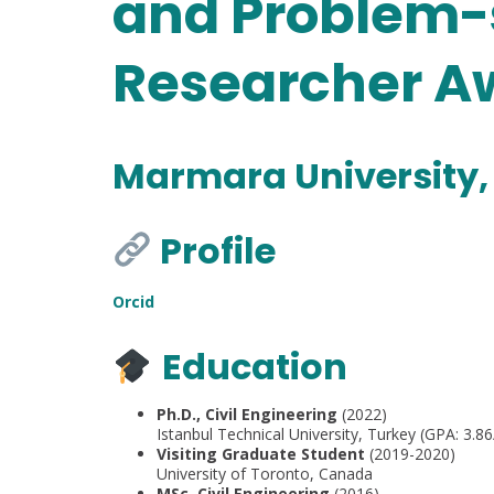
and Problem-
Researcher Aw
Marmara University,
Profile
Orcid
Education
Ph.D., Civil Engineering
(2022)
Istanbul Technical University, Turkey (GPA: 3.86
Visiting Graduate Student
(2019-2020)
University of Toronto, Canada
MSc, Civil Engineering
(2016)