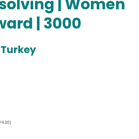
solving | Women
ard | 3000
 Turkey
/4.00)