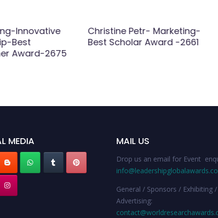
ng-Innovative
Christine Petr- Marketing-
ip-Best
Best Scholar Award -2661
her Award-2675
L MEDIA
MAIL US
Drop us an email for Event enqu
info@leadershipglobalawards.c
General / Sponsors / Exhibiting /
Advertising:
contact@worldresearchawards