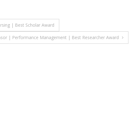
ursing | Best Scholar Award
mansor | Performance Management | Best Researcher Award