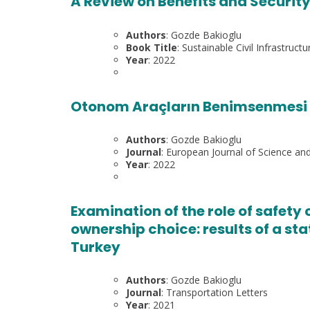
A Review on Benefits and Security
Authors
: Gozde Bakioglu
Book Title
: Sustainable Civil Infrastructu
Year
: 2022
Otonom Araçların Benimsenmesi v
Authors
: Gozde Bakioglu
Journal
: European Journal of Science a
Year
: 2022
Examination of the role of safet
ownership choice: results of a st
Turkey
Authors
: Gozde Bakioglu
Journal
: Transportation Letters
Year
: 2021