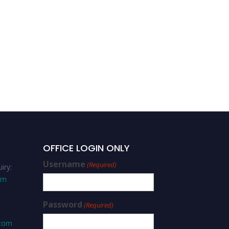
Dr. Bernard Enjolras | Risk
Management | Best
Researcher Award
OFFICE LOGIN ONLY
Username
(Required)
iry:
om
Password
(Required)
.com