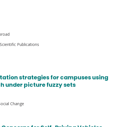
broad
Scientific Publications
rtation strategies for campuses using
 under picture fuzzy sets
Social Change