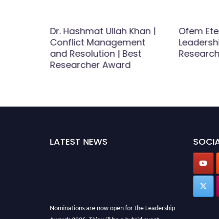
efeh
Dr. Hashmat Ullah Khan |
Ofem Ete
Conflict Management
Leadersh
est
and Resolution | Best
Researc
d
Researcher Award
LATEST NEWS
SOCIA
Nominations are now open for the Leadership
Awards 2026. This will be a hybrid event