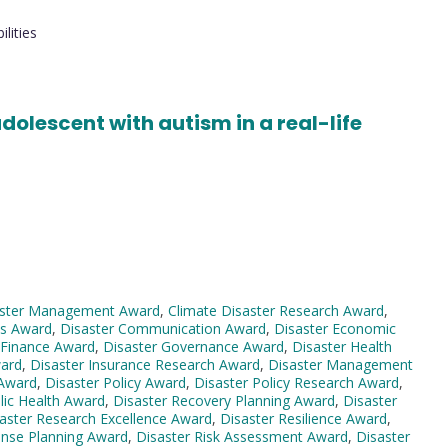
lities
adolescent with autism in a real-life
aster Management Award
,
Climate Disaster Research Award
,
ss Award
,
Disaster Communication Award
,
Disaster Economic
 Finance Award
,
Disaster Governance Award
,
Disaster Health
ward
,
Disaster Insurance Research Award
,
Disaster Management
 Award
,
Disaster Policy Award
,
Disaster Policy Research Award
,
lic Health Award
,
Disaster Recovery Planning Award
,
Disaster
aster Research Excellence Award
,
Disaster Resilience Award
,
onse Planning Award
,
Disaster Risk Assessment Award
,
Disaster