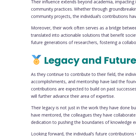
Their influence extends beyond academia, impacting i
community practices. Whether through groundbreaking r
community projects, the individual’s contributions have
Moreover, their work often serves as a bridge betwee
translated into actionable solutions that benefit society
future generations of researchers, fostering a colla
Legacy and Future
As they continue to contribute to their field, the indi
accomplishments, and mentorship have laid the found
contributions are expected to build on past successes,
will further advance their area of expertise.
Their legacy is not just in the work they have done 
have mentored, the colleagues they have collaborated
dedication to pushing the boundaries of knowledge ens
Looking forward, the individual’s future contributions 