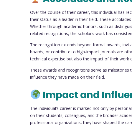
Over the course of their career, this individual has 
their status as a leader in their field. These accolade
Whether through academic honors, such as distinguish
related recognitions, the scholar’s work has consiste
The recognition extends beyond formal awards; invita
boards, or contribute to high-impact journals are othe
technical expertise but also the impact of their work
These awards and recognitions serve as milestones th
influence they have made on their field.
Impact and Influe
The individual’s career is marked not only by person
on their students, colleagues, and the broader acad
professional organizations, they have shaped the ca