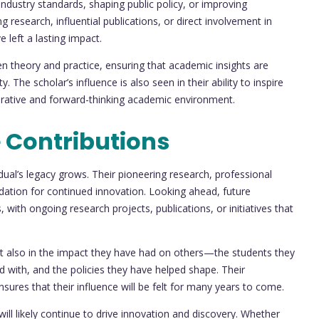
ndustry standards, shaping public policy, or improving
esearch, influential publications, or direct involvement in
 left a lasting impact.
n theory and practice, ensuring that academic insights are
. The scholar’s influence is also seen in their ability to inspire
borative and forward-thinking academic environment.
 Contributions
vidual’s legacy grows. Their pioneering research, professional
ation for continued innovation. Looking ahead, future
 with ongoing research projects, publications, or initiatives that
but also in the impact they have had on others—the students they
 with, and the policies they have helped shape. Their
ures that their influence will be felt for many years to come.
will likely continue to drive innovation and discovery. Whether