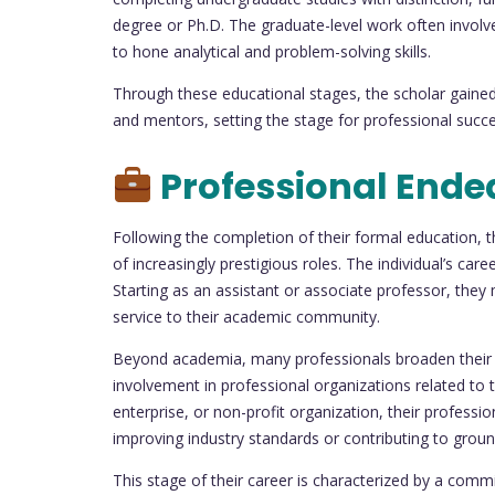
degree or Ph.D. The graduate-level work often involv
to hone analytical and problem-solving skills.
Through these educational stages, the scholar gained 
and mentors, setting the stage for professional succe
Professional Ende
Following the completion of their formal education, th
of increasingly prestigious roles. The individual’s care
Starting as an assistant or associate professor, they
service to their academic community.
Beyond academia, many professionals broaden their ho
involvement in professional organizations related to th
enterprise, or non-profit organization, their professi
improving industry standards or contributing to grou
This stage of their career is characterized by a comm