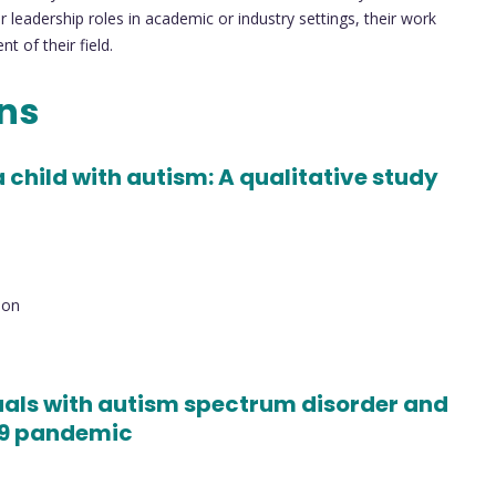
 leadership roles in academic or industry settings, their work
 of their field.
ons
 child with autism: A qualitative study
ion
uals with autism spectrum disorder and
19 pandemic