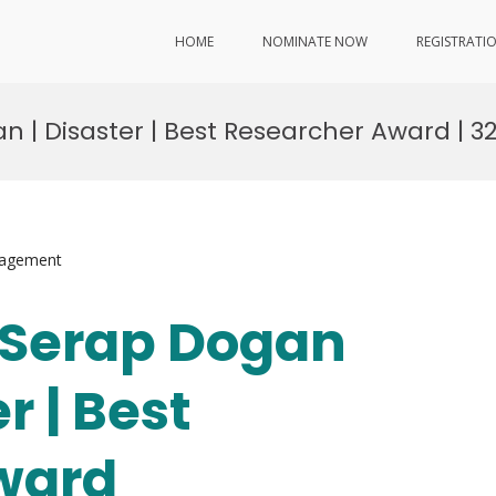
HOME
NOMINATE NOW
REGISTRATI
an | Disaster | Best Researcher Award | 3
nagement
. Serap Dogan
r | Best
ward