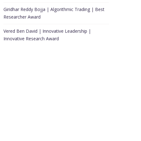
Giridhar Reddy Bojja | Algorithmic Trading | Best
Researcher Award
Vered Ben David | Innovative Leadership |
Innovative Research Award