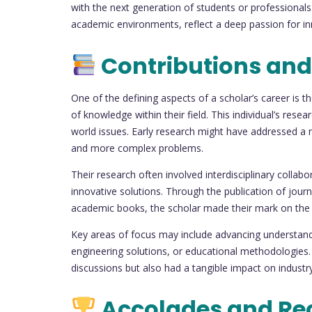
with the next generation of students or professionals
academic environments, reflect a deep passion for inn
Contributions and
One of the defining aspects of a scholar’s career is 
of knowledge within their field. This individual’s resear
world issues. Early research might have addressed a 
and more complex problems.
Their research often involved interdisciplinary collabo
innovative solutions. Through the publication of journ
academic books, the scholar made their mark on the
Key areas of focus may include advancing understand
engineering solutions, or educational methodologies.
discussions but also had a tangible impact on industry
Accolades and Re