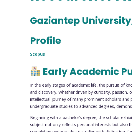
Gaziantep University
Profile
Scopus
Early Academic Pu
In the early stages of academic life, the pursuit of k
and discovery. Whether driven by curiosity, passion, 
intellectual journey of many prominent scholars and p
undergraduate studies to advanced degrees, demonst
Beginning with a bachelor’s degree, the scholar exhib
subject not only reflects personal interests but also 
completing undergraduate studies with distinction, f