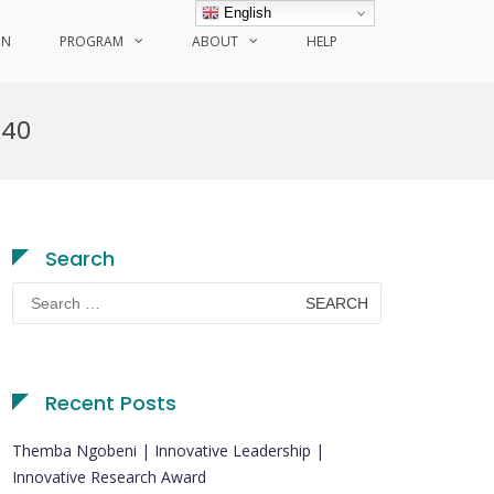
English
ON
PROGRAM
ABOUT
HELP
240
Search
Search
for:
Recent Posts
Themba Ngobeni | Innovative Leadership |
Innovative Research Award