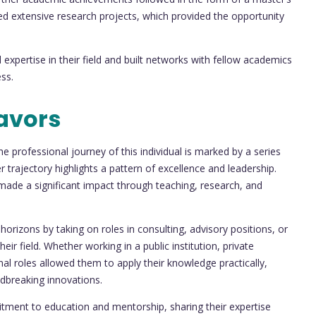
ed extensive research projects, which provided the opportunity
expertise in their field and built networks with fellow academics
ss.
avors
e professional journey of this individual is marked by a series
er trajectory highlights a pattern of excellence and leadership.
 made a significant impact through teaching, research, and
rizons by taking on roles in consulting, advisory positions, or
eir field. Whether working in a public institution, private
onal roles allowed them to apply their knowledge practically,
ndbreaking innovations.
itment to education and mentorship, sharing their expertise