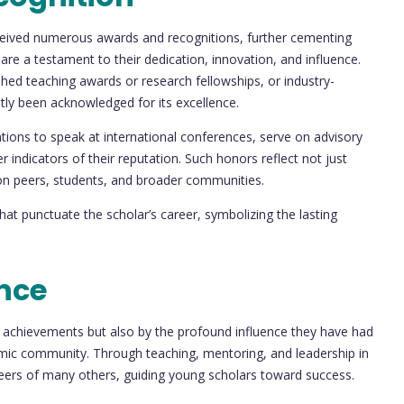
received numerous awards and recognitions, further cementing
s are a testament to their dedication, innovation, and influence.
ed teaching awards or research fellowships, or industry-
ntly been acknowledged for its excellence.
tions to speak at international conferences, serve on advisory
r indicators of their reputation. Such honors reflect not just
 on peers, students, and broader communities.
at punctuate the scholar’s career, symbolizing the lasting
nce
al achievements but also by the profound influence they have had
emic community. Through teaching, mentoring, and leadership in
reers of many others, guiding young scholars toward success.