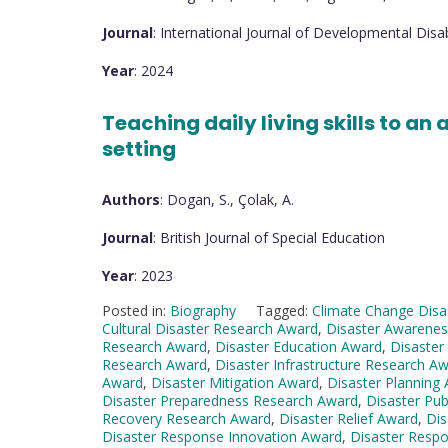
Journal
: International Journal of Developmental Disabi
Year
: 2024
Teaching daily living skills to an 
setting
Authors
: Dogan, S., Çolak, A.
Journal
: British Journal of Special Education
Year
: 2023
Posted in:
Biography
Tagged:
Climate Change Dis
Cultural Disaster Research Award
,
Disaster Awarene
Research Award
,
Disaster Education Award
,
Disaster
Research Award
,
Disaster Infrastructure Research A
Award
,
Disaster Mitigation Award
,
Disaster Planning
Disaster Preparedness Research Award
,
Disaster Pub
Recovery Research Award
,
Disaster Relief Award
,
Dis
Disaster Response Innovation Award
,
Disaster Resp