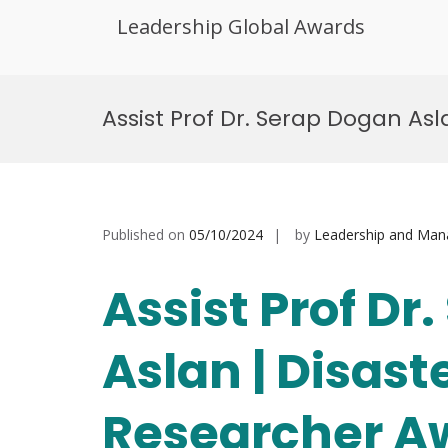
Leadership Global Awards
Skip
to
Assist Prof Dr. Serap Dogan Asl
content
Published on
05/10/2024
by
Leadership and Ma
Assist Prof Dr
Aslan | Disaste
Researcher A