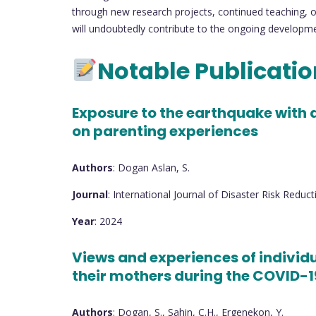
through new research projects, continued teaching, or
will undoubtedly contribute to the ongoing development
Notable Publicati
Exposure to the earthquake with a
on parenting experiences
Authors
: Dogan Aslan, S.
Journal
: International Journal of Disaster Risk Reduct
Year
: 2024
Views and experiences of individ
their mothers during the COVID-
Authors
: Dogan, S., Sahin, C.H., Ergenekon, Y.