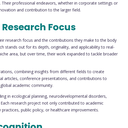
. Their professional endeavors, whether in corporate settings or
ovation and contribution to the larger field.
 Research Focus
their research focus and the contributions they make to the body
ch stands out for its depth, originality, and applicability to real-
niche area, but over time, their work expanded to tackle broader
rations, combining insights from different fields to create
al articles, conference presentations, and contributions to
 global academic community.
ing in ecological planning, neurodevelopmental disorders,
 Each research project not only contributed to academic
 practices, public policy, or healthcare improvements.
cognition