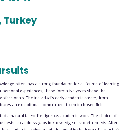
, Turkey
rsuits
nowledge often lays a strong foundation for a lifetime of learning
or personal experiences, these formative years shape the
rofessionals. The individual’s early academic career, from
rates an exceptional commitment to their chosen field.
ited a natural talent for rigorous academic work. The choice of
the desire to address gaps in knowledge or societal needs. After
urther academic achievements followed in the form of a master’s