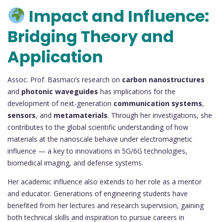
Impact and Influence:
Bridging Theory and
Application
Assoc. Prof. Basmacı’s research on
carbon nanostructures
and
photonic waveguides
has implications for the
development of next-generation
communication systems
,
sensors
, and
metamaterials
. Through her investigations, she
contributes to the global scientific understanding of how
materials at the nanoscale behave under electromagnetic
influence — a key to innovations in 5G/6G technologies,
biomedical imaging, and defense systems.
Her academic influence also extends to her role as a mentor
and educator. Generations of engineering students have
benefited from her lectures and research supervision, gaining
both technical skills and inspiration to pursue careers in