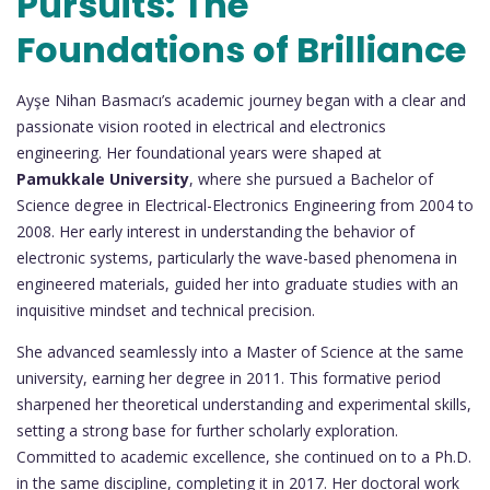
Pursuits: The
Foundations of Brilliance
Ayşe Nihan Basmacı’s academic journey began with a clear and
passionate vision rooted in electrical and electronics
engineering. Her foundational years were shaped at
Pamukkale University
, where she pursued a Bachelor of
Science degree in Electrical-Electronics Engineering from 2004 to
2008. Her early interest in understanding the behavior of
electronic systems, particularly the wave-based phenomena in
engineered materials, guided her into graduate studies with an
inquisitive mindset and technical precision.
She advanced seamlessly into a Master of Science at the same
university, earning her degree in 2011. This formative period
sharpened her theoretical understanding and experimental skills,
setting a strong base for further scholarly exploration.
Committed to academic excellence, she continued on to a Ph.D.
in the same discipline, completing it in 2017. Her doctoral work