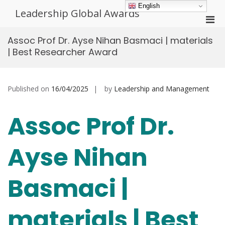
Skip
English
Leadership Global Awards
to
Pri
content
Men
Assoc Prof Dr. Ayse Nihan Basmaci | materials
for
| Best Researcher Award
Mobi
Published on
16/04/2025
by
Leadership and Management
Assoc Prof Dr.
Ayse Nihan
Basmaci |
materials | Best