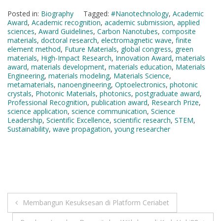
Posted in:
Biography
Tagged:
#Nanotechnology
,
Academic
Award
,
Academic recognition
,
academic submission
,
applied
sciences
,
Award Guidelines
,
Carbon Nanotubes
,
composite
materials
,
doctoral research
,
electromagnetic wave
,
finite
element method
,
Future Materials
,
global congress
,
green
materials
,
High-Impact Research
,
Innovation Award
,
materials
award
,
materials development
,
materials education
,
Materials
Engineering
,
materials modeling
,
Materials Science
,
metamaterials
,
nanoengineering
,
Optoelectronics
,
photonic
crystals
,
Photonic Materials
,
photonics
,
postgraduate award
,
Professional Recognition
,
publication award
,
Research Prize
,
science application
,
science communication
,
Science
Leadership
,
Scientific Excellence
,
scientific research
,
STEM
,
Sustainability
,
wave propagation
,
young researcher
Post
Membangun Kesuksesan di Platform Ceriabet