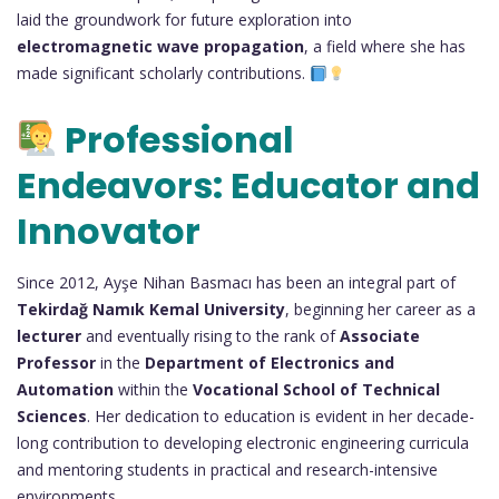
laid the groundwork for future exploration into
electromagnetic wave propagation
, a field where she has
made significant scholarly contributions.
Professional
Endeavors: Educator and
Innovator
Since 2012, Ayşe Nihan Basmacı has been an integral part of
Tekirdağ Namık Kemal University
, beginning her career as a
lecturer
and eventually rising to the rank of
Associate
Professor
in the
Department of Electronics and
Automation
within the
Vocational School of Technical
Sciences
. Her dedication to education is evident in her decade-
long contribution to developing electronic engineering curricula
and mentoring students in practical and research-intensive
environments.