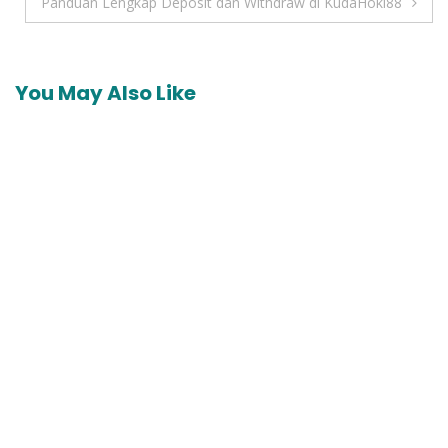
navigation
Panduan Lengkap Deposit dan Withdraw di KudaHoki88
You May Also Like