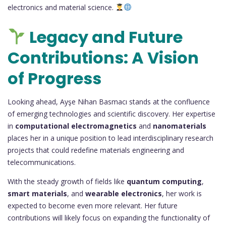
electronics and material science.
Legacy and Future
Contributions: A Vision
of Progress
Looking ahead, Ayşe Nihan Basmacı stands at the confluence
of emerging technologies and scientific discovery. Her expertise
in
computational electromagnetics
and
nanomaterials
places her in a unique position to lead interdisciplinary research
projects that could redefine materials engineering and
telecommunications.
With the steady growth of fields like
quantum computing
,
smart materials
, and
wearable electronics
, her work is
expected to become even more relevant. Her future
contributions will likely focus on expanding the functionality of