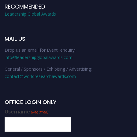
RECOMMENDED
Leadership Global Awards
MAIL US
Drop us an email for Event enquiry:
info@leadershipglobalawards.com
General / Sponsors / Exhibiting / Advertising:
contact@worldresearchawards.com
OFFICE LOGIN ONLY
Username
(Required)