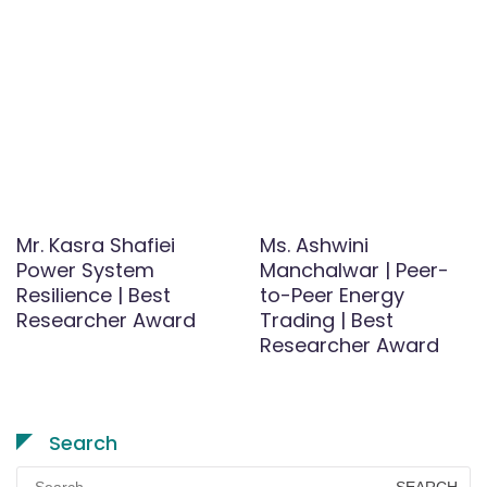
Mr. Kasra Shafiei
Ms. Ashwini
Power System
Manchalwar | Peer-
Resilience | Best
to-Peer Energy
Researcher Award
Trading | Best
Researcher Award
Search
Search