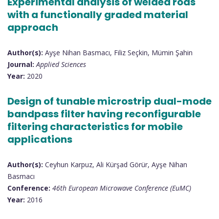
Experimental analysis of welded rods
with a functionally graded material
approach
Author(s):
Ayşe Nihan Basmacı, Filiz Seçkin, Mümin Şahin
Journal:
Applied Sciences
Year:
2020
Design of tunable microstrip dual-mode
bandpass filter having reconfigurable
filtering characteristics for mobile
applications
Author(s):
Ceyhun Karpuz, Ali Kürşad Görür, Ayşe Nihan
Basmacı
Conference:
46th European Microwave Conference (EuMC)
Year:
2016