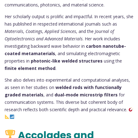
communications, photonics, and material science.
Her scholarly output is prolific and impactful. In recent years, she
has published in respected international journals such as
Materials
,
Coatings
,
Applied Sciences
, and the
Journal of
Optoelectronics and Advanced Materials
. Her work includes
investigating backward wave behavior in
carbon nanotube-
coated metamaterials
, and simulating electromagnetic
properties in
photonic-like welded structures
using the
finite element method
.
She also delves into experimental and computational analyses,
as seen in her studies on
welded rods with functionally
graded materials
, and
dual-mode microstrip filters
for
communication systems. This diverse but coherent body of
research reflects both scientific depth and practical relevance.
Accolades and