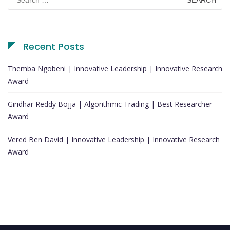
for:
Recent Posts
Themba Ngobeni | Innovative Leadership | Innovative Research
Award
Giridhar Reddy Bojja | Algorithmic Trading | Best Researcher
Award
Vered Ben David | Innovative Leadership | Innovative Research
Award