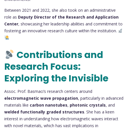
Between 2021 and 2022, she also took on an administrative
role as
Deputy Director of the Research and Application
Center
, showcasing her leadership abilities and commitment to
fostering an innovative research culture within the institution.
Contributions and
Research Focus:
Exploring the Invisible
Assoc. Prof. Basmacı’s research centers around
electromagnetic wave propagation
, particularly in advanced
materials like
carbon nanotubes
,
photonic crystals
, and
welded functionally graded structures
. She has a keen
interest in understanding how electromagnetic waves interact
with novel materials, which has vast implications in