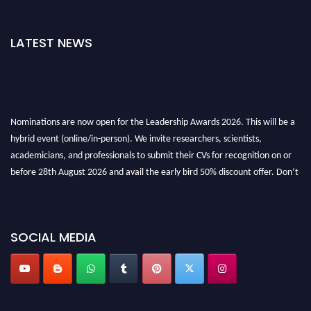
LATEST NEWS
Nominations are now open for the Leadership Awards 2026. This will be a
hybrid event (online/in-person). We invite researchers, scientists,
academicians, and professionals to submit their CVs for recognition on or
before 28th August 2026 and avail the early bird 50% discount offer. Don’t
miss this chance to showcase your work on a global platform. Apply now at
leadershipglobalawards.com
SOCIAL MEDIA