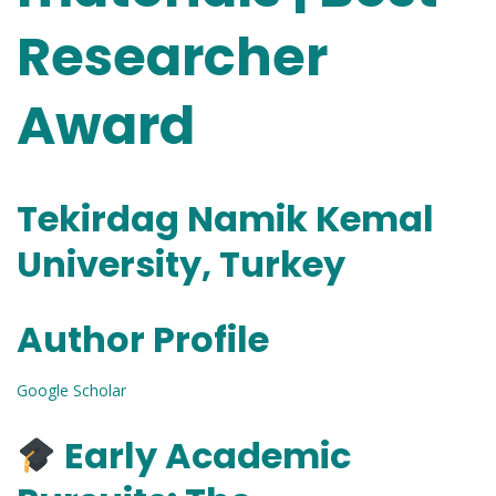
Researcher
Award
Tekirdag Namik Kemal
University, Turkey
Author Profile
Google Scholar
Early Academic