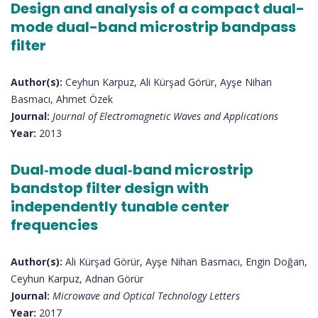
Design and analysis of a compact dual-
mode dual-band microstrip bandpass
filter
Author(s):
Ceyhun Karpuz, Ali Kürşad Görür, Ayşe Nihan
Basmacı, Ahmet Özek
Journal:
Journal of Electromagnetic Waves and Applications
Year:
2013
Dual‐mode dual‐band microstrip
bandstop filter design with
independently tunable center
frequencies
Author(s):
Ali Kürşad Görür, Ayşe Nihan Basmacı, Engin Doğan,
Ceyhun Karpuz, Adnan Görür
Journal:
Microwave and Optical Technology Letters
Year:
2017