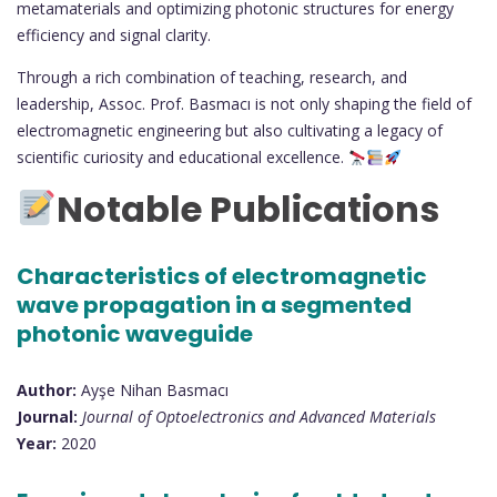
metamaterials and optimizing photonic structures for energy
efficiency and signal clarity.
Through a rich combination of teaching, research, and
leadership, Assoc. Prof. Basmacı is not only shaping the field of
electromagnetic engineering but also cultivating a legacy of
scientific curiosity and educational excellence.
Notable Publications
Characteristics of electromagnetic
wave propagation in a segmented
photonic waveguide
Author:
Ayşe Nihan Basmacı
Journal:
Journal of Optoelectronics and Advanced Materials
Year:
2020