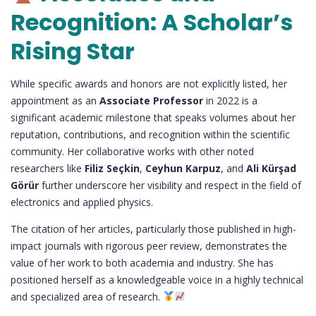
Recognition: A Scholar’s
Rising Star
While specific awards and honors are not explicitly listed, her
appointment as an
Associate Professor
in 2022 is a
significant academic milestone that speaks volumes about her
reputation, contributions, and recognition within the scientific
community. Her collaborative works with other noted
researchers like
Filiz Seçkin
,
Ceyhun Karpuz
, and
Ali Kürşad
Görür
further underscore her visibility and respect in the field of
electronics and applied physics.
The citation of her articles, particularly those published in high-
impact journals with rigorous peer review, demonstrates the
value of her work to both academia and industry. She has
positioned herself as a knowledgeable voice in a highly technical
and specialized area of research.