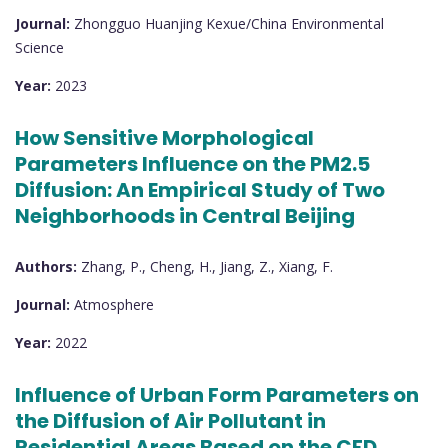
Journal:
Zhongguo Huanjing Kexue/China Environmental
Science
Year:
2023
How Sensitive Morphological
Parameters Influence on the PM2.5
Diffusion: An Empirical Study of Two
Neighborhoods in Central Beijing
Authors:
Zhang, P., Cheng, H., Jiang, Z., Xiang, F.
Journal:
Atmosphere
Year:
2022
Influence of Urban Form Parameters on
the Diffusion of Air Pollutant in
Residential Areas Based on the CFD