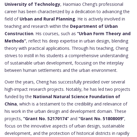
University of Technology
, Haomiao Cheng’s professional
career has been characterized by a dedication to advancing the
field of
Urban and Rural Planning
. He is actively involved in
teaching and research within the
Department of Urban
Construction
. His courses, such as
“Urban Form Theory and
Methods”
, reflect his deep expertise in urban design, blending
theory with practical applications. Through his teaching, Cheng
strives to instill in his students a comprehensive understanding
of sustainable urban development, focusing on the interplay
between human settlements and the urban environment.
Over the years, Cheng has successfully presided over several
high-impact research projects. Notably, he has led two projects
funded by the
National Natural Science Foundation of
China
, which is a testament to the credibility and relevance of
his work in the urban design and development domain. These
projects,
“Grant No. 52170174”
and
“Grant No. 51808009”
,
focus on the innovative aspects of urban design, sustainable
development, and the protection of historical districts in rapidly