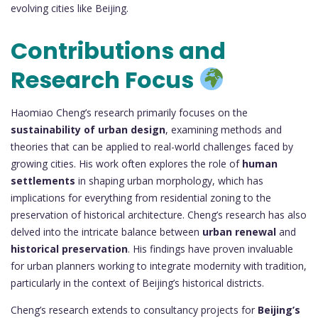
evolving cities like Beijing.
Contributions and
Research Focus
Haomiao Cheng’s research primarily focuses on the
sustainability of urban design
, examining methods and
theories that can be applied to real-world challenges faced by
growing cities. His work often explores the role of
human
settlements
in shaping urban morphology, which has
implications for everything from residential zoning to the
preservation of historical architecture. Cheng’s research has also
delved into the intricate balance between
urban renewal
and
historical preservation
. His findings have proven invaluable
for urban planners working to integrate modernity with tradition,
particularly in the context of Beijing’s historical districts.
Cheng’s research extends to consultancy projects for
Beijing’s