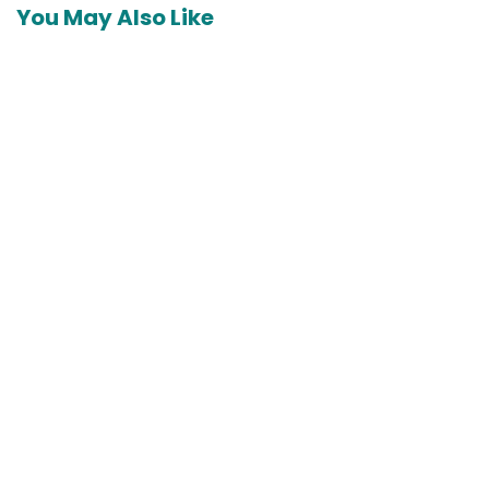
You May Also Like