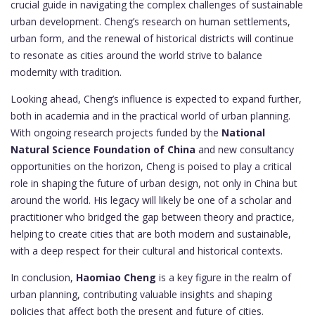
crucial guide in navigating the complex challenges of sustainable
urban development. Cheng’s research on human settlements,
urban form, and the renewal of historical districts will continue
to resonate as cities around the world strive to balance
modernity with tradition.
Looking ahead, Cheng’s influence is expected to expand further,
both in academia and in the practical world of urban planning.
With ongoing research projects funded by the
National
Natural Science Foundation of China
and new consultancy
opportunities on the horizon, Cheng is poised to play a critical
role in shaping the future of urban design, not only in China but
around the world. His legacy will likely be one of a scholar and
practitioner who bridged the gap between theory and practice,
helping to create cities that are both modern and sustainable,
with a deep respect for their cultural and historical contexts.
In conclusion,
Haomiao Cheng
is a key figure in the realm of
urban planning, contributing valuable insights and shaping
policies that affect both the present and future of cities.