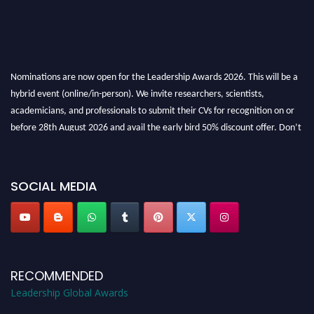
Nominations are now open for the Leadership Awards 2026. This will be a
hybrid event (online/in-person). We invite researchers, scientists,
academicians, and professionals to submit their CVs for recognition on or
before 28th August 2026 and avail the early bird 50% discount offer. Don’t
miss this chance to showcase your work on a global platform. Apply now at
leadershipglobalawards.com
SOCIAL MEDIA
RECOMMENDED
Leadership Global Awards