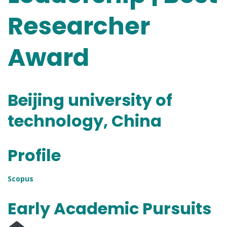
Researcher
Award
Beijing university of
technology, China
Profile
Scopus
Early Academic Pursuits