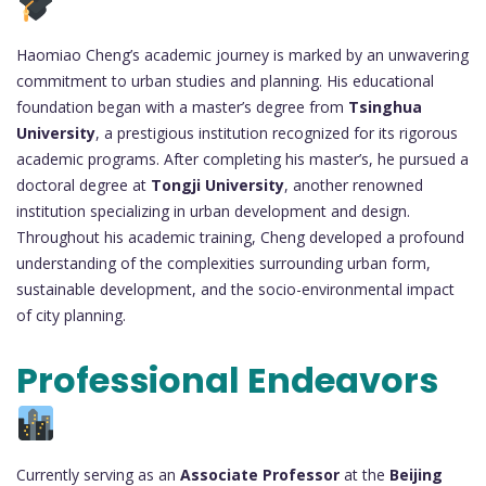
Haomiao Cheng’s academic journey is marked by an unwavering
commitment to urban studies and planning. His educational
foundation began with a master’s degree from
Tsinghua
University
, a prestigious institution recognized for its rigorous
academic programs. After completing his master’s, he pursued a
doctoral degree at
Tongji University
, another renowned
institution specializing in urban development and design.
Throughout his academic training, Cheng developed a profound
understanding of the complexities surrounding urban form,
sustainable development, and the socio-environmental impact
of city planning.
Professional Endeavors
Currently serving as an
Associate Professor
at the
Beijing