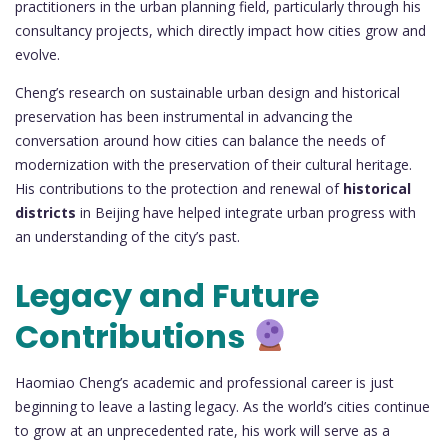
practitioners in the urban planning field, particularly through his
consultancy projects, which directly impact how cities grow and
evolve.
Cheng’s research on sustainable urban design and historical
preservation has been instrumental in advancing the
conversation around how cities can balance the needs of
modernization with the preservation of their cultural heritage.
His contributions to the protection and renewal of
historical
districts
in Beijing have helped integrate urban progress with
an understanding of the city’s past.
Legacy and Future
Contributions
Haomiao Cheng’s academic and professional career is just
beginning to leave a lasting legacy. As the world’s cities continue
to grow at an unprecedented rate, his work will serve as a