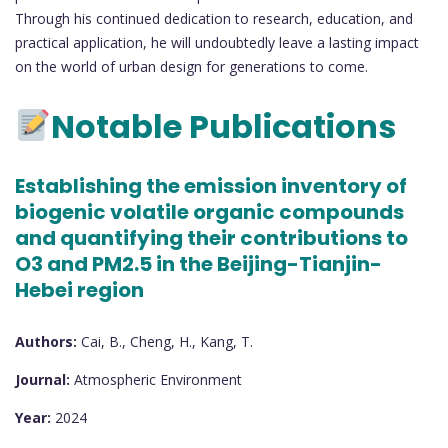
Through his continued dedication to research, education, and
practical application, he will undoubtedly leave a lasting impact
on the world of urban design for generations to come.
Notable Publications
Establishing the emission inventory of
biogenic volatile organic compounds
and quantifying their contributions to
O3 and PM2.5 in the Beijing-Tianjin-
Hebei region
Authors:
Cai, B., Cheng, H., Kang, T.
Journal:
Atmospheric Environment
Year:
2024