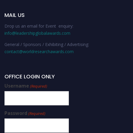
MAIL US
Drop us an email for Event enquiry:
info@leadershipglobalawards.com
General / Sponsors / Exhibiting / Advertising:
contact@worldresearchawards.com
OFFICE LOGIN ONLY
Username
(Required)
Password
(Required)