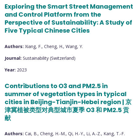
Exploring the Smart Street Management
and Control Platform from the
Perspective of Sustainability: A Study of
Five Typical Chinese Cities
Authors:
Xiang, F., Cheng, H., Wang, Y.
Journal:
Sustainability (Switzerland)
Year:
2023
Contributions to O3 and PM2.5 in
summer of vegetation types in typical
cities in Beijing-Tianjin-Hebei region | 京
津冀植被类型对典型城市夏季 O3 和 PM2.5 贡
献
Authors:
Cai, B., Cheng, H.-M., Qi, H.-Y., Li, A.-Z., Kang, T.-F.