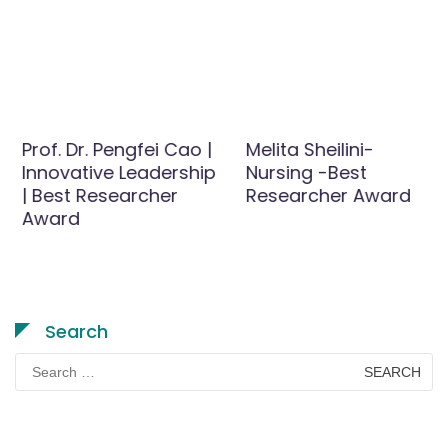
Prof. Dr. Pengfei Cao |
Melita Sheilini-
Innovative Leadership
Nursing -Best
| Best Researcher
Researcher Award
Award
Search
Search
for: