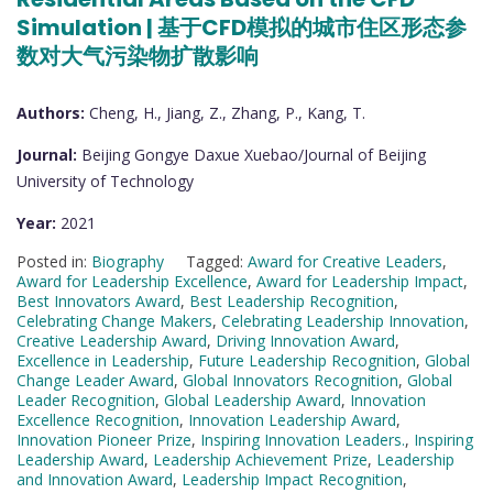
Simulation | 基于CFD模拟的城市住区形态参
数对大气污染物扩散影响
Authors:
Cheng, H., Jiang, Z., Zhang, P., Kang, T.
Journal:
Beijing Gongye Daxue Xuebao/Journal of Beijing
University of Technology
Year:
2021
Posted in:
Biography
Tagged:
Award for Creative Leaders
,
Award for Leadership Excellence
,
Award for Leadership Impact
,
Best Innovators Award
,
Best Leadership Recognition
,
Celebrating Change Makers
,
Celebrating Leadership Innovation
,
Creative Leadership Award
,
Driving Innovation Award
,
Excellence in Leadership
,
Future Leadership Recognition
,
Global
Change Leader Award
,
Global Innovators Recognition
,
Global
Leader Recognition
,
Global Leadership Award
,
Innovation
Excellence Recognition
,
Innovation Leadership Award
,
Innovation Pioneer Prize
,
Inspiring Innovation Leaders.
,
Inspiring
Leadership Award
,
Leadership Achievement Prize
,
Leadership
and Innovation Award
,
Leadership Impact Recognition
,