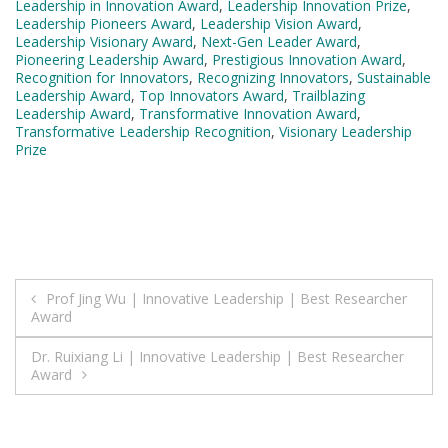
Leadership in Innovation Award
,
Leadership Innovation Prize
,
Leadership Pioneers Award
,
Leadership Vision Award
,
Leadership Visionary Award
,
Next-Gen Leader Award
,
Pioneering Leadership Award
,
Prestigious Innovation Award
,
Recognition for Innovators
,
Recognizing Innovators
,
Sustainable
Leadership Award
,
Top Innovators Award
,
Trailblazing
Leadership Award
,
Transformative Innovation Award
,
Transformative Leadership Recognition
,
Visionary Leadership
Prize
Post
Prof Jing Wu | Innovative Leadership | Best Researcher
Award
navigation
Dr. Ruixiang Li | Innovative Leadership | Best Researcher
Award