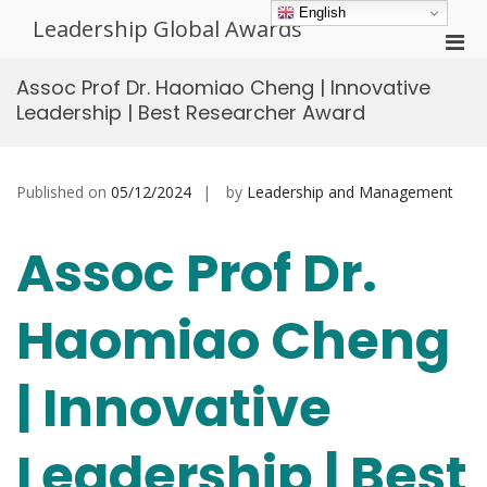
Skip
English
Leadership Global Awards
to
Pri
content
Men
Assoc Prof Dr. Haomiao Cheng | Innovative
for
Leadership | Best Researcher Award
Mobi
Published on
05/12/2024
by
Leadership and Management
Assoc Prof Dr.
Haomiao Cheng
| Innovative
Leadership | Best