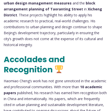
urban design management measures
and the
block
arrangement planning of Taoranting Street
in
Xicheng
District
. These projects highlight his ability to apply his
academic research to practical, real-world challenges. His
contributions to urban planning and design continue to shape
Beijing’s development trajectory, particularly in ensuring the
city’s growth does not come at the expense of its cultural and
historical integrity.
Accolades and
Recognition
Haomiao Cheng’s work has not gone unnoticed in the academic
and professional communities. With more than
10 academic
papers
published, his research has earned him recognition both
in China and internationally. His papers, which are frequently
cited in urban planning and sustainable development literature,
have contributed to ongoing discussions about the future of