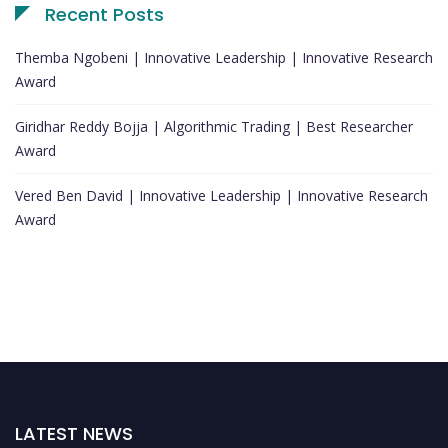
Recent Posts
Themba Ngobeni | Innovative Leadership | Innovative Research
Award
Giridhar Reddy Bojja | Algorithmic Trading | Best Researcher
Award
Vered Ben David | Innovative Leadership | Innovative Research
Award
LATEST NEWS