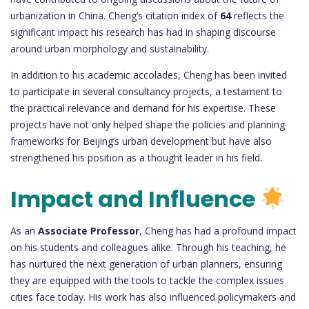
urbanization in China. Cheng’s citation index of
64
reflects the
significant impact his research has had in shaping discourse
around urban morphology and sustainability.
In addition to his academic accolades, Cheng has been invited
to participate in several consultancy projects, a testament to
the practical relevance and demand for his expertise. These
projects have not only helped shape the policies and planning
frameworks for Beijing’s urban development but have also
strengthened his position as a thought leader in his field.
Impact and Influence
As an
Associate Professor
, Cheng has had a profound impact
on his students and colleagues alike. Through his teaching, he
has nurtured the next generation of urban planners, ensuring
they are equipped with the tools to tackle the complex issues
cities face today. His work has also influenced policymakers and