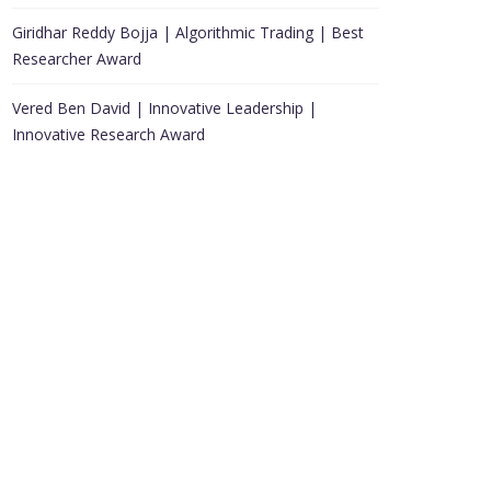
Giridhar Reddy Bojja | Algorithmic Trading | Best
Researcher Award
Vered Ben David | Innovative Leadership |
Innovative Research Award