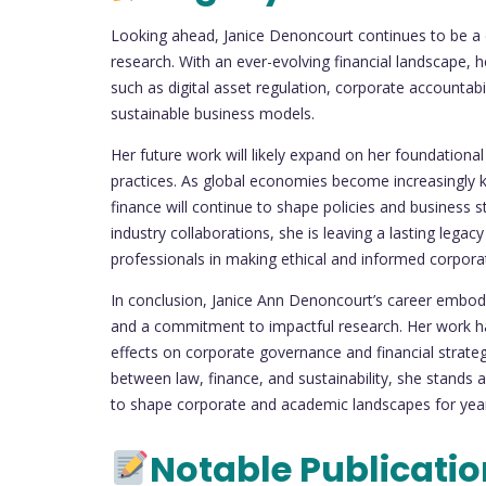
Looking ahead, Janice Denoncourt continues to be a d
research. With an ever-evolving financial landscape, 
such as digital asset regulation, corporate accountabili
sustainable business models.
Her future work will likely expand on her foundationa
practices. As global economies become increasingly kn
finance will continue to shape policies and business 
industry collaborations, she is leaving a lasting legacy
professionals in making ethical and informed corpora
In conclusion, Janice Ann Denoncourt’s career embodi
and a commitment to impactful research. Her work ha
effects on corporate governance and financial strategi
between law, finance, and sustainability, she stands as
to shape corporate and academic landscapes for ye
Notable Publicati