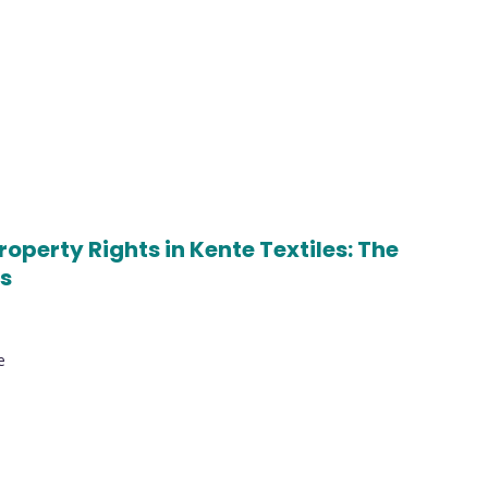
operty Rights in Kente Textiles: The
ns
e