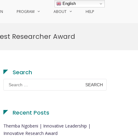
English
ON
PROGRAM
ABOUT
HELP
 Best Researcher Award
Search
Search
for:
Recent Posts
Themba Ngobeni | Innovative Leadership |
Innovative Research Award