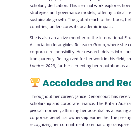
scholarly dedication. This seminal work explores how i
strategies and governance models, offering critical in
sustainable growth. The global reach of her book, hel
countries, underscores its academic impact.
She is also an active member of the International Fi
Association Intangibles Research Group, where she co
corporate responsibility. Her research delves into corp
transparency. Recognized for her work in this field,
Londres 2023
, further cementing her reputation as a
Accolades and Re
Throughout her career, Janice Denoncourt has receiv
scholarship and corporate finance. The Britain-Austr
pivotal moment, affirming her potential as a leading
corporate beneficial ownership earned her the presti
recognizing her commitment to enhancing transparen