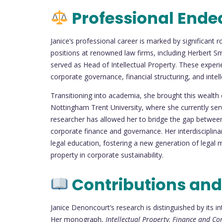
Professional Ende
Janice’s professional career is marked by significant 
positions at renowned law firms, including Herbert Sm
served as Head of Intellectual Property. These experie
corporate governance, financial structuring, and inte
Transitioning into academia, she brought this wealth
Nottingham Trent University, where she currently ser
researcher has allowed her to bridge the gap between 
corporate finance and governance. Her interdiscipli
legal education, fostering a new generation of legal 
property in corporate sustainability.
Contributions and
Janice Denoncourt’s research is distinguished by its in
Her monograph,
Intellectual Property, Finance and C