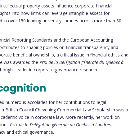
ntellectual property assets influence corporate financial
sights into how firms can leverage intangible assets for
d in over 150 leading university libraries across more than 30
nancial Reporting Standards and the European Accounting
ntributes to shaping policies on financial transparency and
orate beneficial ownership, a critical issue in financial ethics and
 she was awarded the
Prix de la Délégation générale du Québec à
 thought leader in corporate governance research.
cognition
ed numerous accolades for her contributions to legal
alia British Council Chevening Commercial Law Scholarship was a
 academic voice in corporate law. More recently, her work on
gious
Prix de la Délégation générale du Québec à Londres
,
cy and ethical governance.