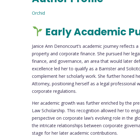
Orchid
Early Academic Pu
Janice Ann Denoncourt’s academic journey reflects a s
property and corporate finance. She pursued her legal 
finance, and governance, an area that would later d
excellence led her to qualify as a Barrister and Solicit
complement her scholarly work. She further honed her
Attorney, positioning herself as a legal professional 
corporate regulations.
Her academic growth was further enriched by the pres
Law Scholarship. This recognition allowed her to enga
perspective on corporate law’s evolving role in the g
the intricate relationships between corporate governanc
stage for her later academic contributions.