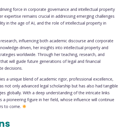
riving force in corporate governance and intellectual property
her expertise remains crucial in addressing emerging challenges
ty in the age of AI, and the role of intellectual property in
l research, influencing both academic discourse and corporate
owledge-driven, her insights into intellectual property and
strategies worldwide. Through her teaching, research, and
 that will guide future generations of legal and financial
te decisions.
es a unique blend of academic rigor, professional excellence,
s not only advanced legal scholarship but has also had tangible
es globally. With a deep understanding of the intricate links
 a pioneering figure in her field, whose influence will continue
ars to come.
ons