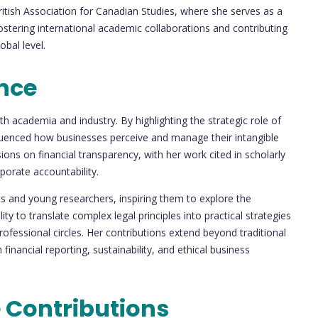
itish Association for Canadian Studies, where she serves as a
fostering international academic collaborations and contributing
bal level.
nce
h academia and industry. By highlighting the strategic role of
nfluenced how businesses perceive and manage their intangible
ions on financial transparency, with her work cited in scholarly
porate accountability.
 and young researchers, inspiring them to explore the
ity to translate complex legal principles into practical strategies
fessional circles. Her contributions extend beyond traditional
inancial reporting, sustainability, and ethical business
 Contributions