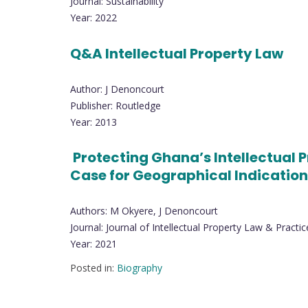
Journal: Sustainability
Year: 2022
Q&A Intellectual Property Law
Author: J Denoncourt
Publisher: Routledge
Year: 2013
Protecting Ghana’s Intellectual Pr
Case for Geographical Indicatio
Authors: M Okyere, J Denoncourt
Journal: Journal of Intellectual Property Law & Practic
Year: 2021
Posted in:
Biography