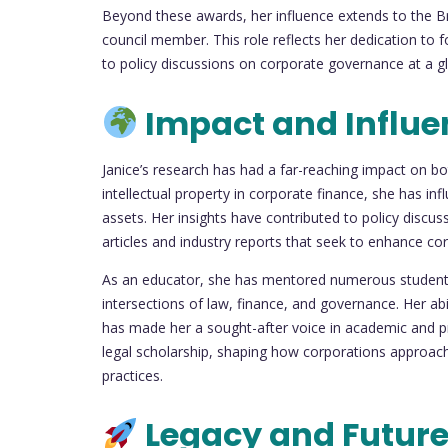
Beyond these awards, her influence extends to the Br
council member. This role reflects her dedication to 
to policy discussions on corporate governance at a glo
Impact and Influe
Janice’s research has had a far-reaching impact on bot
intellectual property in corporate finance, she has i
assets. Her insights have contributed to policy discuss
articles and industry reports that seek to enhance cor
As an educator, she has mentored numerous students
intersections of law, finance, and governance. Her abil
has made her a sought-after voice in academic and pro
legal scholarship, shaping how corporations approach f
practices.
Legacy and Future