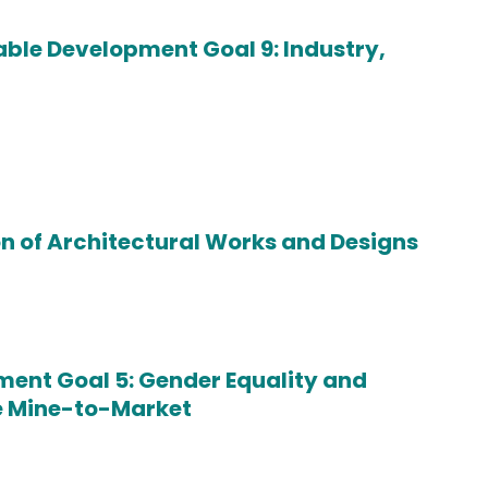
le Development Goal 9: Industry,
on of Architectural Works and Designs
ent Goal 5: Gender Equality and
te Mine-to-Market