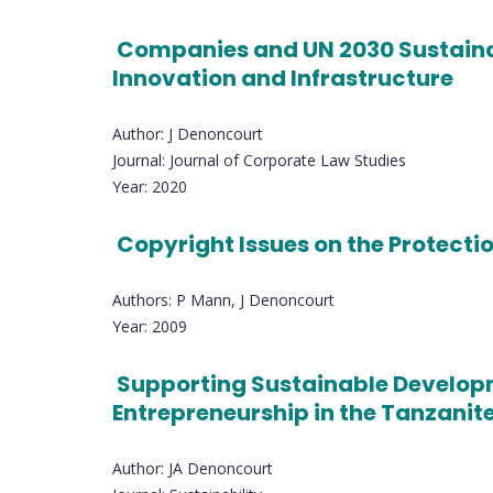
Companies and UN 2030 Sustainab
Innovation and Infrastructure
Author: J Denoncourt
Journal: Journal of Corporate Law Studies
Year: 2020
Copyright Issues on the Protecti
Authors: P Mann, J Denoncourt
Year: 2009
Supporting Sustainable Developm
Entrepreneurship in the Tanzani
Author: JA Denoncourt