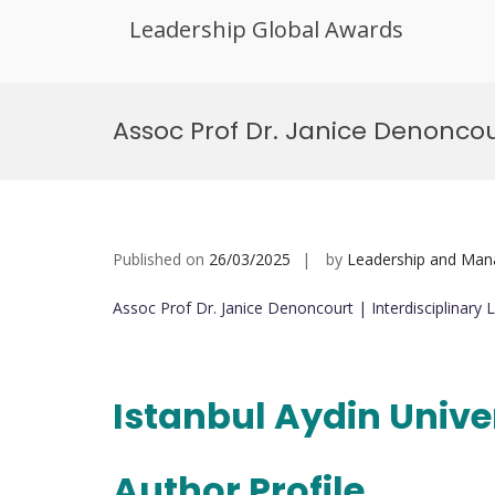
Leadership Global Awards
Skip
to
Assoc Prof Dr. Janice Denoncou
content
Published on
26/03/2025
by
Leadership and Ma
Assoc Prof Dr. Janice Denoncourt | Interdisciplinar
Istanbul Aydin Unive
Author Profile