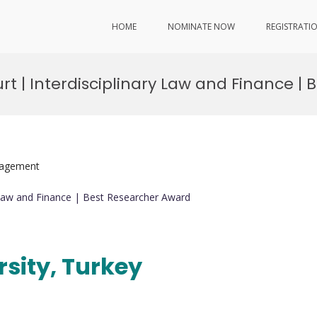
HOME
NOMINATE NOW
REGISTRATI
rt | Interdisciplinary Law and Finance |
nagement
y Law and Finance | Best Researcher Award
rsity, Turkey