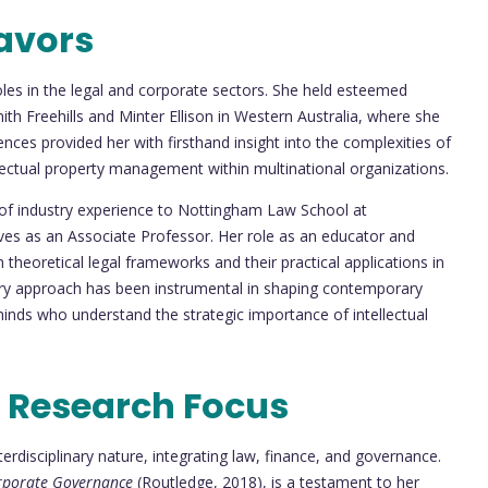
avors
roles in the legal and corporate sectors. She held esteemed
ith Freehills and Minter Ellison in Western Australia, where she
nces provided her with firsthand insight into the complexities of
llectual property management within multinational organizations.
 of industry experience to Nottingham Law School at
ves as an Associate Professor. Her role as an educator and
theoretical legal frameworks and their practical applications in
nary approach has been instrumental in shaping contemporary
minds who understand the strategic importance of intellectual
 Research Focus
terdisciplinary nature, integrating law, finance, and governance.
orporate Governance
(Routledge, 2018), is a testament to her