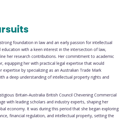
rsuits
trong foundation in law and an early passion for intellectual
education with a keen interest in the intersection of law,
efine her research contributions. Her commitment to academic
or, equipping her with practical legal expertise that would
 expertise by specializing as an Australian Trade Mark
with a deep understanding of intellectual property rights and
tigious Britain-Australia British Council Chevening Commercial
ge with leading scholars and industry experts, shaping her
lobal economy. It was during this period that she began exploring
e, financial regulation, and intellectual property, setting the