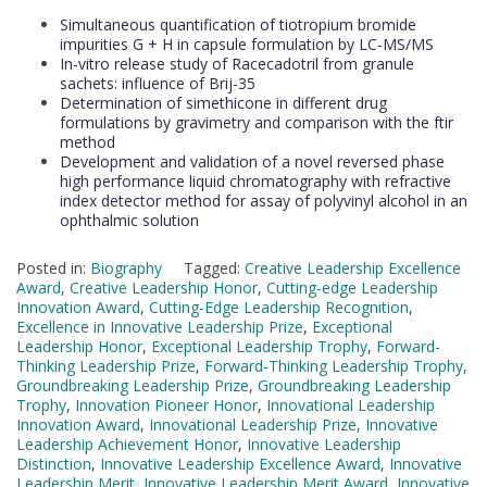
Simultaneous quantification of tiotropium bromide
impurities G + H in capsule formulation by LC-MS/MS
In-vitro release study of Racecadotril from granule
sachets: influence of Brij-35
Determination of simethicone in different drug
formulations by gravimetry and comparison with the ftir
method
Development and validation of a novel reversed phase
high performance liquid chromatography with refractive
index detector method for assay of polyvinyl alcohol in an
ophthalmic solution
Posted in:
Biography
Tagged:
Creative Leadership Excellence
Award
,
Creative Leadership Honor
,
Cutting-edge Leadership
Innovation Award
,
Cutting-Edge Leadership Recognition
,
Excellence in Innovative Leadership Prize
,
Exceptional
Leadership Honor
,
Exceptional Leadership Trophy
,
Forward-
Thinking Leadership Prize
,
Forward-Thinking Leadership Trophy
,
Groundbreaking Leadership Prize
,
Groundbreaking Leadership
Trophy
,
Innovation Pioneer Honor
,
Innovational Leadership
Innovation Award
,
Innovational Leadership Prize
,
Innovative
Leadership Achievement Honor
,
Innovative Leadership
Distinction
,
Innovative Leadership Excellence Award
,
Innovative
Leadership Merit
,
Innovative Leadership Merit Award
,
Innovative