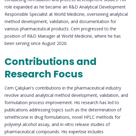
role expanded as he became an R&D Analytical Development
Responsible Specialist at World Medicine, overseeing analytical
method development, validation, and documentation for
various pharmaceutical products. Cem progressed to the
position of R&D Manager at World Medicine, where he has
been serving since August 2020.
Contributions and
Research Focus
Cem Çalışkan's contributions in the pharmaceutical industry
revolve around analytical method development, validation, and
formulation process improvement. His research has led to
publications addressing topics such as the determination of
simethicone in drug formulations, novel HPLC methods for
polyvinyl alcohol assay, and in-vitro release studies of
pharmaceutical compounds. His expertise includes