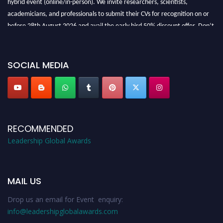
academicians, and professionals to submit their CVs for recognition on or
before 28th August 2026 and avail the early bird 50% discount offer. Don’t
miss this chance to showcase your work on a global platform. Apply now at
leadershipglobalawards.com
SOCIAL MEDIA
RECOMMENDED
Leadership Global Awards
MAIL US
Drop us an email for Event enquiry:
info@leadershipglobalawards.com