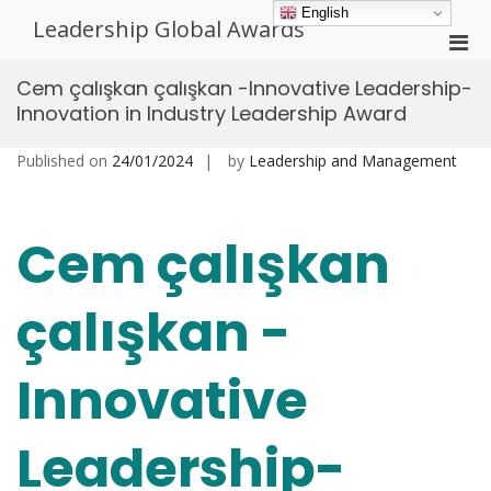
Skip
English
Leadership Global Awards
to
Pri
content
Men
Cem çalışkan çalışkan -Innovative Leadership-
for
Innovation in Industry Leadership Award
Mobi
Published on
24/01/2024
by
Leadership and Management
Cem çalışkan
çalışkan -
Innovative
Leadership-