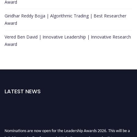
Award
Giridhar Reddy Bojja | Algorithmic Trading | Best Researcher
Award
Vered Ben David | Innovative Leadership | Innovative Research
Award
LATEST NEWS
Nominations are now open for the Leadership Awards 2026. This will be a
hybrid event (online/in-person). We invite researchers, scientists,