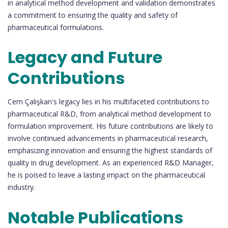
in analytical method development and validation demonstrates
a commitment to ensuring the quality and safety of
pharmaceutical formulations.
Legacy and Future
Contributions
Cem Çalışkan's legacy lies in his multifaceted contributions to
pharmaceutical R&D, from analytical method development to
formulation improvement. His future contributions are likely to
involve continued advancements in pharmaceutical research,
emphasizing innovation and ensuring the highest standards of
quality in drug development. As an experienced R&D Manager,
he is poised to leave a lasting impact on the pharmaceutical
industry.
Notable Publications