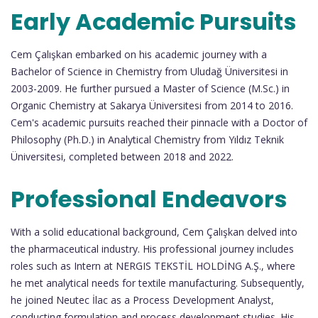
Early Academic Pursuits
Cem Çalışkan embarked on his academic journey with a
Bachelor of Science in Chemistry from Uludağ Üniversitesi in
2003-2009. He further pursued a Master of Science (M.Sc.) in
Organic Chemistry at Sakarya Üniversitesi from 2014 to 2016.
Cem's academic pursuits reached their pinnacle with a Doctor of
Philosophy (Ph.D.) in Analytical Chemistry from Yıldız Teknik
Üniversitesi, completed between 2018 and 2022.
Professional Endeavors
With a solid educational background, Cem Çalışkan delved into
the pharmaceutical industry. His professional journey includes
roles such as Intern at NERGIS TEKSTİL HOLDİNG A.Ş., where
he met analytical needs for textile manufacturing. Subsequently,
he joined Neutec İlac as a Process Development Analyst,
conducting formulation and process development studies. His