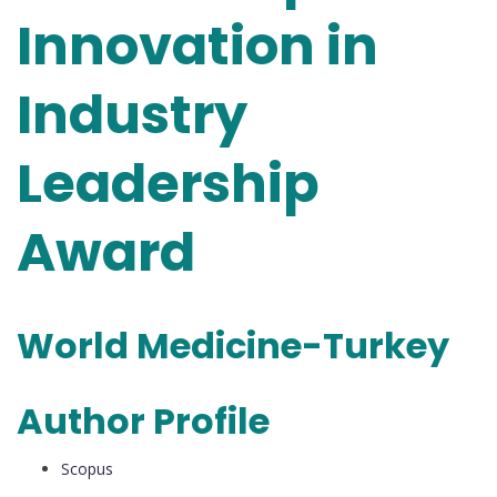
Innovation in
Industry
Leadership
Award
World Medicine-Turkey
Author Profile
Scopus