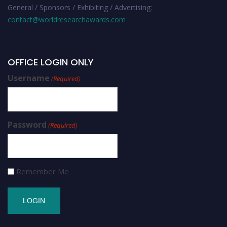
General / Sponsors / Exhibiting / Advertising:
contact@worldresearchawards.com
OFFICE LOGIN ONLY
Username
(Required)
Password
(Required)
Remember Me