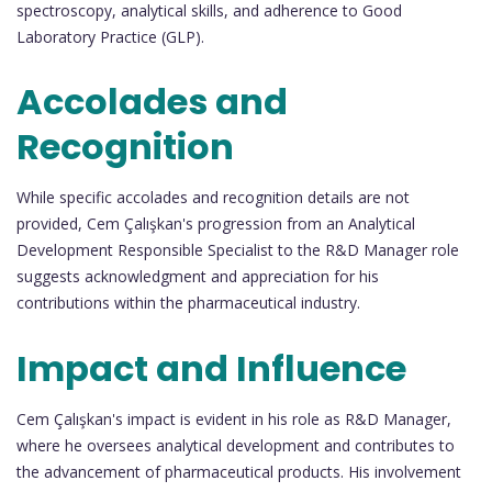
spectroscopy, analytical skills, and adherence to Good
Laboratory Practice (GLP).
Accolades and
Recognition
While specific accolades and recognition details are not
provided, Cem Çalışkan's progression from an Analytical
Development Responsible Specialist to the R&D Manager role
suggests acknowledgment and appreciation for his
contributions within the pharmaceutical industry.
Impact and Influence
Cem Çalışkan's impact is evident in his role as R&D Manager,
where he oversees analytical development and contributes to
the advancement of pharmaceutical products. His involvement