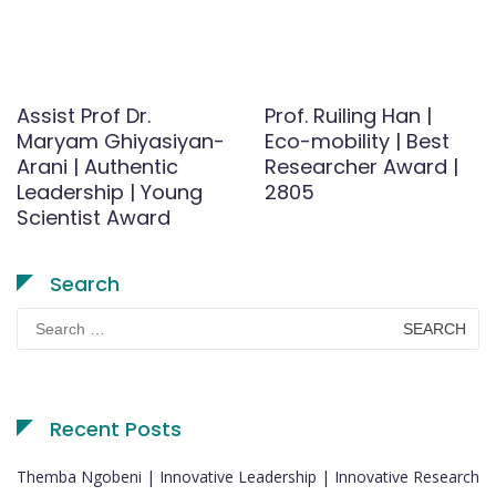
Assist Prof Dr.
Prof. Ruiling Han |
Maryam Ghiyasiyan-
Eco-mobility | Best
Arani | Authentic
Researcher Award |
Leadership | Young
2805
Scientist Award
Search
Search
for:
Recent Posts
Themba Ngobeni | Innovative Leadership | Innovative Research