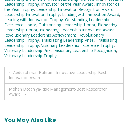
Leadership Trophy
,
Innovator of the Year Award
,
Innovator of
the Year Trophy
,
Leadership Innovation Recognition Award
,
Leadership Innovation Trophy
,
Leading with Innovation Award
,
Leading with Innovation Trophy
,
Outstanding Leadership
Excellence Honor
,
Outstanding Leadership Honor
,
Pioneering
Leadership Honor
,
Pioneering Leadership Innovation Award
,
Revolutionary Leadership Achievement
,
Revolutionary
Leadership Trophy
,
Trailblazing Leadership Prize
,
Trailblazing
Leadership Trophy
,
Visionary Leadership Excellence Trophy
,
Visionary Leadership Prize
,
Visionary Leadership Recognition
,
Visionary Leadership Trophy
Post
Abdulrahman Bahrami-Innovative Leadership-Best
Innovation Award
navigation
Mohan Dotaniya-Risk Management-Best Researcher
Award
You May Also Like