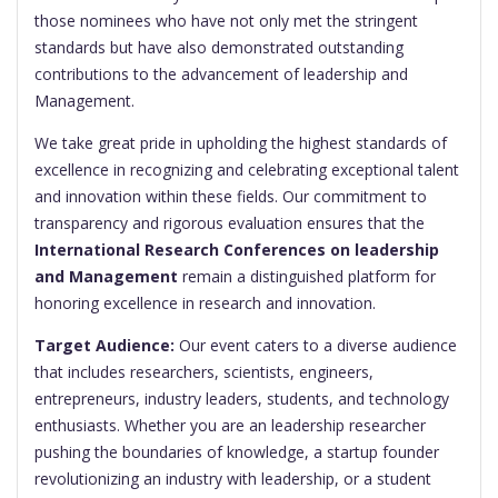
those nominees who have not only met the stringent
standards but have also demonstrated outstanding
contributions to the advancement of leadership and
Management.
We take great pride in upholding the highest standards of
excellence in recognizing and celebrating exceptional talent
and innovation within these fields. Our commitment to
transparency and rigorous evaluation ensures that the
International Research Conferences on leadership
and Management
remain a distinguished platform for
honoring excellence in research and innovation.
Target Audience:
Our event caters to a diverse audience
that includes researchers, scientists, engineers,
entrepreneurs, industry leaders, students, and technology
enthusiasts. Whether you are an leadership researcher
pushing the boundaries of knowledge, a startup founder
revolutionizing an industry with leadership, or a student