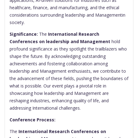
applications, AI-driven solutions for industries such as
healthcare, finance, and manufacturing, and the ethical
considerations surrounding leadership and Managementin
society.
Significance:
The
International Research
Conferences on leadership and Management
hold
profound significance as they spotlight the trailblazers who
shape the future. By acknowledging outstanding
achievements and fostering collaboration among
leadership and Management enthusiasts, we contribute to
the advancement of these fields, pushing the boundaries of
what is possible. Our event plays a pivotal role in
showcasing how leadership and Management are
reshaping industries, enhancing quality of life, and
addressing International challenges.
Conference Process:
The
International Research Conferences on