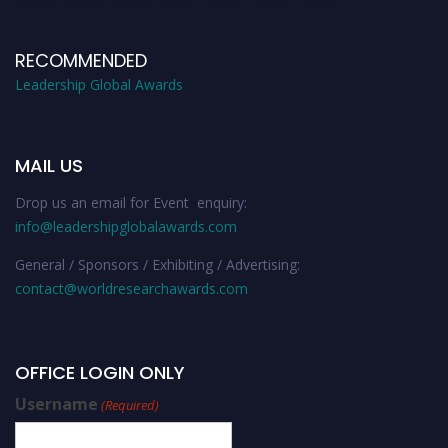
RECOMMENDED
Leadership Global Awards
MAIL US
Drop us an email for Event enquiry:
info@leadershipglobalawards.com
General / Sponsors / Exhibiting / Advertising:
contact@worldresearchawards.com
OFFICE LOGIN ONLY
Username
(Required)