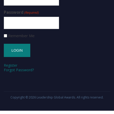
Password
(Required)
Remember Me
Register
Forgot Password?
Copyright © 2026
Leadership Global Awards
. All rights reserved.