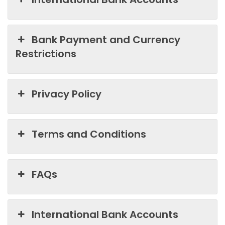
Bank Payment and Currency
Restrictions
Privacy Policy
Terms and Conditions
FAQs
International Bank Accounts