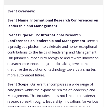
Event Overview:
Event Name: International Research Conferences on
leadership and Management
Event Purpose:
The
International Research
Conferences on leadership and Management
serve as
a prestigious platform to celebrate and honor exceptional
contributions to the fields of leadership and Management.
Our primary purpose is to recognize and reward innovation,
research excellence, and groundbreaking developments
that drive the evolution of technology towards a smarter,
more automated future.
Event Scope:
Our event encompasses a wide range of
categories within the expansive realms of leadership and
Management. This includes but is not limited to leadership
research breakthroughs, leadership innovations for various