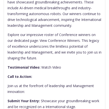
have showcased groundbreaking achievements. These
include AI-driven medical breakthroughs and industry-
transforming autonomous robots. Our winners continue to
drive technological advancement, inspiring the International
leadership and Management community.
Explore our impressive roster of Conference winners on
our dedicated page: View Conference Winners. This legacy
of excellence underscores the limitless potential of
leadership and Management, and we invite you to join us in
shaping the future.
Testimonial Video:
Watch Video
Call to Action:
Join us at the forefront of leadership and Management
innovation:
Submit Your Entry:
Showcase your groundbreaking work
and be recognized on a International stage.