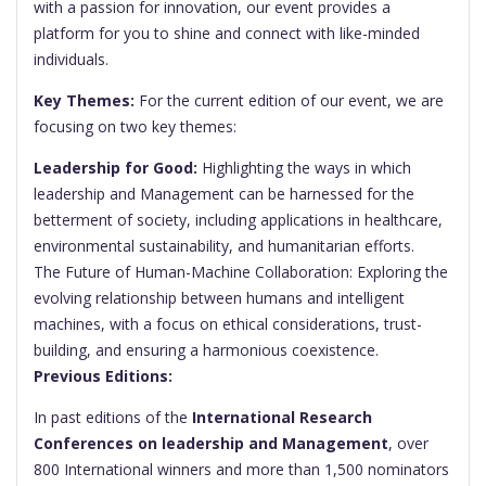
with a passion for innovation, our event provides a
platform for you to shine and connect with like-minded
individuals.
Key Themes:
For the current edition of our event, we are
focusing on two key themes:
Leadership for Good:
Highlighting the ways in which
leadership and Management can be harnessed for the
betterment of society, including applications in healthcare,
environmental sustainability, and humanitarian efforts.
The Future of Human-Machine Collaboration: Exploring the
evolving relationship between humans and intelligent
machines, with a focus on ethical considerations, trust-
building, and ensuring a harmonious coexistence.
Previous Editions:
In past editions of the
International Research
Conferences on leadership and Management
, over
800 International winners and more than 1,500 nominators