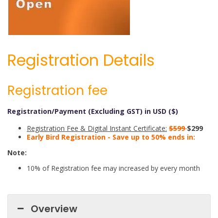
Registration Details
Registration fee
Registration/Payment (Excluding GST) in USD ($)
Registration Fee & Digital Instant Certificate:
$599
$299
Early Bird Registration - Save up to 50% ends in:
Note:
10% of Registration fee may increased by every month
Overview