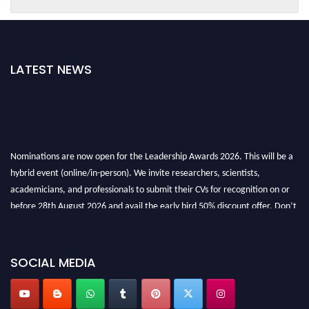
LATEST NEWS
Nominations are now open for the Leadership Awards 2026. This will be a
hybrid event (online/in-person). We invite researchers, scientists,
academicians, and professionals to submit their CVs for recognition on or
before 28th August 2026 and avail the early bird 50% discount offer. Don’t
miss this chance to showcase your work on a global platform. Apply now at
leadershipglobalawards.com
SOCIAL MEDIA