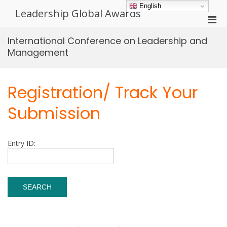
Skip
English
Leadership Global Awards
to
Pri
content
Men
International Conference on Leadership and
for
Management
Mobi
Registration/ Track Your
Submission
Entry ID: