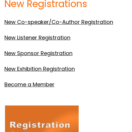
New Registrations
New Co-speaker/Co-Author Registration
New Listener Registration
New Sponsor Registration
New Exhibition Registration
Become a Member