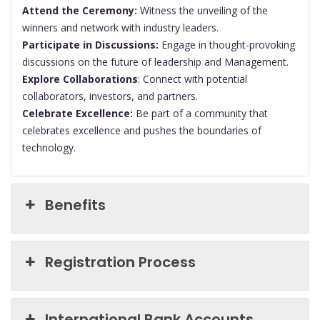
Attend the Ceremony:
Witness the unveiling of the
winners and network with industry leaders.
Participate in Discussions:
Engage in thought-provoking
discussions on the future of leadership and Management.
Explore Collaborations
: Connect with potential
collaborators, investors, and partners.
Celebrate Excellence:
Be part of a community that
celebrates excellence and pushes the boundaries of
technology.
Benefits
Registration Process
International Bank Accounts