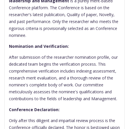
leadership and Management
is a purely merit-based
Conference platform. The Conference is based on the
researcher's latest publication, Quality of paper, Novelty,
and past performance. Only the researcher who meets the
rigorous criteria is provisionally selected as an Conference
nominee.
Nomination and Verification:
After submission of the researcher nomination profile, our
dedicated team begins the verification process. This
comprehensive verification includes indexing assessment,
research merit evaluation, and a thorough review of the
nominee's complete body of work. Our committee
meticulously assesses the nominee's qualifications and
contributions to the fields of leadership and Management.
Conference Declaration:
Only after this diligent and impartial review process is the
Conference officially declared. The honor is bestowed upon