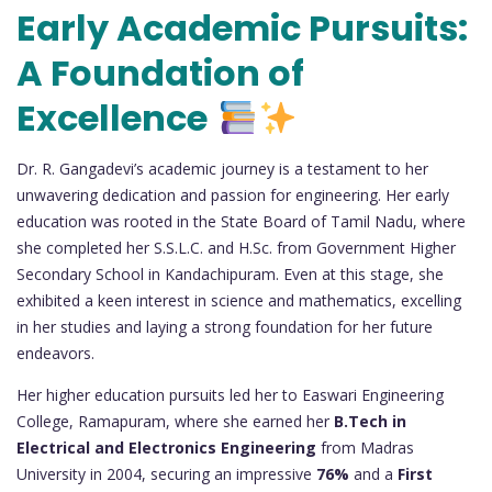
Early Academic Pursuits:
A Foundation of
Excellence
Dr. R. Gangadevi’s academic journey is a testament to her
unwavering dedication and passion for engineering. Her early
education was rooted in the State Board of Tamil Nadu, where
she completed her S.S.L.C. and H.Sc. from Government Higher
Secondary School in Kandachipuram. Even at this stage, she
exhibited a keen interest in science and mathematics, excelling
in her studies and laying a strong foundation for her future
endeavors.
Her higher education pursuits led her to Easwari Engineering
College, Ramapuram, where she earned her
B.Tech in
Electrical and Electronics Engineering
from Madras
University in 2004, securing an impressive
76%
and a
First