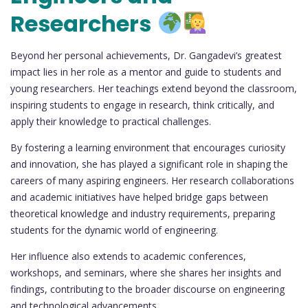
Researchers
Beyond her personal achievements, Dr. Gangadevi’s greatest
impact lies in her role as a mentor and guide to students and
young researchers. Her teachings extend beyond the classroom,
inspiring students to engage in research, think critically, and
apply their knowledge to practical challenges.
By fostering a learning environment that encourages curiosity
and innovation, she has played a significant role in shaping the
careers of many aspiring engineers. Her research collaborations
and academic initiatives have helped bridge gaps between
theoretical knowledge and industry requirements, preparing
students for the dynamic world of engineering.
Her influence also extends to academic conferences,
workshops, and seminars, where she shares her insights and
findings, contributing to the broader discourse on engineering
and technological advancements.