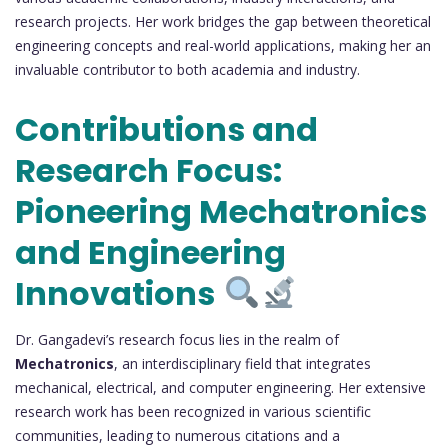
research projects. Her work bridges the gap between theoretical
engineering concepts and real-world applications, making her an
invaluable contributor to both academia and industry.
Contributions and
Research Focus:
Pioneering Mechatronics
and Engineering
Innovations
Dr. Gangadevi’s research focus lies in the realm of
Mechatronics
, an interdisciplinary field that integrates
mechanical, electrical, and computer engineering. Her extensive
research work has been recognized in various scientific
communities, leading to numerous citations and a