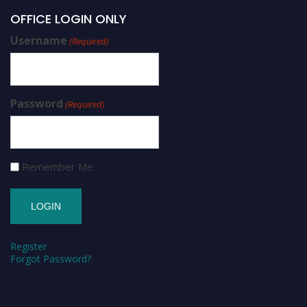
OFFICE LOGIN ONLY
Username
(Required)
Password
(Required)
Remember Me
Register
Forgot Password?