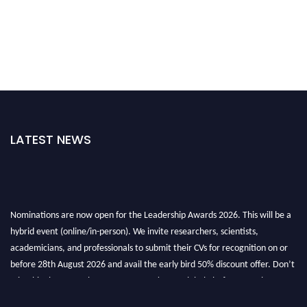
LATEST NEWS
Nominations are now open for the Leadership Awards 2026. This will be a
hybrid event (online/in-person). We invite researchers, scientists,
academicians, and professionals to submit their CVs for recognition on or
before 28th August 2026 and avail the early bird 50% discount offer. Don’t
miss this chance to showcase your work on a global platform. Apply now at
leadershipglobalawards.com