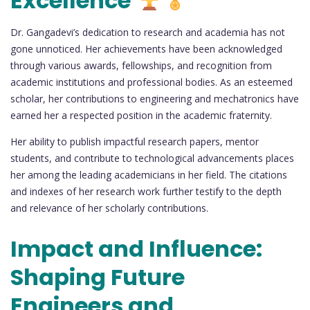
Excellence
Dr. Gangadevi’s dedication to research and academia has not
gone unnoticed. Her achievements have been acknowledged
through various awards, fellowships, and recognition from
academic institutions and professional bodies. As an esteemed
scholar, her contributions to engineering and mechatronics have
earned her a respected position in the academic fraternity.
Her ability to publish impactful research papers, mentor
students, and contribute to technological advancements places
her among the leading academicians in her field. The citations
and indexes of her research work further testify to the depth
and relevance of her scholarly contributions.
Impact and Influence:
Shaping Future
Engineers and