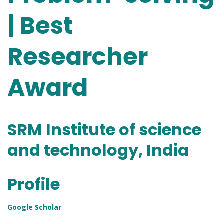
| Best
Researcher
Award
SRM Institute of science
and technology, India
Profile
Google Scholar