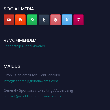
SOCIAL MEDIA
RECOMMENDED
Leadership Global Awards
MAIL US
Drop us an email for Event enquiry:
info@leadershipglobalawards.com
General / Sponsors / Exhibiting / Advertising:
contact@worldresearchawards.com