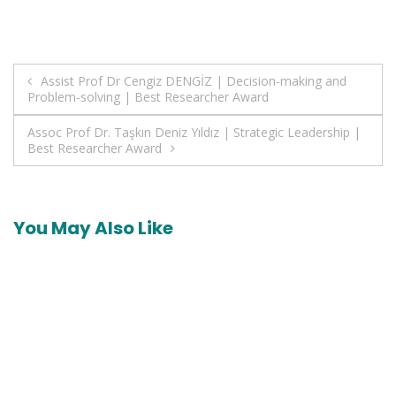
Post
Assist Prof Dr Cengiz DENGİZ | Decision-making and
Problem-solving | Best Researcher Award
navigation
Assoc Prof Dr. Taşkın Deniz Yıldız | Strategic Leadership |
Best Researcher Award
You May Also Like