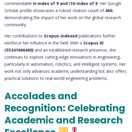
commendable
H-index of 9 and i10-index of 9
. Her Google
Scholar profile showcases a robust citation count of
460
,
demonstrating the impact of her work on the global research
community.
Her contributions to
Scopus-indexed
publications further
reinforce her influence in the field. With a
Scopus ID
(55241666400)
and an established research presence, she
continues to explore cutting-edge innovations in engineering,
particularly in automation, robotics, and intelligent systems. Her
work not only advances academic understanding but also offers
practical solutions to real-world engineering problems.
Accolades and
Recognition: Celebrating
Academic and Research