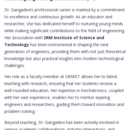
Dr. Gangadevi’s professional career is marked by a commitment
to excellence and continuous growth. As an educator and
researcher, she has dedicated herself to nurturing young minds
while making significant contributions to the field of engineering.
Her association with
SRM Institute of Science and
Technology
has been instrumental in shaping the next
generation of engineers, providing them with not just theoretical
knowledge but also practical insights into modern technological
challenges.
Her role as a faculty member at SRMIST allows her to blend
teaching with research, ensuring that her students receive a
well-rounded education. Her expertise in mechatronics, coupled
with her vast experience, enables her to mentor aspiring
engineers and researchers, guiding them toward innovation and
problem-solving.
Beyond teaching, Dr. Gangadevi has been actively involved in
various academic collaborations, industry interactions, and