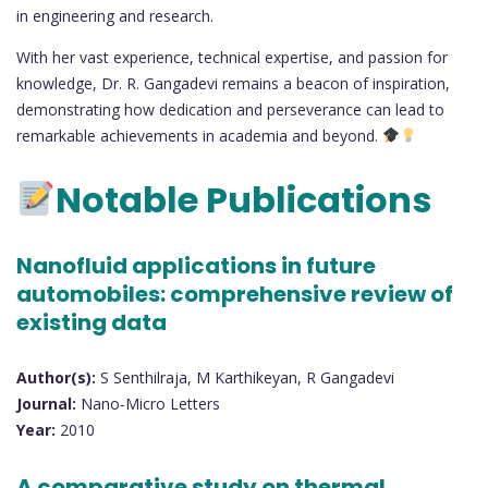
in engineering and research.
With her vast experience, technical expertise, and passion for
knowledge, Dr. R. Gangadevi remains a beacon of inspiration,
demonstrating how dedication and perseverance can lead to
remarkable achievements in academia and beyond.
Notable Publications
Nanofluid applications in future
automobiles: comprehensive review of
existing data
Author(s):
S Senthilraja, M Karthikeyan, R Gangadevi
Journal:
Nano-Micro Letters
Year:
2010
A comparative study on thermal