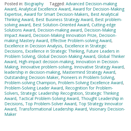
Posted in:
Biography
Tagged:
Advanced Decision-making
Award
,
Analytical Excellence Award
,
Award for Decision-Making
Expertise
,
Award for Smart Decision-Makers
,
Best Analytical
Thinking Award
,
Best Business Strategy Award
,
Best problem-
solving award
,
Best Solution-Oriented Award
,
Cutting-edge
Solutions Award
,
Decision-making award
,
Decision-Making
Impact Award
,
Decision-Making Innovation Prize
,
Decision-
making Mastery Award
,
Effective Problem-solving Award
,
Excellence in Decision Analysis
,
Excellence in Strategic
Decisions
,
Excellence in Strategic Thinking
,
Future Leaders in
Problem Solving
,
Global Decision-Making Award
,
Global Thinker
Award
,
High-impact decision-making
,
Innovation in Decision-
Making
,
Innovative problem-solving
,
Innovative Strategy Award
,
leadership in decision-making
,
Mastermind Strategy Award
,
Outstanding Decision-Maker
,
Pioneers in Problem-Solving
,
Problem-solving Champion
,
Problem-Solving Excellence Award
,
Problem-Solving Leader Award
,
Recognition for Problem-
Solvers
,
Strategic Leadership Recognition
,
Strategic Thinking
Award
,
Tactical Problem-Solving Award
,
Thought Leadership in
Decisions
,
Top Problem-Solver Award
,
Top Strategy Innovator
Award
,
Transformational Leadership Award
,
Visionary Decision-
Maker