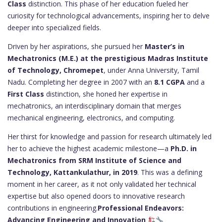
Class
distinction. This phase of her education fueled her
curiosity for technological advancements, inspiring her to delve
deeper into specialized fields.
Driven by her aspirations, she pursued her
Master’s in
Mechatronics (M.E.) at the prestigious Madras Institute
of Technology, Chromepet
, under Anna University, Tamil
Nadu. Completing her degree in 2007 with an
8.1 CGPA
and a
First Class
distinction, she honed her expertise in
mechatronics, an interdisciplinary domain that merges
mechanical engineering, electronics, and computing.
Her thirst for knowledge and passion for research ultimately led
her to achieve the highest academic milestone—a
Ph.D. in
Mechatronics from SRM Institute of Science and
Technology, Kattankulathur, in 2019
. This was a defining
moment in her career, as it not only validated her technical
expertise but also opened doors to innovative research
contributions in engineering.
Professional Endeavors:
Advancing Engineering and Innovation