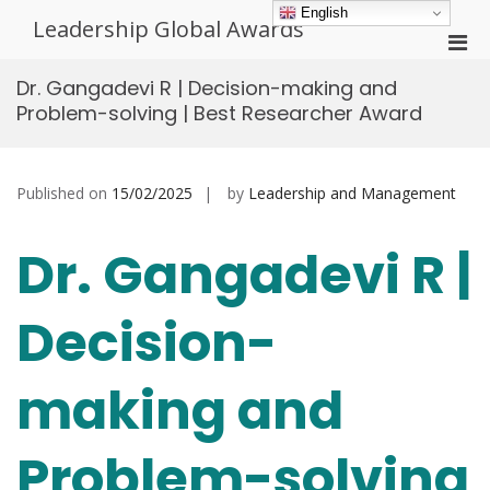
Skip
English
Leadership Global Awards
to
Pri
content
Men
Dr. Gangadevi R | Decision-making and
for
Problem-solving | Best Researcher Award
Mobi
Published on
15/02/2025
by
Leadership and Management
Dr. Gangadevi R |
Decision-
making and
Problem-solving