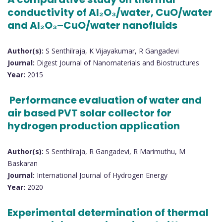
conductivity of Al₂O₃/water, CuO/water
and Al₂O₃–CuO/water nanofluids
Author(s):
S Senthilraja, K Vijayakumar, R Gangadevi
Journal:
Digest Journal of Nanomaterials and Biostructures
Year:
2015
Performance evaluation of water and
air based PVT solar collector for
hydrogen production application
Author(s):
S Senthilraja, R Gangadevi, R Marimuthu, M
Baskaran
Journal:
International Journal of Hydrogen Energy
Year:
2020
Experimental determination of thermal