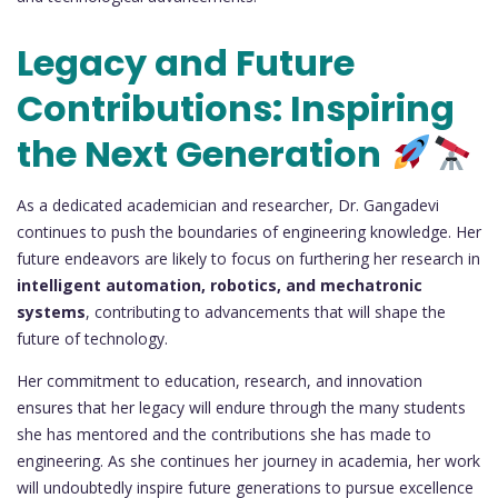
Legacy and Future
Contributions: Inspiring
the Next Generation
As a dedicated academician and researcher, Dr. Gangadevi
continues to push the boundaries of engineering knowledge. Her
future endeavors are likely to focus on furthering her research in
intelligent automation, robotics, and mechatronic
systems
, contributing to advancements that will shape the
future of technology.
Her commitment to education, research, and innovation
ensures that her legacy will endure through the many students
she has mentored and the contributions she has made to
engineering. As she continues her journey in academia, her work
will undoubtedly inspire future generations to pursue excellence