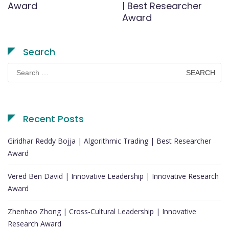
Award
| Best Researcher
Award
Search
Search
for:
Recent Posts
Giridhar Reddy Bojja | Algorithmic Trading | Best Researcher
Award
Vered Ben David | Innovative Leadership | Innovative Research
Award
Zhenhao Zhong | Cross-Cultural Leadership | Innovative
Research Award