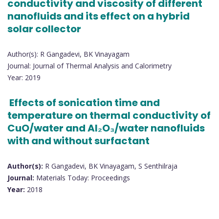
conductivity and viscosity of different
nanofluids and its effect on a hybrid
solar collector
Author(s): R Gangadevi, BK Vinayagam
Journal: Journal of Thermal Analysis and Calorimetry
Year: 2019
Effects of sonication time and
temperature on thermal conductivity of
CuO/water and Al₂O₃/water nanofluids
with and without surfactant
Author(s):
R Gangadevi, BK Vinayagam, S Senthilraja
Journal:
Materials Today: Proceedings
Year:
2018