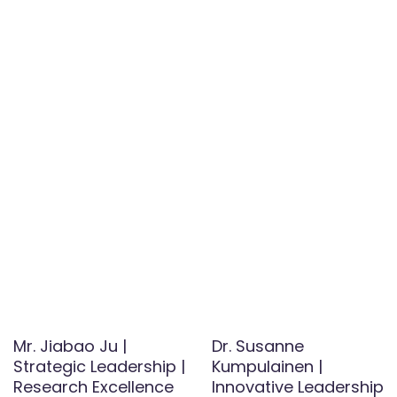
Mr. Jiabao Ju |
Dr. Susanne
Strategic Leadership |
Kumpulainen |
Research Excellence
Innovative Leadership