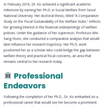
In February 2016, Dr. Ko achieved a significant academic
milestone by earning her Ph.D. in Social Welfare from Seoul
National University. Her doctoral thesis, titled “A Comparative
Study on the Fiscal Sustainability of the Welfare State,” reflects
her growing interest in the financial underpinnings of welfare
policies. Under the guidance of her supervisor, Professor Ahn
Sang-Hoon, she conducted a comparative analysis that would
later influence her research trajectory. Her Ph.D. work
positioned her as a scholar who could bridge the gap between
welfare theory and practical fiscal concerns, an area that
remains central to her research today.
Professional
Endeavors
Following the completion of her Ph.D., Dr. Ko embarked on a
professional career that would see her become a prominent