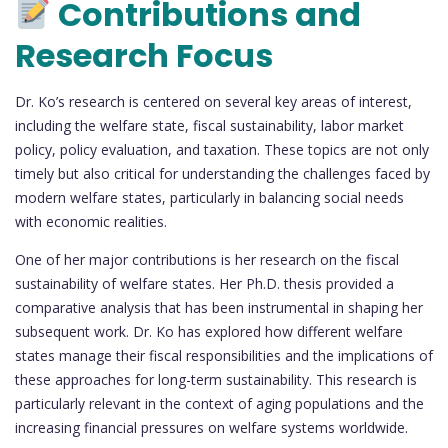
Contributions and
Research Focus
Dr. Ko’s research is centered on several key areas of interest,
including the welfare state, fiscal sustainability, labor market
policy, policy evaluation, and taxation. These topics are not only
timely but also critical for understanding the challenges faced by
modern welfare states, particularly in balancing social needs
with economic realities.
One of her major contributions is her research on the fiscal
sustainability of welfare states. Her Ph.D. thesis provided a
comparative analysis that has been instrumental in shaping her
subsequent work. Dr. Ko has explored how different welfare
states manage their fiscal responsibilities and the implications of
these approaches for long-term sustainability. This research is
particularly relevant in the context of aging populations and the
increasing financial pressures on welfare systems worldwide.