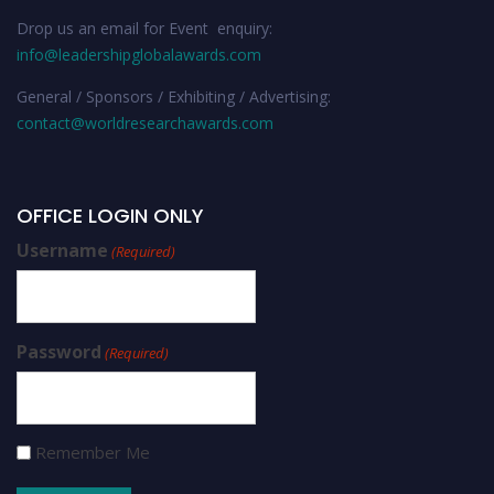
Drop us an email for Event enquiry:
info@leadershipglobalawards.com
General / Sponsors / Exhibiting / Advertising:
contact@worldresearchawards.com
OFFICE LOGIN ONLY
Username
(Required)
Password
(Required)
Remember Me