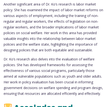
Another significant area of Dr. Ko’s research is labor market
policy. She has examined the impact of labor market reforms on
various aspects of employment, including the training of non-
regular and regular workers, the effects of legislation on non-
regular workers, and the broader implications of labor market
policies on social welfare. Her work in this area has provided
valuable insights into the relationship between labor market
policies and the welfare state, highlighting the importance of
designing policies that are both equitable and sustainable.
Dr. Ko’s research also delves into the evaluation of welfare
policies. She has developed frameworks for assessing the
effectiveness of various social programs, particularly those
aimed at vulnerable populations such as youth and older adults.
Her work in policy evaluation has been crucial in informing
government decisions on welfare spending and program design,
ensuring that resources are allocated efficiently and effectively.