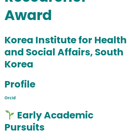
Award
Korea Institute for Health
and Social Affairs, South
Korea
Profile
Orcid
Early Academic
Pursuits