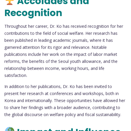
Accolades and
Recognition
Throughout her career, Dr. Ko has received recognition for her
contributions to the field of social welfare. Her research has
been published in leading academic journals, where it has
garnered attention for its rigor and relevance. Notable
publications include her work on the impact of labor market
reforms, the benefits of the Seoul youth allowance, and the
relationship between income, working hours, and life
satisfaction.
In addition to her publications, Dr. Ko has been invited to
present her research at conferences and workshops, both in
Korea and internationally. These opportunities have allowed her
to share her findings with a broader audience, contributing to
the global discourse on welfare policy and fiscal sustainability.