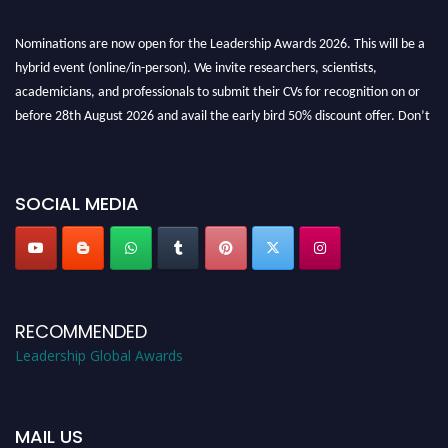
Nominations are now open for the Leadership Awards 2026. This will be a
hybrid event (online/in-person). We invite researchers, scientists,
academicians, and professionals to submit their CVs for recognition on or
before 28th August 2026 and avail the early bird 50% discount offer. Don’t
miss this chance to showcase your work on a global platform. Apply now at
leadershipglobalawards.com
SOCIAL MEDIA
RECOMMENDED
Leadership Global Awards
MAIL US