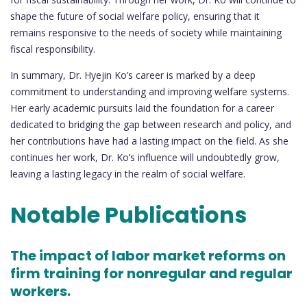
shape the future of social welfare policy, ensuring that it
remains responsive to the needs of society while maintaining
fiscal responsibility.
In summary, Dr. Hyejin Ko’s career is marked by a deep
commitment to understanding and improving welfare systems.
Her early academic pursuits laid the foundation for a career
dedicated to bridging the gap between research and policy, and
her contributions have had a lasting impact on the field. As she
continues her work, Dr. Ko’s influence will undoubtedly grow,
leaving a lasting legacy in the realm of social welfare.
Notable Publications
The impact of labor market reforms on
firm training for nonregular and regular
workers.