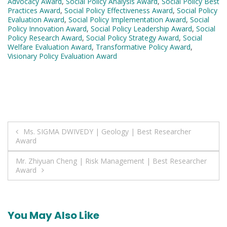
Advocacy Award
,
Social Policy Analysis Award
,
Social Policy Best
Practices Award
,
Social Policy Effectiveness Award
,
Social Policy
Evaluation Award
,
Social Policy Implementation Award
,
Social
Policy Innovation Award
,
Social Policy Leadership Award
,
Social
Policy Research Award
,
Social Policy Strategy Award
,
Social
Welfare Evaluation Award
,
Transformative Policy Award
,
Visionary Policy Evaluation Award
Post
Ms. SIGMA DWIVEDY | Geology | Best Researcher
Award
navigation
Mr. Zhiyuan Cheng | Risk Management | Best Researcher
Award
You May Also Like