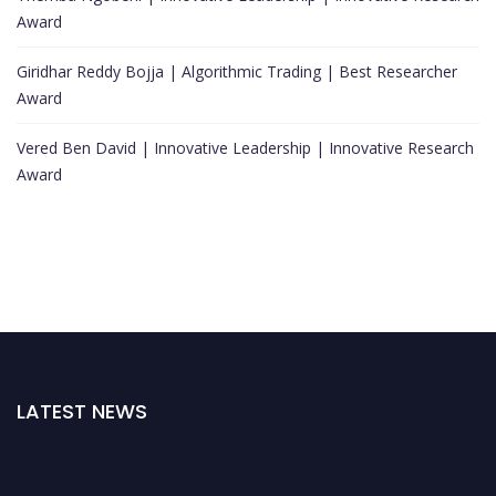
Award
Giridhar Reddy Bojja | Algorithmic Trading | Best Researcher
Award
Vered Ben David | Innovative Leadership | Innovative Research
Award
LATEST NEWS