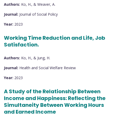
Authors:
Ko, H., & Weaver, A.
Journal:
Journal of Social Policy
Year:
2023
Working Time Reduction and Life, Job
Satisfaction.
Authors:
Ko, H., & Jung, H.
Journal:
Health and Social Welfare Review
Year:
2023
A Study of the Relationship Between
Income and Happiness: Reflecting the
Simultaneity Between Working Hours
and Earned Income