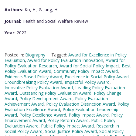
Authors:
Ko, H., & Jung, H.
Journal:
Health and Social Welfare Review
Year:
2022
Posted in:
Biography
Tagged:
Award for Excellence in Policy
Evaluation
,
Award for Policy Evaluation Innovation
,
Award for
Policy Evaluation Research
,
Award for Social Policy Impact
,
Best
Policy Evaluation Award
,
Community Policy Impact Award
,
Evidence-Based Policy Award
,
Excellence in Social Policy Award
,
Groundbreaking Policy Award
,
Impactful Policy Award
,
Innovative Policy Evaluation Award
,
Leading Policy Evaluation
Award
,
Outstanding Policy Evaluation Award
,
Policy Change
Award
,
Policy Development Award
,
Policy Evaluation
Achievement Award
,
Policy Evaluation Distinction Award
,
Policy
Evaluation Excellence Award
,
Policy Evaluation Leadership
Award
,
Policy Excellence Award
,
Policy Impact Award
,
Policy
Improvement Award
,
Policy Reform Award
,
Public Policy
Evaluation Award
,
Public Policy Impact Award
,
Research in
Social Policy Award
,
Social Justice Policy Award
,
Social Policy