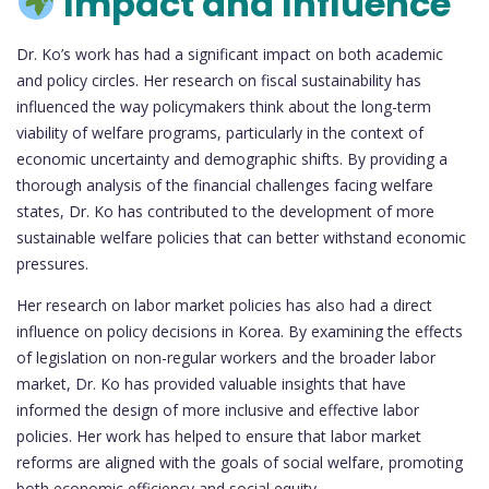
Impact and Influence
Dr. Ko’s work has had a significant impact on both academic
and policy circles. Her research on fiscal sustainability has
influenced the way policymakers think about the long-term
viability of welfare programs, particularly in the context of
economic uncertainty and demographic shifts. By providing a
thorough analysis of the financial challenges facing welfare
states, Dr. Ko has contributed to the development of more
sustainable welfare policies that can better withstand economic
pressures.
Her research on labor market policies has also had a direct
influence on policy decisions in Korea. By examining the effects
of legislation on non-regular workers and the broader labor
market, Dr. Ko has provided valuable insights that have
informed the design of more inclusive and effective labor
policies. Her work has helped to ensure that labor market
reforms are aligned with the goals of social welfare, promoting
both economic efficiency and social equity.