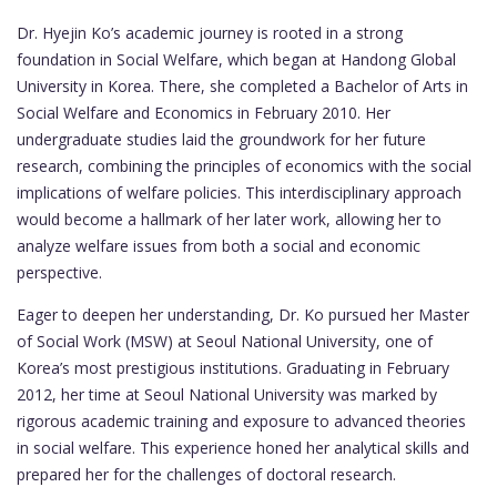
Dr. Hyejin Ko’s academic journey is rooted in a strong
foundation in Social Welfare, which began at Handong Global
University in Korea. There, she completed a Bachelor of Arts in
Social Welfare and Economics in February 2010. Her
undergraduate studies laid the groundwork for her future
research, combining the principles of economics with the social
implications of welfare policies. This interdisciplinary approach
would become a hallmark of her later work, allowing her to
analyze welfare issues from both a social and economic
perspective.
Eager to deepen her understanding, Dr. Ko pursued her Master
of Social Work (MSW) at Seoul National University, one of
Korea’s most prestigious institutions. Graduating in February
2012, her time at Seoul National University was marked by
rigorous academic training and exposure to advanced theories
in social welfare. This experience honed her analytical skills and
prepared her for the challenges of doctoral research.