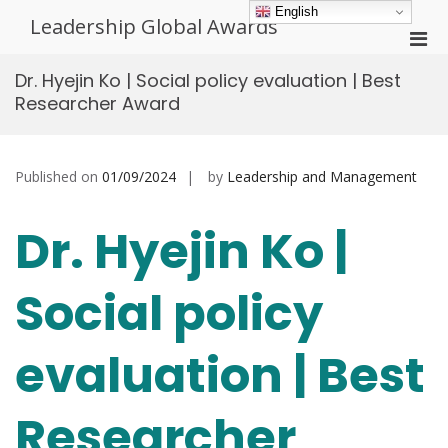
Skip
English
Leadership Global Awards
to
Pri
content
Men
Dr. Hyejin Ko | Social policy evaluation | Best
for
Researcher Award
Mobi
Published on
01/09/2024
by
Leadership and Management
Dr. Hyejin Ko |
Social policy
evaluation | Best
Researcher