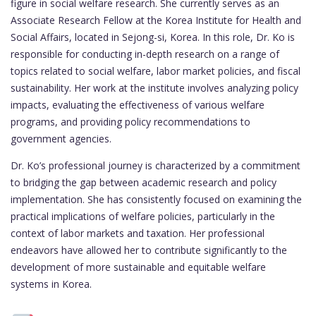
figure in social welfare research. She currently serves as an
Associate Research Fellow at the Korea Institute for Health and
Social Affairs, located in Sejong-si, Korea. In this role, Dr. Ko is
responsible for conducting in-depth research on a range of
topics related to social welfare, labor market policies, and fiscal
sustainability. Her work at the institute involves analyzing policy
impacts, evaluating the effectiveness of various welfare
programs, and providing policy recommendations to
government agencies.
Dr. Ko’s professional journey is characterized by a commitment
to bridging the gap between academic research and policy
implementation. She has consistently focused on examining the
practical implications of welfare policies, particularly in the
context of labor markets and taxation. Her professional
endeavors have allowed her to contribute significantly to the
development of more sustainable and equitable welfare
systems in Korea.