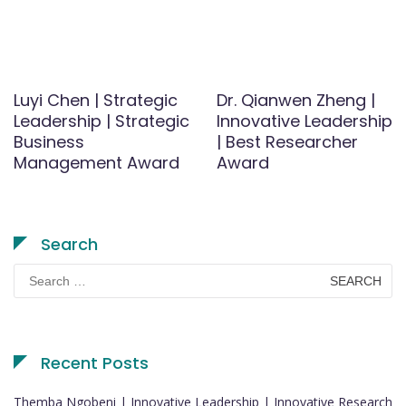
Luyi Chen | Strategic
Dr. Qianwen Zheng |
Leadership | Strategic
Innovative Leadership
Business
| Best Researcher
Management Award
Award
Search
Search
for:
Recent Posts
Themba Ngobeni | Innovative Leadership | Innovative Research