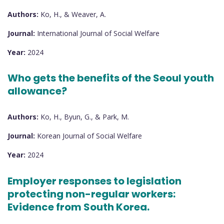
Authors:
Ko, H., & Weaver, A.
Journal:
International Journal of Social Welfare
Year:
2024
Who gets the benefits of the Seoul youth
allowance?
Authors:
Ko, H., Byun, G., & Park, M.
Journal:
Korean Journal of Social Welfare
Year:
2024
Employer responses to legislation
protecting non-regular workers:
Evidence from South Korea.