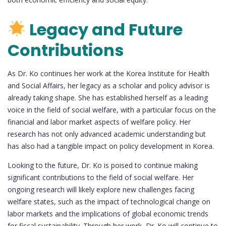
Legacy and Future
Contributions
As Dr. Ko continues her work at the Korea Institute for Health
and Social Affairs, her legacy as a scholar and policy advisor is
already taking shape. She has established herself as a leading
voice in the field of social welfare, with a particular focus on the
financial and labor market aspects of welfare policy. Her
research has not only advanced academic understanding but
has also had a tangible impact on policy development in Korea.
Looking to the future, Dr. Ko is poised to continue making
significant contributions to the field of social welfare. Her
ongoing research will likely explore new challenges facing
welfare states, such as the impact of technological change on
labor markets and the implications of global economic trends
for fiscal sustainability. Through her work, Dr. Ko will continue to