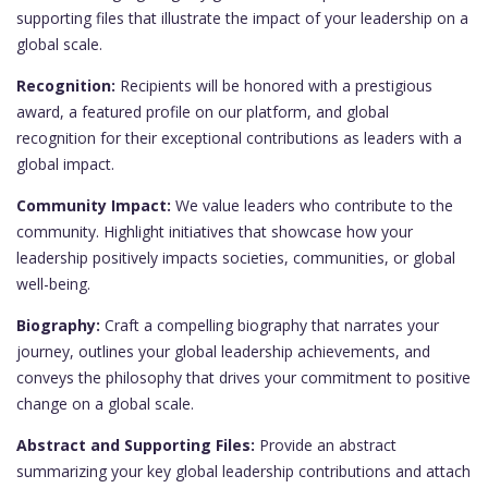
supporting files that illustrate the impact of your leadership on a
global scale.
Recognition:
Recipients will be honored with a prestigious
award, a featured profile on our platform, and global
recognition for their exceptional contributions as leaders with a
global impact.
Community Impact:
We value leaders who contribute to the
community. Highlight initiatives that showcase how your
leadership positively impacts societies, communities, or global
well-being.
Biography:
Craft a compelling biography that narrates your
journey, outlines your global leadership achievements, and
conveys the philosophy that drives your commitment to positive
change on a global scale.
Abstract and Supporting Files:
Provide an abstract
summarizing your key global leadership contributions and attach