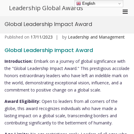
Skip
English
Leadership Global Awards
to
Pri
content
Men
Global Leadership Impact Award
for
Mobi
Published on
17/11/2023
by
Leadership and Management
Global Leadership Impact Award
Introduction:
Embark on a journey of global significance with
the "Global Leadership Impact Award." This prestigious accolade
honors extraordinary leaders who have left an indelible mark on
the world, demonstrating exceptional vision, influence, and a
commitment to positive change on a global scale.
Award Eligibility:
Open to leaders from all corners of the
globe, this award recognizes individuals who have made a
lasting impact on a global scale, transcending borders and
contributing significantly to the betterment of humanity.