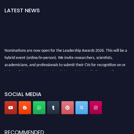
LATEST NEWS
Nominations are now open for the Leadership Awards 2026. This will be a
hybrid event (online/in-person). We invite researchers, scientists,
academicians, and professionals to submit their CVs for recognition on or
before 28th August 2026 and avail the early bird 50% discount offer. Don’t
miss this chance to showcase your work on a global platform. Apply now at
leadershipglobalawards.com
SOCIAL MEDIA
RECOMMENDED