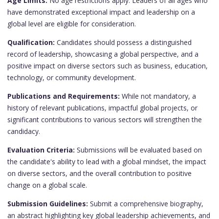
Age Limits:
No age restrictions apply. Leaders of all ages who
have demonstrated exceptional impact and leadership on a
global level are eligible for consideration.
Qualification:
Candidates should possess a distinguished
record of leadership, showcasing a global perspective, and a
positive impact on diverse sectors such as business, education,
technology, or community development.
Publications and Requirements:
While not mandatory, a
history of relevant publications, impactful global projects, or
significant contributions to various sectors will strengthen the
candidacy.
Evaluation Criteria:
Submissions will be evaluated based on
the candidate's ability to lead with a global mindset, the impact
on diverse sectors, and the overall contribution to positive
change on a global scale.
Submission Guidelines:
Submit a comprehensive biography,
an abstract highlighting key global leadership achievements, and