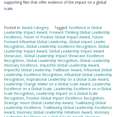
supporting files that offer evidence of the impact on a global
scale.
Posted in:
Award Category
Tagged:
Excellence in Global
Leadership Impact Award
,
Forward-Thinking Global Leadership
Excellence
,
Future of Positive Global Impact Award
,
Future-
Forward Influential Global Leadership
,
Global Impact Leader
Recognition
,
Global Leadership Excellence Recognition
,
Global
Leadership Impact Award
,
Global Leadership Impact Award
Showcase.
,
Global Leadership Impact Showcase Excellence
Recognition
,
Global Leadership Recognition
,
Global Leadership
Visionary Excellence
,
Impactful Global Leadership Award
,
Impactful Global Leadership Trailblazer Award
,
Influential Global
Leadership Excellence Recognition
,
Influential Global Leadership
Recognition
,
Inspirational Leadership on a Global Scale Award
,
Leadership Change Maker on a Global Scale Award
,
Leadership
Excellence on a Global Scale
,
Leadership Excellence on a Global
Scale Recognition
,
Leadership Impact on a Global Scale
Recognition
,
Positive Global Impact Excellence Recognition
,
Strategic Vision Global Leadership Award
,
Trailblazing Global
Leadership Excellence
,
Trailblazing Global Leadership Excellence
Award
,
Visionary Global Leadership Initiatives Award
,
Visionary
Leadership Excellence on a Global Scale Award
,
Visionary