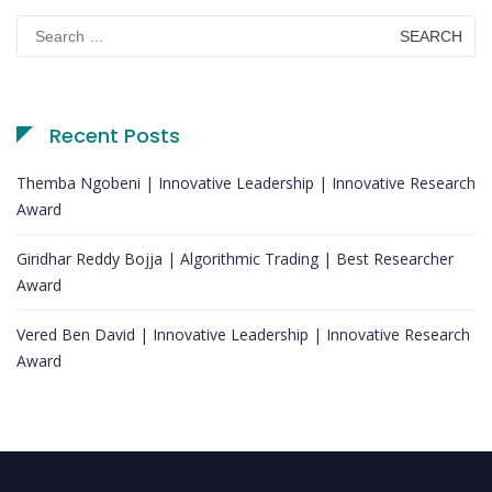
Search
for:
Recent Posts
Themba Ngobeni | Innovative Leadership | Innovative Research
Award
Giridhar Reddy Bojja | Algorithmic Trading | Best Researcher
Award
Vered Ben David | Innovative Leadership | Innovative Research
Award