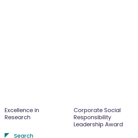
Excellence in
Corporate Social
Research
Responsibility
Leadership Award
Search