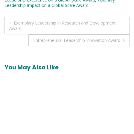
Leadership Impact on a Global Scale Award
Post
Exemplary Leadership in Research and Development
Award
navigation
Entrepreneurial Leadership Innovation Award
You May Also Like