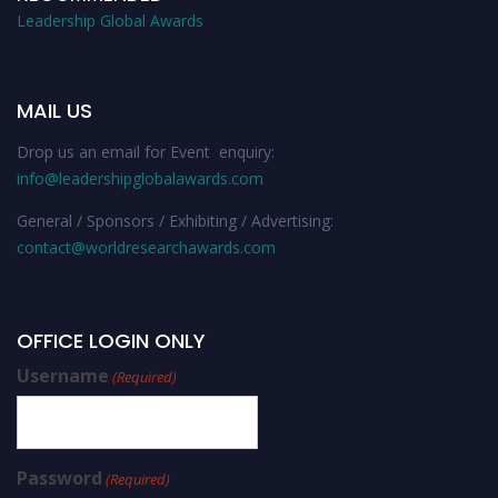
Leadership Global Awards
MAIL US
Drop us an email for Event enquiry:
info@leadershipglobalawards.com
General / Sponsors / Exhibiting / Advertising:
contact@worldresearchawards.com
OFFICE LOGIN ONLY
Username
(Required)
Password
(Required)