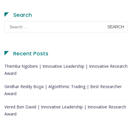
Search
Search
for:
Recent Posts
Themba Ngobeni | Innovative Leadership | Innovative Research
Award
Giridhar Reddy Bojja | Algorithmic Trading | Best Researcher
Award
Vered Ben David | Innovative Leadership | Innovative Research
Award