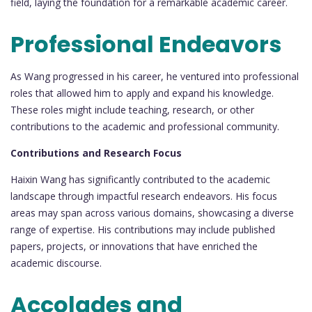
field, laying the foundation for a remarkable academic career.
Professional Endeavors
As Wang progressed in his career, he ventured into professional
roles that allowed him to apply and expand his knowledge.
These roles might include teaching, research, or other
contributions to the academic and professional community.
Contributions and Research Focus
Haixin Wang has significantly contributed to the academic
landscape through impactful research endeavors. His focus
areas may span across various domains, showcasing a diverse
range of expertise. His contributions may include published
papers, projects, or innovations that have enriched the
academic discourse.
Accolades and