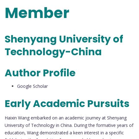
Member
Shenyang University of
Technology-China
Author Profile
Google Scholar
Early Academic Pursuits
Haixin Wang embarked on an academic journey at Shenyang
University of Technology in China. During the formative years of
education, Wang demonstrated a keen interest in a specific