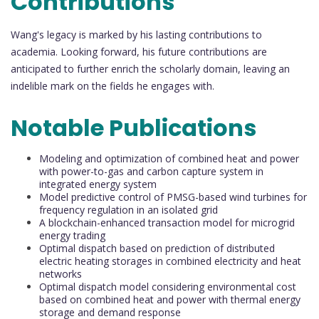
Contributions
Wang's legacy is marked by his lasting contributions to
academia. Looking forward, his future contributions are
anticipated to further enrich the scholarly domain, leaving an
indelible mark on the fields he engages with.
Notable Publications
Modeling and optimization of combined heat and power
with power-to-gas and carbon capture system in
integrated energy system
Model predictive control of PMSG-based wind turbines for
frequency regulation in an isolated grid
A blockchain-enhanced transaction model for microgrid
energy trading
Optimal dispatch based on prediction of distributed
electric heating storages in combined electricity and heat
networks
Optimal dispatch model considering environmental cost
based on combined heat and power with thermal energy
storage and demand response