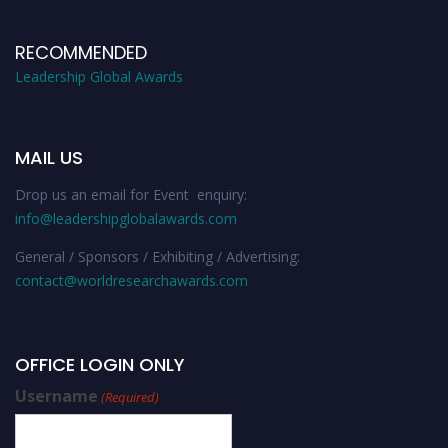
RECOMMENDED
Leadership Global Awards
MAIL US
Drop us an email for Event enquiry:
info@leadershipglobalawards.com
General / Sponsors / Exhibiting / Advertising:
contact@worldresearchawards.com
OFFICE LOGIN ONLY
Username
(Required)