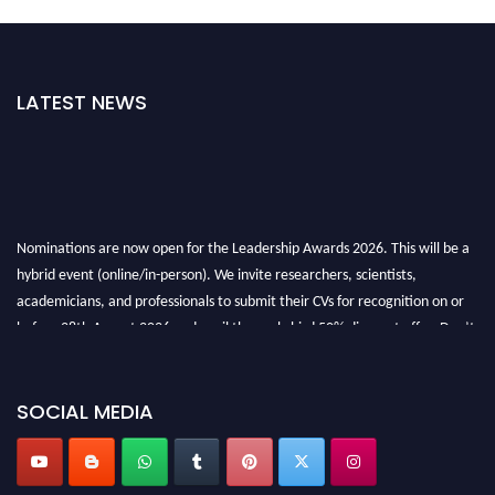
LATEST NEWS
Nominations are now open for the Leadership Awards 2026. This will be a
hybrid event (online/in-person). We invite researchers, scientists,
academicians, and professionals to submit their CVs for recognition on or
before 28th August 2026 and avail the early bird 50% discount offer. Don’t
miss this chance to showcase your work on a global platform. Apply now at
leadershipglobalawards.com
SOCIAL MEDIA