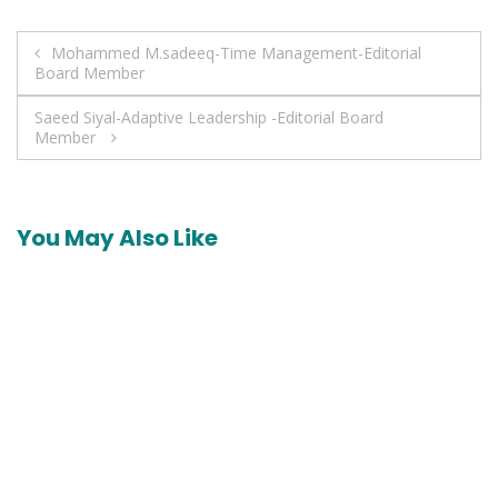
Post
Mohammed M.sadeeq-Time Management-Editorial
Board Member
navigation
Saeed Siyal-Adaptive Leadership -Editorial Board
Member
You May Also Like