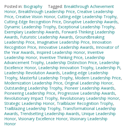
Posted in:
Biography
Tagged:
Breakthrough Achievement
Honor
,
Breakthrough Leadership Price
,
Creative Leadership
Price
,
Creative Vision Honor
,
Cutting-edge Leadership Trophy
,
Cutting-Edge Recognition Price
,
Disruptive Leadership Awards
,
Dynamic Leadership Trophy
,
Exceptional Leadership Trophy
,
Exemplary Leadership Awards
,
Forward-Thinking Leadership
Awards
,
Futuristic Leadership Awards
,
Groundbreaking
Leadership Price
,
Imaginative Leadership Price
,
Innovation
Recognition Price
,
Innovative Leadership Awards
,
Innovator of
the Year Awards
,
Inspired Leadership Honor
,
Inventive
Leadership Honor
,
Inventive Thinking Price
,
Leadership
Advancement Trophy
,
Leadership Distinction Price
,
Leadership
Excellence Honor
,
Leadership Innovation Trophy
,
Leadership Pi
,
Leadership Revolution Awards
,
Leading-edge Leadership
Trophy
,
Masterful Leadership Trophy
,
Modern Leadership Price
,
Modernization Leadership Price
,
Original Leadership Honor
,
Outstanding Leadership Trophy
,
Pioneer Leadership Awards
,
Pioneering Leadership Price
,
Progressive Leadership Awards
,
Revolutionary Impact Trophy
,
Revolutionary Leadership Honor
,
Strategic Leadership Honor
,
Trailblazer Recognition Trophy
,
Trailblazing Leadership Trophy
,
Transformational Leadership
Awards
,
Trendsetting Leadership Awards
,
Unique Leadership
Honor
,
Visionary Excellence Honor
,
Visionary Leadership
Honor