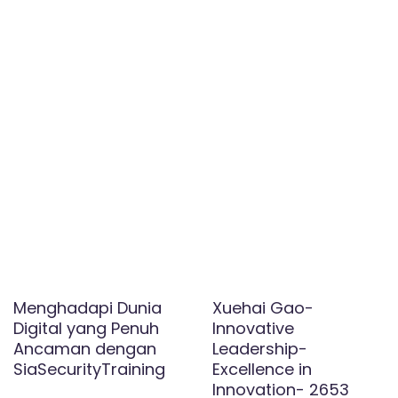
Menghadapi Dunia
Xuehai Gao-
Digital yang Penuh
Innovative
Ancaman dengan
Leadership-
SiaSecurityTraining
Excellence in
Innovation- 2653