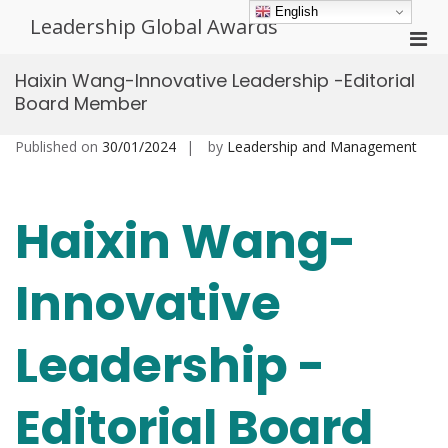
Skip
English
Leadership Global Awards
to
Pri
content
Men
Haixin Wang-Innovative Leadership -Editorial
for
Board Member
Mobi
Published on
30/01/2024
by
Leadership and Management
Haixin Wang-
Innovative
Leadership -
Editorial Board