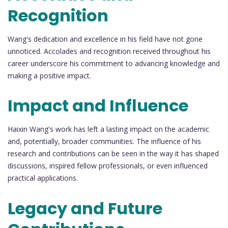
Recognition
Wang's dedication and excellence in his field have not gone
unnoticed. Accolades and recognition received throughout his
career underscore his commitment to advancing knowledge and
making a positive impact.
Impact and Influence
Haixin Wang's work has left a lasting impact on the academic
and, potentially, broader communities. The influence of his
research and contributions can be seen in the way it has shaped
discussions, inspired fellow professionals, or even influenced
practical applications.
Legacy and Future