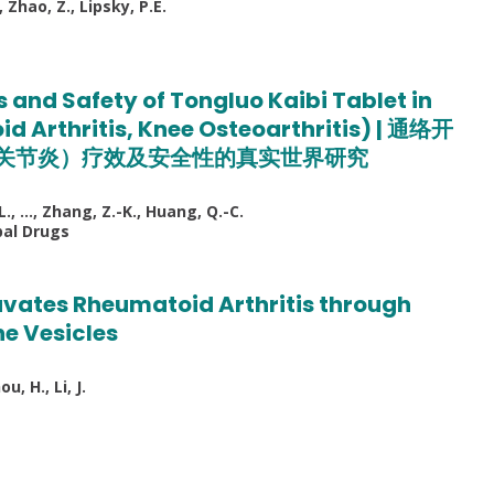
, Zhao, Z., Lipsky, P.E.
 and Safety of Tongluo Kaibi Tablet in
id Arthritis, Knee Osteoarthritis) | 通络开
关节炎）疗效及安全性的真实世界研究
-L., …, Zhang, Z.-K., Huang, Q.-C.
bal Drugs
ates Rheumatoid Arthritis through
e Vesicles
u, H., Li, J.