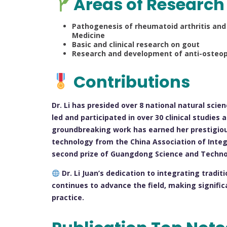
Areas of Research
Pathogenesis of rheumatoid arthritis and
Medicine
Basic and clinical research on gout
Research and development of anti-osteopo
Contributions
Dr. Li has presided over 8 national natural sci
led and participated in over 30 clinical studies
groundbreaking work has earned her prestigious
technology from the China Association of Inte
second prize of Guangdong Science and Techno
Dr. Li Juan’s dedication to integrating trad
continues to advance the field, making significa
practice.