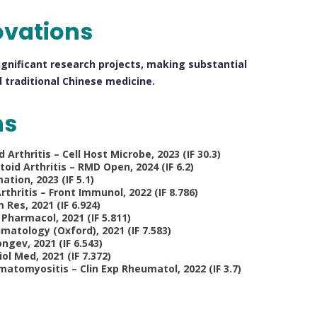
ovations
ignificant research projects, making substantial
 traditional Chinese medicine.
ns
thritis – Cell Host Microbe, 2023 (IF 30.3)
oid Arthritis – RMD Open, 2024 (IF 6.2)
tion, 2023 (IF 5.1)
rthritis – Front Immunol, 2022 (IF 8.786)
 Res, 2021 (IF 6.924)
 Pharmacol, 2021 (IF 5.811)
atology (Oxford), 2021 (IF 7.583)
ngev, 2021 (IF 6.543)
ol Med, 2021 (IF 7.372)
atomyositis – Clin Exp Rheumatol, 2022 (IF 3.7)