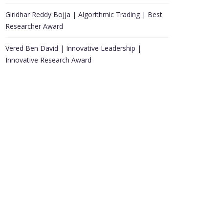
Giridhar Reddy Bojja | Algorithmic Trading | Best
Researcher Award
Vered Ben David | Innovative Leadership |
Innovative Research Award