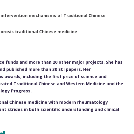
 intervention mechanisms of Traditional Chinese
rosis traditional Chinese medicine
ence funds and more than 20 other major projects. She has
 and published more than 30 SCI papers. Her
 awards, including the first prize of science and
grated Traditional Chinese and Western Medicine and the
logy Progress.
itional Chinese medicine with modern rheumatology
nt strides in both scientific understanding and clinical