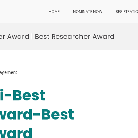
HOME
NOMINATE NOW
REGISTRATI
cher Award | Best Researcher Award
nagement
Li-Best
ward-Best
ward