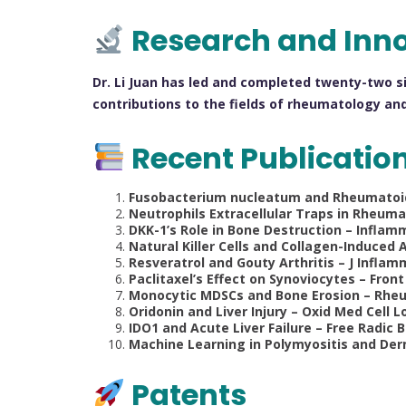
Research and Inn
Dr. Li Juan has led and completed twenty-two s
contributions to the fields of rheumatology and
Recent Publicatio
Fusobacterium nucleatum and Rheumatoid Ar
Neutrophils Extracellular Traps in Rheumat
DKK-1’s Role in Bone Destruction – Inflamma
Natural Killer Cells and Collagen-Induced A
Resveratrol and Gouty Arthritis – J Inflamm
Paclitaxel’s Effect on Synoviocytes – Front
Monocytic MDSCs and Bone Erosion – Rheum
Oridonin and Liver Injury – Oxid Med Cell Lo
IDO1 and Acute Liver Failure – Free Radic Bi
Machine Learning in Polymyositis and Derm
Patents