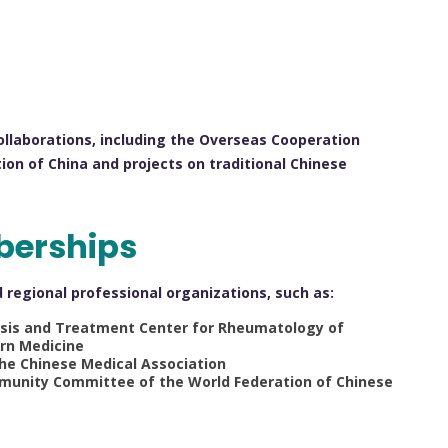
 collaborations, including the Overseas Cooperation
ion of China and projects on traditional Chinese
berships
nd regional professional organizations, such as:
osis and Treatment Center for Rheumatology of
rn Medicine
e Chinese Medical Association
mmunity Committee of the World Federation of Chinese