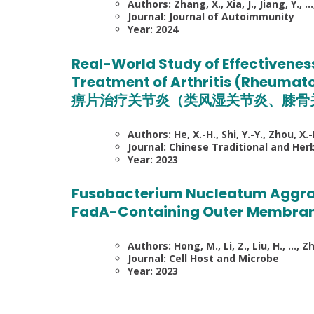
Authors: Zhang, X., Xia, J., Jiang, Y., …
Journal: Journal of Autoimmunity
Year: 2024
Real-World Study of Effectiveness
Treatment of Arthritis (Rheumato
痹片治疗关节炎（类风湿关节炎、膝骨
Authors: He, X.-H., Shi, Y.-Y., Zhou, X.
Journal: Chinese Traditional and Her
Year: 2023
Fusobacterium Nucleatum Aggrav
FadA-Containing Outer Membran
Authors: Hong, M., Li, Z., Liu, H., …, Zho
Journal: Cell Host and Microbe
Year: 2023