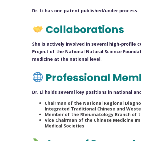
Dr. Li has one patent published/under process.
Collaborations
She is actively involved in several high-profile
Project of the National Natural Science Foundat
medicine at the national level.
Professional Mem
Dr. Li holds several key positions in national a
Chairman of the National Regional Diagn
Integrated Traditional Chinese and Weste
Member of the Rheumatology Branch of th
Vice Chairman of the Chinese Medicine I
Medical Societies