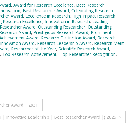
Award
,
Award for Research Excellence
,
Best Research
Innovation
,
Best Researcher Award
,
Celebrating Research
rcher Award
,
Excellence in Research
,
High Impact Research
g Research Excellence
,
Innovation in Research
,
Leading
Researcher Award
,
Outstanding Researcher
,
Outstanding
 Research Award
,
Prestigious Research Award
,
Prominent
 Achievement Award
,
Research Distinction Award
,
Research
 Innovation Award
,
Research Leadership Award
,
Research Merit
Award
,
Researcher of the Year
,
Scientific Research Award
,
,
Top Research Achievement.
,
Top Researcher Recognition
,
archer Award | 2831
u | Innovative Leadership | Best Researcher Award |} 2825