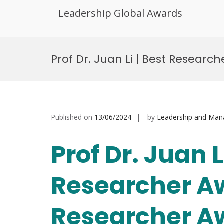
Leadership Global Awards
Skip
to
Prof Dr. Juan Li | Best Resear
content
Published on
13/06/2024
by
Leadership and Ma
Prof Dr. Juan 
Researcher A
Researcher A