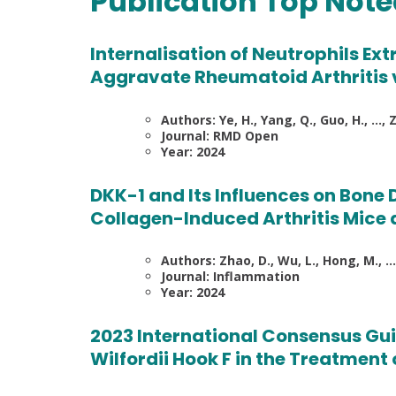
Publication Top Not
Internalisation of Neutrophils E
Aggravate Rheumatoid Arthritis 
Authors: Ye, H., Yang, Q., Guo, H., …, Zh
Journal: RMD Open
Year: 2024
DKK-1 and Its Influences on Bone
Collagen-Induced Arthritis Mice 
Authors: Zhao, D., Wu, L., Hong, M., …, Z
Journal: Inflammation
Year: 2024
2023 International Consensus Gui
Wilfordii Hook F in the Treatment