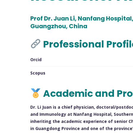
Prof Dr. Juan Li, Nanfang Hospital
Guangzhou, China
Professional Profi
Orcid
Scopus
Academic and Pro
Dr. Li Juan is a chief physician, doctoral/post
and Immunology at Nanfang Hospital, Southern M
inheriting the academic experience of senior C
in Guangdong Province and one of the province’s