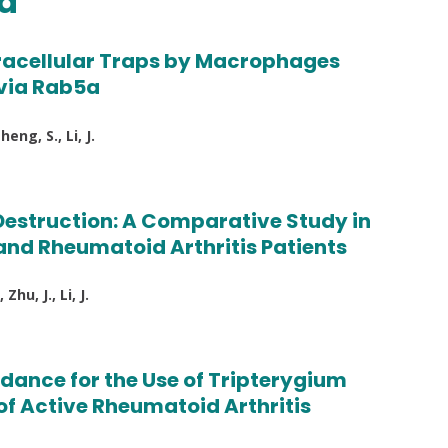
ed
xtracellular Traps by Macrophages
via Rab5a
eng, S., Li, J.
 Destruction: A Comparative Study in
and Rheumatoid Arthritis Patients
hu, J., Li, J.
dance for the Use of Tripterygium
 of Active Rheumatoid Arthritis