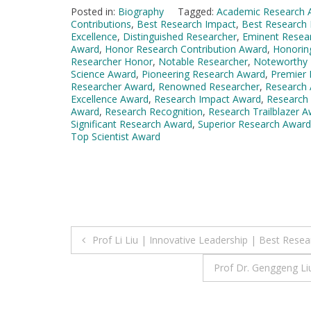
Posted in:
Biography
Tagged:
Academic Research 
Contributions
,
Best Research Impact
,
Best Research 
Excellence
,
Distinguished Researcher
,
Eminent Resea
Award
,
Honor Research Contribution Award
,
Honorin
Researcher Honor
,
Notable Researcher
,
Noteworthy 
Science Award
,
Pioneering Research Award
,
Premier
Researcher Award
,
Renowned Researcher
,
Research
Excellence Award
,
Research Impact Award
,
Research
Award
,
Research Recognition
,
Research Trailblazer 
Significant Research Award
,
Superior Research Award
Top Scientist Award
Post
Prof Li Liu | Innovative Leadership | Best Rese
navigation
Prof Dr. Genggeng Li