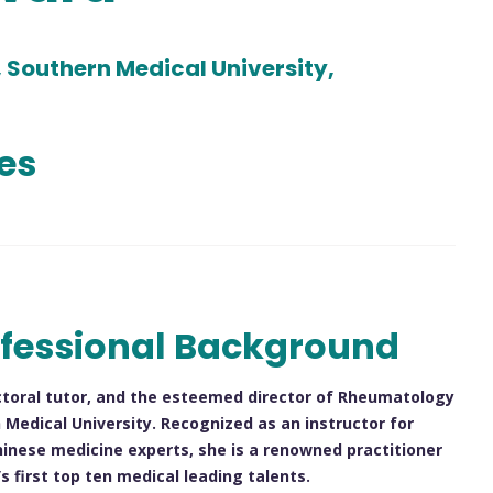
, Southern Medical University,
les
fessional Background
doctoral tutor, and the esteemed director of Rheumatology
edical University. Recognized as an instructor for
hinese medicine experts, she is a renowned practitioner
 first top ten medical leading talents.