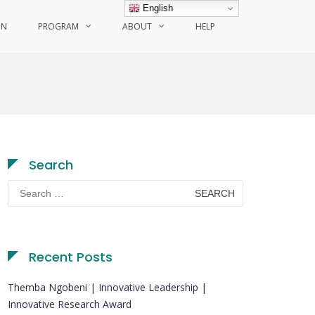
English
ON
PROGRAM
ABOUT
HELP
Search
Search
for:
Recent Posts
Themba Ngobeni | Innovative Leadership |
Innovative Research Award