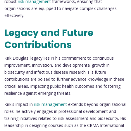
robust
risk management
frameworks, ensuring that
organizations are equipped to navigate complex challenges
effectively.
Legacy and Future
Contributions
Kirk Douglas' legacy lies in his commitment to continuous
improvement, innovation, and developmental growth in
biosecurity and infectious disease research. His future
contributions are poised to further advance knowledge in these
critical areas, impacting public health outcomes and fostering
resilience against emerging threats.
Kirk's impact in
risk management
extends beyond organizational
roles; he actively engages in professional development and
training initiatives related to risk assessment and biosecurity. His
leadership in designing courses such as the CRMA International