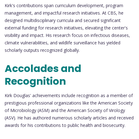
Kirk's contributions span curriculum development, program
management, and impactful research initiatives. At CBS, he
designed multidisciplinary curricula and secured significant
external funding for research initiatives, elevating the center's
visibility and impact. His research focus on infectious diseases,
climate vulnerabilities, and wildlife surveillance has yielded
scholarly outputs recognized globally.
Accolades and
Recognition
Kirk Douglas' achievements include recognition as a member of
prestigious professional organizations like the American Society
of Microbiology (ASM) and the American Society of Virology
(ASV). He has authored numerous scholarly articles and received
awards for his contributions to public health and biosecurity.