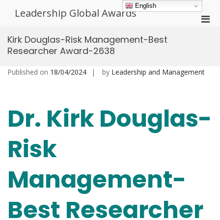
Skip
English
Leadership Global Awards
to
Pri
content
Men
Kirk Douglas-Risk Management-Best
for
Researcher Award-2638
Mobi
Published on
18/04/2024
by
Leadership and Management
Dr. Kirk Douglas-
Risk
Management-
Best Researcher