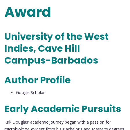
Award
University of the West
Indies, Cave Hill
Campus-Barbados
Author Profile
Google Scholar
Early Academic Pursuits
Kirk Douglas' academic journey began with a passion for
microbiology, evident from his Bachelor's and Master's degrees