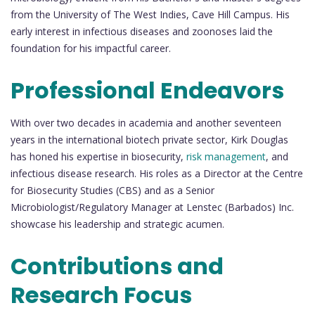
from the University of The West Indies, Cave Hill Campus. His
early interest in infectious diseases and zoonoses laid the
foundation for his impactful career.
Professional Endeavors
With over two decades in academia and another seventeen
years in the international biotech private sector, Kirk Douglas
has honed his expertise in biosecurity,
risk management
, and
infectious disease research. His roles as a Director at the Centre
for Biosecurity Studies (CBS) and as a Senior
Microbiologist/Regulatory Manager at Lenstec (Barbados) Inc.
showcase his leadership and strategic acumen.
Contributions and
Research Focus