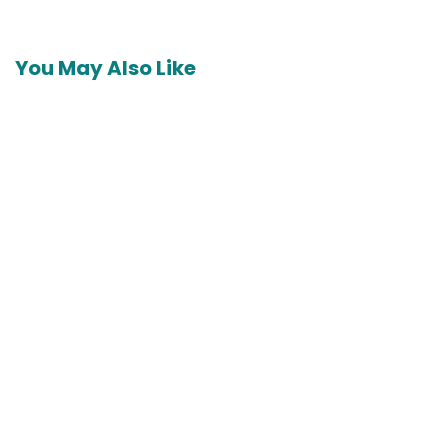
You May Also Like