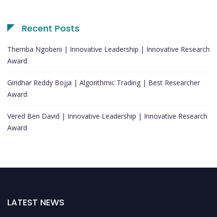
Recent Posts
Themba Ngobeni | Innovative Leadership | Innovative Research
Award
Giridhar Reddy Bojja | Algorithmic Trading | Best Researcher
Award
Vered Ben David | Innovative Leadership | Innovative Research
Award
LATEST NEWS