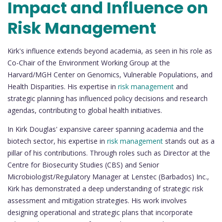
Impact and Influence on
Risk Management
Kirk's influence extends beyond academia, as seen in his role as
Co-Chair of the Environment Working Group at the
Harvard/MGH Center on Genomics, Vulnerable Populations, and
Health Disparities. His expertise in
risk management
and
strategic planning has influenced policy decisions and research
agendas, contributing to global health initiatives.
In Kirk Douglas' expansive career spanning academia and the
biotech sector, his expertise in
risk management
stands out as a
pillar of his contributions. Through roles such as Director at the
Centre for Biosecurity Studies (CBS) and Senior
Microbiologist/Regulatory Manager at Lenstec (Barbados) Inc.,
Kirk has demonstrated a deep understanding of strategic risk
assessment and mitigation strategies. His work involves
designing operational and strategic plans that incorporate