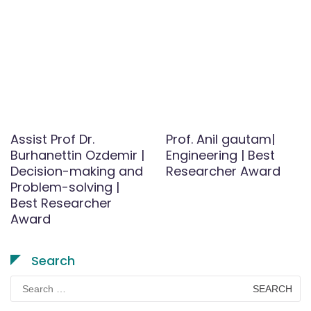
Assist Prof Dr.
Prof. Anil gautam|
Burhanettin Ozdemir |
Engineering | Best
Decision-making and
Researcher Award
Problem-solving |
Best Researcher
Award
Search
Search
for: