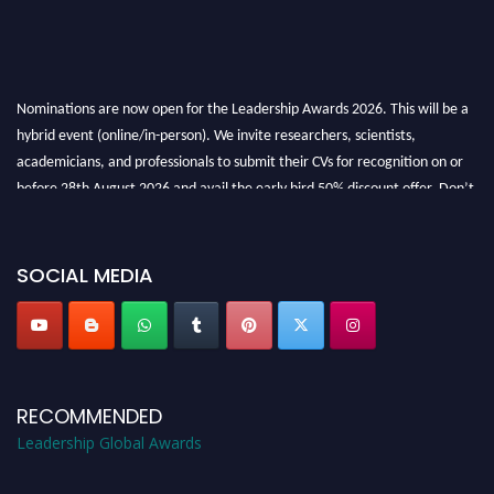
Nominations are now open for the Leadership Awards 2026. This will be a
hybrid event (online/in-person). We invite researchers, scientists,
academicians, and professionals to submit their CVs for recognition on or
before 28th August 2026 and avail the early bird 50% discount offer. Don’t
miss this chance to showcase your work on a global platform. Apply now at
leadershipglobalawards.com
SOCIAL MEDIA
RECOMMENDED
Leadership Global Awards