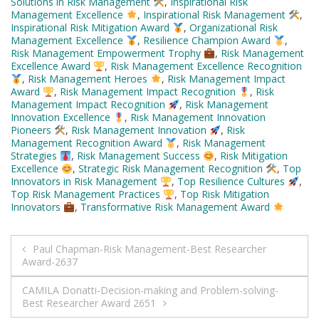
Solutions in Risk Management
,
Inspirational Risk
Management Excellence
,
Inspirational Risk Management
,
Inspirational Risk Mitigation Award
,
Organizational Risk
Management Excellence
,
Resilience Champion Award
,
Risk Management Empowerment Trophy
,
Risk Management
Excellence Award
,
Risk Management Excellence Recognition
,
Risk Management Heroes
,
Risk Management Impact
Award
,
Risk Management Impact Recognition
,
Risk
Management Impact Recognition
,
Risk Management
Innovation Excellence
,
Risk Management Innovation
Pioneers
,
Risk Management Innovation
,
Risk
Management Recognition Award
,
Risk Management
Strategies
,
Risk Management Success
,
Risk Mitigation
Excellence
,
Strategic Risk Management Recognition
,
Top
Innovators in Risk Management
,
Top Resilience Cultures
,
Top Risk Management Practices
,
Top Risk Mitigation
Innovators
,
Transformative Risk Management Award
Post
Paul Chapman-Risk Management-Best Researcher
Award-2637
navigation
CAMILA Donatti-Decision-making and Problem-solving-
Best Researcher Award 2651