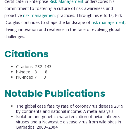
Certificate in Enterprise
Risk Management
underscores his
commitment to fostering a culture of risk-awareness and
proactive
risk management
practices. Through his efforts, Kirk
Douglas continues to shape the landscape of
risk management
,
driving innovation and resilience in the face of evolving global
challenges.
Citations
Citations 232 143
h-index 8 8
i10-index 7 3
Notable Publications
The global case fatality rate of coronavirus disease 2019
by continents and national income: A meta‐analysis
Isolation and genetic characterization of avian influenza
viruses and a Newcastle disease virus from wild birds in
Barbados: 2003–2004