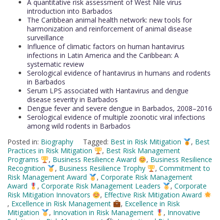
A quantitative risk assessment of West Nile virus
introduction into Barbados
The Caribbean animal health network: new tools for
harmonization and reinforcement of animal disease
surveillance
Influence of climatic factors on human hantavirus
infections in Latin America and the Caribbean: A
systematic review
Serological evidence of hantavirus in humans and rodents
in Barbados
Serum LPS associated with Hantavirus and dengue
disease severity in Barbados
Dengue fever and severe dengue in Barbados, 2008–2016
Serological evidence of multiple zoonotic viral infections
among wild rodents in Barbados
Posted in:
Biography
Tagged:
Best in Risk Mitigation
,
Best
Practices in Risk Mitigation
,
Best Risk Management
Programs
,
Business Resilience Award
,
Business Resilience
Recognition
,
Business Resilience Trophy
,
Commitment to
Risk Management Award
,
Corporate Risk Management
Award
,
Corporate Risk Management Leaders
,
Corporate
Risk Mitigation Innovators
,
Effective Risk Mitigation Award
,
Excellence in Risk Management
,
Excellence in Risk
Mitigation
,
Innovation in Risk Management
,
Innovative