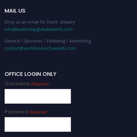
MAIL US
Drop us an email for Event enquiry:
info@leadershipglobalawards.com
General / Sponsors / Exhibiting / Advertising:
contact@worldresearchawards.com
OFFICE LOGIN ONLY
Username
(Required)
Password
(Required)