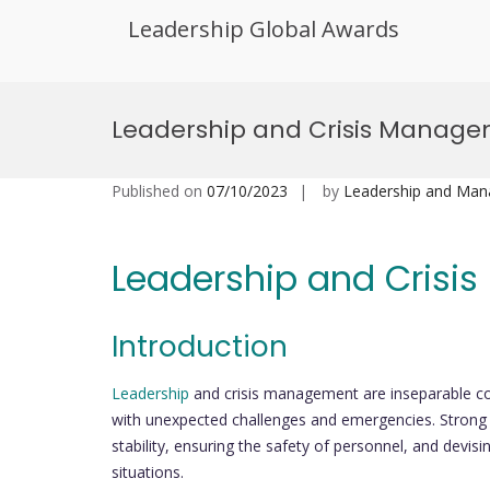
Leadership Global Awards
Skip
to
Leadership and Crisis Manag
content
Published on
07/10/2023
by
Leadership and Ma
Leadership and Cris
Introduction
Leadership
and crisis management are inseparable co
with unexpected challenges and emergencies. Strong le
stability, ensuring the safety of personnel, and devis
situations.