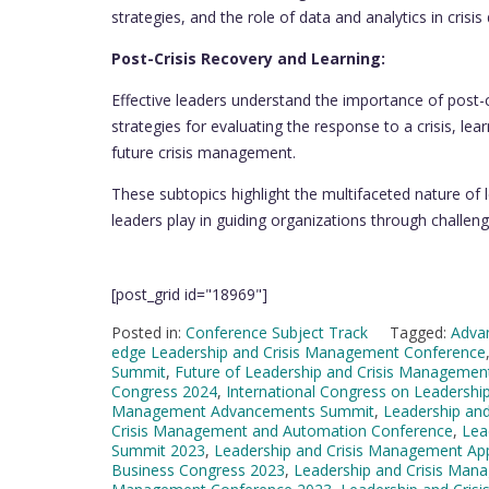
strategies, and the role of data and analytics in crisi
Post-Crisis Recovery and Learning:
Effective leaders understand the importance of post-
strategies for evaluating the response to a crisis, 
future crisis management.
These subtopics highlight the multifaceted nature of 
leaders play in guiding organizations through challeng
[post_grid id="18969"]
Posted in:
Conference Subject Track
Tagged:
Adva
edge Leadership and Crisis Management Conference
Summit
,
Future of Leadership and Crisis Managemen
Congress 2024
,
International Congress on Leadersh
Management Advancements Summit
,
Leadership an
Crisis Management and Automation Conference
,
Lea
Summit 2023
,
Leadership and Crisis Management Ap
Business Congress 2023
,
Leadership and Crisis Man