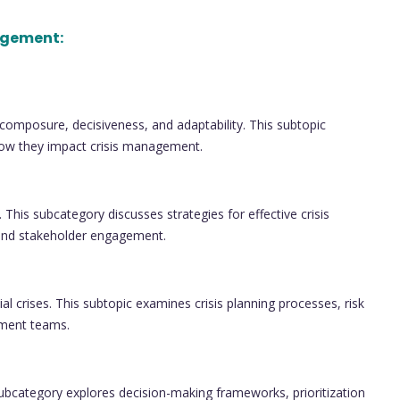
agement:
as composure, decisiveness, and adaptability. This subtopic
d how they impact crisis management.
. This subcategory discusses strategies for effective crisis
and stakeholder engagement.
l crises. This subtopic examines crisis planning processes, risk
ement teams.
 subcategory explores decision-making frameworks, prioritization