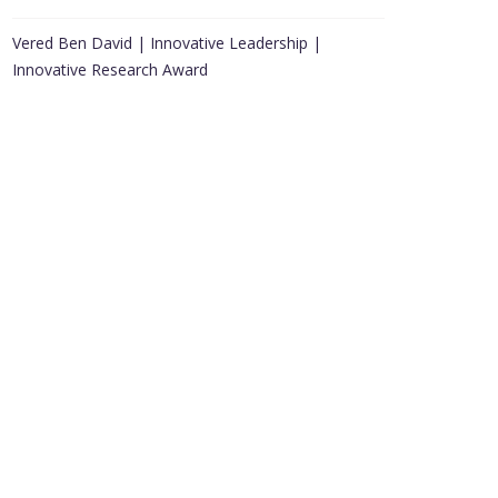
Vered Ben David | Innovative Leadership |
Innovative Research Award