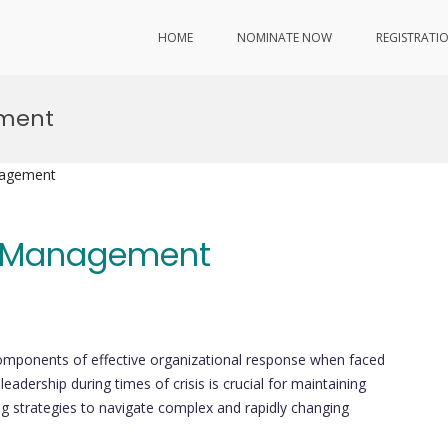
HOME
NOMINATE NOW
REGISTRATI
ement
nagement
is Management
mponents of effective organizational response when faced
adership during times of crisis is crucial for maintaining
ing strategies to navigate complex and rapidly changing