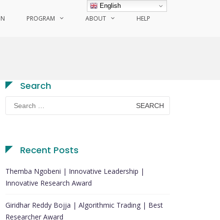
English
ON
PROGRAM
ABOUT
HELP
Search
Search
for:
Recent Posts
Themba Ngobeni | Innovative Leadership |
Innovative Research Award
Giridhar Reddy Bojja | Algorithmic Trading | Best
Researcher Award