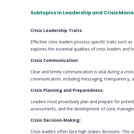
Subtopics in Leadership and Crisis Man
Crisis Leadership Traits:
Effective crisis leaders possess specific traits such 
explores the essential qualities of crisis leaders an
Crisis Communication:
Clear and timely communication is vital during a crisis
communication, including messaging, transparency, 
Crisis Planning and Preparedness:
Leaders must proactively plan and prepare for potentia
assessments, and the development of crisis manag
Crisis Decision-Making:
Crisis leaders often face high-stakes decisions. This