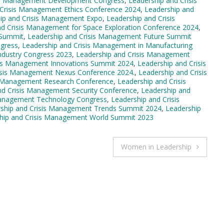
sis Management Development Congress
,
Leadership and Crisis
 Crisis Management Ethics Conference 2024
,
Leadership and
ip and Crisis Management Expo
,
Leadership and Crisis
nd Crisis Management for Space Exploration Conference 2024
,
 Summit
,
Leadership and Crisis Management Future Summit
ngress
,
Leadership and Crisis Management in Manufacturing
ndustry Congress 2023
,
Leadership and Crisis Management
sis Management Innovations Summit 2024
,
Leadership and Crisis
isis Management Nexus Conference 2024.
,
Leadership and Crisis
s Management Research Conference
,
Leadership and Crisis
nd Crisis Management Security Conference
,
Leadership and
Management Technology Congress
,
Leadership and Crisis
ship and Crisis Management Trends Summit 2024
,
Leadership
hip and Crisis Management World Summit 2023
Women in Leadership