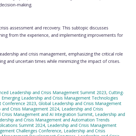
s decision-making.
crisis assessment and recovery. This subtopic discusses
learning from the experience, and implementing improvements for
leadership and crisis management, emphasizing the critical role
ing and uncertain times while minimizing the impact of crises.
nced Leadership and Crisis Management Summit 2023
,
Cutting-
,
Emerging Leadership and Crisis Management Technologies
t Conference 2023
,
Global Leadership and Crisis Management
ip and Crisis Management 2024
,
Leadership and Crisis
d Crisis Management and AI Integration Summit
,
Leadership and
dership and Crisis Management and Automation Trends
plications Summit 2024
,
Leadership and Crisis Management
agement Challenges Conference
,
Leadership and Crisis