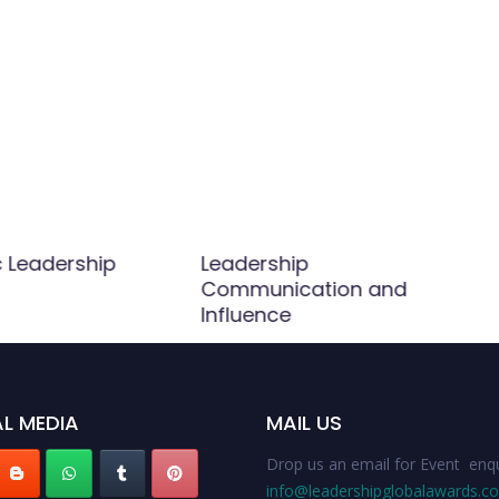
c Leadership
Leadership
Communication and
Influence
L MEDIA
MAIL US
Drop us an email for Event enqu
info@leadershipglobalawards.c