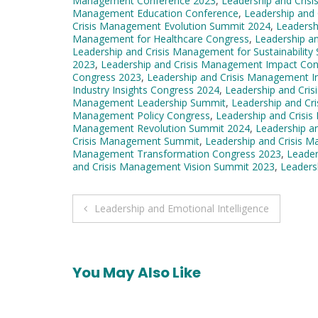
Management Conference 2023
,
Leadership and Cri
Management Education Conference
,
Leadership and
Crisis Management Evolution Summit 2024
,
Leadersh
Management for Healthcare Congress
,
Leadership a
Leadership and Crisis Management for Sustainability
2023
,
Leadership and Crisis Management Impact Co
Congress 2023
,
Leadership and Crisis Management I
Industry Insights Congress 2024
,
Leadership and Cri
Management Leadership Summit
,
Leadership and Cr
Management Policy Congress
,
Leadership and Crisi
Management Revolution Summit 2024
,
Leadership a
Crisis Management Summit
,
Leadership and Crisis 
Management Transformation Congress 2023
,
Leader
and Crisis Management Vision Summit 2023
,
Leaders
Post
Leadership and Emotional Intelligence
navigation
You May Also Like