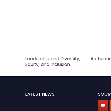
Leadership and Diversity,
Authenti
Equity, and Inclusion
LATEST NEWS
SOCIA