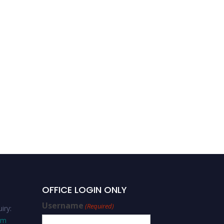
Team Building and Team
Management
OFFICE LOGIN ONLY
Username
(Required)
iry:
om