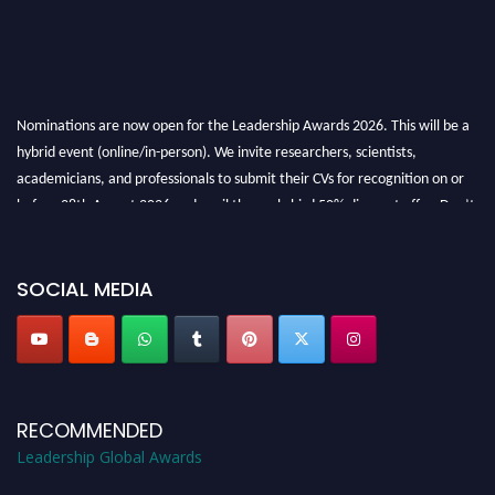
Nominations are now open for the Leadership Awards 2026. This will be a
hybrid event (online/in-person). We invite researchers, scientists,
academicians, and professionals to submit their CVs for recognition on or
before 28th August 2026 and avail the early bird 50% discount offer. Don’t
miss this chance to showcase your work on a global platform. Apply now at
leadershipglobalawards.com
SOCIAL MEDIA
RECOMMENDED
Leadership Global Awards