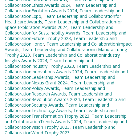
CollaborationEthics Awards 2024
,
Team Leadership and
CollaborationEvolution Awards 2024
,
Team Leadership and
CollaborationExpo
,
Team Leadership and Collaborationfor
Healthcare Awards
,
Team Leadership and Collaborationfor
Space Exploration Awards 2024
,
Team Leadership and
Collaborationfor Sustainability Awards
,
Team Leadership and
CollaborationFuture Trophy 2023
,
Team Leadership and
CollaborationHonor
,
Team Leadership and CollaborationImpact
Awards
,
Team Leadership and Collaborationin Manufacturing
Trophy 2023
,
Team Leadership and CollaborationIndustry
Insights Awards 2024
,
Team Leadership and
CollaborationIndustry Trophy 2023
,
Team Leadership and
CollaborationInnovations Awards 2024
,
Team Leadership and
CollaborationLeadership Awards
,
Team Leadership and
CollaborationNexus Grant 2024.
,
Team Leadership and
CollaborationPolicy Awards
,
Team Leadership and
CollaborationResearch Awards
,
Team Leadership and
CollaborationRevolution Awards 2024
,
Team Leadership and
CollaborationSecurity Awards
,
Team Leadership and
CollaborationTechnology Awards
,
Team Leadership and
CollaborationTransformation Trophy 2023
,
Team Leadership
and CollaborationTrends Awards 2024
,
Team Leadership and
CollaborationVision Trophy 2023
,
Team Leadership and
CollaborationWorld Trophy 2023