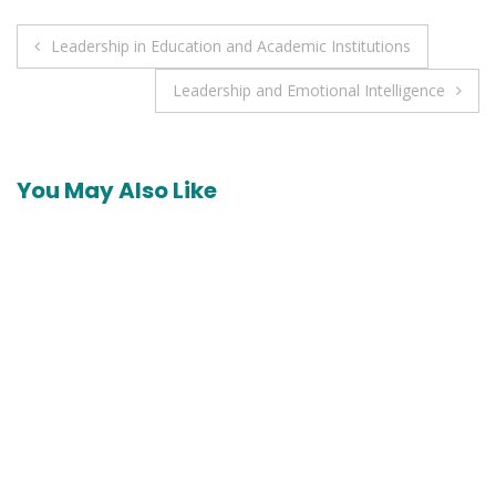
Post
Leadership in Education and Academic Institutions
navigation
Leadership and Emotional Intelligence
You May Also Like