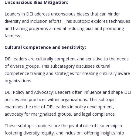
Unconscious Bias Mitigation:
Leaders in DEI address unconscious biases that can hinder
diversity and inclusion efforts. This subtopic explores techniques
and training programs aimed at reducing bias and promoting
fairness.
Cultural Competence and Sensitivity:
DEI leaders are culturally competent and sensitive to the needs
of diverse groups. This subcategory discusses cultural
competence training and strategies for creating culturally aware
organizations.
DEI Policy and Advocacy: Leaders often influence and shape DEI
policies and practices within organizations. This subtopic
examines the role of DEI leaders in policy development,
advocacy for marginalized groups, and legal compliance.
These subtopics underscore the pivotal role of leadership in
fostering diversity, equity, and inclusion, offering insights into