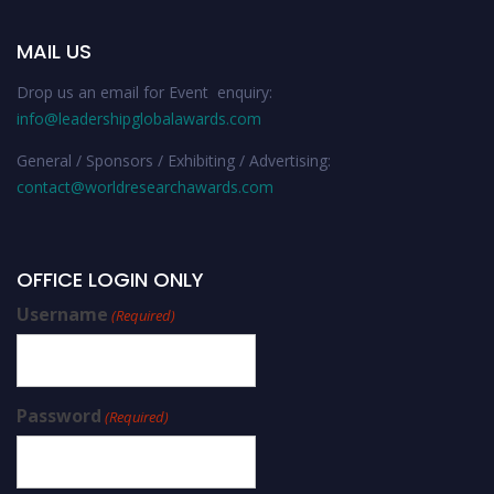
MAIL US
Drop us an email for Event enquiry:
info@leadershipglobalawards.com
General / Sponsors / Exhibiting / Advertising:
contact@worldresearchawards.com
OFFICE LOGIN ONLY
Username
(Required)
Password
(Required)