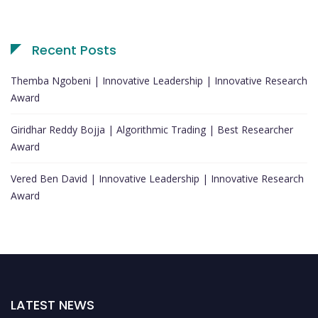
Recent Posts
Themba Ngobeni | Innovative Leadership | Innovative Research
Award
Giridhar Reddy Bojja | Algorithmic Trading | Best Researcher
Award
Vered Ben David | Innovative Leadership | Innovative Research
Award
LATEST NEWS