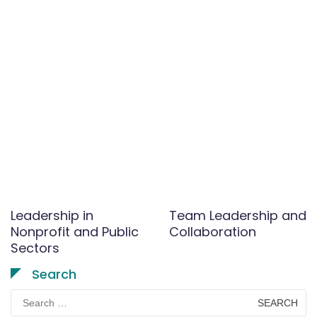
Leadership in
Team Leadership and
Nonprofit and Public
Collaboration
Sectors
Search
Search
for: