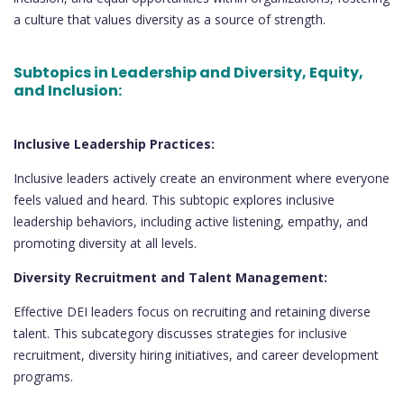
a culture that values diversity as a source of strength.
Subtopics in Leadership and Diversity, Equity,
and Inclusion:
Inclusive Leadership Practices:
Inclusive leaders actively create an environment where everyone
feels valued and heard. This subtopic explores inclusive
leadership behaviors, including active listening, empathy, and
promoting diversity at all levels.
Diversity Recruitment and Talent Management:
Effective DEI leaders focus on recruiting and retaining diverse
talent. This subcategory discusses strategies for inclusive
recruitment, diversity hiring initiatives, and career development
programs.