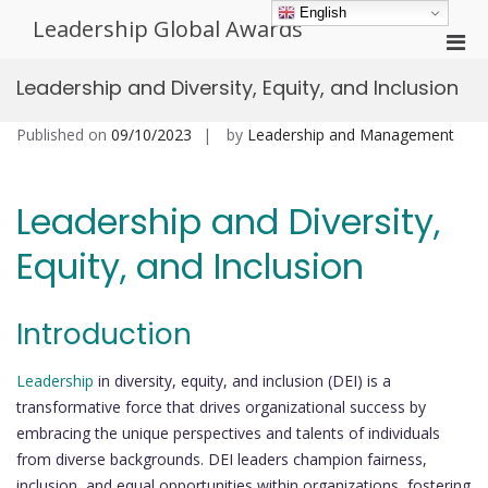
Skip
English
Leadership Global Awards
to
Pri
content
Men
Leadership and Diversity, Equity, and Inclusion
for
Mobi
Published on
09/10/2023
by
Leadership and Management
Leadership and Diversity,
Equity, and Inclusion
Introduction
Leadership
in diversity, equity, and inclusion (DEI) is a
transformative force that drives organizational success by
embracing the unique perspectives and talents of individuals
from diverse backgrounds. DEI leaders champion fairness,
inclusion, and equal opportunities within organizations, fostering