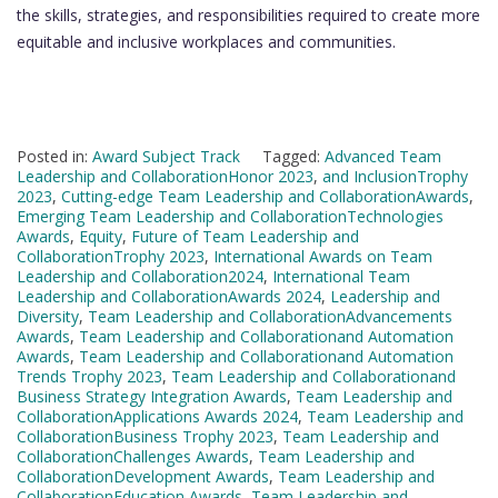
the skills, strategies, and responsibilities required to create more
equitable and inclusive workplaces and communities.
Posted in:
Award Subject Track
Tagged:
Advanced Team
Leadership and CollaborationHonor 2023
,
and InclusionTrophy
2023
,
Cutting-edge Team Leadership and CollaborationAwards
,
Emerging Team Leadership and CollaborationTechnologies
Awards
,
Equity
,
Future of Team Leadership and
CollaborationTrophy 2023
,
International Awards on Team
Leadership and Collaboration2024
,
International Team
Leadership and CollaborationAwards 2024
,
Leadership and
Diversity
,
Team Leadership and CollaborationAdvancements
Awards
,
Team Leadership and Collaborationand Automation
Awards
,
Team Leadership and Collaborationand Automation
Trends Trophy 2023
,
Team Leadership and Collaborationand
Business Strategy Integration Awards
,
Team Leadership and
CollaborationApplications Awards 2024
,
Team Leadership and
CollaborationBusiness Trophy 2023
,
Team Leadership and
CollaborationChallenges Awards
,
Team Leadership and
CollaborationDevelopment Awards
,
Team Leadership and
CollaborationEducation Awards
,
Team Leadership and