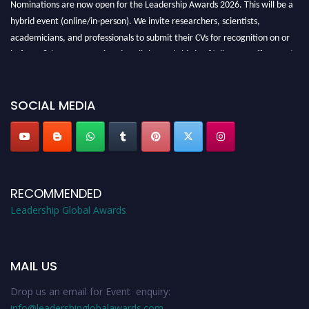
Nominations are now open for the Leadership Awards 2026. This will be a
hybrid event (online/in-person). We invite researchers, scientists,
academicians, and professionals to submit their CVs for recognition on or
before 28th August 2026 and avail the early bird 50% discount offer. Don’t
miss this chance to showcase your work on a global platform. Apply now at
leadershipglobalawards.com
SOCIAL MEDIA
RECOMMENDED
Leadership Global Awards
MAIL US
Drop us an email for Event enquiry:
info@leadershipglobalawards.com