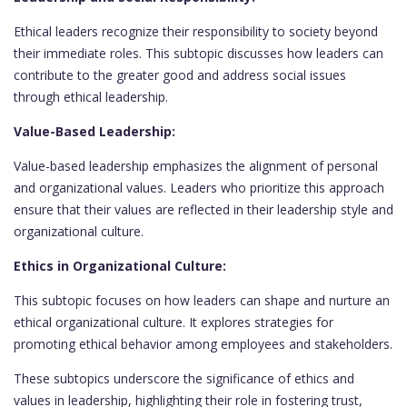
Ethical leaders recognize their responsibility to society beyond
their immediate roles. This subtopic discusses how leaders can
contribute to the greater good and address social issues
through ethical leadership.
Value-Based Leadership:
Value-based leadership emphasizes the alignment of personal
and organizational values. Leaders who prioritize this approach
ensure that their values are reflected in their leadership style and
organizational culture.
Ethics in Organizational Culture:
This subtopic focuses on how leaders can shape and nurture an
ethical organizational culture. It explores strategies for
promoting ethical behavior among employees and stakeholders.
These subtopics underscore the significance of ethics and
values in leadership, highlighting their role in fostering trust,