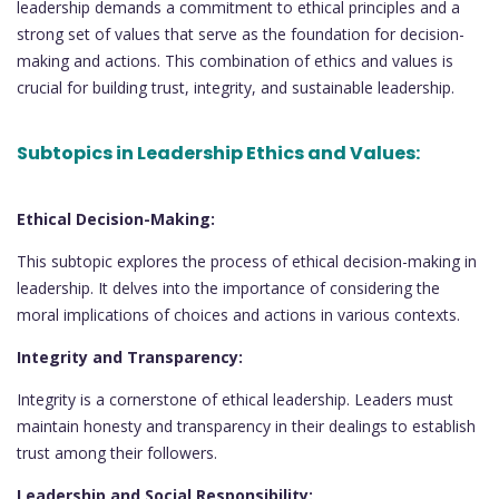
leadership demands a commitment to ethical principles and a
strong set of values that serve as the foundation for decision-
making and actions. This combination of ethics and values is
crucial for building trust, integrity, and sustainable leadership.
Subtopics in Leadership Ethics and Values:
Ethical Decision-Making:
This subtopic explores the process of ethical decision-making in
leadership. It delves into the importance of considering the
moral implications of choices and actions in various contexts.
Integrity and Transparency:
Integrity is a cornerstone of ethical leadership. Leaders must
maintain honesty and transparency in their dealings to establish
trust among their followers.
Leadership and Social Responsibility: