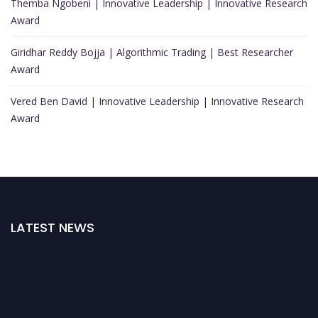
Themba Ngobeni | Innovative Leadership | Innovative Research
Award
Giridhar Reddy Bojja | Algorithmic Trading | Best Researcher
Award
Vered Ben David | Innovative Leadership | Innovative Research
Award
LATEST NEWS