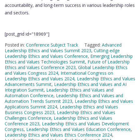
accountability, and long-term success in various leadership roles
and sectors.
[post_grid id="18969"]
Posted in:
Conference Subject Track
Tagged:
Advanced
Leadership Ethics and Values Summit 2023
,
Cutting-edge
Leadership Ethics and Values Conference
,
Emerging Leadership
Ethics and Values Technologies Summit
,
Future of Leadership
Ethics and Values Conference 2023
,
Global Leadership Ethics
and Values Congress 2024
,
International Congress on
Leadership Ethics and Values 2024
,
Leadership Ethics and Values
Advancements Summit
,
Leadership Ethics and Values and AI
Integration Summit
,
Leadership Ethics and Values and
Automation Conference
,
Leadership Ethics and Values and
Automation Trends Summit 2023
,
Leadership Ethics and Values
Applications Summit 2024
,
Leadership Ethics and Values
Business Congress 2023
,
Leadership Ethics and Values
Challenges Conference
,
Leadership Ethics and Values
Conference 2023
,
Leadership Ethics and Values Development
Congress
,
Leadership Ethics and Values Education Conference
,
Leadership Ethics and Values Ethics Conference 2024
,