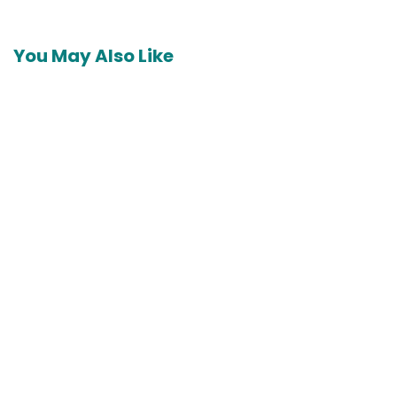
navigation
You May Also Like