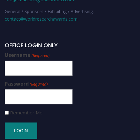
General / Sponsors / Exhibiting / Advertising:
contact@worldresearchawards.com
OFFICE LOGIN ONLY
Username
(Required)
Password
(Required)
Remember Me