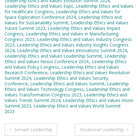
Leadership Ethics and Values Evolution Summit 2024
,
Leadership Ethics and Values Expo
,
Leadership Ethics and Values
for Healthcare Congress
,
Leadership Ethics and Values for
Space Exploration Conference 2024
,
Leadership Ethics and
Values for Sustainability Summit
,
Leadership Ethics and Values
Future Summit 2023
,
Leadership Ethics and Values Impact
Congress
,
Leadership Ethics and Values in Manufacturing
Congress 2023
,
Leadership Ethics and Values Industry Congress
2023
,
Leadership Ethics and Values Industry Insights Congress
2024
,
Leadership Ethics and Values Innovations Summit 2024
,
Leadership Ethics and Values Leadership Summit
,
Leadership
Ethics and Values Nexus Conference 2024.
,
Leadership Ethics
and Values Policy Congress
,
Leadership Ethics and Values
Research Conference
,
Leadership Ethics and Values Revolution
Summit 2024
,
Leadership Ethics and Values Security
Conference
,
Leadership Ethics and Values Summit
,
Leadership
Ethics and Values Technology Congress
,
Leadership Ethics and
Values Transformation Congress 2023
,
Leadership Ethics and
Values Trends Summit 2024
,
Leadership Ethics and Values Vision
Summit 2023
,
Leadership Ethics and Values World Summit
2023
Post
Servant Leadership
Situational Leadership