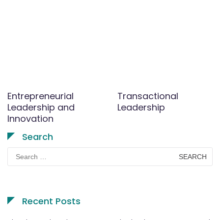
Entrepreneurial
Transactional
Leadership and
Leadership
Innovation
Search
Search
for:
Recent Posts