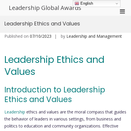
Skip
English
Leadership Global Awards
to
Pri
content
Men
Leadership Ethics and Values
for
Mobi
Published on
07/10/2023
by
Leadership and Management
Leadership Ethics and
Values
Introduction to Leadership
Ethics and Values
Leadership
ethics and values are the moral compass that guides
the behavior of leaders in various settings, from business and
politics to education and community organizations. Effective