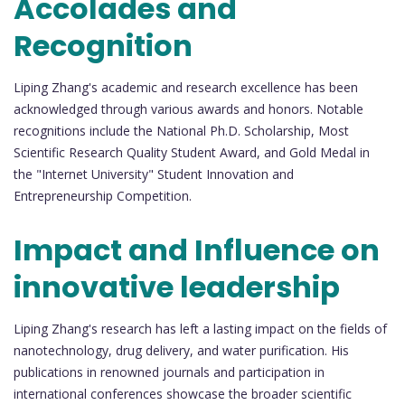
Accolades and
Recognition
Liping Zhang's academic and research excellence has been
acknowledged through various awards and honors. Notable
recognitions include the National Ph.D. Scholarship, Most
Scientific Research Quality Student Award, and Gold Medal in
the "Internet University" Student Innovation and
Entrepreneurship Competition.
Impact and Influence on
innovative leadership
Liping Zhang's research has left a lasting impact on the fields of
nanotechnology, drug delivery, and water purification. His
publications in renowned journals and participation in
international conferences showcase the broader scientific