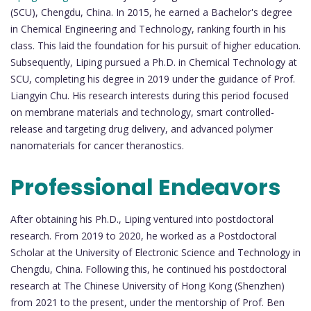
(SCU), Chengdu, China. In 2015, he earned a Bachelor's degree
in Chemical Engineering and Technology, ranking fourth in his
class. This laid the foundation for his pursuit of higher education.
Subsequently, Liping pursued a Ph.D. in Chemical Technology at
SCU, completing his degree in 2019 under the guidance of Prof.
Liangyin Chu. His research interests during this period focused
on membrane materials and technology, smart controlled-
release and targeting drug delivery, and advanced polymer
nanomaterials for cancer theranostics.
Professional Endeavors
After obtaining his Ph.D., Liping ventured into postdoctoral
research. From 2019 to 2020, he worked as a Postdoctoral
Scholar at the University of Electronic Science and Technology in
Chengdu, China. Following this, he continued his postdoctoral
research at The Chinese University of Hong Kong (Shenzhen)
from 2021 to the present, under the mentorship of Prof. Ben