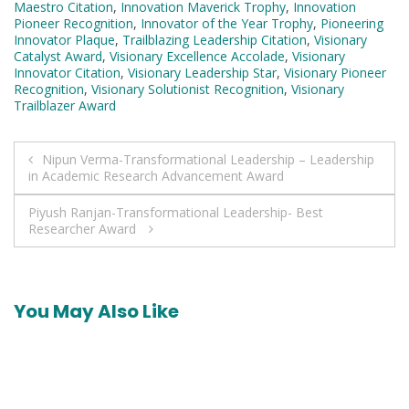
Maestro Citation
,
Innovation Maverick Trophy
,
Innovation
Pioneer Recognition
,
Innovator of the Year Trophy
,
Pioneering
Innovator Plaque
,
Trailblazing Leadership Citation
,
Visionary
Catalyst Award
,
Visionary Excellence Accolade
,
Visionary
Innovator Citation
,
Visionary Leadership Star
,
Visionary Pioneer
Recognition
,
Visionary Solutionist Recognition
,
Visionary
Trailblazer Award
Post
Nipun Verma-Transformational Leadership – Leadership
in Academic Research Advancement Award
navigation
Piyush Ranjan-Transformational Leadership- Best
Researcher Award
You May Also Like