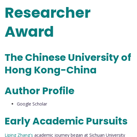
Researcher
Award
The Chinese University of
Hong Kong-China
Author Profile
Google Scholar
Early Academic Pursuits
Liping Zhang's
academic journey began at Sichuan University