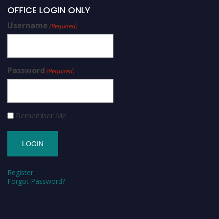
OFFICE LOGIN ONLY
Username
(Required)
Password
(Required)
Remember Me
Register
Forgot Password?