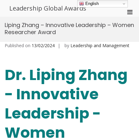
Skip
English
Leadership Global Awards
to
Pri
content
Men
Liping Zhang – Innovative Leadership – Women
for
Researcher Award
Mobi
Published on
13/02/2024
by
Leadership and Management
Dr. Liping Zhang
- Innovative
Leadership -
Women