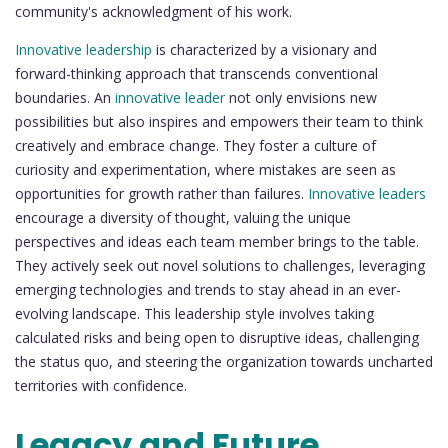
community's acknowledgment of his work.
Innovative leadership
is characterized by a visionary and
forward-thinking approach that transcends conventional
boundaries. An
innovative leader
not only envisions new
possibilities but also inspires and empowers their team to think
creatively and embrace change. They foster a culture of
curiosity and experimentation, where mistakes are seen as
opportunities for growth rather than failures.
Innovative leaders
encourage a diversity of thought, valuing the unique
perspectives and ideas each team member brings to the table.
They actively seek out novel solutions to challenges, leveraging
emerging technologies and trends to stay ahead in an ever-
evolving landscape. This leadership style involves taking
calculated risks and being open to disruptive ideas, challenging
the status quo, and steering the organization towards uncharted
territories with confidence.
Legacy and Future