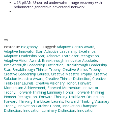
U2R-pGAN: Unpaired underwater-image recovery with
polarimetric generative adversarial network
Posted in:
Biography
Tagged:
Adaptive Genius Award
,
Adaptive Innovator Star
,
Adaptive Leadership Excellence
,
Adaptive Leadership Star
,
Adaptive Trailblazer Recognition
,
Adaptive Vision Award
,
Breakthrough Innovator Accolade
,
Breakthrough Leadership Distinction
,
Breakthrough Leadership
Star
,
Breakthrough Thinker Trophy
,
Creative Genius Trophy
,
Creative Leadership Laurels
,
Creative Maestro Trophy
,
Creative
Solution Maestro Award
,
Creative Thinker Distinction
,
Creative
Trailblazer Laurels
,
Creative Visionary Honor
,
Forward
Momentum Achievement
,
Forward Momentum Innovator
Trophy
,
Forward-Thinking Luminary Honor
,
Forward-Thinking
Pioneer Recognition
,
Forward-Thinking Trailblazer Distinction
,
Forward-Thinking Trailblazer Laurels
,
Forward-Thinking Visionary
Trophy
,
Innovation Catalyst Honor
,
Innovation Champion
Distinction
,
Innovation Luminary Distinction
,
Innovation