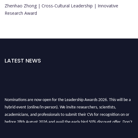
Zhenhao Zhong | Cross-Cultural Leadership | Innovative
Research Award
LATEST NEWS
Nominations are now open for the Leadership Awards 2026. This will be a
hybrid event (online/in-person). We invite researchers, scientists,
academicians, and professionals to submit their CVs for recognition on or
before 28th August 2026 and avail the early bird 50% discount offer. Don’t
miss this chance to showcase your work on a global platform. Apply now at
leadershipglobalawards.com