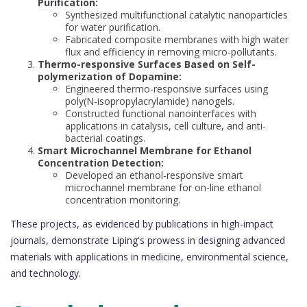
Purification:
Synthesized multifunctional catalytic nanoparticles
for water purification.
Fabricated composite membranes with high water
flux and efficiency in removing micro-pollutants.
Thermo-responsive Surfaces Based on Self-
polymerization of Dopamine:
Engineered thermo-responsive surfaces using
poly(N-isopropylacrylamide) nanogels.
Constructed functional nanointerfaces with
applications in catalysis, cell culture, and anti-
bacterial coatings.
Smart Microchannel Membrane for Ethanol
Concentration Detection:
Developed an ethanol-responsive smart
microchannel membrane for on-line ethanol
concentration monitoring.
These projects, as evidenced by publications in high-impact
journals, demonstrate Liping's prowess in designing advanced
materials with applications in medicine, environmental science,
and technology.