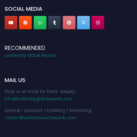
SOCIAL MEDIA
RECOMMENDED
Leadership Global Awards
MAIL US
Drop us an email for Event enquiry:
info@leadershipglobalawards.com
General / Sponsors / Exhibiting / Advertising:
contact@worldresearchawards.com