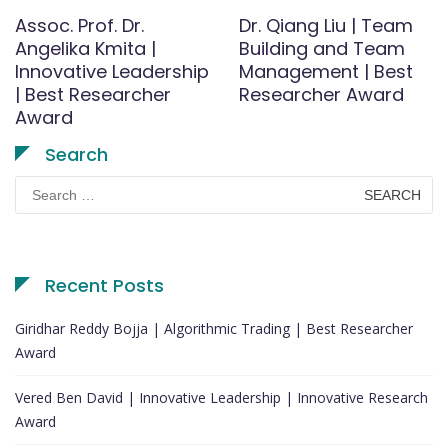
Assoc. Prof. Dr.
Dr. Qiang Liu | Team
Angelika Kmita |
Building and Team
Innovative Leadership
Management | Best
| Best Researcher
Researcher Award
Award
Search
Search
for:
Recent Posts
Giridhar Reddy Bojja | Algorithmic Trading | Best Researcher
Award
Vered Ben David | Innovative Leadership | Innovative Research
Award