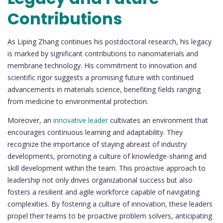
Contributions
As Liping Zhang continues his postdoctoral research, his legacy
is marked by significant contributions to nanomaterials and
membrane technology. His commitment to innovation and
scientific rigor suggests a promising future with continued
advancements in materials science, benefiting fields ranging
from medicine to environmental protection.
Moreover, an
innovative leader
cultivates an environment that
encourages continuous learning and adaptability. They
recognize the importance of staying abreast of industry
developments, promoting a culture of knowledge-sharing and
skill development within the team. This proactive approach to
leadership not only drives organizational success but also
fosters a resilient and agile workforce capable of navigating
complexities. By fostering a culture of innovation, these leaders
propel their teams to be proactive problem solvers, anticipating