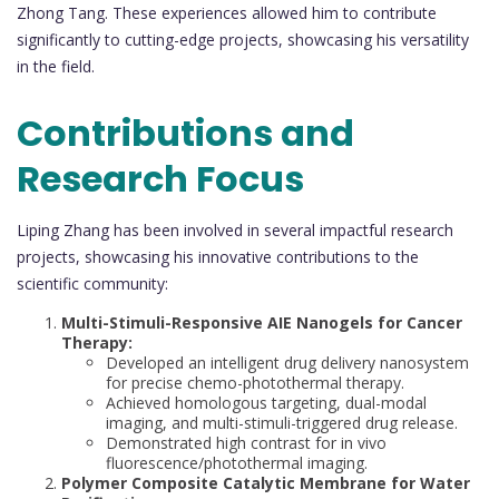
Zhong Tang. These experiences allowed him to contribute
significantly to cutting-edge projects, showcasing his versatility
in the field.
Contributions and
Research Focus
Liping Zhang has been involved in several impactful research
projects, showcasing his innovative contributions to the
scientific community:
Multi-Stimuli-Responsive AIE Nanogels for Cancer
Therapy:
Developed an intelligent drug delivery nanosystem
for precise chemo-photothermal therapy.
Achieved homologous targeting, dual-modal
imaging, and multi-stimuli-triggered drug release.
Demonstrated high contrast for in vivo
fluorescence/photothermal imaging.
Polymer Composite Catalytic Membrane for Water