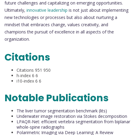
future challenges and capitalizing on emerging opportunities.
Ultimately,
innovative leadership
is not just about implementing
new technologies or processes but also about nurturing a
mindset that embraces change, values creativity, and
champions the pursuit of excellence in all aspects of the
organization.
Citations
Citations 951 950
h-index 6 6
i10-index 6 6
Notable Publications
The liver tumor segmentation benchmark (lits)
Underwater image restoration via Stokes decomposition
LPAQR-Net: efficient vertebra segmentation from biplanar
whole-spine radiographs
Polarimetric Imaging via Deep Learning: A Review