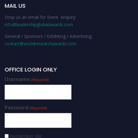
MAIL US
Drop us an email for Event enquiry:
info@leadershipglobalawards.com
General / Sponsors / Exhibiting / Advertising:
contact@worldresearchawards.com
OFFICE LOGIN ONLY
Username
(Required)
Password
(Required)
Remember Me