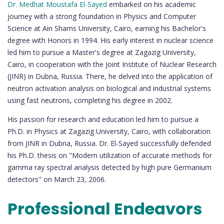
Dr. Medhat Moustafa El-Sayed
embarked on his academic
journey with a strong foundation in Physics and Computer
Science at Ain Shams University, Cairo, earning his Bachelor's
degree with Honors in 1994. His early interest in nuclear science
led him to pursue a Master's degree at Zagazig University,
Cairo, in cooperation with the Joint Institute of Nuclear Research
(JINR) in Dubna, Russia. There, he delved into the application of
neutron activation analysis on biological and industrial systems
using fast neutrons, completing his degree in 2002.
His passion for research and education led him to pursue a
Ph.D. in Physics at Zagazig University, Cairo, with collaboration
from JINR in Dubna, Russia. Dr. El-Sayed successfully defended
his Ph.D. thesis on "Modern utilization of accurate methods for
gamma ray spectral analysis detected by high pure Germanium
detectors" on March 23, 2006.
Professional Endeavors