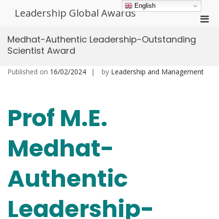
Skip
English
Leadership Global Awards
to
Pri
content
Men
Medhat-Authentic Leadership-Outstanding
for
Scientist Award
Mobi
Published on
16/02/2024
by
Leadership and Management
Prof M.E.
Medhat-
Authentic
Leadership-