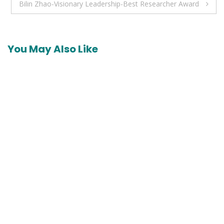
Bilin Zhao-Visionary Leadership-Best Researcher Award
You May Also Like