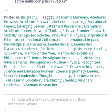
lepton antilepton pairs in vacuum
Posted in:
Biography
Tagged:
Academic Luminary
,
Academic
Prowess
,
Academic Stalwart
,
Continuous Learning
,
Educational
Impact
,
Emerging Leader
,
Esteemed Researcher
,
Exemplary
Academic Career
,
Forward-Thinking Scholar
,
Frontier Research
,
Globally Recognized Scholar
,
Innovation in Physics
,
Inspirational
Educator
,
International Collaboration
,
International Impact
,
Knowledge Dissemination
,
Leadership Dis
,
Leadership
Dynamics
,
Leadership Resilience
,
Leadership Visionary
,
Leading
by Example
,
Mentor of the Year
,
Mentorship Excellence
,
Philosopher of Science
,
Prestigious Accolades
,
Professional
Advancements
,
Recognition in Nuclear Physics
,
Recognized
Expertise
,
Research Excellence Award
,
Scholarly Achievement
,
Science and Education Pioneer
,
Science Diplomacy Leader
,
Scientific Leadership
,
Thought Leadership
,
Top Researcher
,
Trailblazer in Education
,
Trailblazing Scientist
,
Visionary
Leadership
,
Visionary Researcher
Post
Samuthira Pandi V-Innovative leadership-Best
Researcher Award
navigation