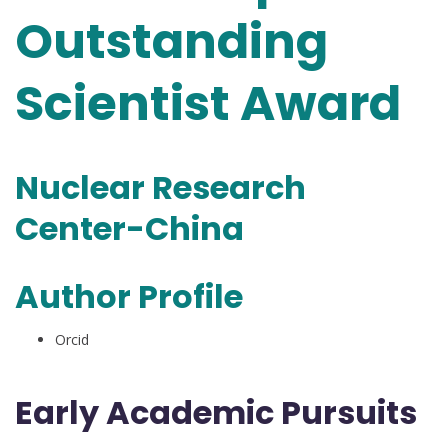
Outstanding
Scientist Award
Nuclear Research
Center-China
Author Profile
Orcid
Early Academic Pursuits