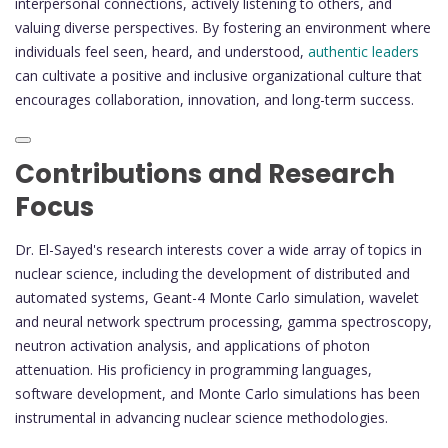
interpersonal connections, actively listening to others, and
valuing diverse perspectives. By fostering an environment where
individuals feel seen, heard, and understood,
authentic leaders
can cultivate a positive and inclusive organizational culture that
encourages collaboration, innovation, and long-term success.
Contributions and Research
Focus
Dr. El-Sayed's research interests cover a wide array of topics in
nuclear science, including the development of distributed and
automated systems, Geant-4 Monte Carlo simulation, wavelet
and neural network spectrum processing, gamma spectroscopy,
neutron activation analysis, and applications of photon
attenuation. His proficiency in programming languages,
software development, and Monte Carlo simulations has been
instrumental in advancing nuclear science methodologies.