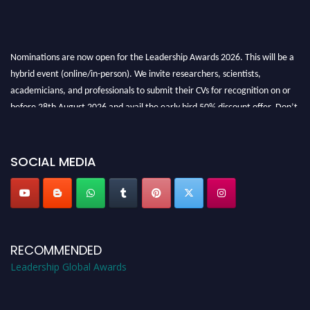
Nominations are now open for the Leadership Awards 2026. This will be a
hybrid event (online/in-person). We invite researchers, scientists,
academicians, and professionals to submit their CVs for recognition on or
before 28th August 2026 and avail the early bird 50% discount offer. Don’t
miss this chance to showcase your work on a global platform. Apply now at
leadershipglobalawards.com
SOCIAL MEDIA
RECOMMENDED
Leadership Global Awards