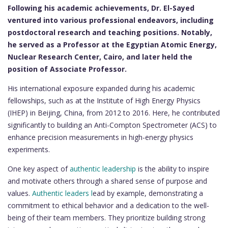
Following his academic achievements, Dr. El-Sayed
ventured into various professional endeavors, including
postdoctoral research and teaching positions. Notably,
he served as a Professor at the Egyptian Atomic Energy,
Nuclear Research Center, Cairo, and later held the
position of Associate Professor.
His international exposure expanded during his academic
fellowships, such as at the Institute of High Energy Physics
(IHEP) in Beijing, China, from 2012 to 2016. Here, he contributed
significantly to building an Anti-Compton Spectrometer (ACS) to
enhance precision measurements in high-energy physics
experiments.
One key aspect of
authentic leadership
is the ability to inspire
and motivate others through a shared sense of purpose and
values.
Authentic leaders l
ead by example, demonstrating a
commitment to ethical behavior and a dedication to the well-
being of their team members. They prioritize building strong