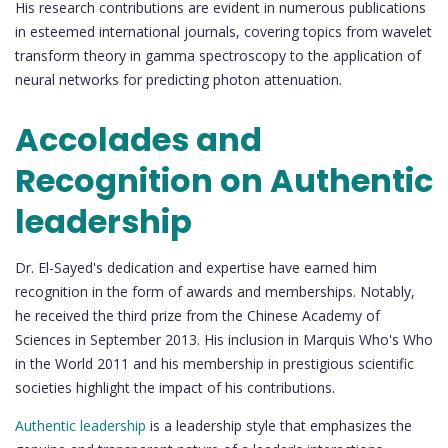
His research contributions are evident in numerous publications
in esteemed international journals, covering topics from wavelet
transform theory in gamma spectroscopy to the application of
neural networks for predicting photon attenuation.
Accolades and
Recognition on Authentic
leadership
Dr. El-Sayed's dedication and expertise have earned him
recognition in the form of awards and memberships. Notably,
he received the third prize from the Chinese Academy of
Sciences in September 2013. His inclusion in Marquis Who's Who
in the World 2011 and his membership in prestigious scientific
societies highlight the impact of his contributions.
Authentic leadership
is a leadership style that emphasizes the