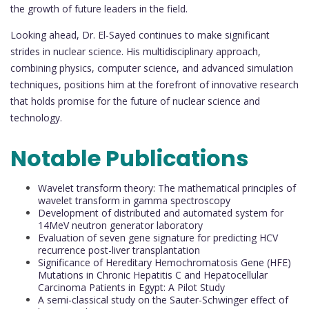
the growth of future leaders in the field.
Looking ahead, Dr. El-Sayed continues to make significant
strides in nuclear science. His multidisciplinary approach,
combining physics, computer science, and advanced simulation
techniques, positions him at the forefront of innovative research
that holds promise for the future of nuclear science and
technology.
Notable Publications
Wavelet transform theory: The mathematical principles of
wavelet transform in gamma spectroscopy
Development of distributed and automated system for
14MeV neutron generator laboratory
Evaluation of seven gene signature for predicting HCV
recurrence post-liver transplantation
Significance of Hereditary Hemochromatosis Gene (HFE)
Mutations in Chronic Hepatitis C and Hepatocellular
Carcinoma Patients in Egypt: A Pilot Study
A semi-classical study on the Sauter-Schwinger effect of