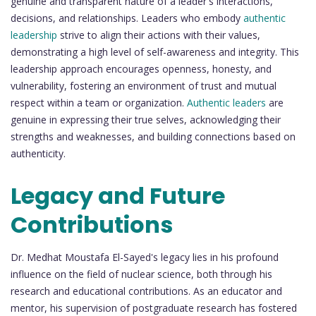
genuine and transparent nature of a leader's interactions,
decisions, and relationships. Leaders who embody
authentic
leadership
strive to align their actions with their values,
demonstrating a high level of self-awareness and integrity. This
leadership approach encourages openness, honesty, and
vulnerability, fostering an environment of trust and mutual
respect within a team or organization.
Authentic leaders
are
genuine in expressing their true selves, acknowledging their
strengths and weaknesses, and building connections based on
authenticity.
Legacy and Future
Contributions
Dr. Medhat Moustafa El-Sayed's legacy lies in his profound
influence on the field of nuclear science, both through his
research and educational contributions. As an educator and
mentor, his supervision of postgraduate research has fostered