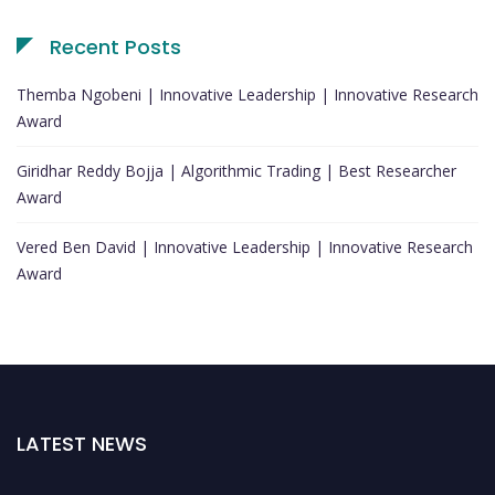
Recent Posts
Themba Ngobeni | Innovative Leadership | Innovative Research
Award
Giridhar Reddy Bojja | Algorithmic Trading | Best Researcher
Award
Vered Ben David | Innovative Leadership | Innovative Research
Award
LATEST NEWS