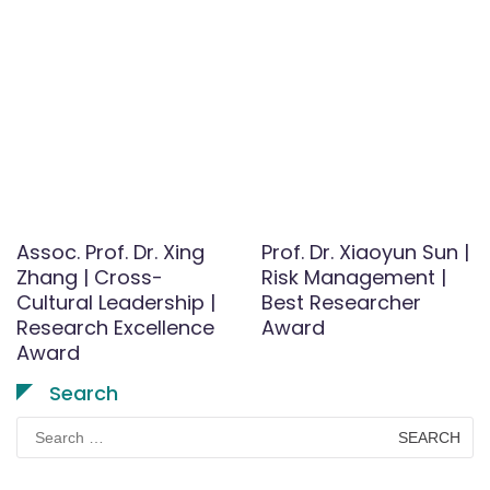
Assoc. Prof. Dr. Xing
Prof. Dr. Xiaoyun Sun |
Zhang | Cross-
Risk Management |
Cultural Leadership |
Best Researcher
Research Excellence
Award
Award
Search
Search
for: