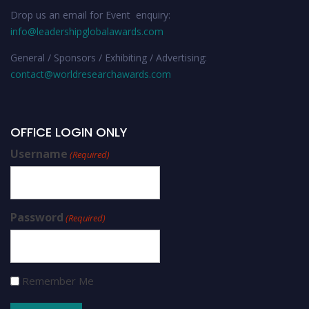
Drop us an email for Event enquiry:
info@leadershipglobalawards.com
General / Sponsors / Exhibiting / Advertising:
contact@worldresearchawards.com
OFFICE LOGIN ONLY
Username
(Required)
Password
(Required)
Remember Me