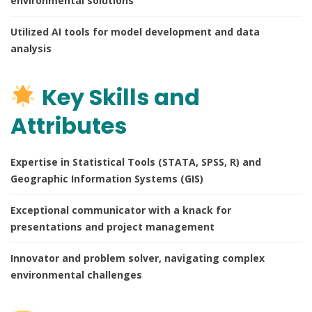
environmental solutions
Utilized AI tools for model development and data
analysis
Key Skills and
Attributes
Expertise in Statistical Tools (STATA, SPSS, R) and
Geographic Information Systems (GIS)
Exceptional communicator with a knack for
presentations and project management
Innovator and problem solver, navigating complex
environmental challenges