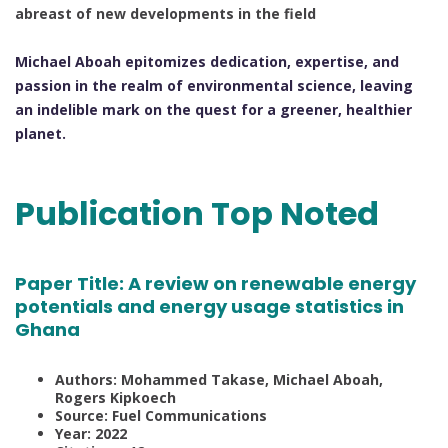
abreast of new developments in the field
Michael Aboah epitomizes dedication, expertise, and
passion in the realm of environmental science, leaving
an indelible mark on the quest for a greener, healthier
planet.
Publication Top Noted
Paper Title:
A review on renewable energy
potentials and energy usage statistics in
Ghana
Authors: Mohammed Takase, Michael Aboah,
Rogers Kipkoech
Source: Fuel Communications
Year: 2022