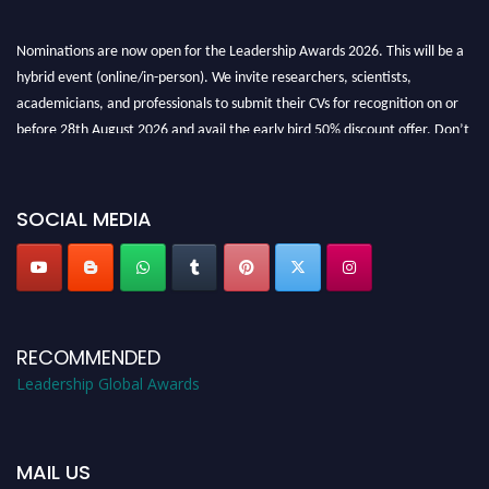
Nominations are now open for the Leadership Awards 2026. This will be a
hybrid event (online/in-person). We invite researchers, scientists,
academicians, and professionals to submit their CVs for recognition on or
before 28th August 2026 and avail the early bird 50% discount offer. Don’t
miss this chance to showcase your work on a global platform. Apply now at
leadershipglobalawards.com
SOCIAL MEDIA
RECOMMENDED
Leadership Global Awards
MAIL US