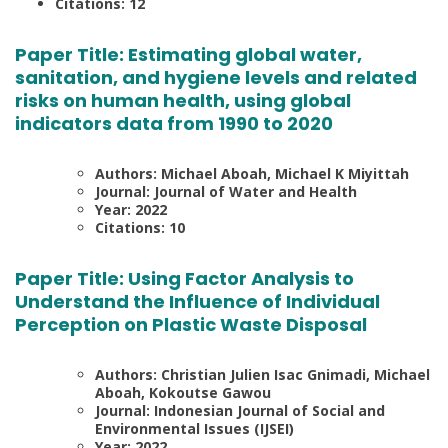
Citations: 12
Paper Title:
Estimating global water,
sanitation, and hygiene levels and related
risks on human health, using global
indicators data from 1990 to 2020
Authors: Michael Aboah, Michael K Miyittah
Journal: Journal of Water and Health
Year: 2022
Citations: 10
Paper Title:
Using Factor Analysis to
Understand the Influence of Individual
Perception on Plastic Waste Disposal
Authors: Christian Julien Isac Gnimadi, Michael
Aboah, Kokoutse Gawou
Journal: Indonesian Journal of Social and
Environmental Issues (IJSEI)
Year: 2022