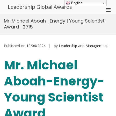
Skip
English
Leadership Global Awards
to
Pri
content
Men
Mr. Michael Aboah | Energy | Young Scientist
for
Award | 2715
Mobi
Published on
10/06/2024
by
Leadership and Management
Mr. Michael
Aboah-Energy-
Young Scientist
Award