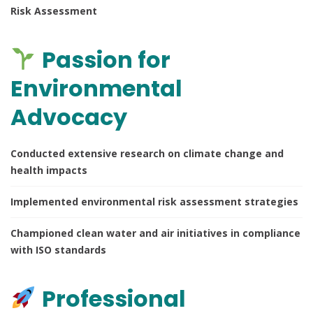
Risk Assessment
Passion for
Environmental
Advocacy
Conducted extensive research on climate change and
health impacts
Implemented environmental risk assessment strategies
Championed clean water and air initiatives in compliance
with ISO standards
Professional