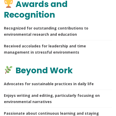
Awards and
Recognition
Recognized for outstanding contributions to
environmental research and education
Received accolades for leadership and time
management in stressful environments
Beyond Work
Advocates for sustainable practices in daily life
Enjoys writing and editing, particularly focusing on
environmental narratives
Passionate about continuous learning and staying