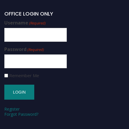
OFFICE LOGIN ONLY
Username
(Required)
Password
(Required)
Remember Me
Register
Forgot Password?