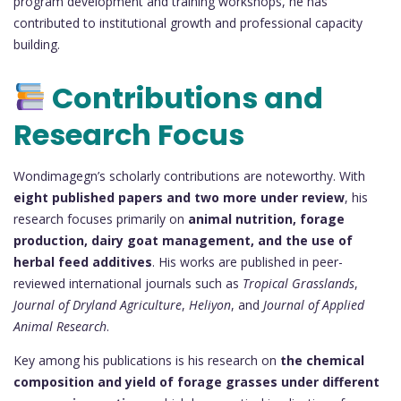
program development and training workshops, he has
contributed to institutional growth and professional capacity
building.
Contributions and
Research Focus
Wondimagegn’s scholarly contributions are noteworthy. With
eight published papers and two more under review
, his
research focuses primarily on
animal nutrition, forage
production, dairy goat management, and the use of
herbal feed additives
. His works are published in peer-
reviewed international journals such as
Tropical Grasslands
,
Journal of Dryland Agriculture
,
Heliyon
, and
Journal of Applied
Animal Research
.
Key among his publications is his research on
the chemical
composition and yield of forage grasses under different