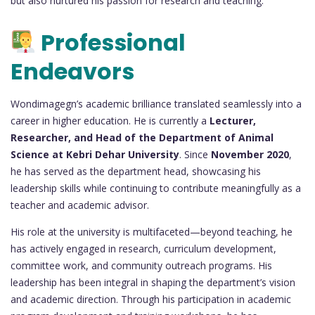
but also nurtured his passion for research and teaching.
Professional
Endeavors
Wondimagegn’s academic brilliance translated seamlessly into a
career in higher education. He is currently a
Lecturer,
Researcher, and Head of the Department of Animal
Science at Kebri Dehar University
. Since
November 2020
,
he has served as the department head, showcasing his
leadership skills while continuing to contribute meaningfully as a
teacher and academic advisor.
His role at the university is multifaceted—beyond teaching, he
has actively engaged in research, curriculum development,
committee work, and community outreach programs. His
leadership has been integral in shaping the department’s vision
and academic direction. Through his participation in academic