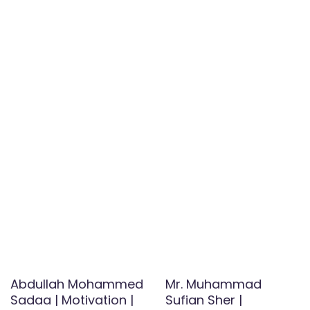
Abdullah Mohammed
Mr. Muhammad
Sadaa | Motivation |
Sufian Sher |