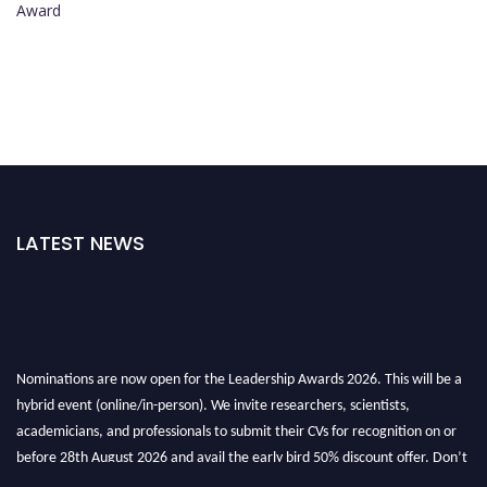
Award
LATEST NEWS
Nominations are now open for the Leadership Awards 2026. This will be a
hybrid event (online/in-person). We invite researchers, scientists,
academicians, and professionals to submit their CVs for recognition on or
before 28th August 2026 and avail the early bird 50% discount offer. Don’t
miss this chance to showcase your work on a global platform. Apply now at