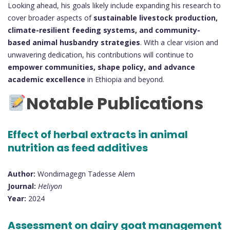
Looking ahead, his goals likely include expanding his research to
cover broader aspects of
sustainable livestock production,
climate-resilient feeding systems, and community-
based animal husbandry strategies
. With a clear vision and
unwavering dedication, his contributions will continue to
empower communities, shape policy, and advance
academic excellence
in Ethiopia and beyond.
Notable Publications
Effect of herbal extracts in animal
nutrition as feed additives
Author:
Wondimagegn Tadesse Alem
Journal:
Heliyon
Year:
2024
Assessment on dairy goat management