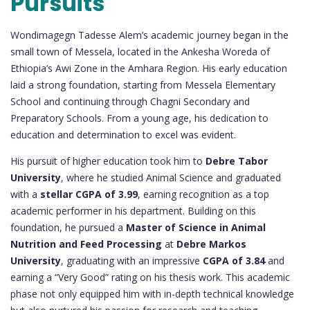
Pursuits
Wondimagegn Tadesse Alem’s academic journey began in the
small town of Messela, located in the Ankesha Woreda of
Ethiopia’s Awi Zone in the Amhara Region. His early education
laid a strong foundation, starting from Messela Elementary
School and continuing through Chagni Secondary and
Preparatory Schools. From a young age, his dedication to
education and determination to excel was evident.
His pursuit of higher education took him to
Debre Tabor
University
, where he studied Animal Science and graduated
with a
stellar CGPA of 3.99
, earning recognition as a top
academic performer in his department. Building on this
foundation, he pursued a
Master of Science in Animal
Nutrition and Feed Processing
at
Debre Markos
University
, graduating with an impressive
CGPA of 3.84
and
earning a “Very Good” rating on his thesis work. This academic
phase not only equipped him with in-depth technical knowledge