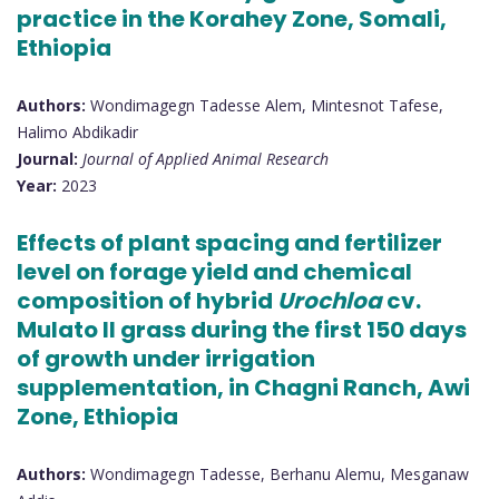
practice in the Korahey Zone, Somali,
Ethiopia
Authors:
Wondimagegn Tadesse Alem, Mintesnot Tafese,
Halimo Abdikadir
Journal:
Journal of Applied Animal Research
Year:
2023
Effects of plant spacing and fertilizer
level on forage yield and chemical
composition of hybrid
Urochloa
cv.
Mulato II grass during the first 150 days
of growth under irrigation
supplementation, in Chagni Ranch, Awi
Zone, Ethiopia
Authors:
Wondimagegn Tadesse, Berhanu Alemu, Mesganaw