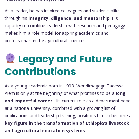
As a leader, he has inspired colleagues and students alike
through his
integrity, diligence, and mentorship
. His
capacity to combine leadership with research and pedagogy
makes him a role model for aspiring academics and
professionals in the agricultural sciences.
Legacy and Future
Contributions
As a young academic born in 1993, Wondimagegn Tadesse
Alem is only at the beginning of what promises to be a
long
and impactful career
. His current role as a department head
at a national university, combined with a growing list of
publications and leadership training, positions him to become a
key figure in the transformation of Ethiopia’s livestock
and agricultural education systems
.