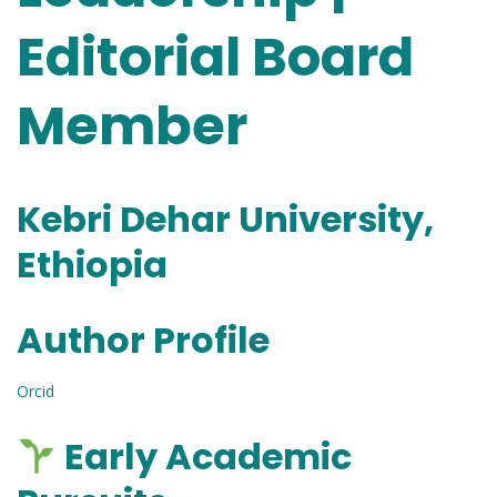
Editorial Board
Member
Kebri Dehar University,
Ethiopia
Author Profile
Orcid
Early Academic