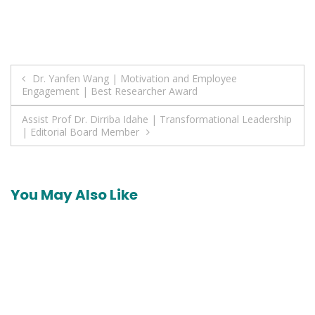
Post
Dr. Yanfen Wang | Motivation and Employee
Engagement | Best Researcher Award
navigation
Assist Prof Dr. Dirriba Idahe | Transformational Leadership
| Editorial Board Member
You May Also Like