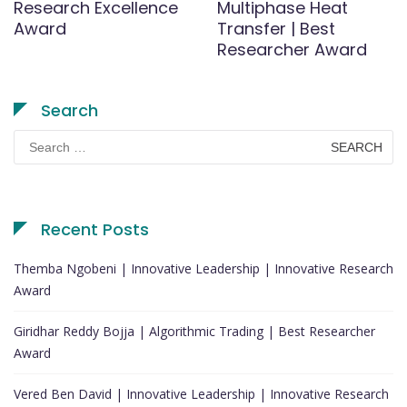
Research Excellence
Multiphase Heat
Award
Transfer | Best
Researcher Award
Search
Search
for:
Recent Posts
Themba Ngobeni | Innovative Leadership | Innovative Research
Award
Giridhar Reddy Bojja | Algorithmic Trading | Best Researcher
Award
Vered Ben David | Innovative Leadership | Innovative Research