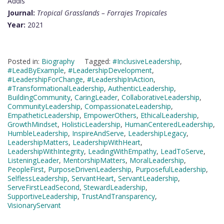
Addis
Journal:
Tropical Grasslands – Forrajes Tropicales
Year:
2021
Posted in:
Biography
Tagged:
#InclusiveLeadership
,
#LeadByExample
,
#LeadershipDevelopment
,
#LeadershipForChange
,
#LeadershipInAction
,
#TransformationalLeadership
,
AuthenticLeadership
,
BuildingCommunity
,
CaringLeader
,
CollaborativeLeadership
,
CommunityLeadership
,
CompassionateLeadership
,
EmpatheticLeadership
,
EmpowerOthers
,
EthicalLeadership
,
GrowthMindset
,
HolisticLeadership
,
HumanCenteredLeadership
,
HumbleLeadership
,
InspireAndServe
,
LeadershipLegacy
,
LeadershipMatters
,
LeadershipWithHeart
,
LeadershipWithIntegrity
,
LeadingWithEmpathy
,
LeadToServe
,
ListeningLeader
,
MentorshipMatters
,
MoralLeadership
,
PeopleFirst
,
PurposeDrivenLeadership
,
PurposefulLeadership
,
SelflessLeadership
,
ServantHeart
,
ServantLeadership
,
ServeFirstLeadSecond
,
StewardLeadership
,
SupportiveLeadership
,
TrustAndTransparency
,
VisionaryServant