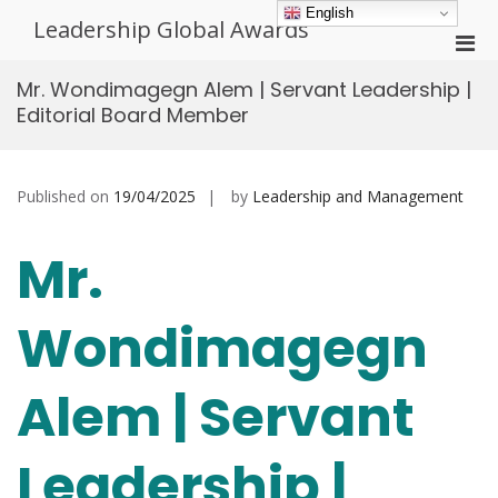
Skip
English
Leadership Global Awards
to
Pri
content
Men
Mr. Wondimagegn Alem | Servant Leadership |
for
Editorial Board Member
Mobi
Published on
19/04/2025
by
Leadership and Management
Mr.
Wondimagegn
Alem | Servant
Leadership |