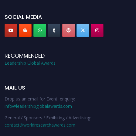
leadershipglobalawards.com
SOCIAL MEDIA
RECOMMENDED
Leadership Global Awards
MAIL US
Drop us an email for Event enquiry:
info@leadershipglobalawards.com
General / Sponsors / Exhibiting / Advertising:
contact@worldresearchawards.com