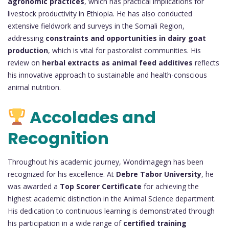
agronomic practices
, which has practical implications for
livestock productivity in Ethiopia. He has also conducted
extensive fieldwork and surveys in the Somali Region,
addressing
constraints and opportunities in dairy goat
production
, which is vital for pastoralist communities. His
review on
herbal extracts as animal feed additives
reflects
his innovative approach to sustainable and health-conscious
animal nutrition.
Accolades and
Recognition
Throughout his academic journey, Wondimagegn has been
recognized for his excellence. At
Debre Tabor University
, he
was awarded a
Top Scorer Certificate
for achieving the
highest academic distinction in the Animal Science department.
His dedication to continuous learning is demonstrated through
his participation in a wide range of
certified training