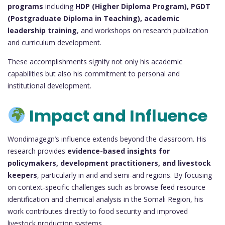
programs
including
HDP (Higher Diploma Program), PGDT
(Postgraduate Diploma in Teaching), academic
leadership training
, and workshops on research publication
and curriculum development.
These accomplishments signify not only his academic
capabilities but also his commitment to personal and
institutional development.
Impact and Influence
Wondimagegn’s influence extends beyond the classroom. His
research provides
evidence-based insights for
policymakers, development practitioners, and livestock
keepers
, particularly in arid and semi-arid regions. By focusing
on context-specific challenges such as browse feed resource
identification and chemical analysis in the Somali Region, his
work contributes directly to food security and improved
livestock production systems.