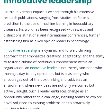
Innovative leadership
Dr. Nipun Verma's impact is evident through his extensive
research publications, ranging from studies on fibrosis
prediction to the use of machine learning in hepatobiliary
diseases. His work has been recognized with awards and
distinctions at national and international conferences, further
establishing him as a key opinion leader in hepatology.
Innovative leadership
is a dynamic and forward-thinking
approach that emphasizes creativity, adaptability, and the ability
to foster a culture of continuous improvement within an
organization. An
innovative leader i
s not merely someone who
manages day-to-day operations but is a visionary who
encourages out-of-the-box thinking and cultivates an
environment where new ideas are not only welcomed but
actively sought. Such a leader embraces change as an
opportunity rather than a challenge, inspiring teams to explore
novel solutions to existing problems and to proactively
anticipate future needs.