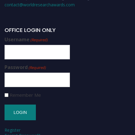
contact@worldresearchawards.com
OFFICE LOGIN ONLY
Username
(Required)
Password
(Required)
Remember Me
Register