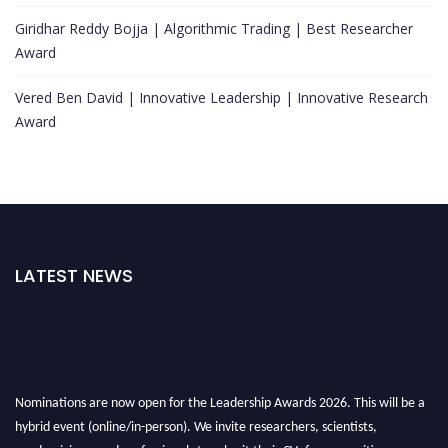
Giridhar Reddy Bojja | Algorithmic Trading | Best Researcher
Award
Vered Ben David | Innovative Leadership | Innovative Research
Award
LATEST NEWS
Nominations are now open for the Leadership Awards 2026. This will be a
hybrid event (online/in-person). We invite researchers, scientists,
academicians, and professionals to submit their CVs for recognition on or