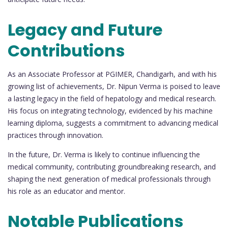
Legacy and Future
Contributions
As an Associate Professor at PGIMER, Chandigarh, and with his
growing list of achievements, Dr. Nipun Verma is poised to leave
a lasting legacy in the field of hepatology and medical research.
His focus on integrating technology, evidenced by his machine
learning diploma, suggests a commitment to advancing medical
practices through innovation.
In the future, Dr. Verma is likely to continue influencing the
medical community, contributing groundbreaking research, and
shaping the next generation of medical professionals through
his role as an educator and mentor.
Notable Publications