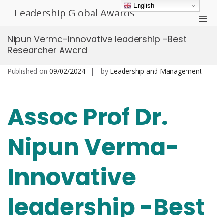
Skip
English
Leadership Global Awards
to
Pri
content
Men
Nipun Verma-Innovative leadership -Best
for
Researcher Award
Mobi
Published on
09/02/2024
by
Leadership and Management
Assoc Prof Dr.
Nipun Verma-
Innovative
leadership -Best