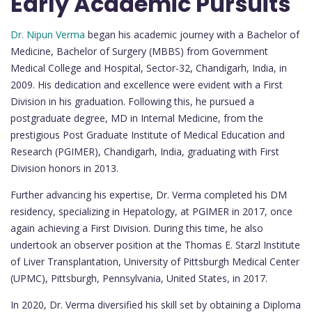
Early Academic Pursuits
Dr. Nipun Verma
began his academic journey with a Bachelor of
Medicine, Bachelor of Surgery (MBBS) from Government
Medical College and Hospital, Sector-32, Chandigarh, India, in
2009. His dedication and excellence were evident with a First
Division in his graduation. Following this, he pursued a
postgraduate degree, MD in Internal Medicine, from the
prestigious Post Graduate Institute of Medical Education and
Research (PGIMER), Chandigarh, India, graduating with First
Division honors in 2013.
Further advancing his expertise, Dr. Verma completed his DM
residency, specializing in Hepatology, at PGIMER in 2017, once
again achieving a First Division. During this time, he also
undertook an observer position at the Thomas E. Starzl Institute
of Liver Transplantation, University of Pittsburgh Medical Center
(UPMC), Pittsburgh, Pennsylvania, United States, in 2017.
In 2020, Dr. Verma diversified his skill set by obtaining a Diploma