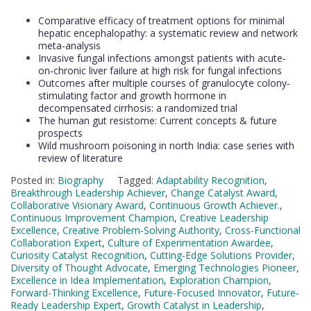
Comparative efficacy of treatment options for minimal
hepatic encephalopathy: a systematic review and network
meta-analysis
Invasive fungal infections amongst patients with acute‐
on‐chronic liver failure at high risk for fungal infections
Outcomes after multiple courses of granulocyte colony‐
stimulating factor and growth hormone in
decompensated cirrhosis: a randomized trial
The human gut resistome: Current concepts & future
prospects
Wild mushroom poisoning in north India: case series with
review of literature
Posted in:
Biography
Tagged:
Adaptability Recognition
,
Breakthrough Leadership Achiever
,
Change Catalyst Award
,
Collaborative Visionary Award
,
Continuous Growth Achiever.
,
Continuous Improvement Champion
,
Creative Leadership
Excellence
,
Creative Problem-Solving Authority
,
Cross-Functional
Collaboration Expert
,
Culture of Experimentation Awardee
,
Curiosity Catalyst Recognition
,
Cutting-Edge Solutions Provider
,
Diversity of Thought Advocate
,
Emerging Technologies Pioneer
,
Excellence in Idea Implementation
,
Exploration Champion
,
Forward-Thinking Excellence
,
Future-Focused Innovator
,
Future-
Ready Leadership Expert
,
Growth Catalyst in Leadership
,