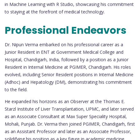
in Machine Learning with R Studio, showcasing his commitment
to staying at the forefront of medical technology.
Professional Endeavors
Dr. Nipun Verma embarked on his professional career as a
Junior Resident in ENT at Government Medical College and
Hospital, Chandigarh, India, followed by a position as a Junior
Resident in Internal Medicine at PGIMER, Chandigarh. His roles
evolved, including Senior Resident positions in Internal Medicine
(Adhoc) and Hepatology (DM), demonstrating his commitment
to the field.
He expanded his horizons as an Observer at the Thomas E.
Starzl Institute of Liver Transplantation, UPMC, and later served
as an Associate Consultant at Max Super Speciality Hospital,
Mohali, Punjab. Dr. Verma then joined PGIMER, Chandigarh, first
as an Assistant Professor and later as an Associate Professor,
solidifying his position as a key figure in academic medicine.