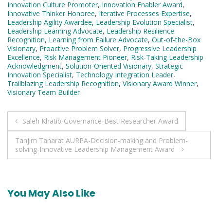
Innovation Culture Promoter
,
Innovation Enabler Award
,
Innovative Thinker Honoree
,
Iterative Processes Expertise
,
Leadership Agility Awardee
,
Leadership Evolution Specialist
,
Leadership Learning Advocate
,
Leadership Resilience
Recognition
,
Learning from Failure Advocate
,
Out-of-the-Box
Visionary
,
Proactive Problem Solver
,
Progressive Leadership
Excellence
,
Risk Management Pioneer
,
Risk-Taking Leadership
Acknowledgment
,
Solution-Oriented Visionary
,
Strategic
Innovation Specialist
,
Technology Integration Leader
,
Trailblazing Leadership Recognition
,
Visionary Award Winner
,
Visionary Team Builder
Post
Saleh Khatib-Governance-Best Researcher Award
navigation
Tanjim Taharat AURPA-Decision-making and Problem-
solving-Innovative Leadership Management Award
You May Also Like