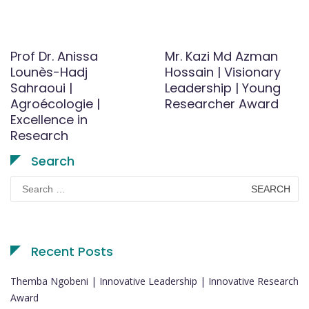
Prof Dr. Anissa
Mr. Kazi Md Azman
Lounès-Hadj
Hossain | Visionary
Sahraoui |
Leadership | Young
Agroécologie |
Researcher Award
Excellence in
Research
Search
Search
for:
Recent Posts
Themba Ngobeni | Innovative Leadership | Innovative Research
Award