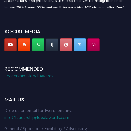
before 28th August 2026 and avail the early bird 50% discount offer. Don’t
miss this chance to showcase your work on a global platform. Apply now at
leadershipglobalawards.com
SOCIAL MEDIA
RECOMMENDED
Leadership Global Awards
MAIL US
Drop us an email for Event enquiry:
info@leadershipglobalawards.com
General / Sponsors / Exhibiting / Advertising: