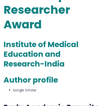
Researcher
Award
Institute of Medical
Education and
Research-India
Author profile
Google Scholar