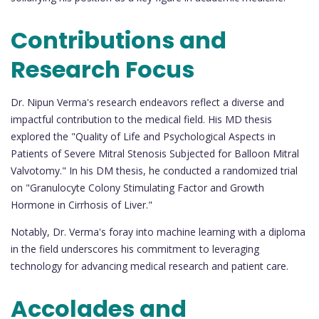
Contributions and
Research Focus
Dr. Nipun Verma's research endeavors reflect a diverse and
impactful contribution to the medical field. His MD thesis
explored the "Quality of Life and Psychological Aspects in
Patients of Severe Mitral Stenosis Subjected for Balloon Mitral
Valvotomy." In his DM thesis, he conducted a randomized trial
on "Granulocyte Colony Stimulating Factor and Growth
Hormone in Cirrhosis of Liver."
Notably, Dr. Verma's foray into machine learning with a diploma
in the field underscores his commitment to leveraging
technology for advancing medical research and patient care.
Accolades and