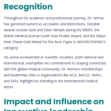
Recognition
Throughout his academic and professional journey, Dr. Verma
has garnered numerous accolades and distinctions. Notable
awards include Gold and Silver Medals during his MBBS, the
British Medical Journal-South Asia Finalist Award, and the Major
Amir Chand Gold Medal for the Best Paper in MD/MS/DM/MCH
category.
His active involvement in scientific societies, both national and
international, exemplifies his commitment to staying connected
with the global medical community. Dr. Verma's memberships
and leadership roles in organizations like ACG, AASLD, INASL,
and EASL highlight his standing in the international medical
arena.
Impact and Influence on