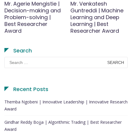
Mr. Agerie Mengistie |
Mr. Venkatesh
Decision-making and
Guntreddi | Machine
Problem-solving |
Learning and Deep
Best Researcher
Learning | Best
Award
Researcher Award
Search
Search
for:
Recent Posts
Themba Ngobeni | Innovative Leadership | Innovative Research
Award
Giridhar Reddy Bojja | Algorithmic Trading | Best Researcher
Award