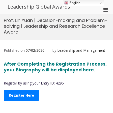
Skip
English
Leadership Global Awards
to
Pri
content
Men
Prof. Lin Yuan | Decision-making and Problem-
for
solving | Leadership and Research Excellence
Mobi
Award
Published on
07/02/2026
by
Leadership and Management
After Completing the Registration Process,
your Biography will be displayed here.
Register by using your Entry ID: 4295
Register Here