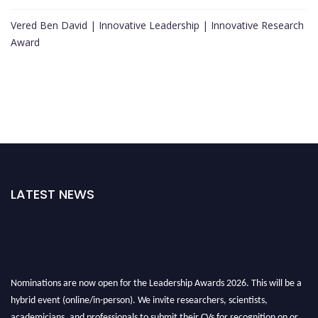
Vered Ben David | Innovative Leadership | Innovative Research
Award
LATEST NEWS
Nominations are now open for the Leadership Awards 2026. This will be a
hybrid event (online/in-person). We invite researchers, scientists,
academicians, and professionals to submit their CVs for recognition on or