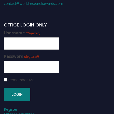
contact@worldresearchawards.com
OFFICE LOGIN ONLY
Username
(Required)
Password
(Required)
Remember Me
Register
Forgot Password?