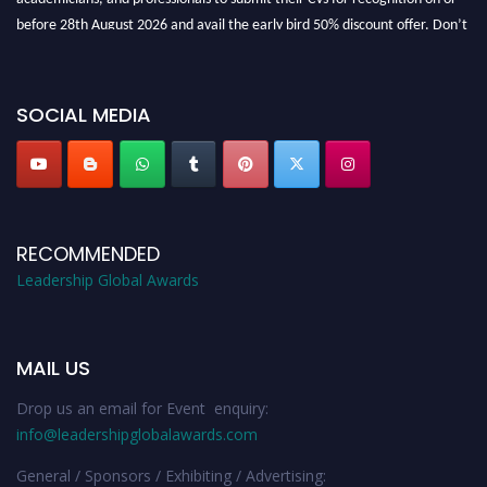
before 28th August 2026 and avail the early bird 50% discount offer. Don’t
miss this chance to showcase your work on a global platform. Apply now at
leadershipglobalawards.com
SOCIAL MEDIA
RECOMMENDED
Leadership Global Awards
MAIL US
Drop us an email for Event enquiry:
info@leadershipglobalawards.com
General / Sponsors / Exhibiting / Advertising: