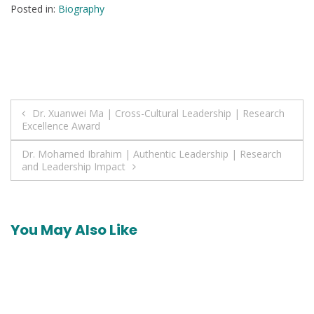
Posted in:
Biography
Post
Dr. Xuanwei Ma | Cross-Cultural Leadership | Research
Excellence Award
navigation
Dr. Mohamed Ibrahim | Authentic Leadership | Research
and Leadership Impact
You May Also Like