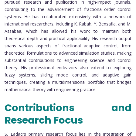
pursued research and publication in high-impact journals,
contributing to the advancement of fractional-order control
systems. He has collaborated extensively with a network of
international researchers, including K. Rabah, Y. Bensafia, and M.
Assabaa, which has allowed his work to maintain both
theoretical depth and practical applicability. His research output
spans various aspects of fractional adaptive control, from
theoretical formulations to advanced simulation studies, making
substantial contributions to engineering science and control
theory. His professional endeavors also extend to exploring
fuzzy systems, sliding mode control, and adaptive gain
techniques, creating a multidimensional portfolio that bridges
mathematical theory with engineering practice.
Contributions and
Research Focus
S. Ladaci’s primary research focus lies in the integration of