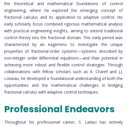
the theoretical and mathematical foundations of control
engineering, where he explored the emerging concept of
fractional calculus and its application to adaptive control. His
early scholarly focus combined rigorous mathematical analysis
with practical engineering insights, aiming to extend traditional
control theory into the fractional domain. This early period was
characterized by an eagerness to investigate the unique
properties of fractional-order systems—systems described by
non-integer order differential equations—and their potential in
achieving more robust and flexible control strategies. Through
collaborations with fellow scholars such as A. Charef and J.J.
Loiseau, he developed a foundational understanding of both the
opportunities and the mathematical challenges in bridging
fractional calculus with adaptive control techniques.
Professional Endeavors
Throughout his professional career, S. Ladaci has actively