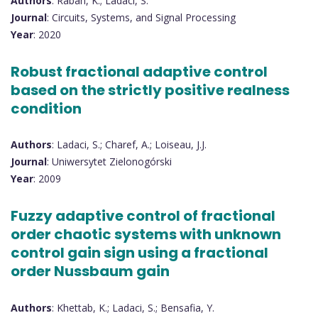
Authors
: Rabah, K.; Ladaci, S.
Journal
: Circuits, Systems, and Signal Processing
Year
: 2020
Robust fractional adaptive control
based on the strictly positive realness
condition
Authors
: Ladaci, S.; Charef, A.; Loiseau, J.J.
Journal
: Uniwersytet Zielonogórski
Year
: 2009
Fuzzy adaptive control of fractional
order chaotic systems with unknown
control gain sign using a fractional
order Nussbaum gain
Authors
: Khettab, K.; Ladaci, S.; Bensafia, Y.