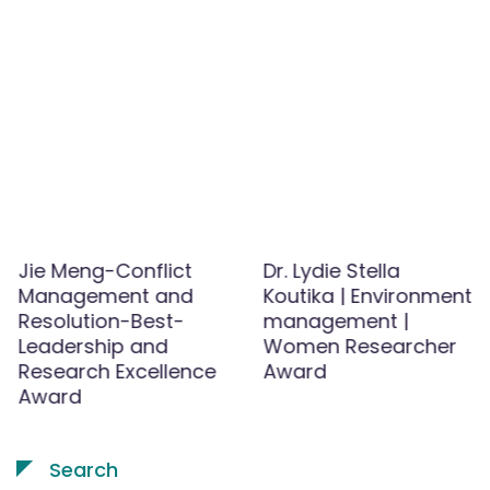
Jie Meng-Conflict
Dr. Lydie Stella
Management and
Koutika | Environment
Resolution-Best-
management |
Leadership and
Women Researcher
Research Excellence
Award
Award
Search