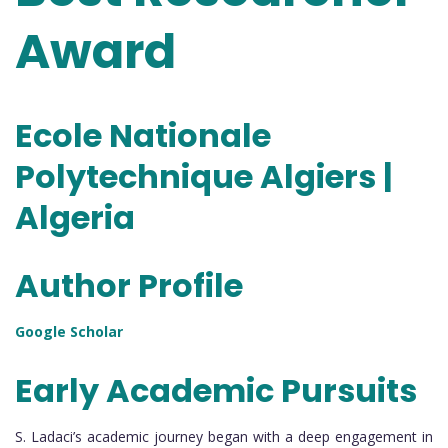
Award
Ecole Nationale
Polytechnique Algiers |
Algeria
Author Profile
Google Scholar
Early Academic Pursuits
S. Ladaci’s academic journey began with a deep engagement in