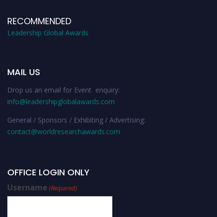
RECOMMENDED
Leadership Global Awards
MAIL US
Drop us an email for Event enquiry:
info@leadershipglobalawards.com
General / Sponsors / Exhibiting / Advertising:
contact@worldresearchawards.com
OFFICE LOGIN ONLY
Username
(Required)