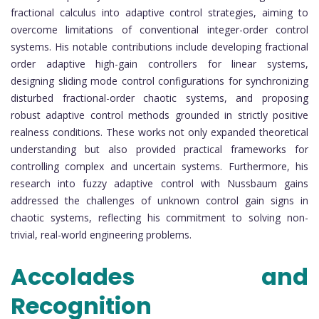
fractional calculus into adaptive control strategies, aiming to
overcome limitations of conventional integer-order control
systems. His notable contributions include developing fractional
order adaptive high-gain controllers for linear systems,
designing sliding mode control configurations for synchronizing
disturbed fractional-order chaotic systems, and proposing
robust adaptive control methods grounded in strictly positive
realness conditions. These works not only expanded theoretical
understanding but also provided practical frameworks for
controlling complex and uncertain systems. Furthermore, his
research into fuzzy adaptive control with Nussbaum gains
addressed the challenges of unknown control gain signs in
chaotic systems, reflecting his commitment to solving non-
trivial, real-world engineering problems.
Accolades and
Recognition