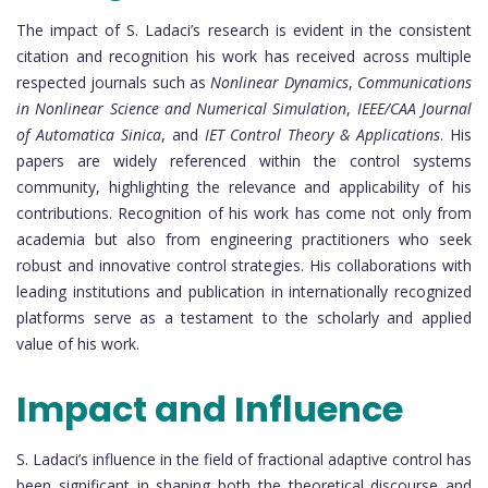
The impact of S. Ladaci’s research is evident in the consistent
citation and recognition his work has received across multiple
respected journals such as
Nonlinear Dynamics
,
Communications
in Nonlinear Science and Numerical Simulation
,
IEEE/CAA Journal
of Automatica Sinica
, and
IET Control Theory & Applications
. His
papers are widely referenced within the control systems
community, highlighting the relevance and applicability of his
contributions. Recognition of his work has come not only from
academia but also from engineering practitioners who seek
robust and innovative control strategies. His collaborations with
leading institutions and publication in internationally recognized
platforms serve as a testament to the scholarly and applied
value of his work.
Impact and Influence
S. Ladaci’s influence in the field of fractional adaptive control has
been significant in shaping both the theoretical discourse and