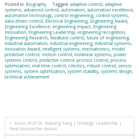
Posted in:
Biography
Tagged:
adaptive control
,
adaptive
systems
,
advanced control
,
automation
,
automation excellence
,
automation technology
,
control engineering
,
control systems
,
data-driven control
,
Electrical Engineering
,
Engineering Award
,
Engineering Excellence
,
engineering impact
,
Engineering
Innovation
,
Engineering Leadership
,
engineering recognition
,
Engineering Research
,
feedback control
,
future of engineering
,
industrial automation
,
industrial engineering
,
industrial systems
,
Innovation Award
,
intelligent systems
,
mechatronics
,
model
predictive control
,
motion control
,
nonlinear systems
,
power
systems control
,
predictive control
,
process control
,
process
optimization
,
real-time control
,
robotics
,
robust control
,
sensor
systems
,
system optimization
,
system stability
,
systems design
,
technical achievement
Post
Assoc Prof Dr. Haijiang Yang | Strategic Leadership |
Best Researcher Award
navigation