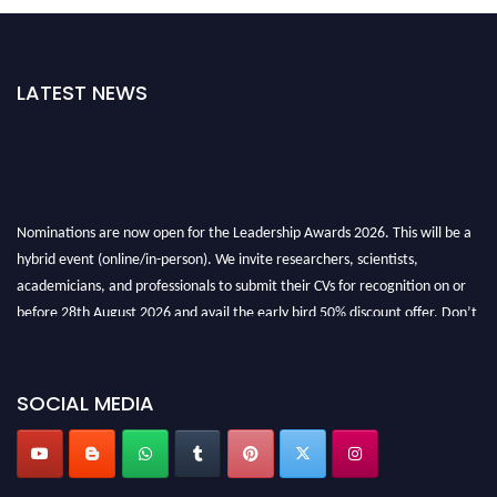
LATEST NEWS
Nominations are now open for the Leadership Awards 2026. This will be a
hybrid event (online/in-person). We invite researchers, scientists,
academicians, and professionals to submit their CVs for recognition on or
before 28th August 2026 and avail the early bird 50% discount offer. Don’t
miss this chance to showcase your work on a global platform. Apply now at
leadershipglobalawards.com
SOCIAL MEDIA