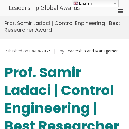
Skip
English
Leadership Global Awards
to
Pri
content
Men
Prof. Samir Ladaci | Control Engineering | Best
for
Researcher Award
Mobi
Published on
08/08/2025
by
Leadership and Management
Prof. Samir
Ladaci | Control
Engineering |
Best Researcher