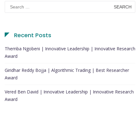
Search
for:
Recent Posts
Themba Ngobeni | Innovative Leadership | Innovative Research
Award
Giridhar Reddy Bojja | Algorithmic Trading | Best Researcher
Award
Vered Ben David | Innovative Leadership | Innovative Research
Award