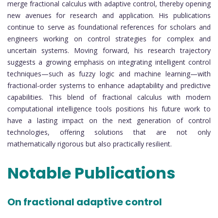
merge fractional calculus with adaptive control, thereby opening
new avenues for research and application. His publications
continue to serve as foundational references for scholars and
engineers working on control strategies for complex and
uncertain systems. Moving forward, his research trajectory
suggests a growing emphasis on integrating intelligent control
techniques—such as fuzzy logic and machine learning—with
fractional-order systems to enhance adaptability and predictive
capabilities. This blend of fractional calculus with modern
computational intelligence tools positions his future work to
have a lasting impact on the next generation of control
technologies, offering solutions that are not only
mathematically rigorous but also practically resilient.
Notable Publications
On fractional adaptive control