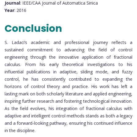
Journal
: IEEE/CAA Journal of Automatica Sinica
Year
: 2016
Conclusion
S. Ladaci’s academic and professional journey reflects a
sustained commitment to advancing the field of control
engineering through the innovative application of fractional
calculus. From his early theoretical investigations to his
influential publications in adaptive, sliding mode, and fuzzy
control, he has consistently contributed to expanding the
horizons of control theory and practice. His work has left a
lasting mark on both scholarly literature and applied engineering,
inspiring further research and fostering technological innovation.
As the field evolves, his integration of fractional calculus with
adaptive and intelligent control methods stands as both a legacy
and a forward-looking pathway, ensuring his continued influence
in the discipline.