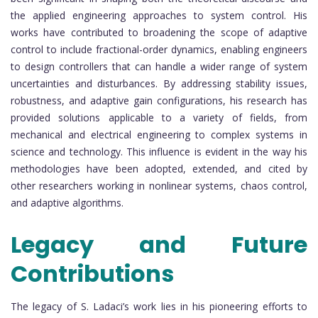
the applied engineering approaches to system control. His
works have contributed to broadening the scope of adaptive
control to include fractional-order dynamics, enabling engineers
to design controllers that can handle a wider range of system
uncertainties and disturbances. By addressing stability issues,
robustness, and adaptive gain configurations, his research has
provided solutions applicable to a variety of fields, from
mechanical and electrical engineering to complex systems in
science and technology. This influence is evident in the way his
methodologies have been adopted, extended, and cited by
other researchers working in nonlinear systems, chaos control,
and adaptive algorithms.
Legacy and Future
Contributions
The legacy of S. Ladaci’s work lies in his pioneering efforts to