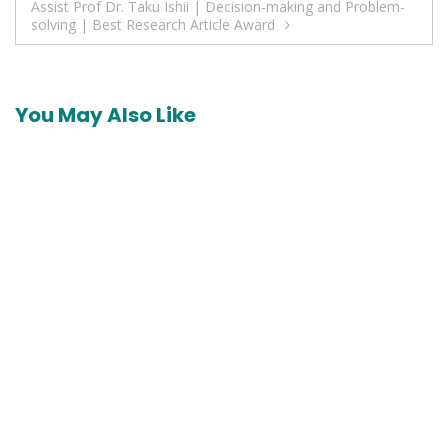
Assist Prof Dr. Taku Ishii | Decision-making and Problem-
solving | Best Research Article Award
You May Also Like