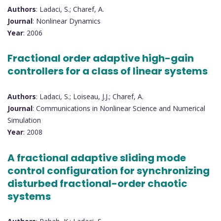
Authors
: Ladaci, S.; Charef, A.
Journal
: Nonlinear Dynamics
Year
: 2006
Fractional order adaptive high-gain
controllers for a class of linear systems
Authors
: Ladaci, S.; Loiseau, J.J.; Charef, A.
Journal
: Communications in Nonlinear Science and Numerical
Simulation
Year
: 2008
A fractional adaptive sliding mode
control configuration for synchronizing
disturbed fractional-order chaotic
systems