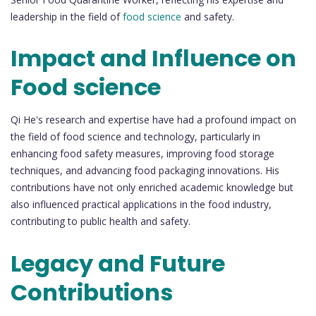
leadership in the field of
food science
and safety.
Impact and Influence on
Food science
Qi He's research and expertise have had a profound impact on
the field of food science and technology, particularly in
enhancing food safety measures, improving food storage
techniques, and advancing food packaging innovations. His
contributions have not only enriched academic knowledge but
also influenced practical applications in the food industry,
contributing to public health and safety.
Legacy and Future
Contributions