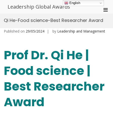
Skip
English
Leadership Global Awards
to
Pri
content
Men
Qi He-Food science-Best Researcher Award
for
Mobi
Published on
29/05/2024
by
Leadership and Management
Prof Dr. Qi He |
Food science |
Best Researcher
Award