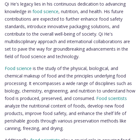
Qi He's legacy lies in his continuous dedication to advancing
knowledge in
food science
, nutrition, and health. His future
contributions are expected to further enhance food safety
standards, introduce innovative packaging solutions, and
contribute to the overall well-being of society. Qi He's
multidisciplinary approach and international collaborations are
set to pave the way for groundbreaking advancements in the
field of food science and technology.
Food science
is the study of the physical, biological, and
chemical makeup of food and the principles underlying food
processing. It encompasses a wide range of disciplines such as
biology, chemistry, engineering, and nutrition to understand how
food is produced, preserved, and consumed.
Food scientists
analyze the nutritional content of foods, develop new food
products, improve food safety, and enhance the shelf life of
perishable goods through various preservation methods like
canning, freezing, and drying.