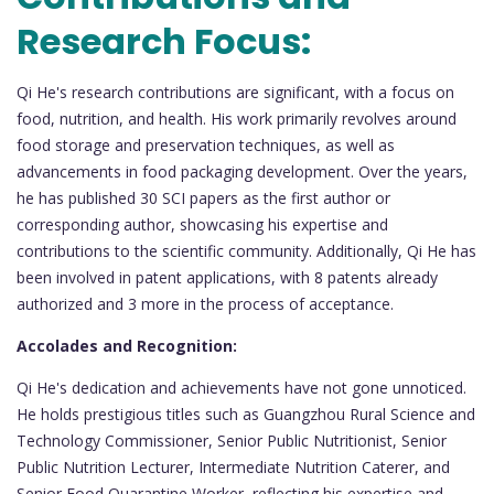
Research Focus:
Qi He's research contributions are significant, with a focus on
food, nutrition, and health. His work primarily revolves around
food storage and preservation techniques, as well as
advancements in food packaging development. Over the years,
he has published 30 SCI papers as the first author or
corresponding author, showcasing his expertise and
contributions to the scientific community. Additionally, Qi He has
been involved in patent applications, with 8 patents already
authorized and 3 more in the process of acceptance.
Accolades and Recognition:
Qi He's dedication and achievements have not gone unnoticed.
He holds prestigious titles such as Guangzhou Rural Science and
Technology Commissioner, Senior Public Nutritionist, Senior
Public Nutrition Lecturer, Intermediate Nutrition Caterer, and
Senior Food Quarantine Worker, reflecting his expertise and