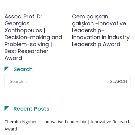
Assoc. Prof. Dr.
Cem çalışkan
Georgios
çalışkan -Innovative
Xanthopoulos |
Leadership-
Decision-making and
Innovation in Industry
Problem-solving |
Leadership Award
Best Researcher
Award
Search
Search
for:
Recent Posts
Themba Ngobeni | Innovative Leadership | Innovative Research
Award