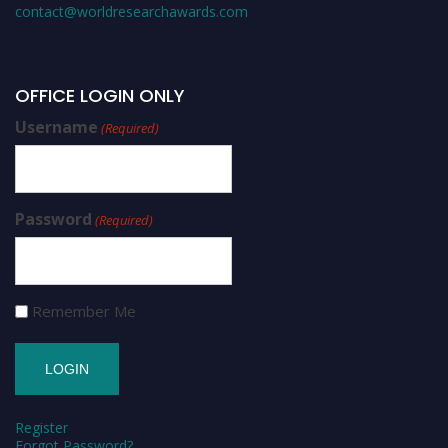
contact@worldresearchawards.com
OFFICE LOGIN ONLY
Username
(Required)
Password
(Required)
Remember Me
Register
Forgot Password?