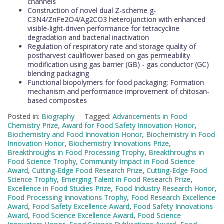
channels
Construction of novel dual Z-scheme g-
C3N4/ZnFe2O4/Ag2CO3 heterojunction with enhanced
visible-light-driven performance for tetracycline
degradation and bacterial inactivation
Regulation of respiratory rate and storage quality of
postharvest cauliflower based on gas permeability
modification using gas barrier (GB) - gas conductor (GC)
blending packaging
Functional biopolymers for food packaging: Formation
mechanism and performance improvement of chitosan-
based composites
Posted in:
Biography
Tagged:
Advancements in Food
Chemistry Prize
,
Award for Food Safety Innovation Honor
,
Biochemistry and Food Innovation Honor
,
Biochemistry in Food
Innovation Honor
,
Biochemistry Innovations Prize
,
Breakthroughs in Food Processing Trophy
,
Breakthroughs in
Food Science Trophy
,
Community Impact in Food Science
Award
,
Cutting-Edge Food Research Prize
,
Cutting-Edge Food
Science Trophy
,
Emerging Talent in Food Research Prize
,
Excellence in Food Studies Prize
,
Food Industry Research Honor
,
Food Processing Innovations Trophy
,
Food Research Excellence
Award
,
Food Safety Excellence Award
,
Food Safety Innovations
Award
,
Food Science Excellence Award
,
Food Science