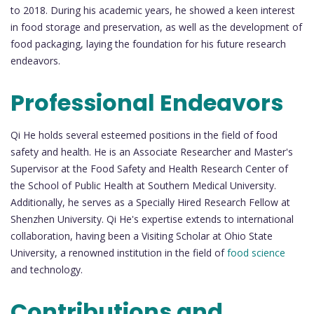
to 2018. During his academic years, he showed a keen interest
in food storage and preservation, as well as the development of
food packaging, laying the foundation for his future research
endeavors.
Professional Endeavors
Qi He holds several esteemed positions in the field of food
safety and health. He is an Associate Researcher and Master's
Supervisor at the Food Safety and Health Research Center of
the School of Public Health at Southern Medical University.
Additionally, he serves as a Specially Hired Research Fellow at
Shenzhen University. Qi He's expertise extends to international
collaboration, having been a Visiting Scholar at Ohio State
University, a renowned institution in the field of
food science
and technology.
Contributions and