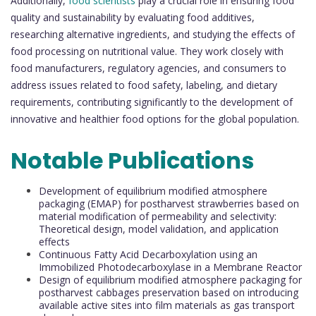
Additionally,
food scientists
play a crucial role in ensuring food
quality and sustainability by evaluating food additives,
researching alternative ingredients, and studying the effects of
food processing on nutritional value. They work closely with
food manufacturers, regulatory agencies, and consumers to
address issues related to food safety, labeling, and dietary
requirements, contributing significantly to the development of
innovative and healthier food options for the global population.
Notable Publications
Development of equilibrium modified atmosphere
packaging (EMAP) for postharvest strawberries based on
material modification of permeability and selectivity:
Theoretical design, model validation, and application
effects
Continuous Fatty Acid Decarboxylation using an
Immobilized Photodecarboxylase in a Membrane Reactor
Design of equilibrium modified atmosphere packaging for
postharvest cabbages preservation based on introducing
available active sites into film materials as gas transport