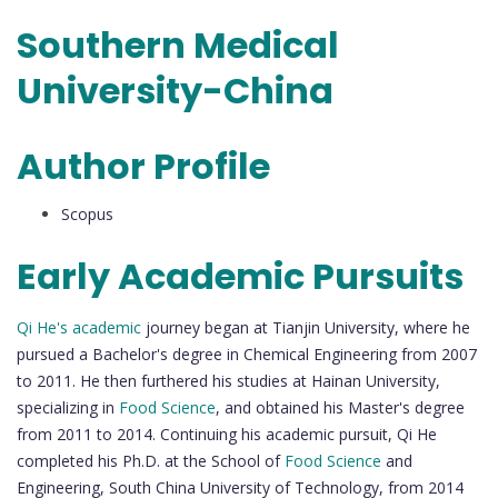
Southern Medical
University-China
Author Profile
Scopus
Early Academic Pursuits
Qi He's academic
journey began at Tianjin University, where he
pursued a Bachelor's degree in Chemical Engineering from 2007
to 2011. He then furthered his studies at Hainan University,
specializing in
Food Science
, and obtained his Master's degree
from 2011 to 2014. Continuing his academic pursuit, Qi He
completed his Ph.D. at the School of
Food Science
and
Engineering, South China University of Technology, from 2014