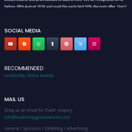
before 28th August 2026 and avail the early bird 50% discount offer. Don’t
miss this chance to showcase your work on a global platform. Apply now at
leadershipglobalawards.com
SOCIAL MEDIA
RECOMMENDED
Leadership Global Awards
MAIL US
Drop us an email for Event enquiry:
info@leadershipglobalawards.com
General / Sponsors / Exhibiting / Advertising: