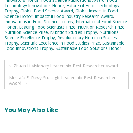
Innovators Honor
,
Food Science Publications Award
,
Food
Technology Innovations Honor
,
Future of Food Technology
Trophy
,
Global Food Science Award
,
Global Impact in Food
Science Honor
,
Impactful Food Industry Research Award
,
Innovations in Food Science Trophy
,
International Food Science
Honor
,
Leading Food Scientists Prize
,
Nutrition Research Prize
,
Nutrition Science Prize
,
Nutrition Studies Trophy
,
Nutritional
Science Excellence Trophy
,
Revolutionary Nutrition Studies
Trophy
,
Scientific Excellence in Food Studies Prize
,
Sustainable
Food Innovations Trophy
,
Sustainable Food Solutions Honor
Post
Zhuan Li-Visionary Leadership-Best Researcher Award
navigation
Mustafa El-Rawy-Strategic Leadership-Best Researcher
Award
You May Also Like