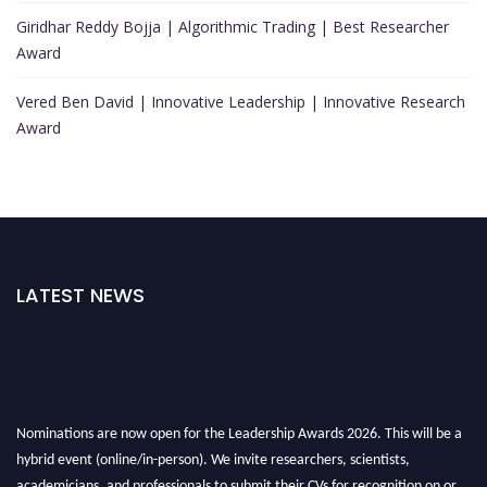
Giridhar Reddy Bojja | Algorithmic Trading | Best Researcher
Award
Vered Ben David | Innovative Leadership | Innovative Research
Award
LATEST NEWS
Nominations are now open for the Leadership Awards 2026. This will be a
hybrid event (online/in-person). We invite researchers, scientists,
academicians, and professionals to submit their CVs for recognition on or