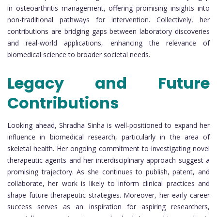
in osteoarthritis management, offering promising insights into
non-traditional pathways for intervention. Collectively, her
contributions are bridging gaps between laboratory discoveries
and real-world applications, enhancing the relevance of
biomedical science to broader societal needs.
Legacy and Future
Contributions
Looking ahead, Shradha Sinha is well-positioned to expand her
influence in biomedical research, particularly in the area of
skeletal health. Her ongoing commitment to investigating novel
therapeutic agents and her interdisciplinary approach suggest a
promising trajectory. As she continues to publish, patent, and
collaborate, her work is likely to inform clinical practices and
shape future therapeutic strategies. Moreover, her early career
success serves as an inspiration for aspiring researchers,