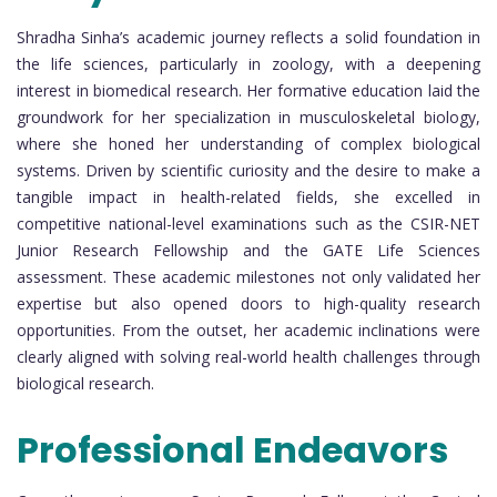
Shradha Sinha’s academic journey reflects a solid foundation in
the life sciences, particularly in zoology, with a deepening
interest in biomedical research. Her formative education laid the
groundwork for her specialization in musculoskeletal biology,
where she honed her understanding of complex biological
systems. Driven by scientific curiosity and the desire to make a
tangible impact in health-related fields, she excelled in
competitive national-level examinations such as the CSIR-NET
Junior Research Fellowship and the GATE Life Sciences
assessment. These academic milestones not only validated her
expertise but also opened doors to high-quality research
opportunities. From the outset, her academic inclinations were
clearly aligned with solving real-world health challenges through
biological research.
Professional Endeavors