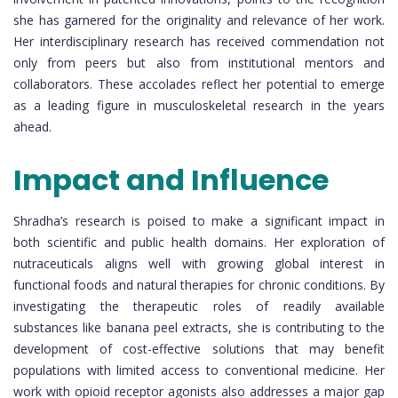
she has garnered for the originality and relevance of her work.
Her interdisciplinary research has received commendation not
only from peers but also from institutional mentors and
collaborators. These accolades reflect her potential to emerge
as a leading figure in musculoskeletal research in the years
ahead.
Impact and Influence
Shradha’s research is poised to make a significant impact in
both scientific and public health domains. Her exploration of
nutraceuticals aligns well with growing global interest in
functional foods and natural therapies for chronic conditions. By
investigating the therapeutic roles of readily available
substances like banana peel extracts, she is contributing to the
development of cost-effective solutions that may benefit
populations with limited access to conventional medicine. Her
work with opioid receptor agonists also addresses a major gap