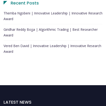
Recent Posts
Themba Ngobeni | Innovative Leadership | Innovative Research
Award
Giridhar Reddy Bojja | Algorithmic Trading | Best Researcher
Award
Vered Ben David | Innovative Leadership | Innovative Research
Award
LATEST NEWS