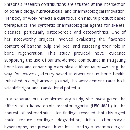
Shradha’s research contributions are situated at the intersection
of bone biology, nutraceuticals, and pharmacological innovation.
Her body of work reflects a dual focus on natural product-based
therapeutics and synthetic pharmacological agents for skeletal
diseases, particularly osteoporosis and osteoarthritis. One of
her noteworthy projects involved evaluating the flavonoid
content of banana pulp and peel and assessing their role in
bone regeneration. This study provided novel evidence
supporting the use of banana-derived compounds in mitigating
bone loss and enhancing osteoblast differentiation—paving the
way for low-cost, dietary-based interventions in bone health.
Published in a high-impact journal, this work demonstrates both
scientific rigor and translational potential.
In a separate but complementary study, she investigated the
effects of a kappa-opioid receptor agonist (U50,488H) in the
context of osteoarthritis. Her findings revealed that this agent
could reduce cartilage degradation, inhibit chondrocyte
hypertrophy, and prevent bone loss—adding a pharmacological