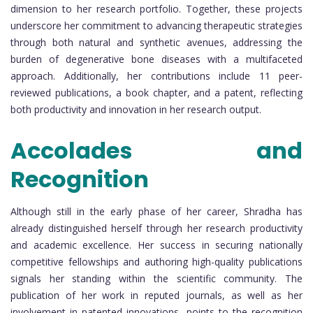
dimension to her research portfolio. Together, these projects
underscore her commitment to advancing therapeutic strategies
through both natural and synthetic avenues, addressing the
burden of degenerative bone diseases with a multifaceted
approach. Additionally, her contributions include 11 peer-
reviewed publications, a book chapter, and a patent, reflecting
both productivity and innovation in her research output.
Accolades and
Recognition
Although still in the early phase of her career, Shradha has
already distinguished herself through her research productivity
and academic excellence. Her success in securing nationally
competitive fellowships and authoring high-quality publications
signals her standing within the scientific community. The
publication of her work in reputed journals, as well as her
involvement in patented innovations, points to the recognition