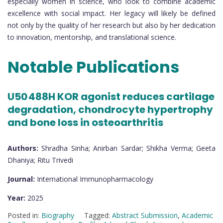
especially women in science, who look to combine academic
excellence with social impact. Her legacy will likely be defined
not only by the quality of her research but also by her dedication
to innovation, mentorship, and translational science.
Notable Publications
U50 488H KOR agonist reduces cartilage
degradation, chondrocyte hypertrophy
and bone loss in osteoarthritis
Authors:
Shradha Sinha; Anirban Sardar; Shikha Verma; Geeta
Dhaniya; Ritu Trivedi
Journal:
International Immunopharmacology
Year:
2025
Posted in:
Biography
Tagged:
Abstract Submission
,
Academic