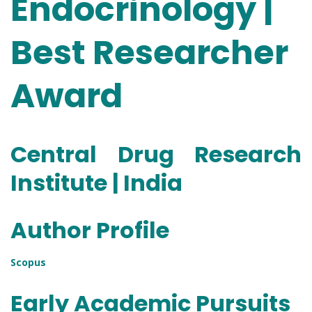
Endocrinology |
Best Researcher
Award
Central Drug Research
Institute | India
Author Profile
Scopus
Early Academic Pursuits