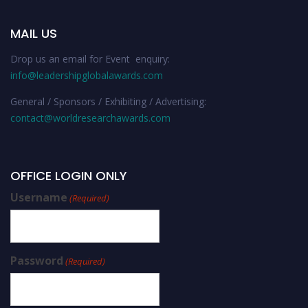
MAIL US
Drop us an email for Event enquiry:
info@leadershipglobalawards.com
General / Sponsors / Exhibiting / Advertising:
contact@worldresearchawards.com
OFFICE LOGIN ONLY
Username
(Required)
Password
(Required)