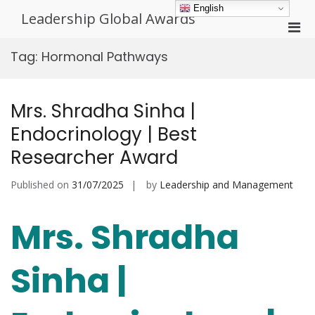
Skip
English
Leadership Global Awards
to
Pri
content
Men
Tag:
Hormonal Pathways
for
Mobi
Mrs. Shradha Sinha |
Endocrinology | Best
Researcher Award
Published on
31/07/2025
by
Leadership and Management
Mrs. Shradha
Sinha |