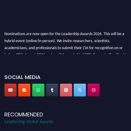
Nominations are now open for the Leadership Awards 2026. This will be a
hybrid event (online/in-person). We invite researchers, scientists,
academicians, and professionals to submit their CVs for recognition on or
before 28th August 2026 and avail the early bird 50% discount offer. Don’t
miss this chance to showcase your work on a global platform. Apply now at
leadershipglobalawards.com
SOCIAL MEDIA
RECOMMENDED
Leadership Global Awards