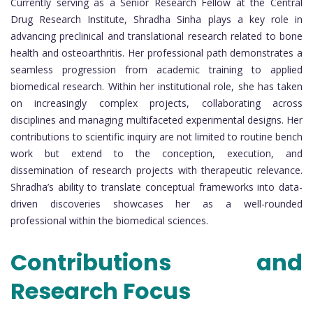
Currently serving as a Senior Research Fellow at the Central
Drug Research Institute, Shradha Sinha plays a key role in
advancing preclinical and translational research related to bone
health and osteoarthritis. Her professional path demonstrates a
seamless progression from academic training to applied
biomedical research. Within her institutional role, she has taken
on increasingly complex projects, collaborating across
disciplines and managing multifaceted experimental designs. Her
contributions to scientific inquiry are not limited to routine bench
work but extend to the conception, execution, and
dissemination of research projects with therapeutic relevance.
Shradha’s ability to translate conceptual frameworks into data-
driven discoveries showcases her as a well-rounded
professional within the biomedical sciences.
Contributions and
Research Focus