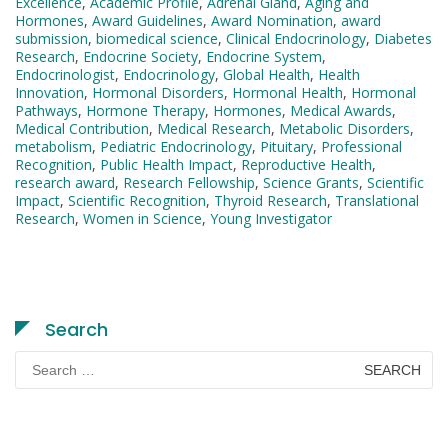
Excellence
,
Academic Profile
,
Adrenal Gland
,
Aging and
Hormones
,
Award Guidelines
,
Award Nomination
,
award
submission
,
biomedical science
,
Clinical Endocrinology
,
Diabetes
Research
,
Endocrine Society
,
Endocrine System
,
Endocrinologist
,
Endocrinology
,
Global Health
,
Health
Innovation
,
Hormonal Disorders
,
Hormonal Health
,
Hormonal
Pathways
,
Hormone Therapy
,
Hormones
,
Medical Awards
,
Medical Contribution
,
Medical Research
,
Metabolic Disorders
,
metabolism
,
Pediatric Endocrinology
,
Pituitary
,
Professional
Recognition
,
Public Health Impact
,
Reproductive Health
,
research award
,
Research Fellowship
,
Science Grants
,
Scientific
Impact
,
Scientific Recognition
,
Thyroid Research
,
Translational
Research
,
Women in Science
,
Young Investigator
Search
Search
for: