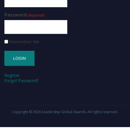
Password
(Required)
Remember Me
Register
Forgot Password?
Copyright © 2026
Leadership Global Awards
. All rights reserved.