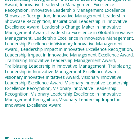
Award
,
Innovative Leadership Management Excellence
Recognition
,
Innovative Leadership Management Excellence
Showcase Recognition
,
Innovative Management Leadership
Showcase Recognition
,
Inspirational Leadership in Innovative
Excellence Award
,
Leadership Change Maker in Innovative
Management Award
,
Leadership Excellence in Global Innovative
Management
,
Leadership Excellence in Innovative Management
,
Leadership Excellence in Visionary Innovative Management
Award.
,
Leadership Impact in Innovative Excellence Recognition
,
Leadership Impact in Innovative Management Excellence Award
,
Trailblazing Innovative Leadership Management Award
,
Trailblazing Leadership in Innovative Management
,
Trailblazing
Leadership in Innovative Management Excellence Award
,
Visionary Innovative Initiatives Award
,
Visionary Innovative
Leadership Excellence Award
,
Visionary Innovative Leadership
Excellence Recognition
,
Visionary Innovative Leadership
Recognition
,
Visionary Leadership Excellence in Innovative
Management Recognition
,
Visionary Leadership Impact in
Innovative Excellence Award