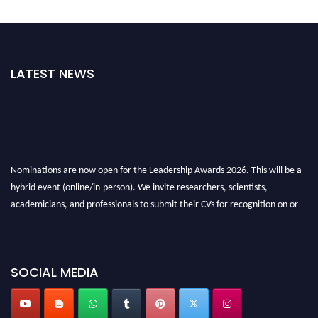
LATEST NEWS
Nominations are now open for the Leadership Awards 2026. This will be a
hybrid event (online/in-person). We invite researchers, scientists,
academicians, and professionals to submit their CVs for recognition on or
before 28th August 2026 and avail the early bird 50% discount offer. Don’t
miss this chance to showcase your work on a global platform. Apply now at
leadershipglobalawards.com
SOCIAL MEDIA