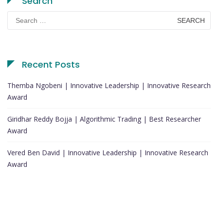
Search
Search
for:
Recent Posts
Themba Ngobeni | Innovative Leadership | Innovative Research
Award
Giridhar Reddy Bojja | Algorithmic Trading | Best Researcher
Award
Vered Ben David | Innovative Leadership | Innovative Research
Award