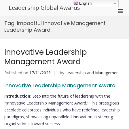
Skip
English
Leadership Global Awards
to
Pri
content
Men
Tag:
Impactful Innovative Management
for
Leadership Award
Mobi
Innovative Leadership
Management Award
Published on
17/11/2023
by
Leadership and Management
Innovative Leadership Management Award
Introduction:
Step into the future of leadership with the
"Innovative Leadership Management Award." This prestigious
accolade celebrates individuals who have redefined leadership
paradigms, showcasing unparalleled innovation in steering
organizations toward success.