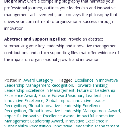
Biography:
Craft a compelling biography that narrates your
professional journey, outlines your leadership and innovative
management achievements, and conveys the philosophy that
drives your commitment to organizational success through
innovation.
Abstract and Supporting Files:
Provide an abstract
summarizing your key leadership and innovative management
contributions and attach supporting files that offer evidence of
the impact on organizational growth and innovation.
Posted in:
Award Category
Tagged:
Excellence in Innovative
Leadership Management Recognition
,
Forward-Thinking
Leadership Excellence in Management
,
Future of Leadership
Excellence Award
,
Future-Forward Visionary Leadership in
Innovative Excellence
,
Global Impact Innovative Leader
Recognition
,
Global Innovative Leadership Excellence
Recognition
,
Global Innovative Leadership Management Award
,
Impactful Innovative Excellence Award
,
Impactful Innovative
Management Leadership Award
,
Innovative Excellence in
Sustainability Recognition
,
Innovative Leadership Management