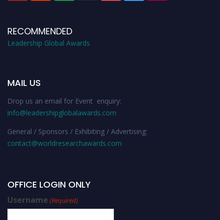
RECOMMENDED
Leadership Global Awards
MAIL US
Drop us an email for Event enquiry:
info@leadershipglobalawards.com
General / Sponsors / Exhibiting / Advertising:
contact@worldresearchawards.com
OFFICE LOGIN ONLY
Username
(Required)