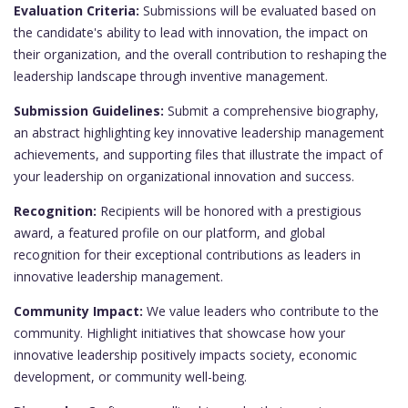
Evaluation Criteria:
Submissions will be evaluated based on
the candidate's ability to lead with innovation, the impact on
their organization, and the overall contribution to reshaping the
leadership landscape through inventive management.
Submission Guidelines:
Submit a comprehensive biography,
an abstract highlighting key innovative leadership management
achievements, and supporting files that illustrate the impact of
your leadership on organizational innovation and success.
Recognition:
Recipients will be honored with a prestigious
award, a featured profile on our platform, and global
recognition for their exceptional contributions as leaders in
innovative leadership management.
Community Impact:
We value leaders who contribute to the
community. Highlight initiatives that showcase how your
innovative leadership positively impacts society, economic
development, or community well-being.