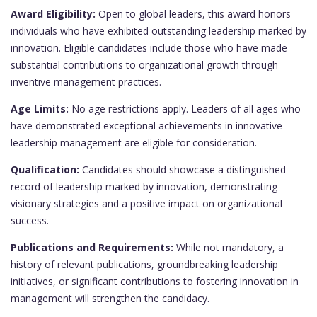
Award Eligibility:
Open to global leaders, this award honors
individuals who have exhibited outstanding leadership marked by
innovation. Eligible candidates include those who have made
substantial contributions to organizational growth through
inventive management practices.
Age Limits:
No age restrictions apply. Leaders of all ages who
have demonstrated exceptional achievements in innovative
leadership management are eligible for consideration.
Qualification:
Candidates should showcase a distinguished
record of leadership marked by innovation, demonstrating
visionary strategies and a positive impact on organizational
success.
Publications and Requirements:
While not mandatory, a
history of relevant publications, groundbreaking leadership
initiatives, or significant contributions to fostering innovation in
management will strengthen the candidacy.