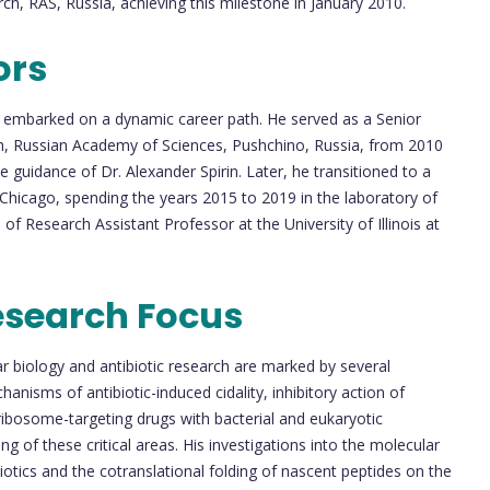
rch, RAS, Russia, achieving this milestone in January 2010.
ors
v embarked on a dynamic career path. He served as a Senior
rch, Russian Academy of Sciences, Pushchino, Russia, from 2010
he guidance of Dr. Alexander Spirin. Later, he transitioned to a
at Chicago, spending the years 2015 to 2019 in the laboratory of
of Research Assistant Professor at the University of Illinois at
esearch Focus
ar biology and antibiotic research are marked by several
nisms of antibiotic-induced cidality, inhibitory action of
 ribosome-targeting drugs with bacterial and eukaryotic
 of these critical areas. His investigations into the molecular
otics and the cotranslational folding of nascent peptides on the