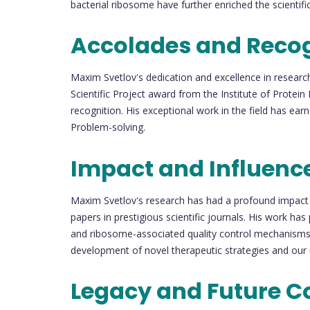
bacterial ribosome have further enriched the scienti
Accolades and Recog
Maxim Svetlov's dedication and excellence in researc
Scientific Project award from the Institute of Protei
recognition. His exceptional work in the field has e
Problem-solving.
Impact and Influenc
Maxim Svetlov's research has had a profound impact 
papers in prestigious scientific journals. His work has
and ribosome-associated quality control mechanisms in
development of novel therapeutic strategies and our
Legacy and Future C