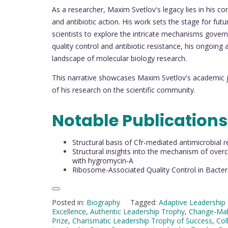
As a researcher, Maxim Svetlov's legacy lies in his c
and antibiotic action. His work sets the stage for fut
scientists to explore the intricate mechanisms gover
quality control and antibiotic resistance, his ongoing
landscape of molecular biology research.
This narrative showcases Maxim Svetlov's academic 
of his research on the scientific community.
Notable Publications
Structural basis of Cfr-mediated antimicrobial
Structural insights into the mechanism of ove
with hygromycin-A
Ribosome-Associated Quality Control in Bacteri
Posted in:
Biography
Tagged:
Adaptive Leadership 
Excellence
,
Authentic Leadership Trophy
,
Change-Mak
Prize
,
Charismatic Leadership Trophy of Success
,
Col