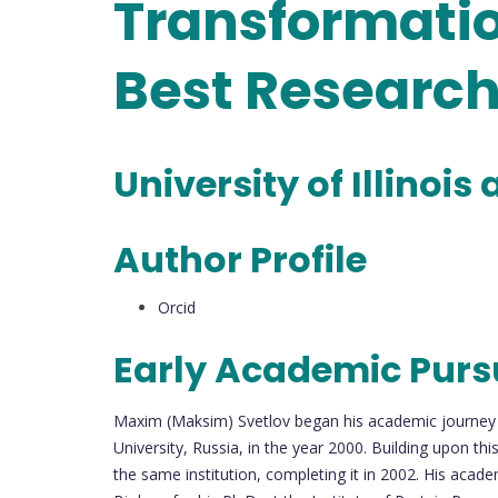
Transformatio
Best Researc
University of Illinoi
Author Profile
Orcid
Early Academic Purs
Maxim (Maksim) Svetlov began his academic journey 
University, Russia, in the year 2000. Building upon t
the same institution, completing it in 2002. His acade