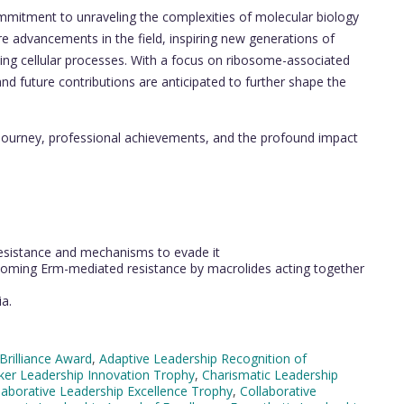
ommitment to unraveling the complexities of molecular biology
ure advancements in the field, inspiring new generations of
ning cellular processes. With a focus on ribosome-associated
 and future contributions are anticipated to further shape the
journey, professional achievements, and the profound impact
 resistance and mechanisms to evade it
rcoming Erm-mediated resistance by macrolides acting together
a.
Brilliance Award
,
Adaptive Leadership Recognition of
er Leadership Innovation Trophy
,
Charismatic Leadership
laborative Leadership Excellence Trophy
,
Collaborative