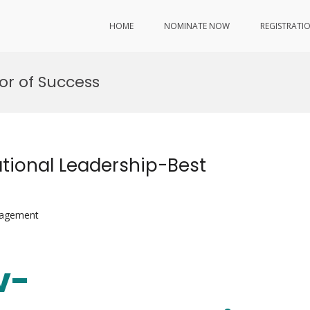
HOME
NOMINATE NOW
REGISTRATI
or of Success
tional Leadership-Best
nagement
v-