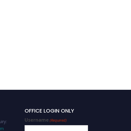
OFFICE LOGIN ONLY
Username
(Required)
iry:
om