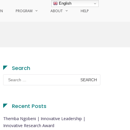
English
ON
PROGRAM
ABOUT
HELP
Search
Search
for:
Recent Posts
Themba Ngobeni | Innovative Leadership |
Innovative Research Award