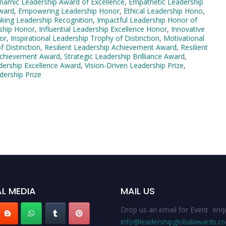
namic Leadership Award of Excellence
,
Empathetic Leadership
ward
,
Empowering Leadership Honor
,
Ethical Leadership Hono
,
king Leadership Recognition
,
Impactful Leadership Honor of
rship Honor
,
Influential Leadership Excellence Honor
,
Innovative
or
,
Inspirational Leadership Trophy of Distinction
,
Motivational
f Distinction
,
Resilient Leadership Achievement Award
,
Resilient
 Achievement Award
,
Strategic Leadership Brilliance Award
,
dership Excellence Award
,
Vision-Driven Leadership Prize
,
dership Prize
L MEDIA
MAIL US
Drop us an email for Event enqu
info@leadershipglobalawards.c