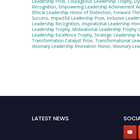
Leadership Prize
,
Courageous Leadership Trophy
,
Dy
Recognition
,
Empowering Leadership Achievement A
Ethical Leadership Honor of Distinction
,
Forward-Thin
Success
,
Impactful Leadership Prize
,
Inclusive Leade
Leadership Recognition
,
Inspirational Leadership Hon
Leadership Trophy
,
Motivational Leadership Trophy o
Leadership Excellence Trophy
,
Strategic Leadership
Transformation Catalyst Prize
,
Transformational Lea
Visionary Leadership Innovation Honor
,
Visionary Lea
LATEST NEWS
SOCIA