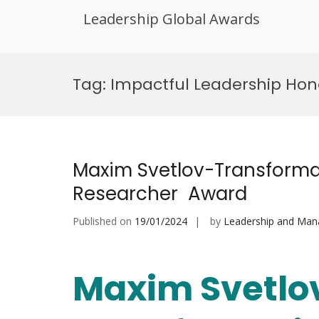
Leadership Global Awards
Skip
to
Tag:
Impactful Leadership Hon
content
Maxim Svetlov-Transforma
Researcher Award
Published on
19/01/2024
by
Leadership and Ma
Maxim Svetlo