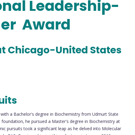
nal Leadership-
her Award
s at Chicago-United States
uits
with a Bachelor's degree in Biochemistry from Udmurt State
his foundation, he pursued a Master's degree in Biochemistry at
mic pursuits took a significant leap as he delved into Molecular