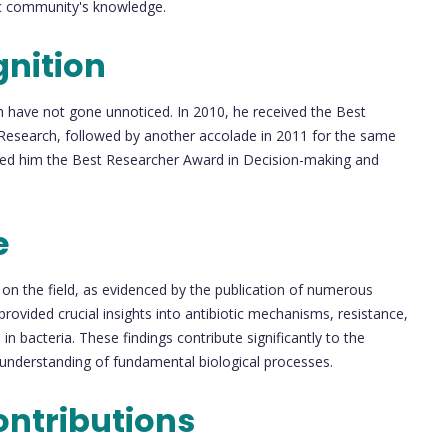
fic community's knowledge.
nition
h have not gone unnoticed. In 2010, he received the Best
n Research, followed by another accolade in 2011 for the same
arned him the Best Researcher Award in Decision-making and
e
on the field, as evidenced by the publication of numerous
 provided crucial insights into antibiotic mechanisms, resistance,
 bacteria. These findings contribute significantly to the
 understanding of fundamental biological processes.
ontributions