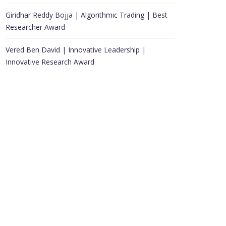
Giridhar Reddy Bojja | Algorithmic Trading | Best
Researcher Award
Vered Ben David | Innovative Leadership |
Innovative Research Award