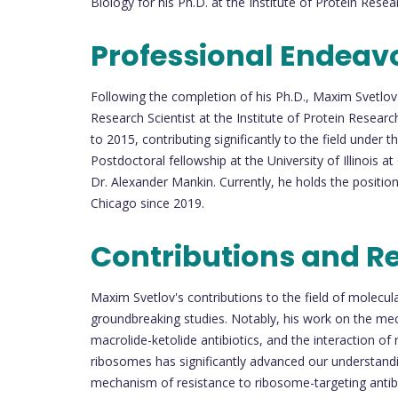
Biology for his Ph.D. at the Institute of Protein Resea
Professional Endeav
Following the completion of his Ph.D., Maxim Svetlo
Research Scientist at the Institute of Protein Resea
to 2015, contributing significantly to the field under t
Postdoctoral fellowship at the University of Illinois 
Dr. Alexander Mankin. Currently, he holds the position 
Chicago since 2019.
Contributions and R
Maxim Svetlov's contributions to the field of molecul
groundbreaking studies. Notably, his work on the mecha
macrolide-ketolide antibiotics, and the interaction of
ribosomes has significantly advanced our understanding
mechanism of resistance to ribosome-targeting antibi