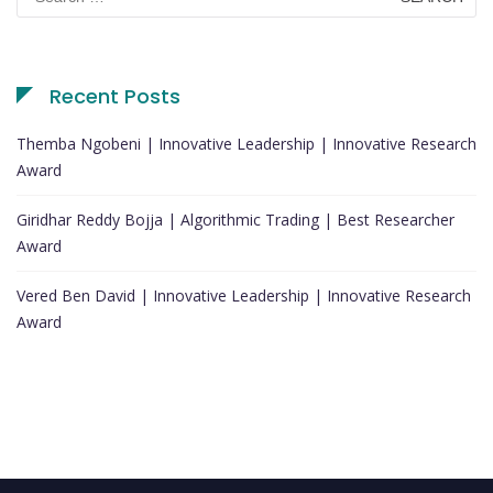
for:
Recent Posts
Themba Ngobeni | Innovative Leadership | Innovative Research
Award
Giridhar Reddy Bojja | Algorithmic Trading | Best Researcher
Award
Vered Ben David | Innovative Leadership | Innovative Research
Award