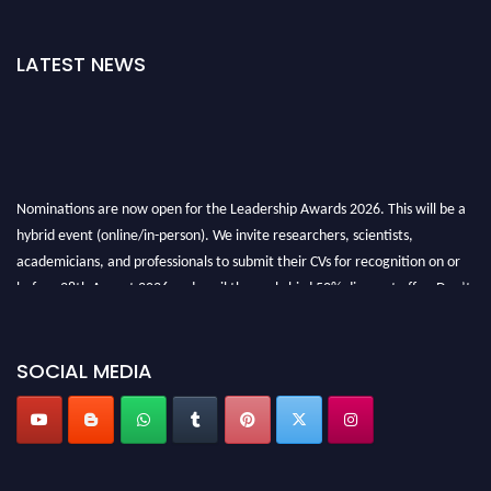
LATEST NEWS
Nominations are now open for the Leadership Awards 2026. This will be a
hybrid event (online/in-person). We invite researchers, scientists,
academicians, and professionals to submit their CVs for recognition on or
before 28th August 2026 and avail the early bird 50% discount offer. Don’t
miss this chance to showcase your work on a global platform. Apply now at
leadershipglobalawards.com
SOCIAL MEDIA