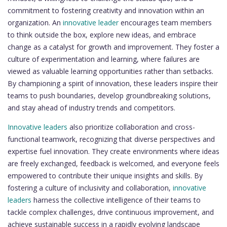
commitment to fostering creativity and innovation within an
organization. An
innovative leader
encourages team members
to think outside the box, explore new ideas, and embrace
change as a catalyst for growth and improvement. They foster a
culture of experimentation and learning, where failures are
viewed as valuable learning opportunities rather than setbacks.
By championing a spirit of innovation, these leaders inspire their
teams to push boundaries, develop groundbreaking solutions,
and stay ahead of industry trends and competitors.
Innovative leaders
also prioritize collaboration and cross-
functional teamwork, recognizing that diverse perspectives and
expertise fuel innovation. They create environments where ideas
are freely exchanged, feedback is welcomed, and everyone feels
empowered to contribute their unique insights and skills. By
fostering a culture of inclusivity and collaboration,
innovative
leaders
harness the collective intelligence of their teams to
tackle complex challenges, drive continuous improvement, and
achieve sustainable success in a rapidly evolving landscape