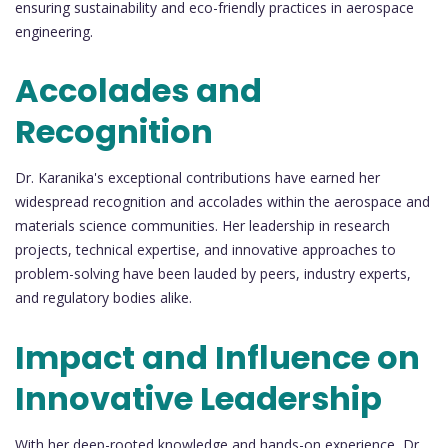
ensuring sustainability and eco-friendly practices in aerospace
engineering.
Accolades and
Recognition
Dr. Karanika's exceptional contributions have earned her
widespread recognition and accolades within the aerospace and
materials science communities. Her leadership in research
projects, technical expertise, and innovative approaches to
problem-solving have been lauded by peers, industry experts,
and regulatory bodies alike.
Impact and Influence on
Innovative Leadership
With her deep-rooted knowledge and hands-on experience, Dr.