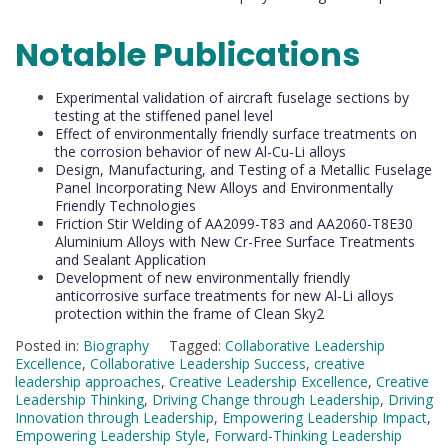
Notable Publications
Experimental validation of aircraft fuselage sections by
testing at the stiffened panel level
Effect of environmentally friendly surface treatments on
the corrosion behavior of new Al-Cu-Li alloys
Design, Manufacturing, and Testing of a Metallic Fuselage
Panel Incorporating New Alloys and Environmentally
Friendly Technologies
Friction Stir Welding of AA2099-T83 and AA2060-T8E30
Aluminium Alloys with New Cr-Free Surface Treatments
and Sealant Application
Development of new environmentally friendly
anticorrosive surface treatments for new Al-Li alloys
protection within the frame of Clean Sky2
Posted in:
Biography
Tagged:
Collaborative Leadership
Excellence
,
Collaborative Leadership Success
,
creative
leadership approaches
,
Creative Leadership Excellence
,
Creative
Leadership Thinking
,
Driving Change through Leadership
,
Driving
Innovation through Leadership
,
Empowering Leadership Impact
,
Empowering Leadership Style
,
Forward-Thinking Leadership