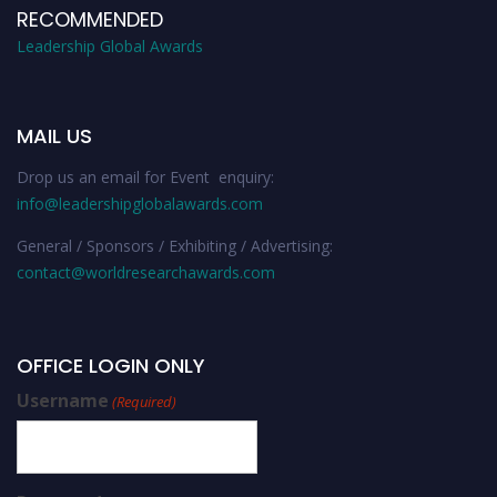
RECOMMENDED
Leadership Global Awards
MAIL US
Drop us an email for Event enquiry:
info@leadershipglobalawards.com
General / Sponsors / Exhibiting / Advertising:
contact@worldresearchawards.com
OFFICE LOGIN ONLY
Username
(Required)