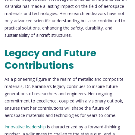
Karanika has made a lasting impact on the field of aerospace
materials and technologies. Her research endeavors have not
only advanced scientific understanding but also contributed to
practical solutions, enhancing the safety, durability, and
sustainability of aircraft structures.
Legacy and Future
Contributions
As a pioneering figure in the realm of metallic and composite
materials, Dr. Karanika's legacy continues to inspire future
generations of researchers and engineers. Her ongoing
commitment to excellence, coupled with a visionary outlook,
ensures that her contributions will shape the future of
aerospace materials and technologies for years to come.
Innovative leadership
is characterized by a forward-thinking
mindset, a willingness to challenge the status quo, and a