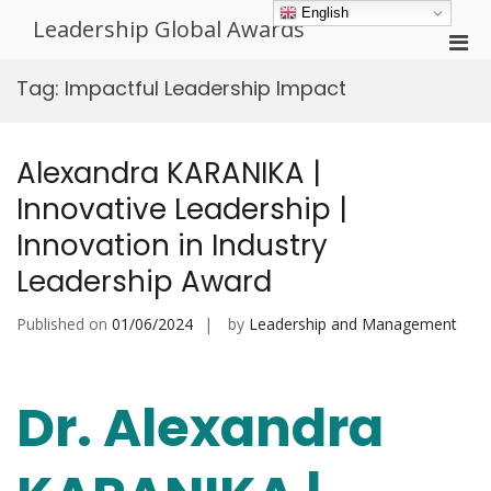
Skip
English
Leadership Global Awards
to
Pri
content
Men
Tag:
Impactful Leadership Impact
for
Mobi
Alexandra KARANIKA |
Innovative Leadership |
Innovation in Industry
Leadership Award
Published on
01/06/2024
by
Leadership and Management
Dr. Alexandra