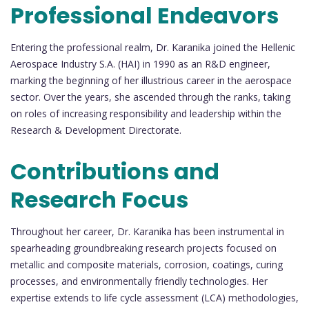
Professional Endeavors
Entering the professional realm, Dr. Karanika joined the Hellenic
Aerospace Industry S.A. (HAI) in 1990 as an R&D engineer,
marking the beginning of her illustrious career in the aerospace
sector. Over the years, she ascended through the ranks, taking
on roles of increasing responsibility and leadership within the
Research & Development Directorate.
Contributions and
Research Focus
Throughout her career, Dr. Karanika has been instrumental in
spearheading groundbreaking research projects focused on
metallic and composite materials, corrosion, coatings, curing
processes, and environmentally friendly technologies. Her
expertise extends to life cycle assessment (LCA) methodologies,