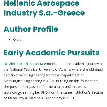
Hellenic Aerospace
Industry S.a.-Greece
Author Profile
Orcid
Early Academic Pursuits
Dr. Alexandra N. Karanika
embarked on her academic journey at
the National Technical University of Athens, where she obtained
her Diploma in Engineering from the Department of
Metallurgical Engineering in 1986. Building on this foundation,
she pursued her passion for metallurgy and materials
technology, earning her PhD from the same institution's Section
of Metallurgy & Materials Technology in 1991.