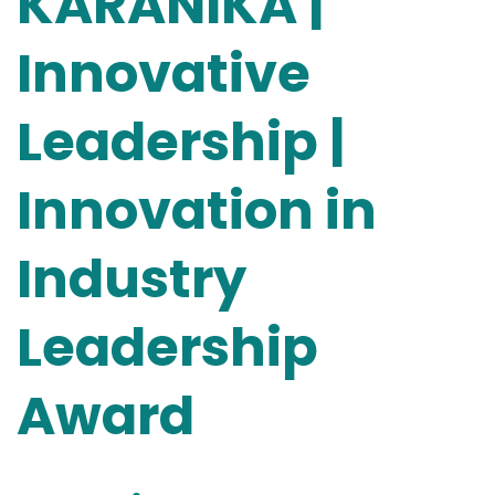
KARANIKA |
Innovative
Leadership |
Innovation in
Industry
Leadership
Award