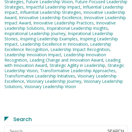
Strategies
,
Future Leadership Vision
,
Future-Focused Leadership
Strategies
,
Impactful Leadership Impact
,
Influential Leadership
Impact
,
Influential Leadership Strategies
,
Innovative Leadership
Award
,
Innovative Leadership Excellence
,
Innovative Leadership
Impact Award
,
Innovative Leadership Practices
,
Innovative
Leadership Solutions
,
Inspirational Leadership Insights
,
Inspirational Leadership Journey
,
Inspirational Leadership
Stories
,
Inspiring Leadership Examples
,
Inspiring Leadership
Impact
,
Leadership Excellence in Innovation
,
Leadership
Excellence Recognition
,
Leadership Impact Recognition
,
Leadership Innovation Impact
,
Leadership Innovation
Recognition
,
Leading Change and Innovation Award
,
Leading
with Innovation Award
,
Strategic Agility in Leadership
,
Strategic
Leadership Vision
,
Transformative Leadership Approaches
,
Transformative Leadership Initiatives
,
Visionary Leadership
Excellence
,
Visionary Leadership Journey
,
Visionary Leadership
Solutions
,
Visionary Leadership Vision
Search
Search