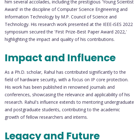
him several accolades, including the prestigious 'Young Scientist
Award' in the discipline of Computer Science Engineering and
Information Technology by M.P. Council of Science and
Technology. His research work presented at the IEEE-iSES 2022
symposium secured the 'First Prize-Best Paper Award 2022,'
highlighting the impact and quality of his contributions.
Impact and Influence
As a Ph.D. scholar, Rahul has contributed significantly to the
field of hardware security, with a focus on IP core protection.
His work has been published in renowned journals and
conferences, showcasing the relevance and applicability of his
research. Rahul's influence extends to mentoring undergraduate
and postgraduate students, contributing to the academic
growth of fellow researchers and interns.
Legacy and Future