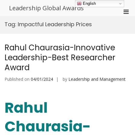
Skip
English
Leadership Global Awards
to
Pri
content
Men
Tag:
Impactful Leadership Prices
for
Mobi
Rahul Chaurasia-Innovative
Leadership-Best Researcher
Award
Published on
04/01/2024
by
Leadership and Management
Rahul
Chaurasia-