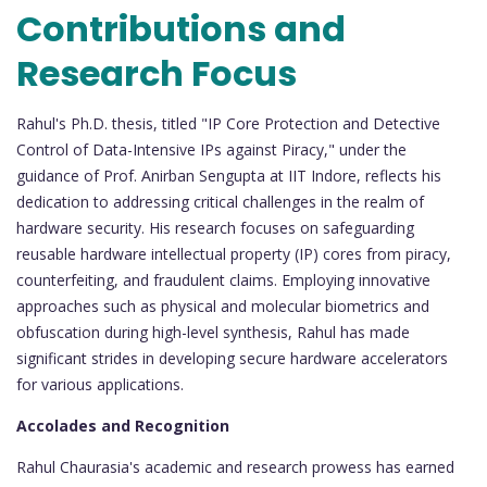
Contributions and
Research Focus
Rahul's Ph.D. thesis, titled "IP Core Protection and Detective
Control of Data-Intensive IPs against Piracy," under the
guidance of Prof. Anirban Sengupta at IIT Indore, reflects his
dedication to addressing critical challenges in the realm of
hardware security. His research focuses on safeguarding
reusable hardware intellectual property (IP) cores from piracy,
counterfeiting, and fraudulent claims. Employing innovative
approaches such as physical and molecular biometrics and
obfuscation during high-level synthesis, Rahul has made
significant strides in developing secure hardware accelerators
for various applications.
Accolades and Recognition
Rahul Chaurasia's academic and research prowess has earned