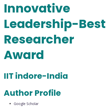
Innovative
Leadership-Best
Researcher
Award
IIT indore-India
Author Profile
Google Scholar