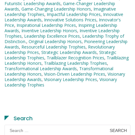
Futuristic Leadership Awards
,
Game-Changer Leadership
Awards
,
Game-Changing Leadership Honors
,
Imaginative
Leadership Trophies
,
Impactful Leadership Prices
,
Innovative
Leadership Awards
,
Innovative Solutions Prices
,
Innovator's
Price
,
Inspirational Leadership Prices
,
Inspiring Leadership
Awards
,
Inventive Leadership Honors
,
Inventive Leadership
Trophies
,
Leadership Excellence Prices
,
Leadership Trophy of
Distinction.
,
Original Leadership Honors
,
Pioneering Leadership
Awards
,
Resourceful Leadership Trophies
,
Revolutionary
Leadership Prices
,
Strategic Leadership Awards
,
Strategic
Leadership Trophies
,
Trailblazer Recognition Prices
,
Trailblazing
Leadership Honors
,
Trailblazing Leadership Trophies
,
Transformational Leadership Awards
,
Transformational
Leadership Honors
,
Vision-Driven Leadership Prices
,
Visionary
Leadership Awards
,
Visionary Leadership Prices
,
Visionary
Leadership Trophies
Search
Search
for: