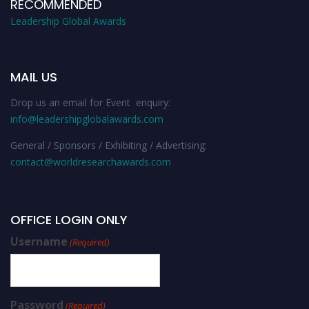
RECOMMENDED
Leadership Global Awards
MAIL US
Drop us an email for Event enquiry:
info@leadershipglobalawards.com
General / Sponsors / Exhibiting / Advertising:
contact@worldresearchawards.com
OFFICE LOGIN ONLY
Username
(Required)
Password
(Required)