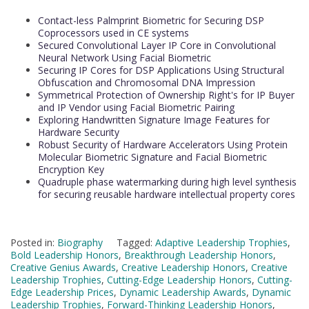
Contact-less Palmprint Biometric for Securing DSP
Coprocessors used in CE systems
Secured Convolutional Layer IP Core in Convolutional
Neural Network Using Facial Biometric
Securing IP Cores for DSP Applications Using Structural
Obfuscation and Chromosomal DNA Impression
Symmetrical Protection of Ownership Right's for IP Buyer
and IP Vendor using Facial Biometric Pairing
Exploring Handwritten Signature Image Features for
Hardware Security
Robust Security of Hardware Accelerators Using Protein
Molecular Biometric Signature and Facial Biometric
Encryption Key
Quadruple phase watermarking during high level synthesis
for securing reusable hardware intellectual property cores
Posted in:
Biography
Tagged:
Adaptive Leadership Trophies
,
Bold Leadership Honors
,
Breakthrough Leadership Honors
,
Creative Genius Awards
,
Creative Leadership Honors
,
Creative
Leadership Trophies
,
Cutting-Edge Leadership Honors
,
Cutting-
Edge Leadership Prices
,
Dynamic Leadership Awards
,
Dynamic
Leadership Trophies
,
Forward-Thinking Leadership Honors
,