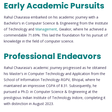
Early Academic Pursuits
Rahul Chaurasia embarked on his academic journey with a
Bachelor's in Computer Science & Engineering from the Institute
of Technology and
Management,
Gwalior, where he achieved a
commendable 71.69%. This laid the foundation for his pursuit of
knowledge in the field of computer science.
Professional Endeavors
Rahul Chaurasia's academic journey progressed as he obtained
his Master's in Computer Technology and Application from the
School of Information Technology-RGPV, Bhopal, where he
maintained an impressive CGPA of 8.31. Subsequently, he
pursued a Ph.D. in Computer Science & Engineering at the
prestigious Indian Institute of Technology Indore, completing it
with distinction in August 2023.