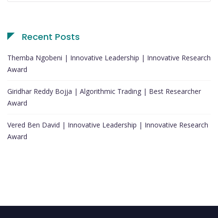
Recent Posts
Themba Ngobeni | Innovative Leadership | Innovative Research
Award
Giridhar Reddy Bojja | Algorithmic Trading | Best Researcher
Award
Vered Ben David | Innovative Leadership | Innovative Research
Award