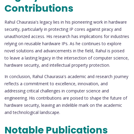
Contributions
Rahul Chaurasia's legacy lies in his pioneering work in hardware
security, particularly in protecting IP cores against piracy and
unauthorized access. His research has implications for industries
relying on reusable hardware IPs. As he continues to explore
novel solutions and advancements in the field, Rahul is poised
to leave a lasting legacy in the intersection of computer science,
hardware security, and intellectual property protection.
In conclusion, Rahul Chaurasia's academic and research journey
reflects a commitment to excellence, innovation, and
addressing critical challenges in computer science and
engineering. His contributions are poised to shape the future of
hardware security, leaving an indelible mark on the academic
and technological landscape.
Notable Publications