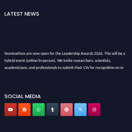
LATEST NEWS
Nominations are now open for the Leadership Awards 2026. This will be a
hybrid event (online/in-person). We invite researchers, scientists,
academicians, and professionals to submit their CVs for recognition on or
before 28th August 2026 and avail the early bird 50% discount offer. Don’t
miss this chance to showcase your work on a global platform. Apply now at
leadershipglobalawards.com
SOCIAL MEDIA