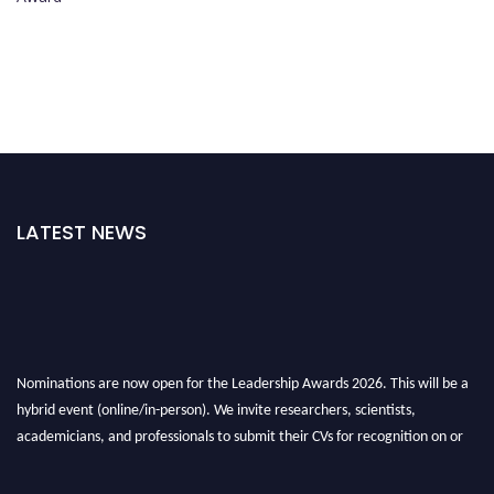
LATEST NEWS
Nominations are now open for the Leadership Awards 2026. This will be a
hybrid event (online/in-person). We invite researchers, scientists,
academicians, and professionals to submit their CVs for recognition on or
before 28th August 2026 and avail the early bird 50% discount offer. Don’t
miss this chance to showcase your work on a global platform. Apply now at