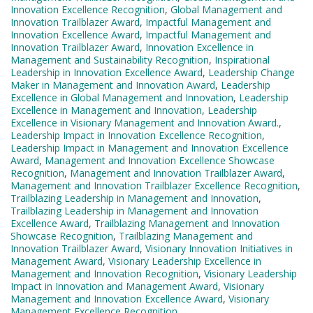
Innovation Excellence Recognition
,
Global Management and
Innovation Trailblazer Award
,
Impactful Management and
Innovation Excellence Award
,
Impactful Management and
Innovation Trailblazer Award
,
Innovation Excellence in
Management and Sustainability Recognition
,
Inspirational
Leadership in Innovation Excellence Award
,
Leadership Change
Maker in Management and Innovation Award
,
Leadership
Excellence in Global Management and Innovation
,
Leadership
Excellence in Management and Innovation
,
Leadership
Excellence in Visionary Management and Innovation Award.
,
Leadership Impact in Innovation Excellence Recognition
,
Leadership Impact in Management and Innovation Excellence
Award
,
Management and Innovation Excellence Showcase
Recognition
,
Management and Innovation Trailblazer Award
,
Management and Innovation Trailblazer Excellence Recognition
,
Trailblazing Leadership in Management and Innovation
,
Trailblazing Leadership in Management and Innovation
Excellence Award
,
Trailblazing Management and Innovation
Showcase Recognition
,
Trailblazing Management and
Innovation Trailblazer Award
,
Visionary Innovation Initiatives in
Management Award
,
Visionary Leadership Excellence in
Management and Innovation Recognition
,
Visionary Leadership
Impact in Innovation and Management Award
,
Visionary
Management and Innovation Excellence Award
,
Visionary
Management Excellence Recognition