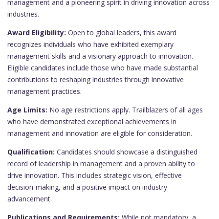
management and a pioneering spirit in driving innovation across
industries.
Award Eligibility:
Open to global leaders, this award
recognizes individuals who have exhibited exemplary
management skills and a visionary approach to innovation.
Eligible candidates include those who have made substantial
contributions to reshaping industries through innovative
management practices.
Age Limits:
No age restrictions apply. Trailblazers of all ages
who have demonstrated exceptional achievements in
management and innovation are eligible for consideration.
Qualification:
Candidates should showcase a distinguished
record of leadership in management and a proven ability to
drive innovation. This includes strategic vision, effective
decision-making, and a positive impact on industry
advancement.
Publications and Requirements:
While not mandatory, a