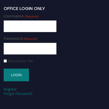
OFFICE LOGIN ONLY
Username
(Required)
Password
(Required)
Remember Me
Register
Forgot Password?