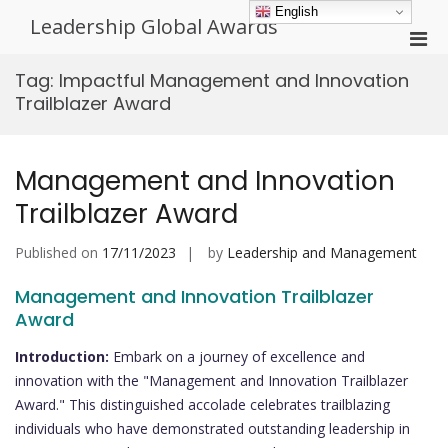
Skip
English
Leadership Global Awards
to
Pri
content
Men
Tag:
Impactful Management and Innovation
for
Trailblazer Award
Mobi
Management and Innovation
Trailblazer Award
Published on
17/11/2023
by
Leadership and Management
Management and Innovation Trailblazer
Award
Introduction:
Embark on a journey of excellence and
innovation with the "Management and Innovation Trailblazer
Award." This distinguished accolade celebrates trailblazing
individuals who have demonstrated outstanding leadership in