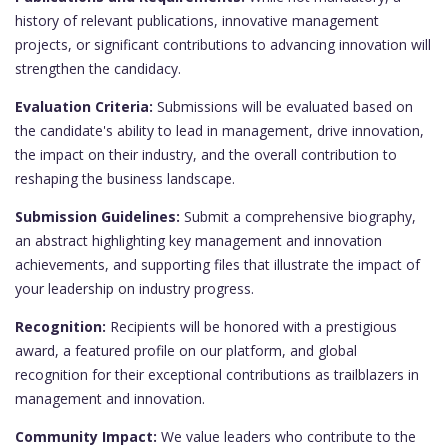
history of relevant publications, innovative management
projects, or significant contributions to advancing innovation will
strengthen the candidacy.
Evaluation Criteria:
Submissions will be evaluated based on
the candidate's ability to lead in management, drive innovation,
the impact on their industry, and the overall contribution to
reshaping the business landscape.
Submission Guidelines:
Submit a comprehensive biography,
an abstract highlighting key management and innovation
achievements, and supporting files that illustrate the impact of
your leadership on industry progress.
Recognition:
Recipients will be honored with a prestigious
award, a featured profile on our platform, and global
recognition for their exceptional contributions as trailblazers in
management and innovation.
Community Impact:
We value leaders who contribute to the