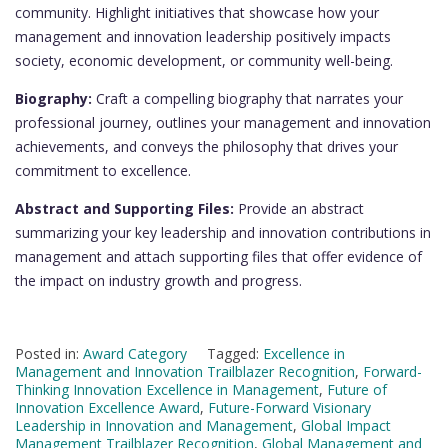
community. Highlight initiatives that showcase how your
management and innovation leadership positively impacts
society, economic development, or community well-being.
Biography:
Craft a compelling biography that narrates your
professional journey, outlines your management and innovation
achievements, and conveys the philosophy that drives your
commitment to excellence.
Abstract and Supporting Files:
Provide an abstract
summarizing your key leadership and innovation contributions in
management and attach supporting files that offer evidence of
the impact on industry growth and progress.
Posted in:
Award Category
Tagged:
Excellence in
Management and Innovation Trailblazer Recognition
,
Forward-
Thinking Innovation Excellence in Management
,
Future of
Innovation Excellence Award
,
Future-Forward Visionary
Leadership in Innovation and Management
,
Global Impact
Management Trailblazer Recognition
,
Global Management and