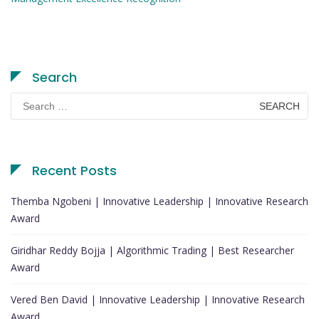
Search
Search
for:
Recent Posts
Themba Ngobeni | Innovative Leadership | Innovative Research
Award
Giridhar Reddy Bojja | Algorithmic Trading | Best Researcher
Award
Vered Ben David | Innovative Leadership | Innovative Research
Award