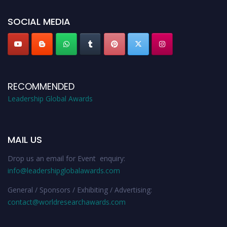
leadershipglobalawards.com
SOCIAL MEDIA
RECOMMENDED
Leadership Global Awards
MAIL US
Drop us an email for Event enquiry:
info@leadershipglobalawards.com
General / Sponsors / Exhibiting / Advertising:
contact@worldresearchawards.com