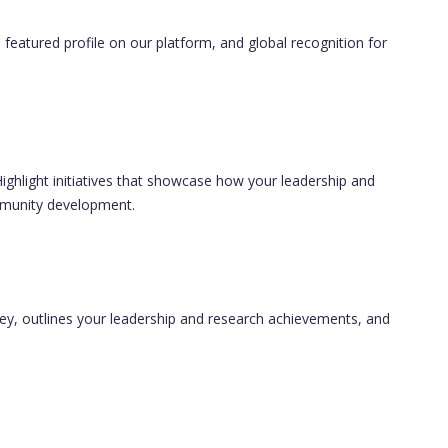
 featured profile on our platform, and global recognition for
ghlight initiatives that showcase how your leadership and
ommunity development.
ney, outlines your leadership and research achievements, and