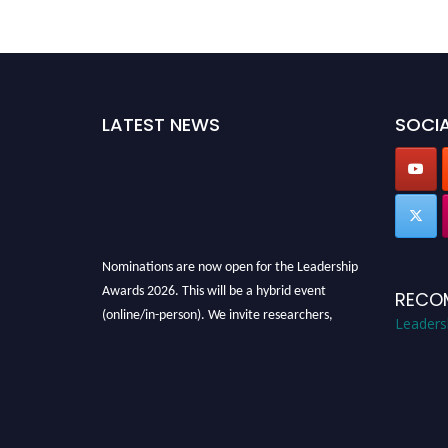
LATEST NEWS
SOCIA
Nominations are now open for the Leadership
Awards 2026. This will be a hybrid event
RECO
(online/in-person). We invite researchers,
Leaders
scientists, academicians, and professionals to
submit their CVs for recognition on or before
28th August 2026 and avail the early bird 50%
discount offer. Don’t miss this chance to
showcase your work on a global platform.