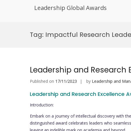
Leadership Global Awards
Skip
to
Tag:
Impactful Research Lead
content
Leadership and Research 
Published on
17/11/2023
by
Leadership and Ma
Leadership and Research Excellence 
Introduction:
Embark on a journey of intellectual discovery with t
distinguished award celebrates leaders who seamlessl
leaving an indelible mark on academia and beyond.