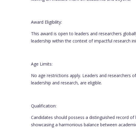
Award Eligibility:
This award is open to leaders and researchers global
leadership within the context of impactful research init
Age Limits:
No age restrictions apply. Leaders and researchers of
leadership and research, are eligible.
Qualification:
Candidates should possess a distinguished record of 
showcasing a harmonious balance between academic 