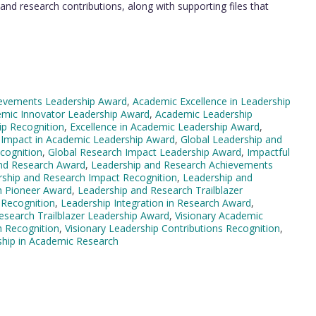
nd research contributions, along with supporting files that
evements Leadership Award
,
Academic Excellence in Leadership
mic Innovator Leadership Award
,
Academic Leadership
ip Recognition
,
Excellence in Academic Leadership Award
,
 Impact in Academic Leadership Award
,
Global Leadership and
cognition
,
Global Research Impact Leadership Award
,
Impactful
and Research Award
,
Leadership and Research Achievements
ship and Research Impact Recognition
,
Leadership and
h Pioneer Award
,
Leadership and Research Trailblazer
 Recognition
,
Leadership Integration in Research Award
,
esearch Trailblazer Leadership Award
,
Visionary Academic
h Recognition
,
Visionary Leadership Contributions Recognition
,
ship in Academic Research