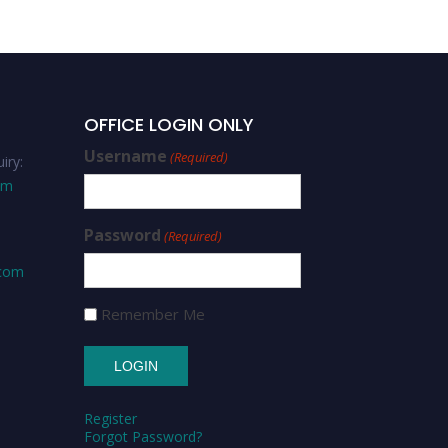
OFFICE LOGIN ONLY
Username
(Required)
iry:
om
Password
(Required)
.com
Remember Me
Register
Forgot Password?