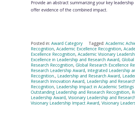
Provide an abstract summarizing your key leadership a
offer evidence of the combined impact.
Posted in:
Award Category
Tagged:
Academic Achi
Recognition
,
Academic Excellence Recognition
,
Acade
Excellence Recognition
,
Academic Visionary Leadersh
Excellence in Leadership and Research Award
,
Global
Research Recognition
,
Global Research Excellence Re
Research Leadership Award
,
Integrated Leadership 
Recognition.
,
Leadership and Research Award
,
Leader
Research Innovation Award
,
Leadership and Researc
Recognition
,
Leadership Impact in Academic Settings
Outstanding Leadership and Research Recognition
,
R
Leadership Award
,
Visionary Leadership and Researc
Visionary Leadership Impact Award
,
Visionary Leader