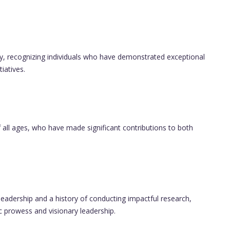
ly, recognizing individuals who have demonstrated exceptional
iatives.
 all ages, who have made significant contributions to both
leadership and a history of conducting impactful research,
prowess and visionary leadership.