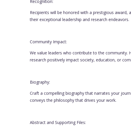
Recognition:
Recipients will be honored with a prestigious award, a
their exceptional leadership and research endeavors.
Community Impact:
We value leaders who contribute to the community. Hi
research positively impact society, education, or c
Biography:
Craft a compelling biography that narrates your jour
conveys the philosophy that drives your work.
Abstract and Supporting Files: