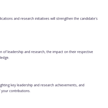
cations and research initiatives will strengthen the candidate's
n of leadership and research, the impact on their respective
ledge.
ighting key leadership and research achievements, and
f your contributions.