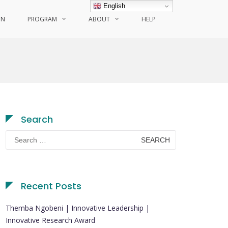
English
ON
PROGRAM
ABOUT
HELP
Search
Search
for:
Recent Posts
Themba Ngobeni | Innovative Leadership |
Innovative Research Award