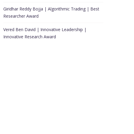
Giridhar Reddy Bojja | Algorithmic Trading | Best
Researcher Award
Vered Ben David | Innovative Leadership |
Innovative Research Award