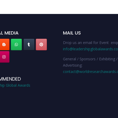
L MEDIA
MAIL US
Drop us an email for Event enqu
info@leadershipglobalawards.c
General / Sponsors / Exhibiting /
Advertising:
contact@worldresearchawards
MMENDED
hip Global Awards