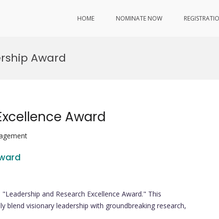
HOME
NOMINATE NOW
REGISTRATI
ership Award
Excellence Award
nagement
Award
he "Leadership and Research Excellence Award." This
y blend visionary leadership with groundbreaking research,