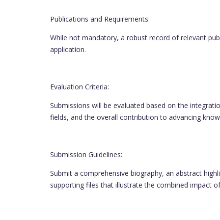
Publications and Requirements:
While not mandatory, a robust record of relevant publi
application.
Evaluation Criteria:
Submissions will be evaluated based on the integratio
fields, and the overall contribution to advancing know
Submission Guidelines:
Submit a comprehensive biography, an abstract highl
supporting files that illustrate the combined impact o