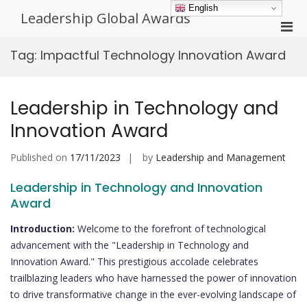
Skip
English
Leadership Global Awards
to
Pri
content
Men
Tag:
Impactful Technology Innovation Award
for
Mobi
Leadership in Technology and
Innovation Award
Published on
17/11/2023
by
Leadership and Management
Leadership in Technology and Innovation
Award
Introduction:
Welcome to the forefront of technological
advancement with the "Leadership in Technology and
Innovation Award." This prestigious accolade celebrates
trailblazing leaders who have harnessed the power of innovation
to drive transformative change in the ever-evolving landscape of