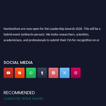
Nominations are now open for the Leadership Awards 2026. This will be a
hybrid event (online/in-person). We invite researchers, scientists,
academicians, and professionals to submit their CVs for recognition on or
before 28th August 2026 and avail the early bird 50% discount offer. Don’t
miss this chance to showcase your work on a global platform. Apply now at
leadershipglobalawards.com
SOCIAL MEDIA
RECOMMENDED
Leadership Global Awards