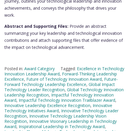
journey, outlines your technological leadership and innovation
achievements, and conveys the philosophy that drives your
work.
Abstract and Supporting Files:
Provide an abstract
summarizing your key leadership and technological innovation
contributions and attach supporting files that offer evidence of
the impact on technological advancement.
Posted in:
Award Category
Tagged:
Excellence in Technology
Innovation Leadership Award
,
Forward-Thinking Leadership
Excellence
,
Future of Technology Innovation Award
,
Future-
Forward Technology Leadership Excellence
,
Global Impact
Technology Leader Recognition
,
Global Technology Innovation
Leadership Recognition
,
Impactful Technology Innovation
Award
,
Impactful Technology Innovation Trailblazer Award
,
Innovative Leadership Excellence Recognition
,
Innovative
Technology Initiatives Award
,
Innovative Technology Leader
Recognition
,
Innovative Technology Leadership Vision
Recognition
,
Innovative Visionary Leadership in Technology
Award
,
Inspirational Leadership in Technology Award
,