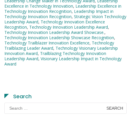
Leadership Change Maker in Technology Award
,
Leadership
Excellence in Technology Innovation
,
Leadership Excellence in
Technology Innovation Recognition
,
Leadership Impact in
Technology Innovation Recognition
,
Strategic Vision Technology
Leadership Award
,
Technology Innovation Excellence
Recognition
,
Technology Innovation Leadership Award
,
Technology Innovation Leadership Award Showcase.
,
Technology Innovation Leadership Showcase Recognition
,
Technology Trailblazer Innovation Excellence
,
Technology
Trailblazing Leader Award
,
Technology Visionary Leadership
Innovation Award
,
Trailblazing Technology Innovation
Leadership Award
,
Visionary Leadership Impact in Technology
Award
Search
Search
for: