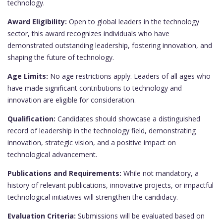
technology.
Award Eligibility:
Open to global leaders in the technology
sector, this award recognizes individuals who have
demonstrated outstanding leadership, fostering innovation, and
shaping the future of technology.
Age Limits:
No age restrictions apply. Leaders of all ages who
have made significant contributions to technology and
innovation are eligible for consideration.
Qualification:
Candidates should showcase a distinguished
record of leadership in the technology field, demonstrating
innovation, strategic vision, and a positive impact on
technological advancement.
Publications and Requirements:
While not mandatory, a
history of relevant publications, innovative projects, or impactful
technological initiatives will strengthen the candidacy.
Evaluation Criteria:
Submissions will be evaluated based on