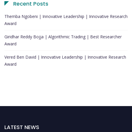
Recent Posts
Themba Ngobeni | Innovative Leadership | Innovative Research
Award
Giridhar Reddy Bojja | Algorithmic Trading | Best Researcher
Award
Vered Ben David | Innovative Leadership | Innovative Research
Award
LATEST NEWS