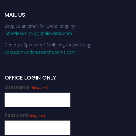
MAIL US
Drop us an email for Event enquiry:
info@leadershipglobalawards.com
General / Sponsors / Exhibiting / Advertising:
contact@worldresearchawards.com
OFFICE LOGIN ONLY
Username
(Required)
Password
(Required)