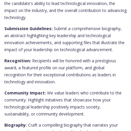
the candidate's ability to lead technological innovation, the
impact on the industry, and the overall contribution to advancing
technology.
Submission Guidelines:
Submit a comprehensive biography,
an abstract highlighting key leadership and technological
innovation achievements, and supporting files that illustrate the
impact of your leadership on technological advancement.
Recognition:
Recipients will be honored with a prestigious
award, a featured profile on our platform, and global
recognition for their exceptional contributions as leaders in
technology and innovation.
Community Impact:
We value leaders who contribute to the
community. Highlight initiatives that showcase how your
technological leadership positively impacts society,
sustainability, or community development.
Biography:
Craft a compelling biography that narrates your