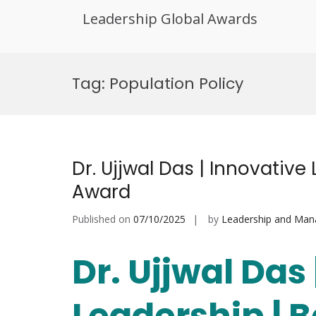
Leadership Global Awards
Skip
to
Tag:
Population Policy
content
Dr. Ujjwal Das | Innovative
Award
Published on
07/10/2025
by
Leadership and Ma
Dr. Ujjwal Das
Leadership | 