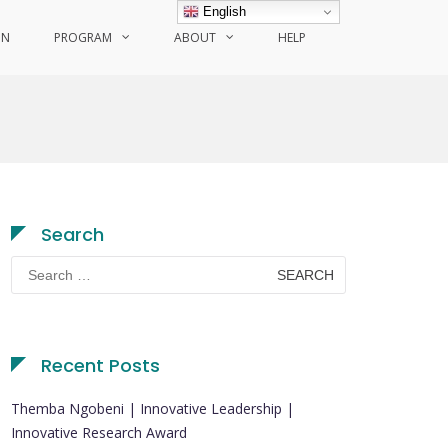
English
ON
PROGRAM
ABOUT
HELP
Search
Search
for:
Recent Posts
Themba Ngobeni | Innovative Leadership |
Innovative Research Award