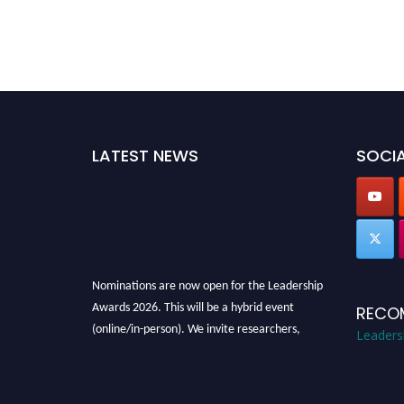
LATEST NEWS
SOCIA
Nominations are now open for the Leadership
Awards 2026. This will be a hybrid event
RECO
(online/in-person). We invite researchers,
Leaders
scientists, academicians, and professionals to
submit their CVs for recognition on or before
28th August 2026 and avail the early bird 50%