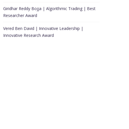
Giridhar Reddy Bojja | Algorithmic Trading | Best
Researcher Award
Vered Ben David | Innovative Leadership |
Innovative Research Award