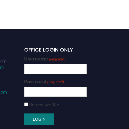
OFFICE LOGIN ONLY
Username
(Required)
iry:
om
Password
(Required)
.com
Remember Me