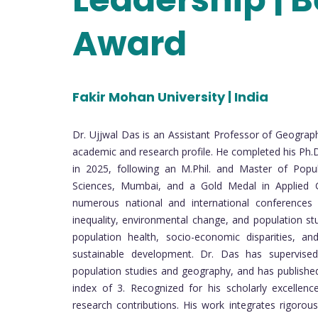
Award
Fakir Mohan University | India
Dr. Ujjwal Das is an Assistant Professor of Geograph
academic and research profile. He completed his Ph.
in 2025, following an M.Phil. and Master of Popula
Sciences, Mumbai, and a Gold Medal in Applied 
numerous national and international conferences o
inequality, environmental change, and population st
population health, socio-economic disparities, and
sustainable development. Dr. Das has supervised
population studies and geography, and has published 
index of 3. Recognized for his scholarly excelle
research contributions. His work integrates rigorous 