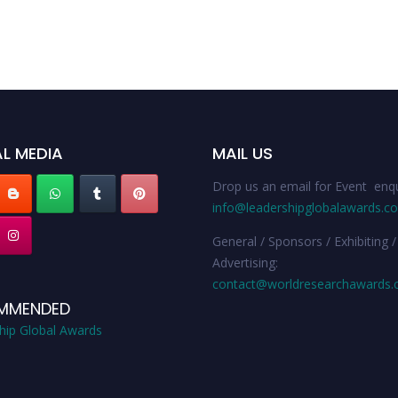
L MEDIA
MAIL US
Drop us an email for Event enqu
info@leadershipglobalawards.c
General / Sponsors / Exhibiting /
Advertising:
contact@worldresearchawards
MMENDED
hip Global Awards