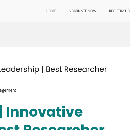
HOME
NOMINATE NOW
REGISTRATI
 Leadership | Best Researcher
nagement
 | Innovative
Best Researcher