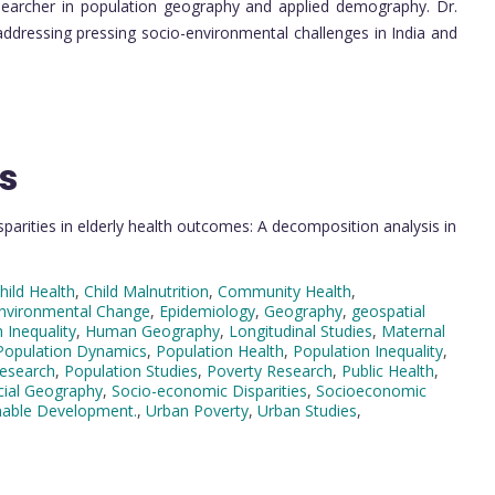
searcher in population geography and applied demography. Dr.
addressing pressing socio-environmental challenges in India and
s
parities in elderly health outcomes: A decomposition analysis in
hild Health
,
Child Malnutrition
,
Community Health
,
nvironmental Change
,
Epidemiology
,
Geography
,
geospatial
 Inequality
,
Human Geography
,
Longitudinal Studies
,
Maternal
Population Dynamics
,
Population Health
,
Population Inequality
,
Research
,
Population Studies
,
Poverty Research
,
Public Health
,
cial Geography
,
Socio-economic Disparities
,
Socioeconomic
nable Development.
,
Urban Poverty
,
Urban Studies
,