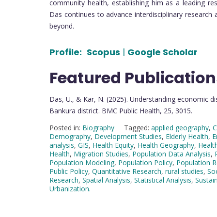
community health, establishing him as a leading re
Das continues to advance interdisciplinary research 
beyond.
Profile:
Scopus
|
Google Scholar
Featured Publication
Das, U., & Kar, N. (2025). Understanding economic dis
Bankura district. BMC Public Health, 25, 3015.
Posted in:
Biography
Tagged:
applied geography
,
C
Demography
,
Development Studies
,
Elderly Health
,
E
analysis
,
GIS
,
Health Equity
,
Health Geography
,
Health
Health
,
Migration Studies
,
Population Data Analysis
,
Population Modeling
,
Population Policy
,
Population 
Public Policy
,
Quantitative Research
,
rural studies
,
So
Research
,
Spatial Analysis
,
Statistical Analysis
,
Sustai
Urbanization.