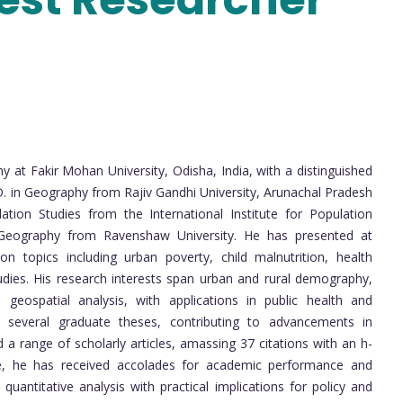
y at Fakir Mohan University, Odisha, India, with a distinguished
D. in Geography from Rajiv Gandhi University, Arunachal Pradesh
tion Studies from the International Institute for Population
Geography from Ravenshaw University. He has presented at
n topics including urban poverty, child malnutrition, health
udies. His research interests span urban and rural demography,
 geospatial analysis, with applications in public health and
 several graduate theses, contributing to advancements in
a range of scholarly articles, amassing 37 citations with an h-
nce, he has received accolades for academic performance and
quantitative analysis with practical implications for policy and