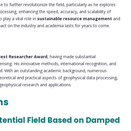
 to further revolutionize the field, particularly as he explores
ocessing, enhancing the speed, accuracy, and scalability of
 play a vital role in
sustainable resource management
and
mpact on the industry and academia lasts for years to come.
Best Researcher Award
, having made substantial
ensing. His innovative methods, international recognition, and
ield. With an outstanding academic background, numerous
eoretical and practical aspects of geophysical data processing,
 geophysical research and applications.
ns
otential Field Based on Damped