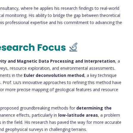
onsultancy, where he applies his research findings to real-world
monitoring. His ability to bridge the gap between theoretical
 his professional expertise and his commitment to advancing the
esearch Focus
vity and Magnetic Data Processing and Interpretation
, a
surveys, resource exploration, and environmental assessments.
ements in the
Euler deconvolution method
, a key technique
 Prof. Liu’s innovative approaches to refining this method have
 for more precise mapping of geological features and resource
Liu proposed groundbreaking methods for
determining the
anence effects, particularly in
low-latitude areas
, a problem
 in the field. His research has paved the way for more accurate
nd geophysical surveys in challenging terrains.