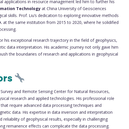
ial applications in resource management led him to further his
ormation Technology
at China University of Geosciences
cal skills. Prof. Liu’s dedication to exploring innovative methods
.
at the same institution from 2015 to 2020, where he solidified
ocessing.
 his exceptional research trajectory in the field of geophysics,
etic data interpretation. His academic journey not only gave him
o push the boundaries of research and applications in geophysical
ors
 Survey and Remote Sensing Center for Natural Resources,
sical research and applied technologies. His professional role
ts that require advanced data processing techniques and
netic data. His expertise in data inversion and interpretation
eliability of geophysical results, especially in challenging
ong remanence effects can complicate the data processing.