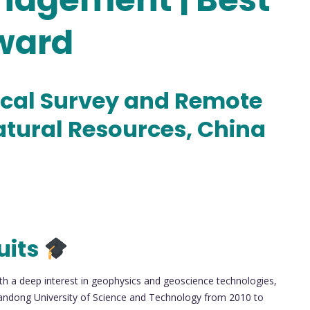
ward
cal Survey and Remote
atural Resources, China
uits
th a deep interest in geophysics and geoscience technologies,
andong University of Science and Technology from 2010 to