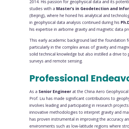
2014. His passion for geophysical data and its potent
studies with a
Master’s in Geodetection and Inf
(Beijing), where he honed his analytical and technologi
in geophysical data analysis continued during his
Ph.D
his expertise in airborne gravity and magnetic data pr
This early academic background laid the foundation for
particularly in the complex areas of gravity and magn
solid technical knowledge but also instilled a drive t
surveys and remote sensing.
Professional Endeav
As a
Senior Engineer
at the China Aero Geophysical
Prof. Liu has made significant contributions to geophy
involves leading and participating in research projec
innovative methodologies to interpret gravity and mag
has proven instrumental in improving the accuracy and r
environments such as low-latitude regions where str