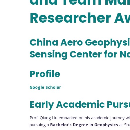
Researcher A
China Aero Geophysi
Sensing Center for N
Profile
Google Scholar
Early Academic Purs
Prof. Qiang Liu embarked on his academic journey wi
pursuing a
Bachelor’s Degree in Geophysics
at Sh