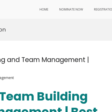
HOME
NOMINATE NOW
REGISTRATI
ion
ding and Team Management |
nagement
| Team Building
agement | Best