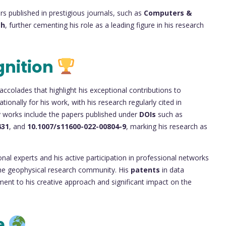
s published in prestigious journals, such as
Computers &
ch
, further cementing his role as a leading figure in his research
gnition
accolades that highlight his exceptional contributions to
ionally for his work, with his research regularly cited in
y works include the papers published under
DOIs
such as
431
, and
10.1007/s11600-022-00804-9
, marking his research as
onal experts and his active participation in professional networks
n the geophysical research community. His
patents
in data
ent to his creative approach and significant impact on the
e