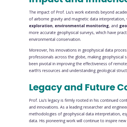
The impact of Prof. Liu’s work extends beyond academ
of airborne gravity and magnetic data interpretation,
exploration
,
environmental monitoring
, and
geo
more accurate geophysical surveys, which have practic
environmental conservation.
Moreover, his innovations in geophysical data proce
professionals across the globe, making geophysical sur
been pivotal in improving the effectiveness of remote
earth’s resources and understanding geological struct
Legacy and Future C
Prof. Liu’s legacy is firmly rooted in his continued con
and innovations. As a leading researcher and enginee
methodologies of geophysical data interpretation, espe
data. His pioneering work will continue to inspire new