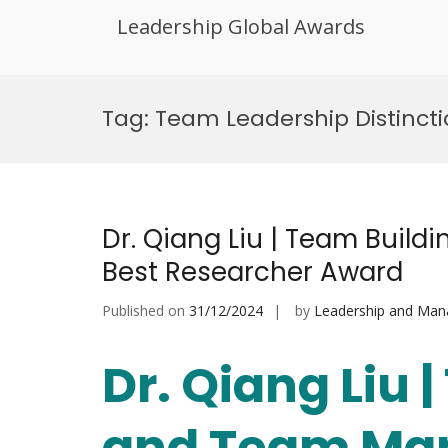
Leadership Global Awards
Skip
to
Tag:
Team Leadership Distinct
content
Dr. Qiang Liu | Team Buil
Best Researcher Award
Published on
31/12/2024
by
Leadership and Ma
Dr. Qiang Liu 
and Team Man