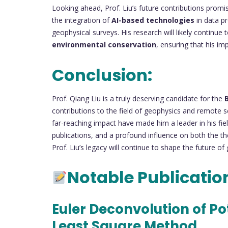
Looking ahead, Prof. Liu’s future contributions promise
the integration of
AI-based technologies
in data pr
geophysical surveys. His research will likely continue to
environmental conservation
, ensuring that his i
Conclusion:
Prof. Qiang Liu is a truly deserving candidate for the
contributions to the field of geophysics and remote s
far-reaching impact have made him a leader in his f
publications, and a profound influence on both the th
Prof. Liu’s legacy will continue to shape the future of
Notable Publicatio
Euler Deconvolution of P
Least Square Method