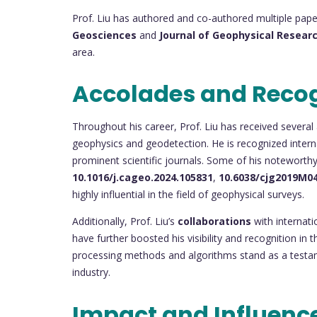
Prof. Liu has authored and co-authored multiple paper
Geosciences
and
Journal of Geophysical Resear
area.
Accolades and Reco
Throughout his career, Prof. Liu has received several 
geophysics and geodetection. He is recognized internat
prominent scientific journals. Some of his noteworth
10.1016/j.cageo.2024.105831
,
10.6038/cjg2019M0
highly influential in the field of geophysical surveys.
Additionally, Prof. Liu’s
collaborations
with internati
have further boosted his visibility and recognition i
processing methods and algorithms stand as a testam
industry.
Impact and Influenc