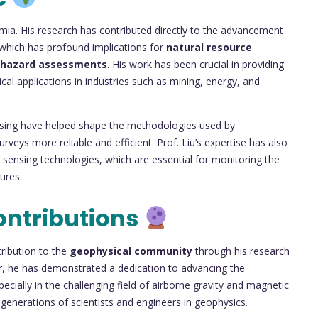
ia. His research has contributed directly to the advancement
 which has profound implications for
natural resource
hazard assessments
. His work has been crucial in providing
al applications in industries such as mining, energy, and
ssing have helped shape the methodologies used by
veys more reliable and efficient. Prof. Liu’s expertise has also
 sensing technologies, which are essential for monitoring the
ures.
ontributions
tribution to the
geophysical community
through his research
r, he has demonstrated a dedication to advancing the
cially in the challenging field of airborne gravity and magnetic
 generations of scientists and engineers in geophysics.