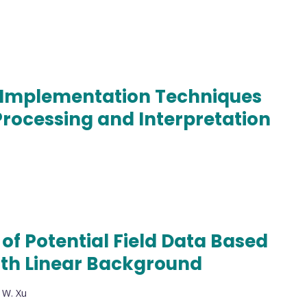
 Implementation Techniques
Processing and Interpretation
of Potential Field Data Based
ith Linear Background
, W. Xu