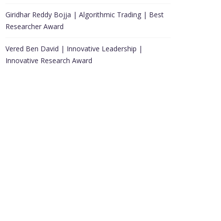
Giridhar Reddy Bojja | Algorithmic Trading | Best
Researcher Award
Vered Ben David | Innovative Leadership |
Innovative Research Award