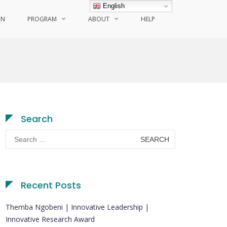
English
ON
PROGRAM
ABOUT
HELP
Search
Search
for:
Recent Posts
Themba Ngobeni | Innovative Leadership |
Innovative Research Award