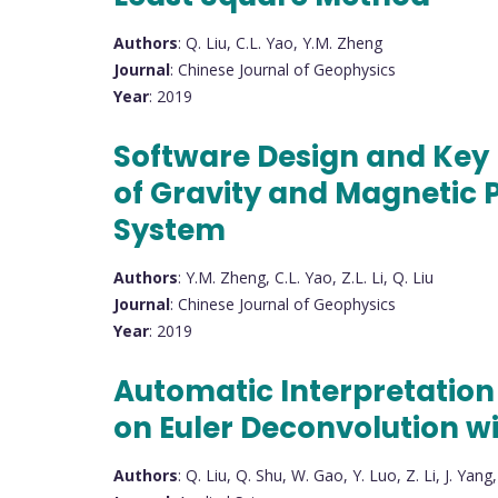
Authors
: Q. Liu, C.L. Yao, Y.M. Zheng
Journal
: Chinese Journal of Geophysics
Year
: 2019
Software Design and Key
of Gravity and Magnetic 
System
Authors
: Y.M. Zheng, C.L. Yao, Z.L. Li, Q. Liu
Journal
: Chinese Journal of Geophysics
Year
: 2019
Automatic Interpretation 
on Euler Deconvolution w
Authors
: Q. Liu, Q. Shu, W. Gao, Y. Luo, Z. Li, J. Yang