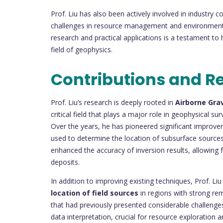
Prof. Liu has also been actively involved in industry c
challenges in resource management and environmental 
research and practical applications is a testament to
field of geophysics.
Contributions and R
Prof. Liu’s research is deeply rooted in
Airborne Gra
critical field that plays a major role in geophysical 
Over the years, he has pioneered significant improv
used to determine the location of subsurface sources.
enhanced the accuracy of inversion results, allowing
deposits.
In addition to improving existing techniques, Prof. 
location of field sources
in regions with strong rem
that had previously presented considerable challenges
data interpretation, crucial for resource exploration a