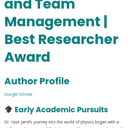
and Team
Management |
Best Researcher
Award
Author Profile
Google Scholar
Early Academic Pursuits
Dr. Yasir Jamil’s journey into the world of physics began with a