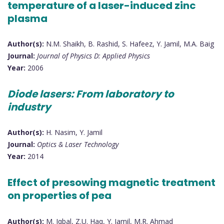
temperature of a laser-induced zinc
plasma
Author(s):
N.M. Shaikh, B. Rashid, S. Hafeez, Y. Jamil, M.A. Baig
Journal:
Journal of Physics D: Applied Physics
Year:
2006
Diode lasers: From laboratory to
industry
Author(s):
H. Nasim, Y. Jamil
Journal:
Optics & Laser Technology
Year:
2014
Effect of presowing magnetic treatment
on properties of pea
Author(s):
M. Iqbal, Z.U. Haq, Y. Jamil, M.R. Ahmad