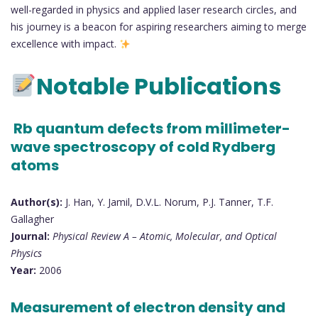
well-regarded in physics and applied laser research circles, and
his journey is a beacon for aspiring researchers aiming to merge
excellence with impact.
Notable Publications
Rb quantum defects from millimeter-
wave spectroscopy of cold Rydberg
atoms
Author(s):
J. Han, Y. Jamil, D.V.L. Norum, P.J. Tanner, T.F.
Gallagher
Journal:
Physical Review A – Atomic, Molecular, and Optical
Physics
Year:
2006
Measurement of electron density and