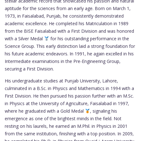
stellar academic record that showcased his passion and natural
aptitude for the sciences from an early age. Born on March 1,
1973, in Faisalabad, Punjab, he consistently demonstrated
academic excellence. He completed his Matriculation in 1989
from the BISE Faisalabad with a First Division and was honored
with a Silver Medal
for his outstanding performance in the
Science Group. This early distinction laid a strong foundation for
his future academic endeavors. In 1991, he again excelled in his
Intermediate examinations in the Pre-Engineering Group,
securing a First Division.
His undergraduate studies at Punjab University, Lahore,
culminated in a B.Sc. in Physics and Mathematics in 1994 with a
First Division. He then pursued his passion further with an M.Sc.
in Physics at the University of Agriculture, Faisalabad in 1997,
where he graduated with a Gold Medal
, signaling his
emergence as one of the brightest minds in the field. Not
resting on his laurels, he earned an M.Phil. in Physics in 2001
from the same institution, finishing with a top position. In 2009,