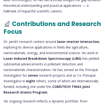
theoretical understanding and practical applications — a
hallmark of impactful scientific careers.
Contributions and Research
Focus
Dr. Jamil’s research centers around
laser-matter interaction
,
exploring its diverse applications in fields like agriculture,
nanomaterials, energy, and environmental science. His work in
Laser Induced Breakdown Spectroscopy (LIBS)
has yielded
substantial advancements in pollutant detection and
nanomaterials characterization. He has served as the Principal
Investigator for
seven
research projects and as Co-Principal
Investigator in
eight
others, some of which are internationally
funded, including one under the
COMSTECH TWAS Joint
Research Grants Program
.
His ongoing research reflects a dynamic portfolio: from