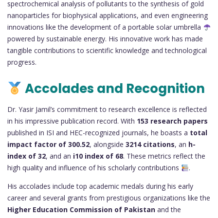
spectrochemical analysis of pollutants to the synthesis of gold
nanoparticles for biophysical applications, and even engineering
innovations like the development of a portable solar umbrella
powered by sustainable energy. His innovative work has made
tangible contributions to scientific knowledge and technological
progress.
Accolades and Recognition
Dr. Yasir Jamil’s commitment to research excellence is reflected
in his impressive publication record. With
153 research papers
published in ISI and HEC-recognized journals, he boasts a
total
impact factor of 300.52
, alongside
3214 citations
, an
h-
index of 32
, and an
i10 index of 68
. These metrics reflect the
high quality and influence of his scholarly contributions
.
His accolades include top academic medals during his early
career and several grants from prestigious organizations like the
Higher Education Commission of Pakistan
and the