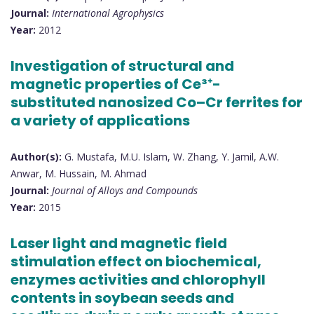
Journal:
International Agrophysics
Year:
2012
Investigation of structural and
magnetic properties of Ce³⁺-
substituted nanosized Co–Cr ferrites for
a variety of applications
Author(s):
G. Mustafa, M.U. Islam, W. Zhang, Y. Jamil, A.W.
Anwar, M. Hussain, M. Ahmad
Journal:
Journal of Alloys and Compounds
Year:
2015
Laser light and magnetic field
stimulation effect on biochemical,
enzymes activities and chlorophyll
contents in soybean seeds and