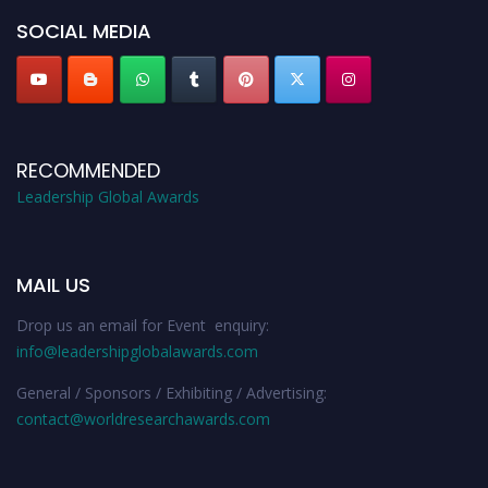
SOCIAL MEDIA
RECOMMENDED
Leadership Global Awards
MAIL US
Drop us an email for Event enquiry:
info@leadershipglobalawards.com
General / Sponsors / Exhibiting / Advertising:
contact@worldresearchawards.com