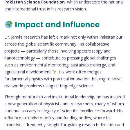
Pakistan Science Foundation
, which underscore the national
and international trust in his research vision.
Impact and Influence
Dr. Jamil’s research has left a mark not only within Pakistan but
across the global scientific community. His collaborative
projects — particularly those involving spectroscopy and
nanotechnology — contribute to pressing global challenges
such as environmental monitoring, sustainable energy, and
agricultural development
. His work often merges
fundamental physics with practical innovation, helping to solve
real-world problems using cutting-edge science.
Through mentorship and institutional leadership, he has inspired
a new generation of physicists and researchers, many of whom
continue to carry his legacy of scientific excellence forward. His
influence extends to policy and funding bodies, where his
expertise is frequently sought for guiding research direction and