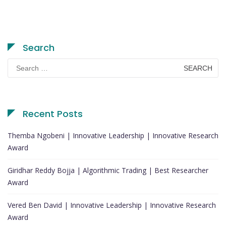
Search
Search
for:
Recent Posts
Themba Ngobeni | Innovative Leadership | Innovative Research
Award
Giridhar Reddy Bojja | Algorithmic Trading | Best Researcher
Award
Vered Ben David | Innovative Leadership | Innovative Research
Award