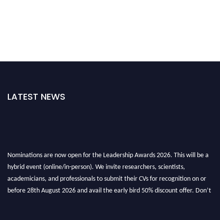
LATEST NEWS
Nominations are now open for the Leadership Awards 2026. This will be a
hybrid event (online/in-person). We invite researchers, scientists,
academicians, and professionals to submit their CVs for recognition on or
before 28th August 2026 and avail the early bird 50% discount offer. Don’t
miss this chance to showcase your work on a global platform. Apply now at
leadershipglobalawards.com