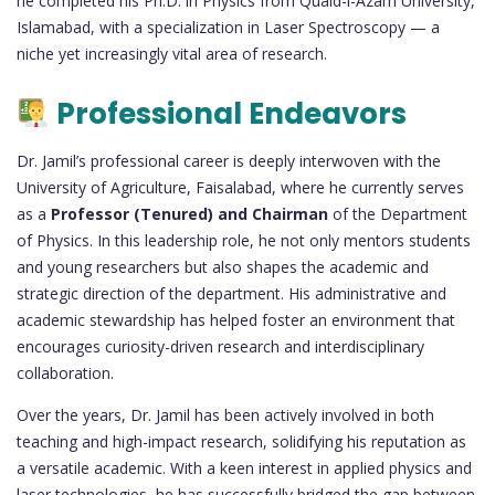
he completed his Ph.D. in Physics from Quaid-i-Azam University,
Islamabad, with a specialization in Laser Spectroscopy — a
niche yet increasingly vital area of research.
Professional Endeavors
Dr. Jamil’s professional career is deeply interwoven with the
University of Agriculture, Faisalabad, where he currently serves
as a
Professor (Tenured) and Chairman
of the Department
of Physics. In this leadership role, he not only mentors students
and young researchers but also shapes the academic and
strategic direction of the department. His administrative and
academic stewardship has helped foster an environment that
encourages curiosity-driven research and interdisciplinary
collaboration.
Over the years, Dr. Jamil has been actively involved in both
teaching and high-impact research, solidifying his reputation as
a versatile academic. With a keen interest in applied physics and
laser technologies, he has successfully bridged the gap between