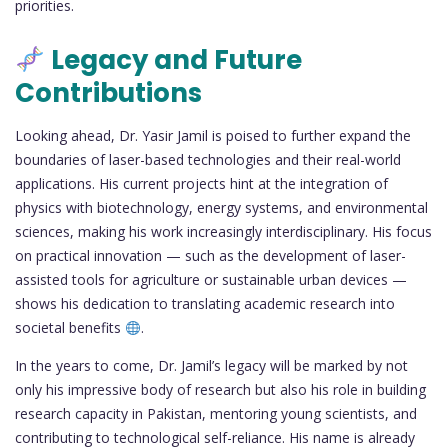
priorities.
Legacy and Future
Contributions
Looking ahead, Dr. Yasir Jamil is poised to further expand the
boundaries of laser-based technologies and their real-world
applications. His current projects hint at the integration of
physics with biotechnology, energy systems, and environmental
sciences, making his work increasingly interdisciplinary. His focus
on practical innovation — such as the development of laser-
assisted tools for agriculture or sustainable urban devices —
shows his dedication to translating academic research into
societal benefits
.
In the years to come, Dr. Jamil’s legacy will be marked by not
only his impressive body of research but also his role in building
research capacity in Pakistan, mentoring young scientists, and
contributing to technological self-reliance. His name is already