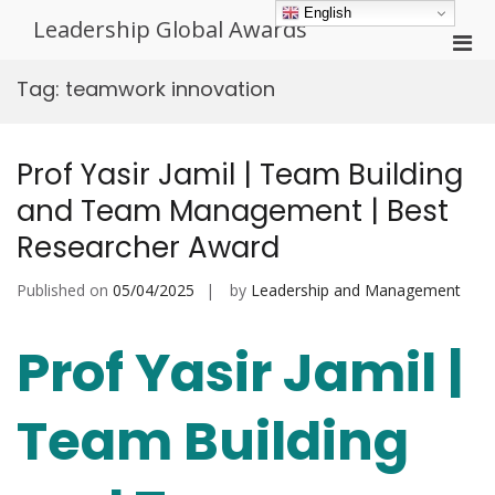
Skip
English
Leadership Global Awards
to
Pri
content
Men
Tag:
teamwork innovation
for
Mobi
Prof Yasir Jamil | Team Building
and Team Management | Best
Researcher Award
Published on
05/04/2025
by
Leadership and Management
Prof Yasir Jamil |
Team Building