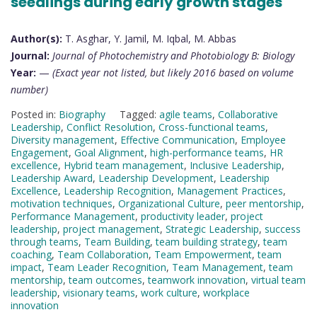
seedlings during early growth stages
Author(s):
T. Asghar, Y. Jamil, M. Iqbal, M. Abbas
Journal:
Journal of Photochemistry and Photobiology B: Biology
Year:
—
(Exact year not listed, but likely 2016 based on volume
number)
Posted in:
Biography
Tagged:
agile teams
,
Collaborative
Leadership
,
Conflict Resolution
,
Cross-functional teams
,
Diversity management
,
Effective Communication
,
Employee
Engagement
,
Goal Alignment
,
high-performance teams
,
HR
excellence
,
Hybrid team management
,
Inclusive Leadership
,
Leadership Award
,
Leadership Development
,
Leadership
Excellence
,
Leadership Recognition
,
Management Practices
,
motivation techniques
,
Organizational Culture
,
peer mentorship
,
Performance Management
,
productivity leader
,
project
leadership
,
project management
,
Strategic Leadership
,
success
through teams
,
Team Building
,
team building strategy
,
team
coaching
,
Team Collaboration
,
Team Empowerment
,
team
impact
,
Team Leader Recognition
,
Team Management
,
team
mentorship
,
team outcomes
,
teamwork innovation
,
virtual team
leadership
,
visionary teams
,
work culture
,
workplace
innovation