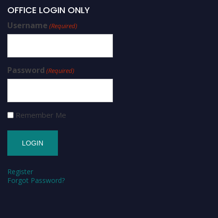
OFFICE LOGIN ONLY
Username
(Required)
Password
(Required)
Remember Me
Register
Forgot Password?