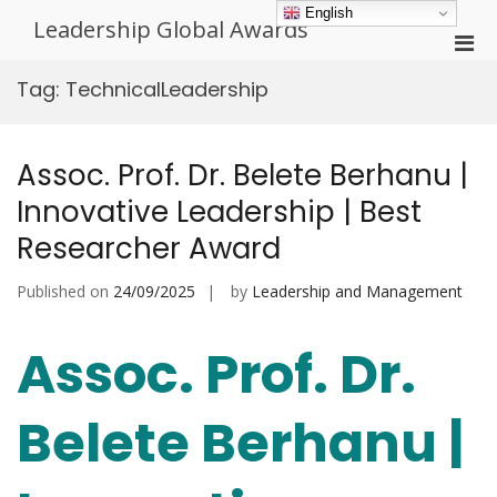
Skip
English
Leadership Global Awards
to
Pri
content
Men
Tag:
TechnicalLeadership
for
Mobi
Assoc. Prof. Dr. Belete Berhanu |
Innovative Leadership | Best
Researcher Award
Published on
24/09/2025
by
Leadership and Management
Assoc. Prof. Dr.
Belete Berhanu |