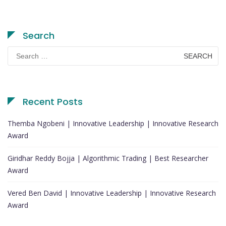
Search
Search
for:
Recent Posts
Themba Ngobeni | Innovative Leadership | Innovative Research
Award
Giridhar Reddy Bojja | Algorithmic Trading | Best Researcher
Award
Vered Ben David | Innovative Leadership | Innovative Research
Award