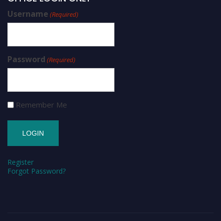
Username
(Required)
Password
(Required)
Remember Me
Register
Forgot Password?