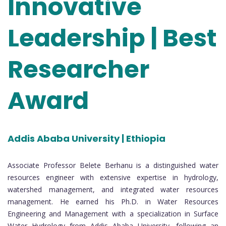
Innovative
Leadership | Best
Researcher
Award
Addis Ababa University | Ethiopia
Associate Professor Belete Berhanu is a distinguished water
resources engineer with extensive expertise in hydrology,
watershed management, and integrated water resources
management. He earned his Ph.D. in Water Resources
Engineering and Management with a specialization in Surface
Water Hydrology from Addis Ababa University, following an