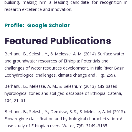
building, making him a leading candidate for recognition in
research excellence and innovation.
Profile:
Google Scholar
Featured Publications
Berhanu, B., Seleshi, Y., & Melesse, A. M. (2014). Surface water
and groundwater resources of Ethiopia: Potentials and
challenges of water resources development. In Nile River Basin:
Ecohydrological challenges, climate change and … (p. 259).
Berhanu, B., Melesse, A. M., & Seleshi, Y. (2013). GIS-based
hydrological zones and soil geo-database of Ethiopia. Catena,
104, 21–31.
Berhanu, B., Seleshi, Y., Demisse, S. S., & Melesse, A. M. (2015).
Flow regime classification and hydrological characterization: A
case study of Ethiopian rivers. Water, 7(6), 3149–3165.