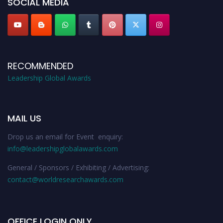
SOCIAL MEDIA
RECOMMENDED
Leadership Global Awards
MAIL US
Drop us an email for Event enquiry:
info@leadershipglobalawards.com
General / Sponsors / Exhibiting / Advertising:
contact@worldresearchawards.com
OFFICE LOGIN ONLY