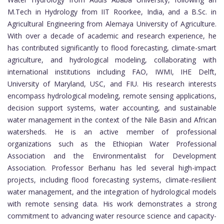
M.Tech in Hydrology from IIT Roorkee, India, and a B.Sc. in
Agricultural Engineering from Alemaya University of Agriculture.
With over a decade of academic and research experience, he
has contributed significantly to flood forecasting, climate-smart
agriculture, and hydrological modeling, collaborating with
international institutions including FAO, IWMI, IHE Delft,
University of Maryland, USC, and FIU. His research interests
encompass hydrological modeling, remote sensing applications,
decision support systems, water accounting, and sustainable
water management in the context of the Nile Basin and African
watersheds. He is an active member of professional
organizations such as the Ethiopian Water Professional
Association and the Environmentalist for Development
Association. Professor Berhanu has led several high-impact
projects, including flood forecasting systems, climate-resilient
water management, and the integration of hydrological models
with remote sensing data. His work demonstrates a strong
commitment to advancing water resource science and capacity-