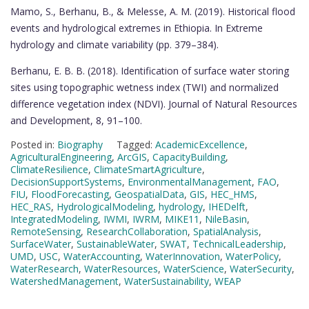
Mamo, S., Berhanu, B., & Melesse, A. M. (2019). Historical flood
events and hydrological extremes in Ethiopia. In Extreme
hydrology and climate variability (pp. 379–384).
Berhanu, E. B. B. (2018). Identification of surface water storing
sites using topographic wetness index (TWI) and normalized
difference vegetation index (NDVI). Journal of Natural Resources
and Development, 8, 91–100.
Posted in:
Biography
Tagged:
AcademicExcellence
,
AgriculturalEngineering
,
ArcGIS
,
CapacityBuilding
,
ClimateResilience
,
ClimateSmartAgriculture
,
DecisionSupportSystems
,
EnvironmentalManagement
,
FAO
,
FIU
,
FloodForecasting
,
GeospatialData
,
GIS
,
HEC_HMS
,
HEC_RAS
,
HydrologicalModeling
,
hydrology
,
IHEDelft
,
IntegratedModeling
,
IWMI
,
IWRM
,
MIKE11
,
NileBasin
,
RemoteSensing
,
ResearchCollaboration
,
SpatialAnalysis
,
SurfaceWater
,
SustainableWater
,
SWAT
,
TechnicalLeadership
,
UMD
,
USC
,
WaterAccounting
,
WaterInnovation
,
WaterPolicy
,
WaterResearch
,
WaterResources
,
WaterScience
,
WaterSecurity
,
WatershedManagement
,
WaterSustainability
,
WEAP