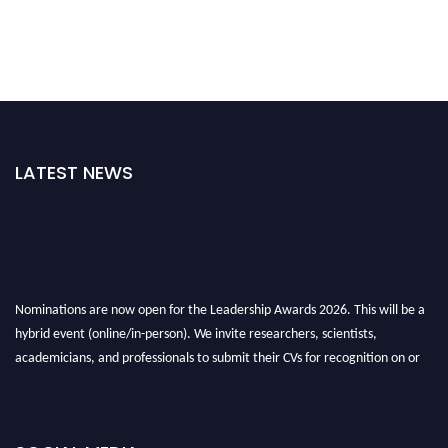
LATEST NEWS
Nominations are now open for the Leadership Awards 2026. This will be a
hybrid event (online/in-person). We invite researchers, scientists,
academicians, and professionals to submit their CVs for recognition on or
before 28th August 2026 and avail the early bird 50% discount offer. Don’t
miss this chance to showcase your work on a global platform. Apply now at
leadershipglobalawards.com