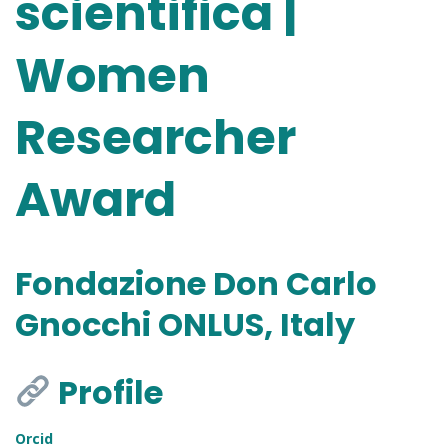
scientifica |
Women
Researcher
Award
Fondazione Don Carlo
Gnocchi ONLUS, Italy
Profile
Orcid