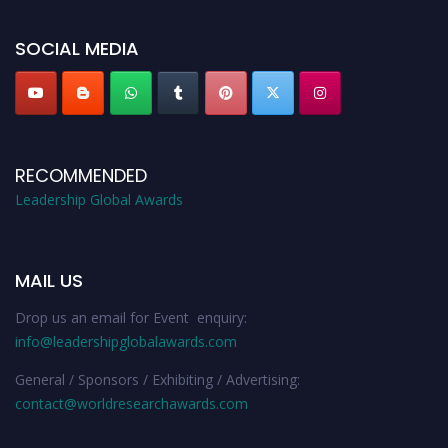
leadershipglobalawards.com
SOCIAL MEDIA
RECOMMENDED
Leadership Global Awards
MAIL US
Drop us an email for Event enquiry:
info@leadershipglobalawards.com
General / Sponsors / Exhibiting / Advertising:
contact@worldresearchawards.com