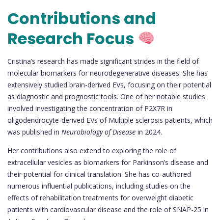
Contributions and
Research Focus
Cristina’s research has made significant strides in the field of
molecular biomarkers for neurodegenerative diseases. She has
extensively studied brain-derived EVs, focusing on their potential
as diagnostic and prognostic tools. One of her notable studies
involved investigating the concentration of P2X7R in
oligodendrocyte-derived EVs of Multiple sclerosis patients, which
was published in
Neurobiology of Disease
in 2024.
Her contributions also extend to exploring the role of
extracellular vesicles as biomarkers for Parkinson’s disease and
their potential for clinical translation. She has co-authored
numerous influential publications, including studies on the
effects of rehabilitation treatments for overweight diabetic
patients with cardiovascular disease and the role of SNAP-25 in